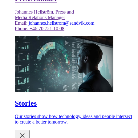
Johannes Hellström, Press and
Media Relations Manager
Email:
johannes.hellstrom@sandvik.com
Phone: +46 70 721 10 08
Stories
Our stories show how technology, ideas and people intersect
to create a better tomorrow.