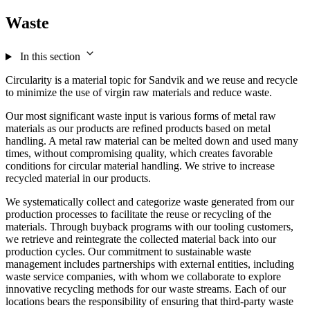
Waste
In this section
Circularity is a material topic for Sandvik and we reuse and recycle
to minimize the use of virgin raw materials and reduce waste.
Our most significant waste input is various forms of metal raw
materials as our products are refined products based on metal
handling. A metal raw material can be melted down and used many
times, without compromising quality, which creates favorable
conditions for circular material handling. We strive to increase
recycled material in our products.
We systematically collect and categorize waste generated from our
production processes to facilitate the reuse or recycling of the
materials. Through buyback programs with our tooling customers,
we retrieve and reintegrate the collected material back into our
production cycles. Our commitment to sustainable waste
management includes partnerships with external entities, including
waste service companies, with whom we collaborate to explore
innovative recycling methods for our waste streams. Each of our
locations bears the responsibility of ensuring that third-party waste