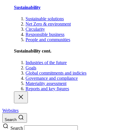
Sustainability
Sustainable solutions
Net Zero & environment
Circularity
Responsible business
People and communities
Sustainability cont.
Industries of the future
Goals
Global commitments and indicies
Governance and compliance
Materiality assessment
Reports and key figures
Websites
Search
Search