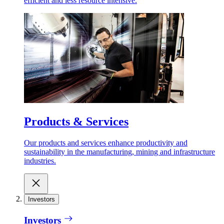
efficient and less resource intensive.
Products & Services
Our products and services enhance productivity and
sustainability in the manufacturing, mining and infrastructure
industries.
Investors
Investors