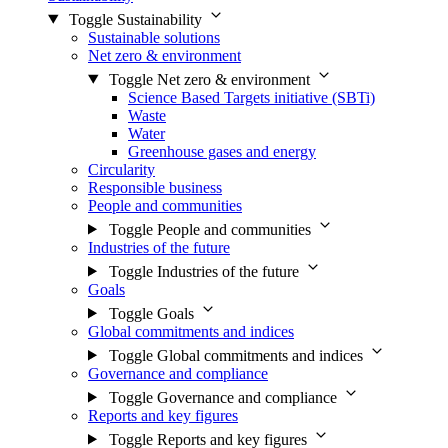
Toggle Sustainability
Sustainable solutions
Net zero & environment
Toggle Net zero & environment
Science Based Targets initiative (SBTi)
Waste
Water
Greenhouse gases and energy
Circularity
Responsible business
People and communities
Toggle People and communities
Industries of the future
Toggle Industries of the future
Goals
Toggle Goals
Global commitments and indices
Toggle Global commitments and indices
Governance and compliance
Toggle Governance and compliance
Reports and key figures
Toggle Reports and key figures