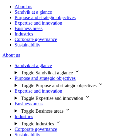
About us
Sandvik at a glance
Purpose and strategic objectives
Expertise and innovation
Business areas
Industries
Corporate governance
Sustainability
About us
Sandvik at a glance
Toggle Sandvik at a glance
Purpose and strategic objectives
Toggle Purpose and strategic objectives
Expertise and innovation
Toggle Expertise and innovation
Business areas
Toggle Business areas
Industries
Toggle Industries
Corporate governance
Sustainability