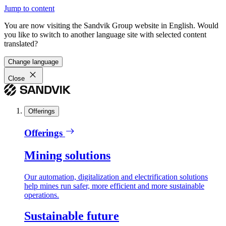
Jump to content
You are now visiting the Sandvik Group website in English. Would
you like to switch to another language site with selected content
translated?
Change language
Close
Offerings
Offerings
Mining solutions
Our automation, digitalization and electrification solutions
help mines run safer, more efficient and more sustainable
operations.
Sustainable future