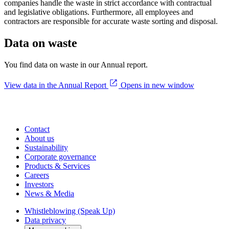
companies handle the waste in strict accordance with contractual
and legislative obligations. Furthermore, all employees and
contractors are responsible for accurate waste sorting and disposal.
Data on waste
You find data on waste in our Annual report.
View data in the Annual Report
Opens in new window
Contact
About us
Sustainability
Corporate governance
Products & Services
Careers
Investors
News & Media
Whistleblowing (Speak Up)
Data privacy