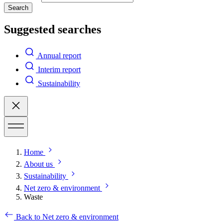
Search
Suggested searches
Annual report
Interim report
Sustainability
Home
About us
Sustainability
Net zero & environment
Waste
Back to Net zero & environment