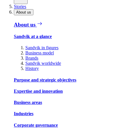
Stories
About us
About us
Sandvik at a glance
Sandvik in figures
Business model
Brands
Sandvik worldwide
History
Purpose and strategic objectives
Expertise and innovation
Business areas
Industries
Corporate governance