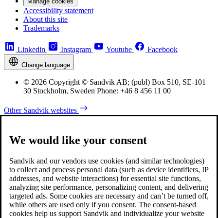
Manage cookies
Accessibility statement
About this site
Trademarks
Linkedin
Instagram
Youtube
Facebook
Change language
© 2026 Copyright © Sandvik AB; (publ) Box 510, SE-101
30 Stockholm, Sweden Phone: +46 8 456 11 00
Other Sandvik websites
We would like your consent
Sandvik and our vendors use cookies (and similar technologies)
to collect and process personal data (such as device identifiers, IP
addresses, and website interactions) for essential site functions,
analyzing site performance, personalizing content, and delivering
targeted ads. Some cookies are necessary and can’t be turned off,
while others are used only if you consent. The consent-based
cookies help us support Sandvik and individualize your website