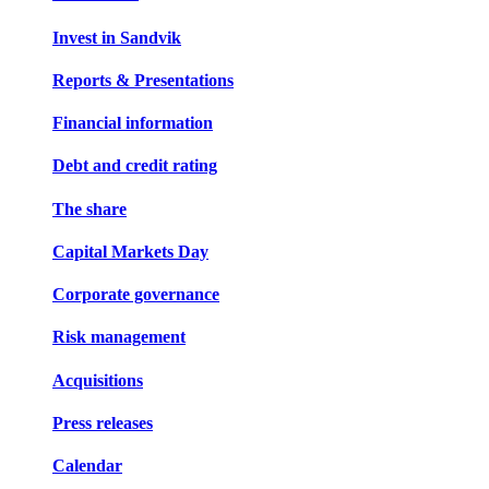
Invest in Sandvik
Reports & Presentations
Financial information
Debt and credit rating
The share
Capital Markets Day
Corporate governance
Risk management
Acquisitions
Press releases
Calendar