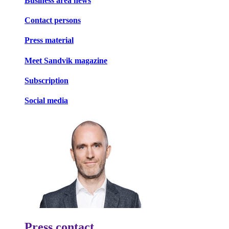
Business area news
Contact persons
Press material
Meet Sandvik magazine
Subscription
Social media
Press contact