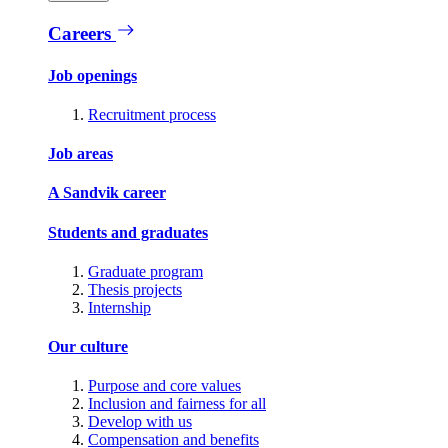
Careers
Job openings
Recruitment process
Job areas
A Sandvik career
Students and graduates
Graduate program
Thesis projects
Internship
Our culture
Purpose and core values
Inclusion and fairness for all
Develop with us
Compensation and benefits