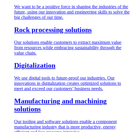
We want to be a positive force in shaping the industries of the
future, using our innovation and engineering skills to solve the
big challenges of our time.
Rock processing solutions
Our solutions enable customers to extract maximum value
from resources while embracing sustainability through the
value chain.
Digitalization
We use digital tools to future-proof our industries. Our
innovations in digitalization creates optimized solutions to
meet and exceed our customers’ business needs.
Manufacturing and machining
solutions
Our tooling and software solutions enable a component
manufacturing industry that is more productive, energy