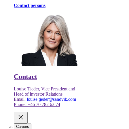
Contact persons
Contact
Louise Tjeder, Vice President and
Head of Investor Relations
Email:
louise.tjeder@sandvik.com
Phone: +46 70 782 63 74
Careers