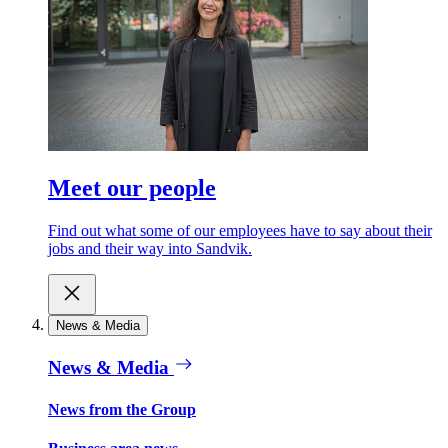
Meet our people
Find out what some of our employees have to say about their
jobs and their way into Sandvik.
News & Media
News & Media
News from the Group