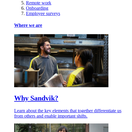
Remote work
Onboarding
Employee surveys
Where we are
Why Sandvik?
Learn about the key elements that together differentiate us
from others and enable important shifts.