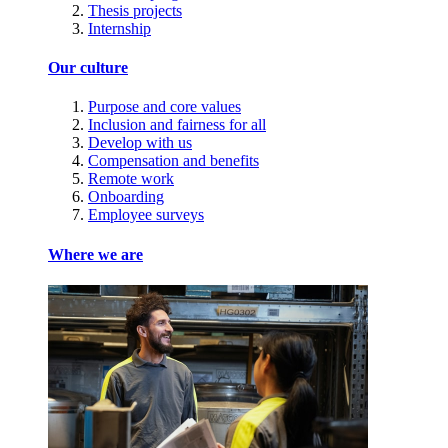
Thesis projects
Internship
Our culture
Purpose and core values
Inclusion and fairness for all
Develop with us
Compensation and benefits
Remote work
Onboarding
Employee surveys
Where we are