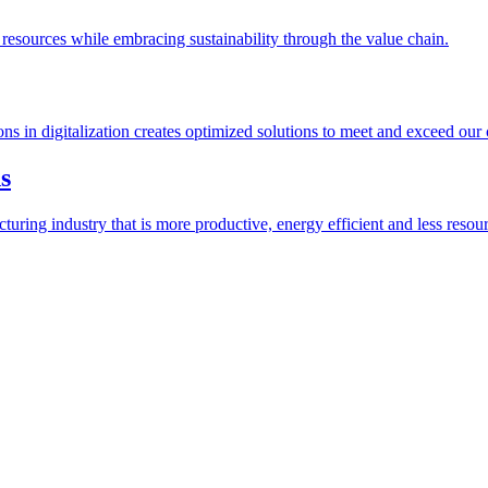
esources while embracing sustainability through the value chain.
ions in digitalization creates optimized solutions to meet and exceed our
s
ring industry that is more productive, energy efficient and less resour