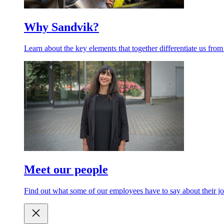
Why Sandvik?
Learn about the key elements that together differentiate us from
Meet our people
Find out what some of our employees have to say about their jo