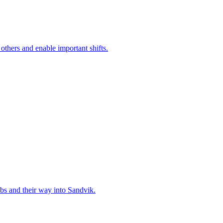
 others and enable important shifts.
bs and their way into Sandvik.