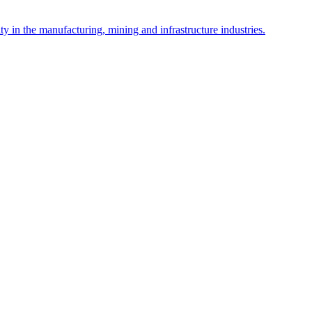
y in the manufacturing, mining and infrastructure industries.