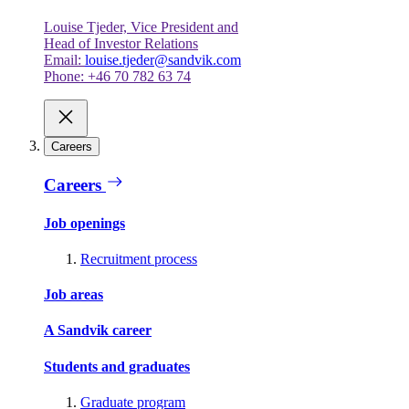
Louise Tjeder, Vice President and
Head of Investor Relations
Email:
louise.tjeder@sandvik.com
Phone: +46 70 782 63 74
Careers
Careers
Job openings
Recruitment process
Job areas
A Sandvik career
Students and graduates
Graduate program