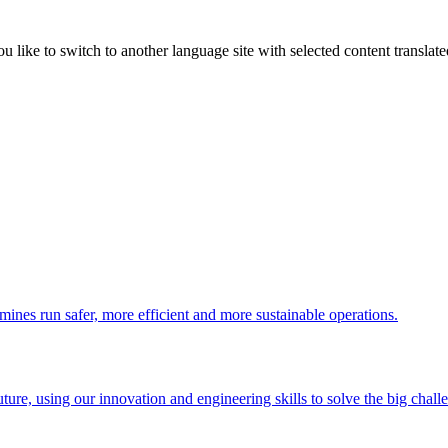
like to switch to another language site with selected content translat
 mines run safer, more efficient and more sustainable operations.
uture, using our innovation and engineering skills to solve the big chall