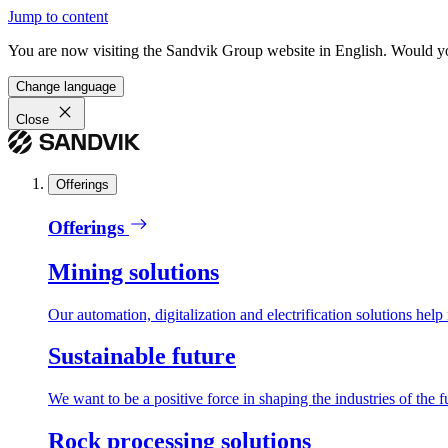
Jump to content
You are now visiting the Sandvik Group website in English. Would you 
Change language
Close
Offerings
Offerings
Mining solutions
Our automation, digitalization and electrification solutions help
Sustainable future
We want to be a positive force in shaping the industries of the f
Rock processing solutions