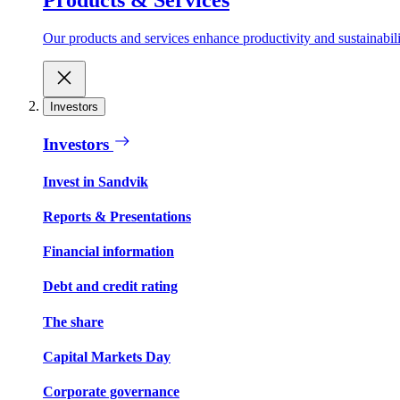
Our products and services enhance productivity and sustainabilit
Investors
Investors
Invest in Sandvik
Reports & Presentations
Financial information
Debt and credit rating
The share
Capital Markets Day
Corporate governance