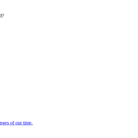
ed?
enges of our time.