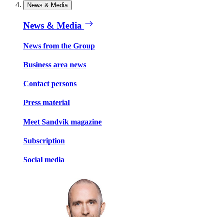
News & Media
News & Media
News from the Group
Business area news
Contact persons
Press material
Meet Sandvik magazine
Subscription
Social media