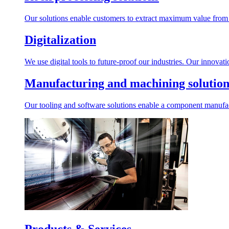
Our solutions enable customers to extract maximum value from r
Digitalization
We use digital tools to future-proof our industries. Our innovat
Manufacturing and machining solution
Our tooling and software solutions enable a component manufactu
Products & Services