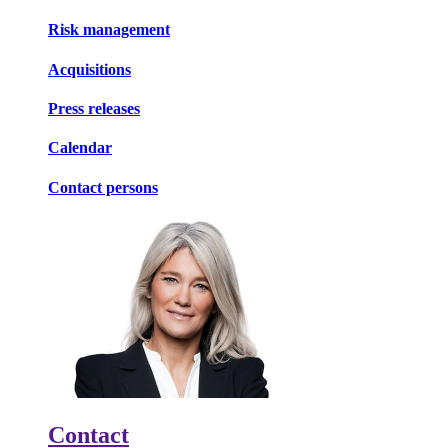
Risk management
Acquisitions
Press releases
Calendar
Contact persons
Contact