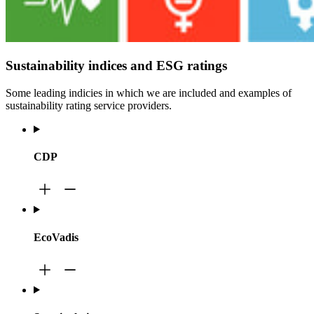
Sustainability indices and ESG ratings
Some leading indicies in which we are included and examples of
sustainability rating service providers.
CDP
EcoVadis