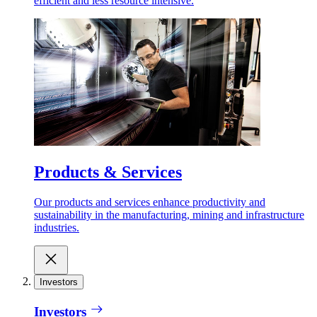
efficient and less resource intensive.
Products & Services
Our products and services enhance productivity and
sustainability in the manufacturing, mining and infrastructure
industries.
Investors
Investors