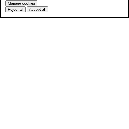
Manage cookies
Reject all
Accept all