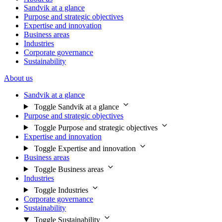
Sandvik at a glance
Purpose and strategic objectives
Expertise and innovation
Business areas
Industries
Corporate governance
Sustainability
About us
Sandvik at a glance
Toggle Sandvik at a glance
Purpose and strategic objectives
Toggle Purpose and strategic objectives
Expertise and innovation
Toggle Expertise and innovation
Business areas
Toggle Business areas
Industries
Toggle Industries
Corporate governance
Sustainability
Toggle Sustainability