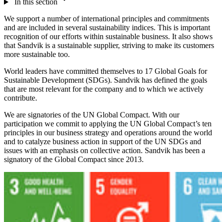
In this section
We support a number of international principles and commitments
and are included in several sustainability indices. This is important
recognition of our efforts within sustainable business. It also shows
that Sandvik is a sustainable supplier, striving to make its customers
more sustainable too.
World leaders have committed themselves to 17 Global Goals for
Sustainable Development (SDGs). Sandvik has defined the goals
that are most relevant for the company and to which we actively
contribute.
We are signatories of the UN Global Compact. With our
participation we commit to applying the UN Global Compact’s ten
principles in our business strategy and operations around the world
and to catalyze business action in support of the UN SDGs and
issues with an emphasis on collective action. Sandvik has been a
signatory of the Global Compact since 2013.