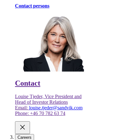
Contact persons
Contact
Louise Tjeder, Vice President and
Head of Investor Relations
Email:
louise.tjeder@sandvik.com
Phone: +46 70 782 63 74
Careers