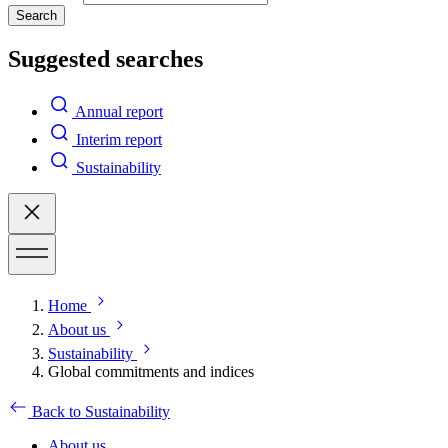
Search
Suggested searches
Annual report
Interim report
Sustainability
Home
About us
Sustainability
Global commitments and indices
Back to Sustainability
About us