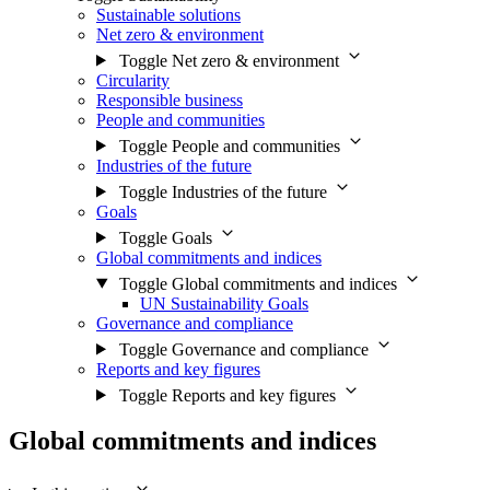
Sustainable solutions
Net zero & environment
Toggle Net zero & environment
Circularity
Responsible business
People and communities
Toggle People and communities
Industries of the future
Toggle Industries of the future
Goals
Toggle Goals
Global commitments and indices
Toggle Global commitments and indices
UN Sustainability Goals
Governance and compliance
Toggle Governance and compliance
Reports and key figures
Toggle Reports and key figures
Global commitments and indices