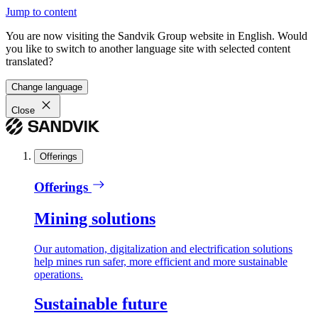
Jump to content
You are now visiting the Sandvik Group website in English. Would
you like to switch to another language site with selected content
translated?
Change language
Close
Offerings
Offerings
Mining solutions
Our automation, digitalization and electrification solutions
help mines run safer, more efficient and more sustainable
operations.
Sustainable future