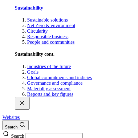
Sustainability
Sustainable solutions
Net Zero & environment
Circularity
Responsible business
People and communities
Sustainability cont.
Industries of the future
Goals
Global commitments and indicies
Governance and compliance
Materiality assessment
Reports and key figures
Websites
Search
Search