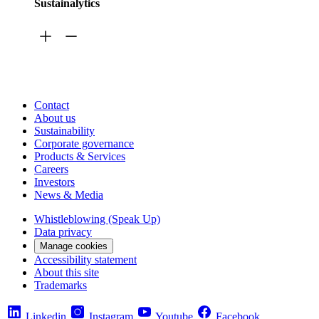
Sustainalytics
Contact
About us
Sustainability
Corporate governance
Products & Services
Careers
Investors
News & Media
Whistleblowing (Speak Up)
Data privacy
Manage cookies
Accessibility statement
About this site
Trademarks
Linkedin
Instagram
Youtube
Facebook