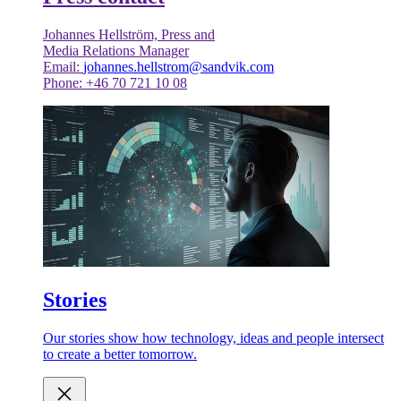
Johannes Hellström, Press and
Media Relations Manager
Email:
johannes.hellstrom@sandvik.com
Phone: +46 70 721 10 08
Stories
Our stories show how technology, ideas and people intersect
to create a better tomorrow.