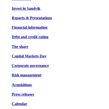
Invest in Sandvik
Reports & Presentations
Financial information
Debt and credit rating
The share
Capital Markets Day
Corporate governance
Risk management
Acquisitions
Press releases
Calendar