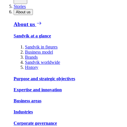
Stories
About us
About us
Sandvik at a glance
Sandvik in figures
Business model
Brands
Sandvik worldwide
History
Purpose and strategic objectives
Expertise and innovation
Business areas
Industries
Corporate governance