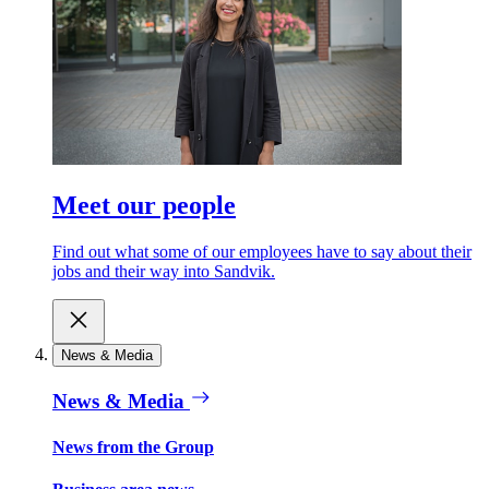
Meet our people
Find out what some of our employees have to say about their
jobs and their way into Sandvik.
News & Media
News & Media
News from the Group