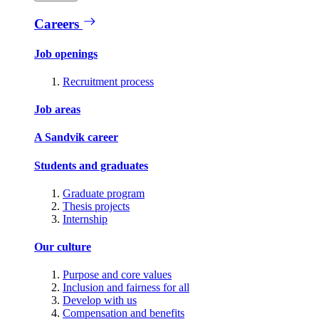
Careers
Job openings
Recruitment process
Job areas
A Sandvik career
Students and graduates
Graduate program
Thesis projects
Internship
Our culture
Purpose and core values
Inclusion and fairness for all
Develop with us
Compensation and benefits