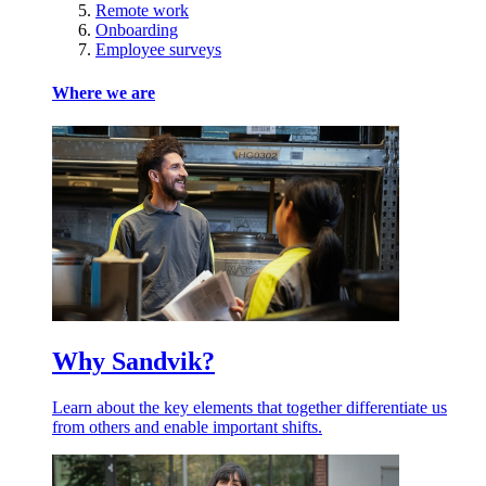
Remote work
Onboarding
Employee surveys
Where we are
Why Sandvik?
Learn about the key elements that together differentiate us
from others and enable important shifts.