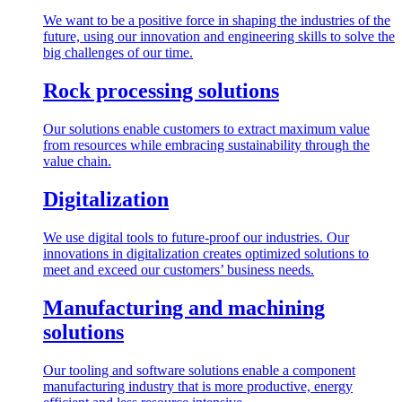
We want to be a positive force in shaping the industries of the
future, using our innovation and engineering skills to solve the
big challenges of our time.
Rock processing solutions
Our solutions enable customers to extract maximum value
from resources while embracing sustainability through the
value chain.
Digitalization
We use digital tools to future-proof our industries. Our
innovations in digitalization creates optimized solutions to
meet and exceed our customers’ business needs.
Manufacturing and machining
solutions
Our tooling and software solutions enable a component
manufacturing industry that is more productive, energy