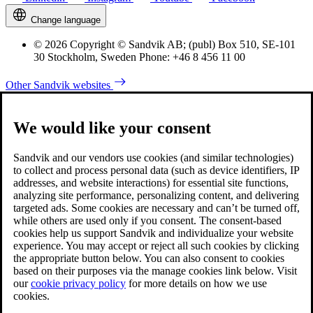
Change language
© 2026 Copyright © Sandvik AB; (publ) Box 510, SE-101
30 Stockholm, Sweden Phone: +46 8 456 11 00
Other Sandvik websites
We would like your consent
Sandvik and our vendors use cookies (and similar technologies)
to collect and process personal data (such as device identifiers, IP
addresses, and website interactions) for essential site functions,
analyzing site performance, personalizing content, and delivering
targeted ads. Some cookies are necessary and can’t be turned off,
while others are used only if you consent. The consent-based
cookies help us support Sandvik and individualize your website
experience. You may accept or reject all such cookies by clicking
the appropriate button below. You can also consent to cookies
based on their purposes via the manage cookies link below. Visit
our
cookie privacy policy
for more details on how we use
cookies.