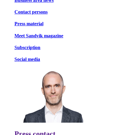
Business area news
Contact persons
Press material
Meet Sandvik magazine
Subscription
Social media
Press contact