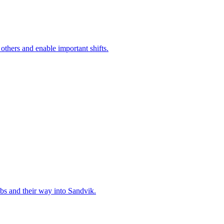
 others and enable important shifts.
bs and their way into Sandvik.