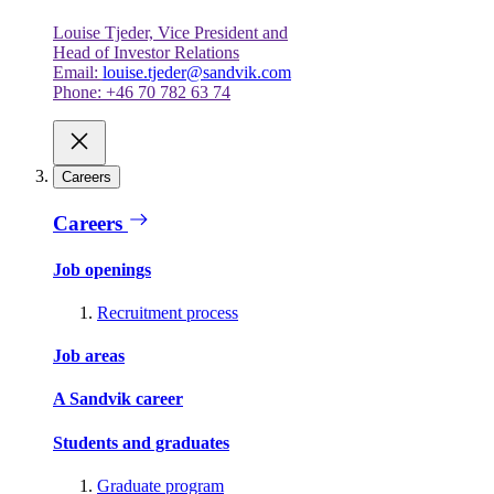
Louise Tjeder, Vice President and
Head of Investor Relations
Email:
louise.tjeder@sandvik.com
Phone: +46 70 782 63 74
Careers
Careers
Job openings
Recruitment process
Job areas
A Sandvik career
Students and graduates
Graduate program