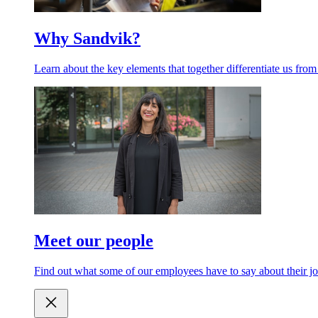
Why Sandvik?
Learn about the key elements that together differentiate us from
Meet our people
Find out what some of our employees have to say about their jo