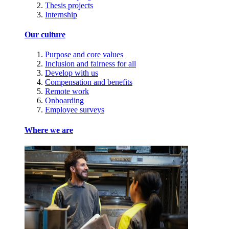
Thesis projects
Internship
Our culture
Purpose and core values
Inclusion and fairness for all
Develop with us
Compensation and benefits
Remote work
Onboarding
Employee surveys
Where we are