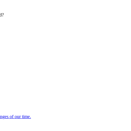
ed?
enges of our time.