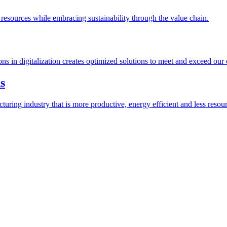
esources while embracing sustainability through the value chain.
ions in digitalization creates optimized solutions to meet and exceed our
s
ring industry that is more productive, energy efficient and less resour