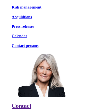
Risk management
Acquisitions
Press releases
Calendar
Contact persons
Contact