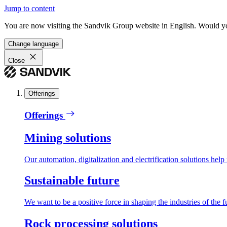
Jump to content
You are now visiting the Sandvik Group website in English. Would you 
Change language
Close
Offerings
Offerings
Mining solutions
Our automation, digitalization and electrification solutions help
Sustainable future
We want to be a positive force in shaping the industries of the f
Rock processing solutions