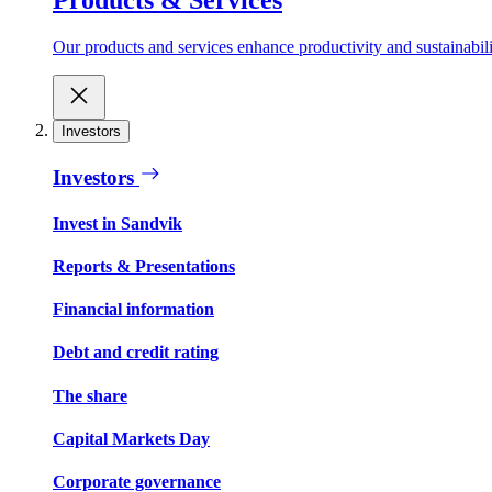
Our products and services enhance productivity and sustainabilit
Investors
Investors
Invest in Sandvik
Reports & Presentations
Financial information
Debt and credit rating
The share
Capital Markets Day
Corporate governance