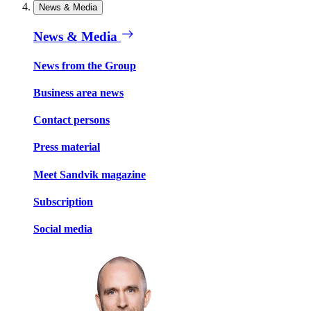
News & Media
News & Media
News from the Group
Business area news
Contact persons
Press material
Meet Sandvik magazine
Subscription
Social media