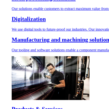
Our solutions enable customers to extract maximum value from r
Digitalization
We use digital tools to future-proof our industries. Our innovat
Manufacturing and machining solution
Our tooling and software solutions enable a component manufactu
Products & Services