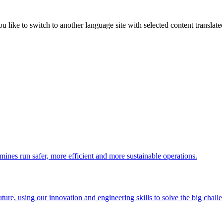
like to switch to another language site with selected content translat
 mines run safer, more efficient and more sustainable operations.
uture, using our innovation and engineering skills to solve the big chall