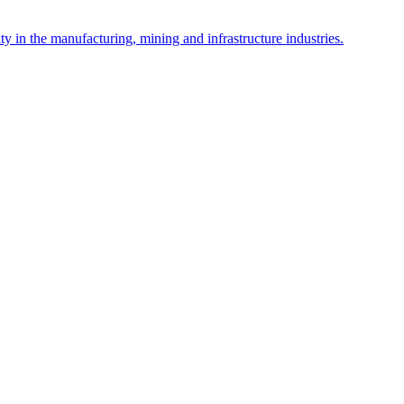
y in the manufacturing, mining and infrastructure industries.