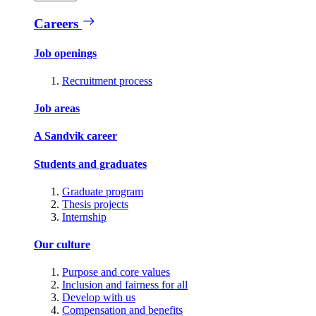
Careers
Job openings
Recruitment process
Job areas
A Sandvik career
Students and graduates
Graduate program
Thesis projects
Internship
Our culture
Purpose and core values
Inclusion and fairness for all
Develop with us
Compensation and benefits