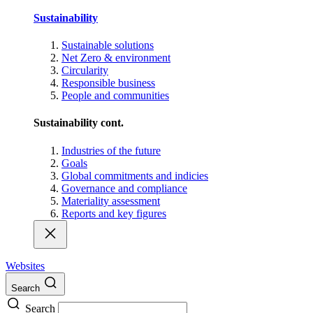
Sustainability
Sustainable solutions
Net Zero & environment
Circularity
Responsible business
People and communities
Sustainability cont.
Industries of the future
Goals
Global commitments and indicies
Governance and compliance
Materiality assessment
Reports and key figures
Websites
Search
Search