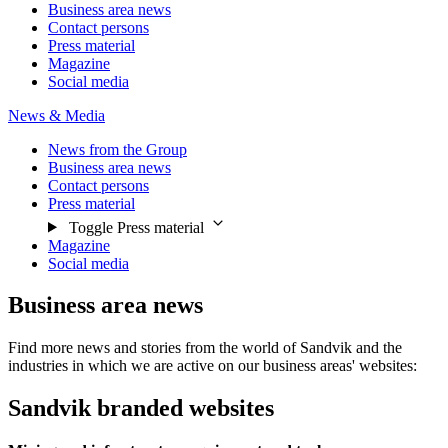
Business area news
Contact persons
Press material
Magazine
Social media
News & Media
News from the Group
Business area news
Contact persons
Press material
Toggle Press material
Magazine
Social media
Business area news
Find more news and stories from the world of Sandvik and the
industries in which we are active on our business areas' websites:
Sandvik branded websites