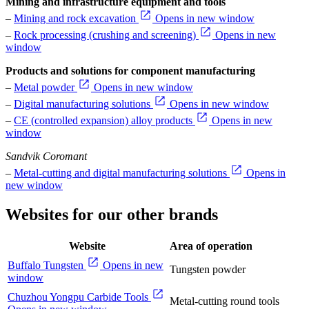
Mining and infrastructure equipment and tools
–
Mining and rock excavation
Opens in new window
–
Rock processing (crushing and screening)
Opens in new
window
Products and solutions for component manufacturing
–
Metal powder
Opens in new window
–
Digital manufacturing solutions
Opens in new window
–
CE (controlled expansion) alloy products
Opens in new
window
Sandvik Coromant
–
Metal-cutting and digital manufacturing solutions
Opens in
new window
Websites for our other brands
Website
Area of operation
Buffalo Tungsten
Opens in new
Tungsten powder
window
Chuzhou Yongpu Carbide Tools
Metal-cutting round tools