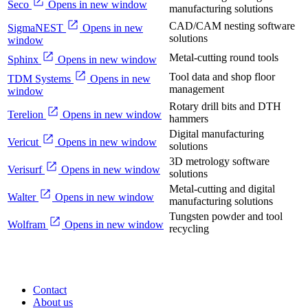
Seco
Opens in new window
manufacturing solutions
CAD/CAM nesting software
SigmaNEST
Opens in new
solutions
window
Metal-cutting round tools
Sphinx
Opens in new window
Tool data and shop floor
TDM Systems
Opens in new
management
window
Rotary drill bits and DTH
Terelion
Opens in new window
hammers
Digital manufacturing
Vericut
Opens in new window
solutions
3D metrology software
Verisurf
Opens in new window
solutions
Metal-cutting and digital
Walter
Opens in new window
manufacturing solutions
Tungsten powder and tool
Wolfram
Opens in new window
recycling
Contact
About us