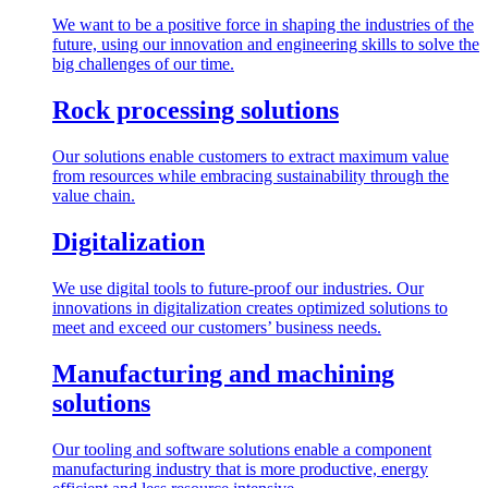
We want to be a positive force in shaping the industries of the
future, using our innovation and engineering skills to solve the
big challenges of our time.
Rock processing solutions
Our solutions enable customers to extract maximum value
from resources while embracing sustainability through the
value chain.
Digitalization
We use digital tools to future-proof our industries. Our
innovations in digitalization creates optimized solutions to
meet and exceed our customers’ business needs.
Manufacturing and machining
solutions
Our tooling and software solutions enable a component
manufacturing industry that is more productive, energy