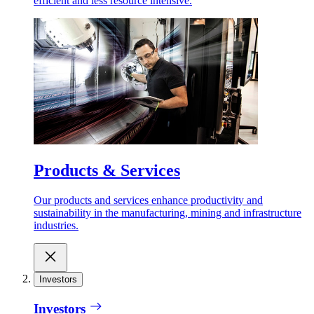
efficient and less resource intensive.
Products & Services
Our products and services enhance productivity and
sustainability in the manufacturing, mining and infrastructure
industries.
Investors
Investors