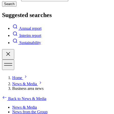
Search
Suggested searches
Annual report
Interim report
Sustainability
Home
News & Media
Business area news
Back to News & Media
News & Media
News from the Group