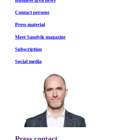
Business area news
Contact persons
Press material
Meet Sandvik magazine
Subscription
Social media
Press contact