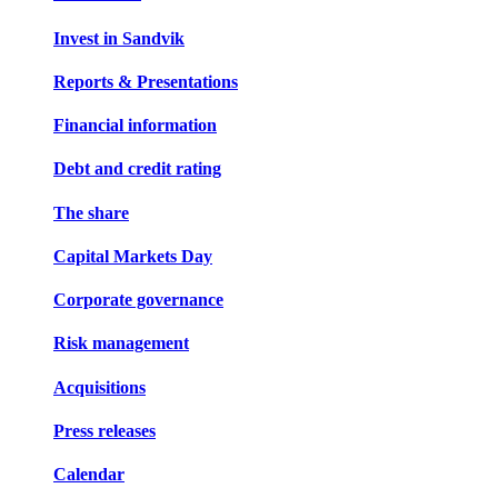
Invest in Sandvik
Reports & Presentations
Financial information
Debt and credit rating
The share
Capital Markets Day
Corporate governance
Risk management
Acquisitions
Press releases
Calendar