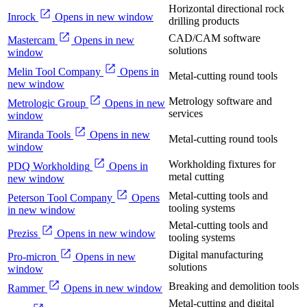
Horizontal directional rock
Inrock
Opens in new window
drilling products
CAD/CAM software
Mastercam
Opens in new
solutions
window
Melin Tool Company
Opens in
Metal-cutting round tools
new window
Metrology software and
Metrologic Group
Opens in new
services
window
Miranda Tools
Opens in new
Metal-cutting round tools
window
Workholding fixtures for
PDQ Workholding
Opens in
metal cutting
new window
Metal-cutting tools and
Peterson Tool Company
Opens
tooling systems
in new window
Metal-cutting tools and
Preziss
Opens in new window
tooling systems
Digital manufacturing
Pro-micron
Opens in new
solutions
window
Breaking and demolition tools
Rammer
Opens in new window
Metal-cutting and digital