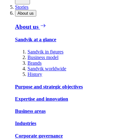
Stories
About us
About us
Sandvik at a glance
Sandvik in figures
Business model
Brands
Sandvik worldwide
History
Purpose and strategic objectives
Expertise and innovation
Business areas
Industries
Corporate governance