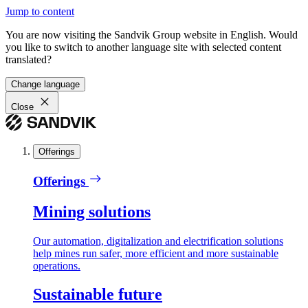
Jump to content
You are now visiting the Sandvik Group website in English. Would
you like to switch to another language site with selected content
translated?
Change language
Close
Offerings
Offerings
Mining solutions
Our automation, digitalization and electrification solutions
help mines run safer, more efficient and more sustainable
operations.
Sustainable future