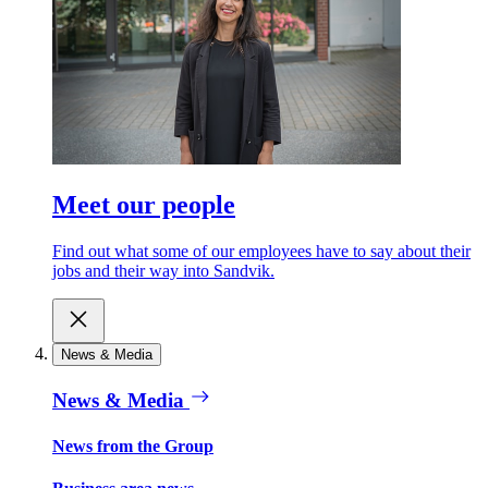
Meet our people
Find out what some of our employees have to say about their
jobs and their way into Sandvik.
News & Media
News & Media
News from the Group