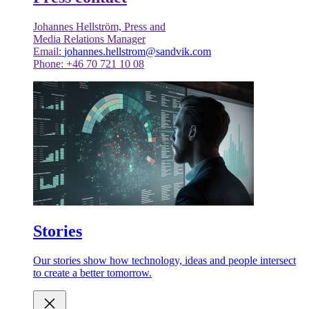
Johannes Hellström, Press and
Media Relations Manager
Email:
johannes.hellstrom@sandvik.com
Phone: +46 70 721 10 08
Stories
Our stories show how technology, ideas and people intersect
to create a better tomorrow.