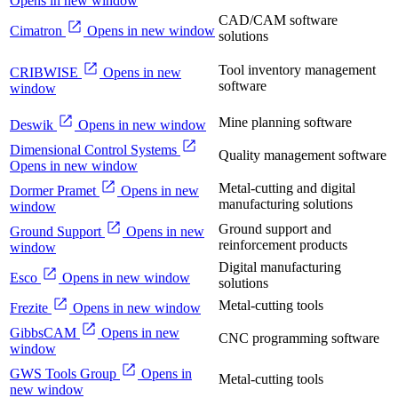
Opens in new window
CAD/CAM software
Cimatron
Opens in new window
solutions
Tool inventory management
CRIBWISE
Opens in new
software
window
Mine planning software
Deswik
Opens in new window
Dimensional Control Systems
Quality management software
Opens in new window
Metal-cutting and digital
Dormer Pramet
Opens in new
manufacturing solutions
window
Ground support and
Ground Support
Opens in new
reinforcement products
window
Digital manufacturing
Esco
Opens in new window
solutions
Metal-cutting tools
Frezite
Opens in new window
GibbsCAM
Opens in new
CNC programming software
window
GWS Tools Group
Opens in
Metal-cutting tools
new window