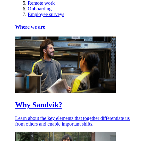
Remote work
Onboarding
Employee surveys
Where we are
Why Sandvik?
Learn about the key elements that together differentiate us
from others and enable important shifts.