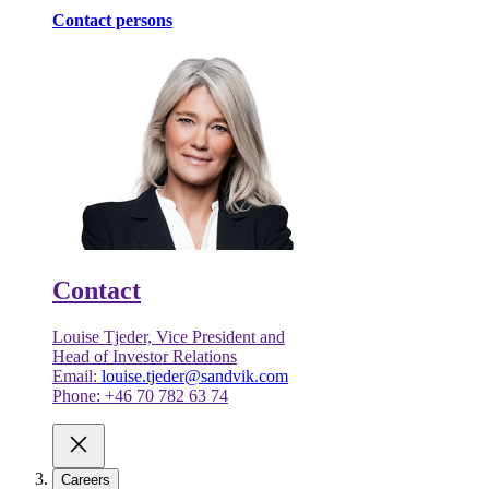
Contact persons
Contact
Louise Tjeder, Vice President and
Head of Investor Relations
Email:
louise.tjeder@sandvik.com
Phone: +46 70 782 63 74
Careers