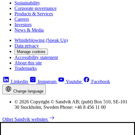
Sustainability
Corporate governance
Products & Services
Careers
Investors
News & Media
Whistleblowing (Speak Up)
Data privacy
Manage cookies
Accessibility statement
About this site
Trademarks
Linkedin
Instagram
Youtube
Facebook
Change language
© 2026 Copyright © Sandvik AB; (publ) Box 510, SE-101
30 Stockholm, Sweden Phone: +46 8 456 11 00
Other Sandvik websites