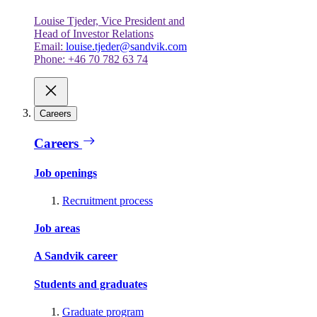
Louise Tjeder, Vice President and
Head of Investor Relations
Email:
louise.tjeder@sandvik.com
Phone: +46 70 782 63 74
Careers
Careers
Job openings
Recruitment process
Job areas
A Sandvik career
Students and graduates
Graduate program