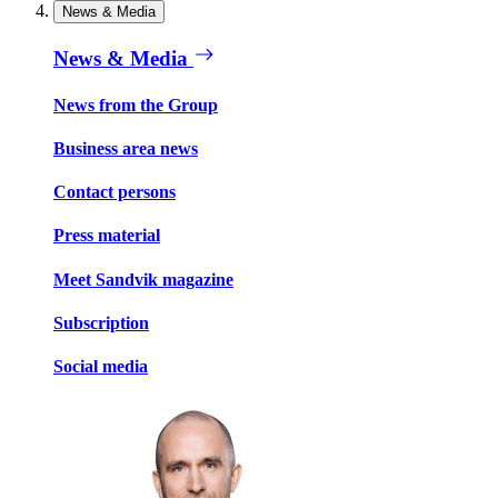
News & Media
News & Media
News from the Group
Business area news
Contact persons
Press material
Meet Sandvik magazine
Subscription
Social media