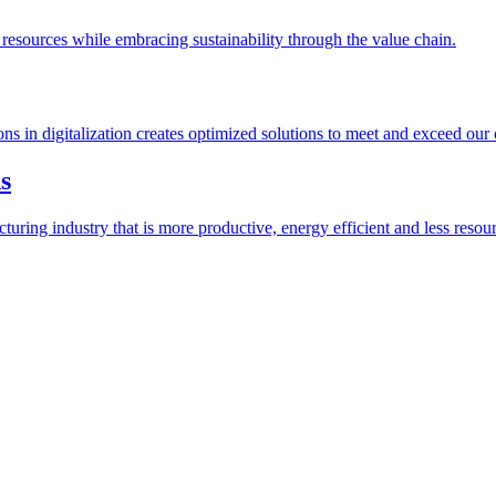
esources while embracing sustainability through the value chain.
ions in digitalization creates optimized solutions to meet and exceed our
s
ring industry that is more productive, energy efficient and less resour