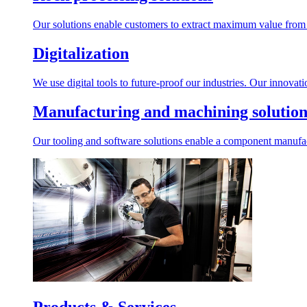
Our solutions enable customers to extract maximum value from r
Digitalization
We use digital tools to future-proof our industries. Our innovat
Manufacturing and machining solution
Our tooling and software solutions enable a component manufactu
Products & Services