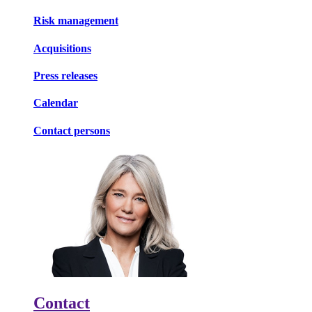
Risk management
Acquisitions
Press releases
Calendar
Contact persons
Contact