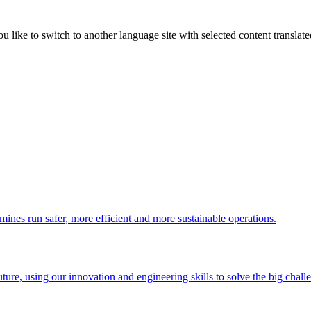
like to switch to another language site with selected content translat
 mines run safer, more efficient and more sustainable operations.
uture, using our innovation and engineering skills to solve the big chall