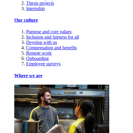
Thesis projects
Internship
Our culture
Purpose and core values
Inclusion and fairness for all
Develop with us
Compensation and benefits
Remote work
Onboarding
Employee surveys
Where we are