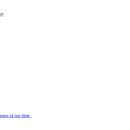
ed?
enges of our time.