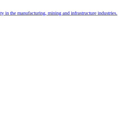
y in the manufacturing, mining and infrastructure industries.