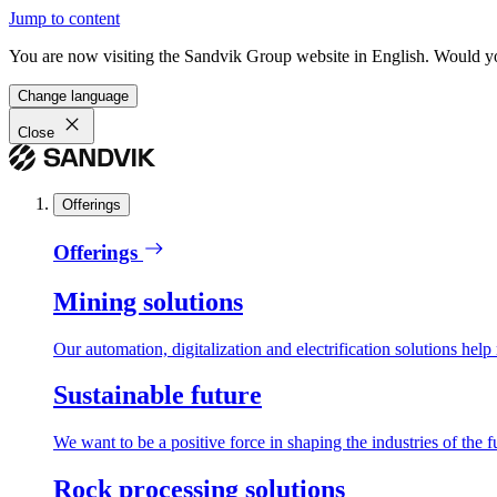
Jump to content
You are now visiting the Sandvik Group website in English. Would you 
Change language
Close
Offerings
Offerings
Mining solutions
Our automation, digitalization and electrification solutions help
Sustainable future
We want to be a positive force in shaping the industries of the f
Rock processing solutions