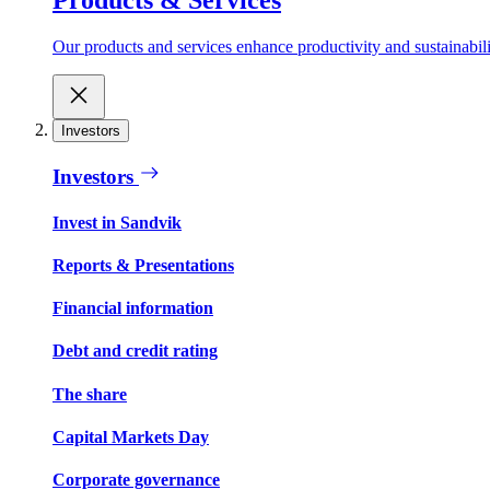
Our products and services enhance productivity and sustainabilit
Investors
Investors
Invest in Sandvik
Reports & Presentations
Financial information
Debt and credit rating
The share
Capital Markets Day
Corporate governance