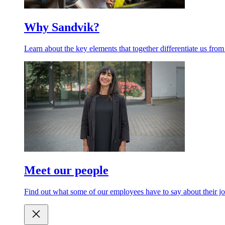
Why Sandvik?
Learn about the key elements that together differentiate us from
Meet our people
Find out what some of our employees have to say about their jo