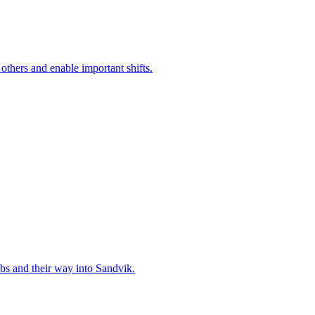
 others and enable important shifts.
bs and their way into Sandvik.