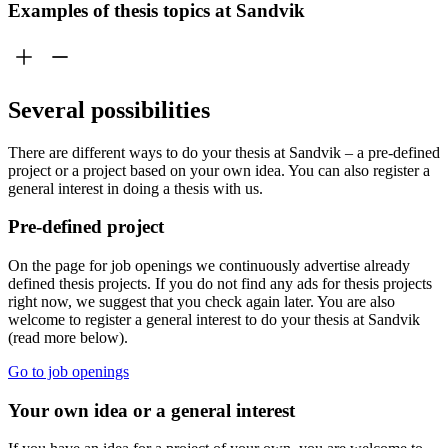
Examples of thesis topics at Sandvik
Several possibilities
There are different ways to do your thesis at Sandvik – a pre-defined
project or a project based on your own idea. You can also register a
general interest in doing a thesis with us.
Pre-defined project
On the page for job openings we continuously advertise already
defined thesis projects. If you do not find any ads for thesis projects
right now, we suggest that you check again later. You are also
welcome to register a general interest to do your thesis at Sandvik
(read more below).
Go to job openings
Your own idea or a general interest