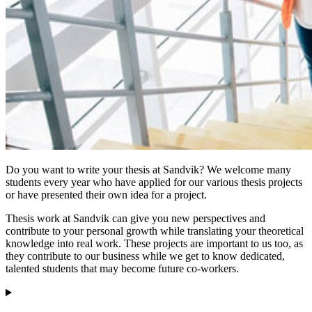
Do you want to write your thesis at Sandvik? We welcome many
students every year who have applied for our various thesis projects
or have presented their own idea for a project.
Thesis work at Sandvik can give you new perspectives and
contribute to your personal growth while translating your theoretical
knowledge into real work. These projects are important to us too, as
they contribute to our business while we get to know dedicated,
talented students that may become future co-workers.