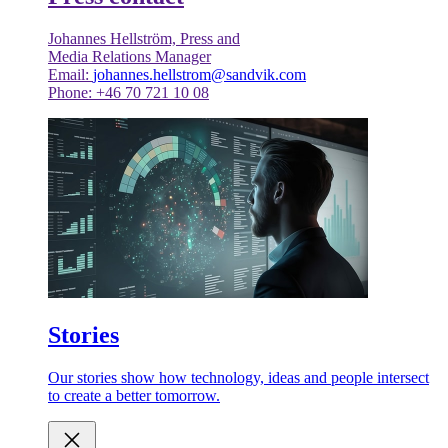
Johannes Hellström, Press and
Media Relations Manager
Email:
johannes.hellstrom@sandvik.com
Phone: +46 70 721 10 08
Stories
Our stories show how technology, ideas and people intersect
to create a better tomorrow.