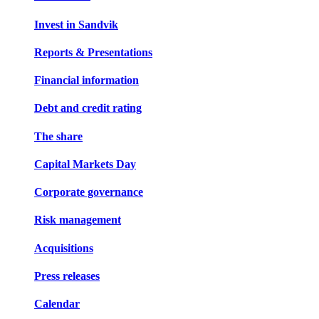
Invest in Sandvik
Reports & Presentations
Financial information
Debt and credit rating
The share
Capital Markets Day
Corporate governance
Risk management
Acquisitions
Press releases
Calendar