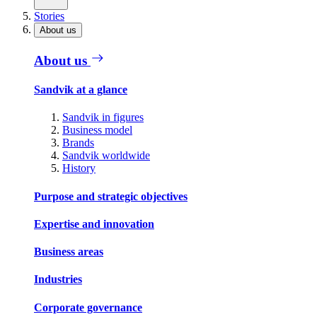
Stories
About us
About us
Sandvik at a glance
Sandvik in figures
Business model
Brands
Sandvik worldwide
History
Purpose and strategic objectives
Expertise and innovation
Business areas
Industries
Corporate governance