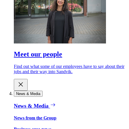
Meet our people
Find out what some of our employees have to say about their
jobs and their way into Sandvik.
News & Media
News & Media
News from the Group