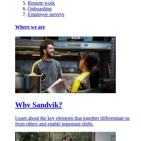
Remote work
Onboarding
Employee surveys
Where we are
Why Sandvik?
Learn about the key elements that together differentiate us
from others and enable important shifts.