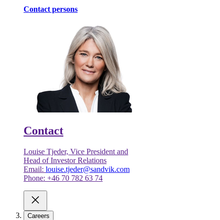
Contact persons
Contact
Louise Tjeder, Vice President and
Head of Investor Relations
Email:
louise.tjeder@sandvik.com
Phone: +46 70 782 63 74
Careers