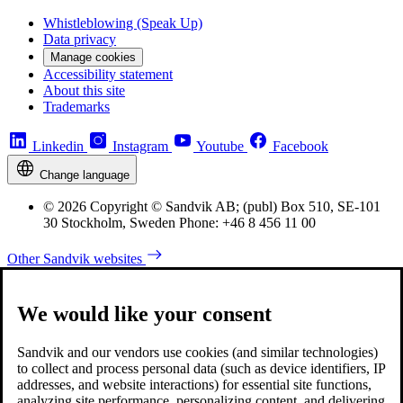
Whistleblowing (Speak Up)
Data privacy
Manage cookies
Accessibility statement
About this site
Trademarks
Linkedin
Instagram
Youtube
Facebook
Change language
© 2026 Copyright © Sandvik AB; (publ) Box 510, SE-101
30 Stockholm, Sweden Phone: +46 8 456 11 00
Other Sandvik websites
We would like your consent
Sandvik and our vendors use cookies (and similar technologies)
to collect and process personal data (such as device identifiers, IP
addresses, and website interactions) for essential site functions,
analyzing site performance, personalizing content, and delivering