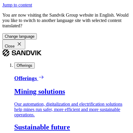
Jump to content
You are now visiting the Sandvik Group website in English. Would
you like to switch to another language site with selected content
translated?
Change language
Close
Offerings
Offerings
Mining solutions
Our automation, digitalization and electrification solutions
help mines run safer, more efficient and more sustainable
operations.
Sustainable future