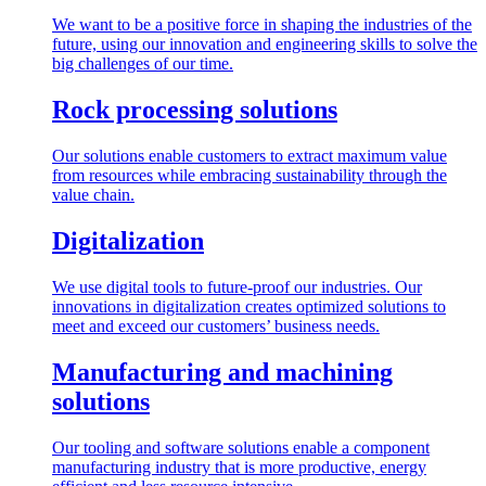
We want to be a positive force in shaping the industries of the
future, using our innovation and engineering skills to solve the
big challenges of our time.
Rock processing solutions
Our solutions enable customers to extract maximum value
from resources while embracing sustainability through the
value chain.
Digitalization
We use digital tools to future-proof our industries. Our
innovations in digitalization creates optimized solutions to
meet and exceed our customers’ business needs.
Manufacturing and machining
solutions
Our tooling and software solutions enable a component
manufacturing industry that is more productive, energy