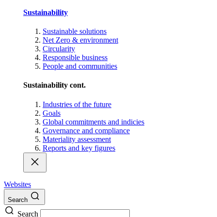
Sustainability
Sustainable solutions
Net Zero & environment
Circularity
Responsible business
People and communities
Sustainability cont.
Industries of the future
Goals
Global commitments and indicies
Governance and compliance
Materiality assessment
Reports and key figures
Websites
Search
Search