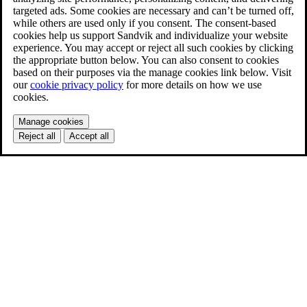
targeted ads. Some cookies are necessary and can’t be turned off,
while others are used only if you consent. The consent-based
cookies help us support Sandvik and individualize your website
experience. You may accept or reject all such cookies by clicking
the appropriate button below. You can also consent to cookies
based on their purposes via the manage cookies link below. Visit
our
cookie privacy policy
for more details on how we use
cookies.
Manage cookies
Reject all
Accept all