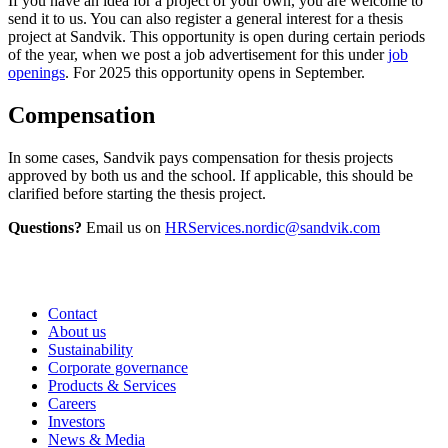
If you have an idea for a project of your own, you are welcome to
send it to us. You can also register a general interest for a thesis
project at Sandvik. This opportunity is open during certain periods
of the year, when we post a job advertisement for this under
job
openings
. For 2025 this opportunity opens in September.
Compensation
In some cases, Sandvik pays compensation for thesis projects
approved by both us and the school. If applicable, this should be
clarified before starting the thesis project.
Questions?
Email us on
HRServices.nordic@sandvik.com
Contact
About us
Sustainability
Corporate governance
Products & Services
Careers
Investors
News & Media