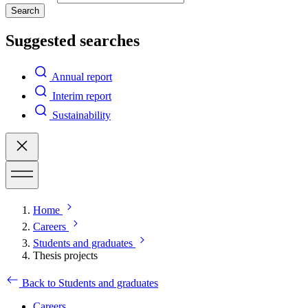
Search
Suggested searches
Annual report
Interim report
Sustainability
Home
Careers
Students and graduates
Thesis projects
Back to Students and graduates
Careers