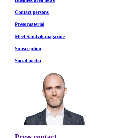
Business area news
Contact persons
Press material
Meet Sandvik magazine
Subscription
Social media
Press contact