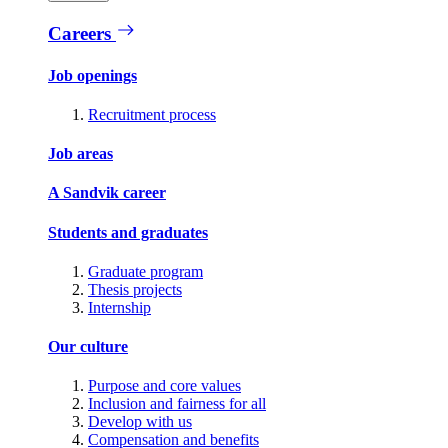
Careers
Job openings
Recruitment process
Job areas
A Sandvik career
Students and graduates
Graduate program
Thesis projects
Internship
Our culture
Purpose and core values
Inclusion and fairness for all
Develop with us
Compensation and benefits