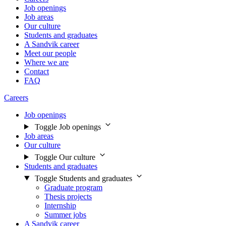
Job openings
Job areas
Our culture
Students and graduates
A Sandvik career
Meet our people
Where we are
Contact
FAQ
Careers
Job openings
Toggle Job openings
Job areas
Our culture
Toggle Our culture
Students and graduates
Toggle Students and graduates
Graduate program
Thesis projects
Internship
Summer jobs
A Sandvik career