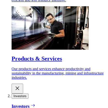
efficient and less resource intensive.
Products & Services
Our products and services enhance productivity and
sustainability in the manufacturing, mining and infrastructure
industries.
Investors
Investors