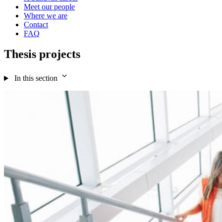
Meet our people
Where we are
Contact
FAQ
Thesis projects
In this section