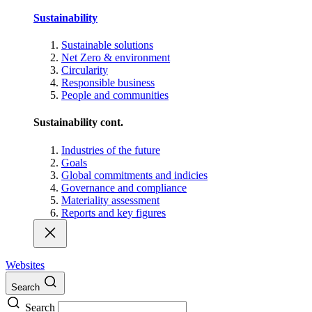
Sustainability
Sustainable solutions
Net Zero & environment
Circularity
Responsible business
People and communities
Sustainability cont.
Industries of the future
Goals
Global commitments and indicies
Governance and compliance
Materiality assessment
Reports and key figures
Websites
Search
Search