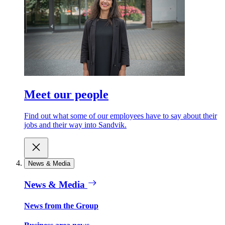
Meet our people
Find out what some of our employees have to say about their
jobs and their way into Sandvik.
News & Media
News & Media
News from the Group