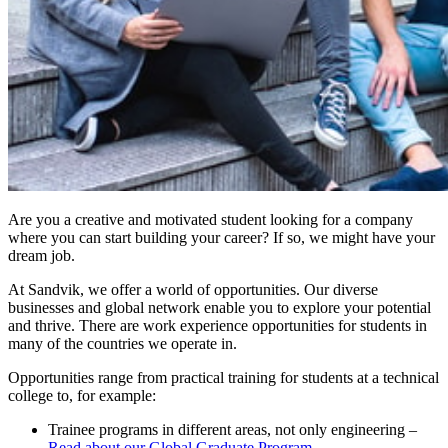
Are you a creative and motivated student looking for a company
where you can start building your career? If so, we might have your
dream job.
At Sandvik, we offer a world of opportunities. Our diverse
businesses and global network enable you to explore your potential
and thrive. There are work experience opportunities for students in
many of the countries we operate in.
Opportunities range from practical training for students at a technical
college to, for example:
Trainee programs in different areas, not only engineering –
Read about our Global Graduate Program