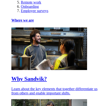
Remote work
Onboarding
Employee surveys
Where we are
Why Sandvik?
Learn about the key elements that together differentiate us
from others and enable important shifts.