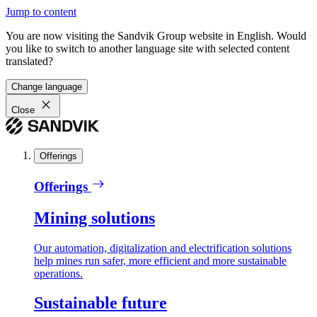
Jump to content
You are now visiting the Sandvik Group website in English. Would
you like to switch to another language site with selected content
translated?
Change language
Close
Offerings
Offerings
Mining solutions
Our automation, digitalization and electrification solutions
help mines run safer, more efficient and more sustainable
operations.
Sustainable future