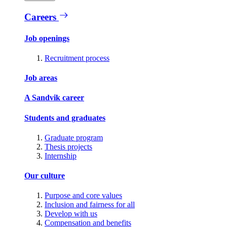
Careers
Job openings
Recruitment process
Job areas
A Sandvik career
Students and graduates
Graduate program
Thesis projects
Internship
Our culture
Purpose and core values
Inclusion and fairness for all
Develop with us
Compensation and benefits