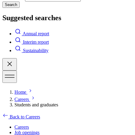
Search
Suggested searches
Annual report
Interim report
Sustainability
Home
Careers
Students and graduates
Back to Careers
Careers
Job openings