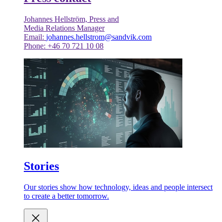
Johannes Hellström, Press and
Media Relations Manager
Email:
johannes.hellstrom@sandvik.com
Phone: +46 70 721 10 08
Stories
Our stories show how technology, ideas and people intersect
to create a better tomorrow.