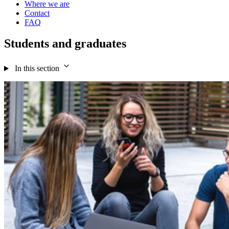
Where we are
Contact
FAQ
Students and graduates
In this section