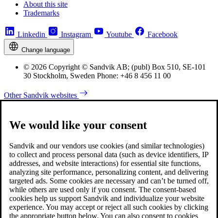
About this site
Trademarks
Linkedin
Instagram
Youtube
Facebook
Change language
© 2026 Copyright © Sandvik AB; (publ) Box 510, SE-101
30 Stockholm, Sweden Phone: +46 8 456 11 00
Other Sandvik websites
We would like your consent
Sandvik and our vendors use cookies (and similar technologies)
to collect and process personal data (such as device identifiers, IP
addresses, and website interactions) for essential site functions,
analyzing site performance, personalizing content, and delivering
targeted ads. Some cookies are necessary and can’t be turned off,
while others are used only if you consent. The consent-based
cookies help us support Sandvik and individualize your website
experience. You may accept or reject all such cookies by clicking
the appropriate button below. You can also consent to cookies