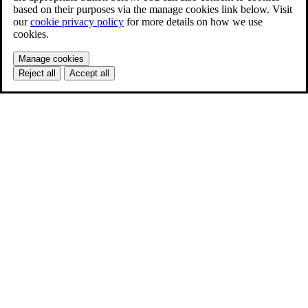
based on their purposes via the manage cookies link below. Visit
our
cookie privacy policy
for more details on how we use
cookies.
Manage cookies
Reject all
Accept all