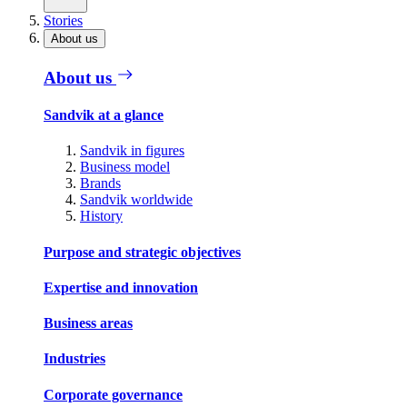
Stories
About us
About us
Sandvik at a glance
Sandvik in figures
Business model
Brands
Sandvik worldwide
History
Purpose and strategic objectives
Expertise and innovation
Business areas
Industries
Corporate governance