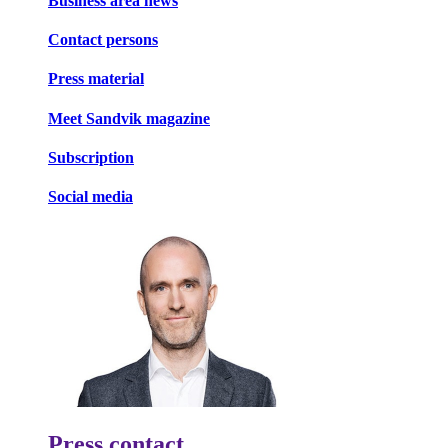
Business area news
Contact persons
Press material
Meet Sandvik magazine
Subscription
Social media
Press contact