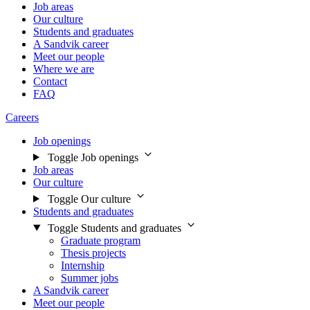
Job areas
Our culture
Students and graduates
A Sandvik career
Meet our people
Where we are
Contact
FAQ
Careers
Job openings
Toggle Job openings
Job areas
Our culture
Toggle Our culture
Students and graduates
Toggle Students and graduates
Graduate program
Thesis projects
Internship
Summer jobs
A Sandvik career
Meet our people