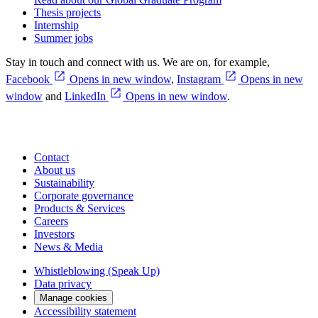
Thesis projects
Internship
Summer jobs
Stay in touch and connect with us. We are on, for example,
Facebook
Opens in new window
,
Instagram
Opens in new
window
and
LinkedIn
Opens in new window
.
Contact
About us
Sustainability
Corporate governance
Products & Services
Careers
Investors
News & Media
Whistleblowing (Speak Up)
Data privacy
Manage cookies
Accessibility statement