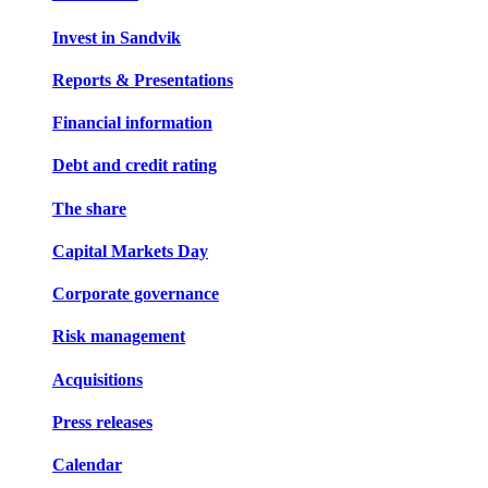
Invest in Sandvik
Reports & Presentations
Financial information
Debt and credit rating
The share
Capital Markets Day
Corporate governance
Risk management
Acquisitions
Press releases
Calendar