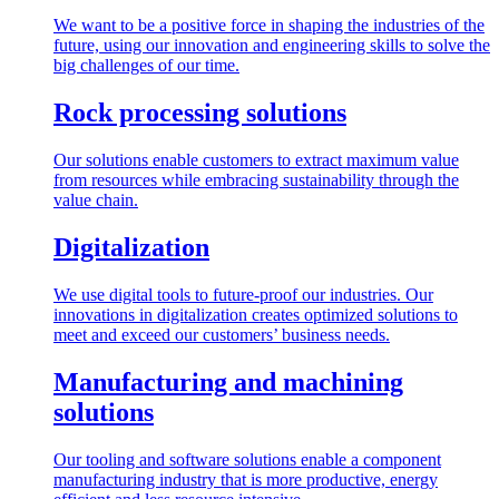
We want to be a positive force in shaping the industries of the
future, using our innovation and engineering skills to solve the
big challenges of our time.
Rock processing solutions
Our solutions enable customers to extract maximum value
from resources while embracing sustainability through the
value chain.
Digitalization
We use digital tools to future-proof our industries. Our
innovations in digitalization creates optimized solutions to
meet and exceed our customers’ business needs.
Manufacturing and machining
solutions
Our tooling and software solutions enable a component
manufacturing industry that is more productive, energy