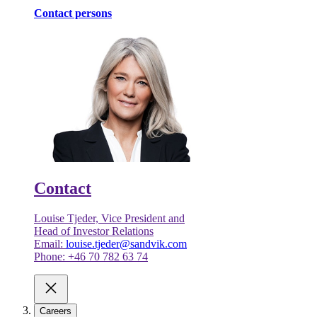
Contact persons
Contact
Louise Tjeder, Vice President and
Head of Investor Relations
Email:
louise.tjeder@sandvik.com
Phone: +46 70 782 63 74
Careers