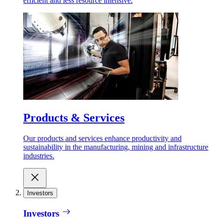
efficient and less resource intensive.
Products & Services
Our products and services enhance productivity and
sustainability in the manufacturing, mining and infrastructure
industries.
Investors
Investors