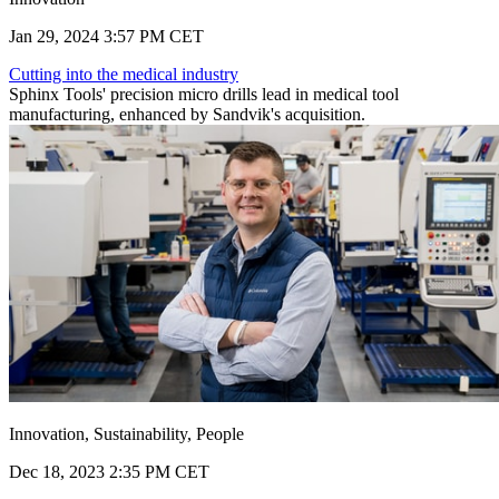
Jan 29, 2024 3:57 PM CET
Cutting into the medical industry
Sphinx Tools' precision micro drills lead in medical tool
manufacturing, enhanced by Sandvik's acquisition.
Innovation, Sustainability, People
Dec 18, 2023 2:35 PM CET