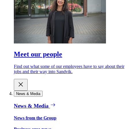
Meet our people
Find out what some of our employees have to say about their
jobs and their way into Sandvik.
News & Media
News & Media
News from the Group