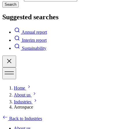
Search
Suggested searches
Annual report
Interim report
Sustainability
Home
About us
Industries
Aerospace
Back to Industries
About us