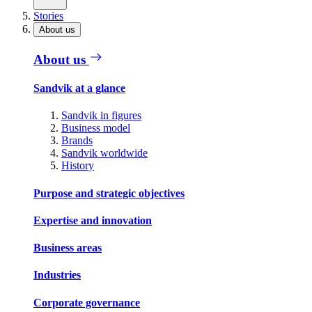
Stories
About us
About us
Sandvik at a glance
Sandvik in figures
Business model
Brands
Sandvik worldwide
History
Purpose and strategic objectives
Expertise and innovation
Business areas
Industries
Corporate governance