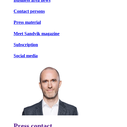
Business area news
Contact persons
Press material
Meet Sandvik magazine
Subscription
Social media
Press contact