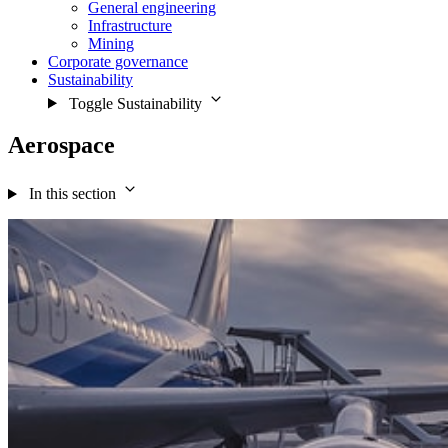
General engineering
Infrastructure
Mining
Corporate governance
Sustainability
Toggle Sustainability
Aerospace
In this section