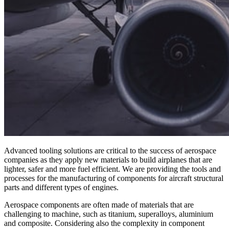
Advanced tooling solutions are critical to the success of aerospace
companies as they apply new materials to build airplanes that are
lighter, safer and more fuel efficient. We are providing the tools and
processes for the manufacturing of components for aircraft structural
parts and different types of engines.
Aerospace components are often made of materials that are
challenging to machine, such as titanium, superalloys, aluminium
and composite. Considering also the complexity in component