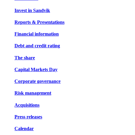
Invest in Sandvik
Reports & Presentations
Financial information
Debt and credit rating
The share
Capital Markets Day
Corporate governance
Risk management
Acquisitions
Press releases
Calendar