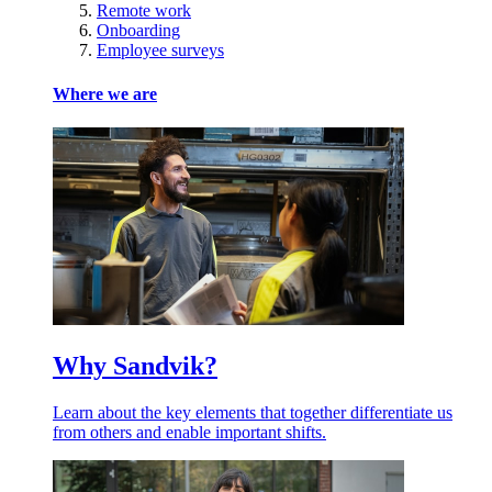
Remote work
Onboarding
Employee surveys
Where we are
Why Sandvik?
Learn about the key elements that together differentiate us
from others and enable important shifts.