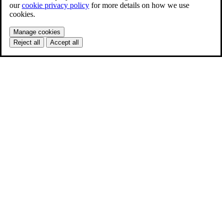
our
cookie privacy policy
for more details on how we use
cookies.
Manage cookies
Reject all
Accept all