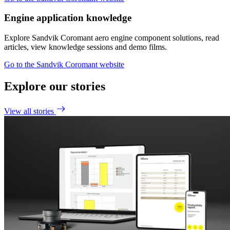
Engine application knowledge
Explore Sandvik Coromant aero engine component solutions, read
articles, view knowledge sessions and demo films.
Go to the Sandvik Coromant website
Explore our stories
View all stories