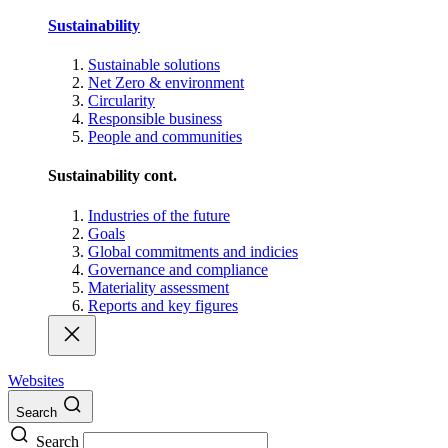
Sustainability
Sustainable solutions
Net Zero & environment
Circularity
Responsible business
People and communities
Sustainability cont.
Industries of the future
Goals
Global commitments and indicies
Governance and compliance
Materiality assessment
Reports and key figures
Websites
Search
Search