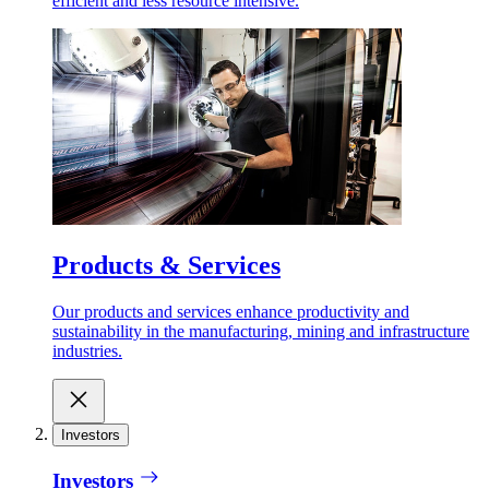
efficient and less resource intensive.
Products & Services
Our products and services enhance productivity and
sustainability in the manufacturing, mining and infrastructure
industries.
Investors
Investors