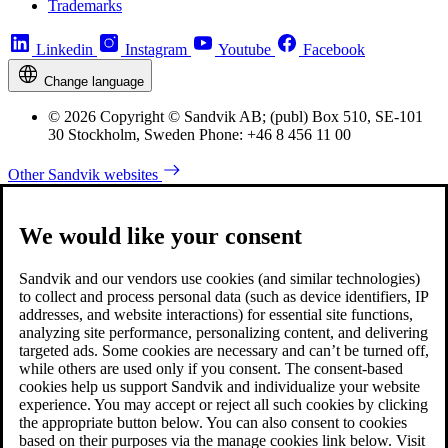
Trademarks
Linkedin
Instagram
Youtube
Facebook
Change language
© 2026 Copyright © Sandvik AB; (publ) Box 510, SE-101
30 Stockholm, Sweden Phone: +46 8 456 11 00
Other Sandvik websites
We would like your consent
Sandvik and our vendors use cookies (and similar technologies)
to collect and process personal data (such as device identifiers, IP
addresses, and website interactions) for essential site functions,
analyzing site performance, personalizing content, and delivering
targeted ads. Some cookies are necessary and can’t be turned off,
while others are used only if you consent. The consent-based
cookies help us support Sandvik and individualize your website
experience. You may accept or reject all such cookies by clicking
the appropriate button below. You can also consent to cookies
based on their purposes via the manage cookies link below. Visit