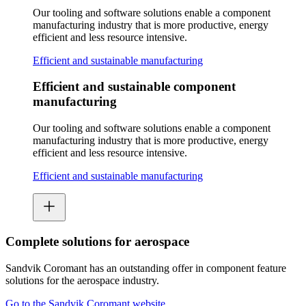
Our tooling and software solutions enable a component
manufacturing industry that is more productive, energy
efficient and less resource intensive.
Efficient and sustainable manufacturing
Efficient and sustainable component
manufacturing
Our tooling and software solutions enable a component
manufacturing industry that is more productive, energy
efficient and less resource intensive.
Efficient and sustainable manufacturing
Complete solutions for aerospace
Sandvik Coromant has an outstanding offer in component feature
solutions for the aerospace industry.
Go to the Sandvik Coromant website