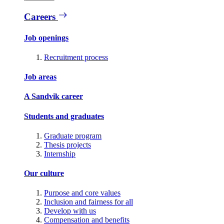
Careers
Job openings
Recruitment process
Job areas
A Sandvik career
Students and graduates
Graduate program
Thesis projects
Internship
Our culture
Purpose and core values
Inclusion and fairness for all
Develop with us
Compensation and benefits