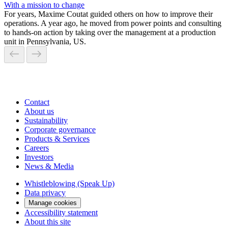
With a mission to change
For years, Maxime Coutat guided others on how to improve their
operations. A year ago, he moved from power points and consulting
to hands-on action by taking over the management at a production
unit in Pennsylvania, US.
Contact
About us
Sustainability
Corporate governance
Products & Services
Careers
Investors
News & Media
Whistleblowing (Speak Up)
Data privacy
Manage cookies
Accessibility statement
About this site