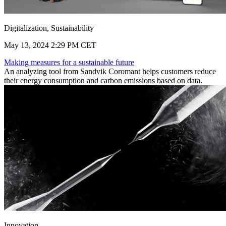
Digitalization, Sustainability
May 13, 2024 2:29 PM CET
Making measures for a sustainable future
An analyzing tool from Sandvik Coromant helps customers reduce
their energy consumption and carbon emissions based on data.
Innovation