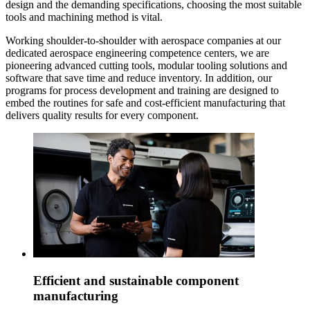
design and the demanding specifications, choosing the most suitable
tools and machining method is vital.
Working shoulder-to-shoulder with aerospace companies at our
dedicated aerospace engineering competence centers, we are
pioneering advanced cutting tools, modular tooling solutions and
software that save time and reduce inventory. In addition, our
programs for process development and training are designed to
embed the routines for safe and cost-efficient manufacturing that
delivers quality results for every component.
Efficient and sustainable component
manufacturing