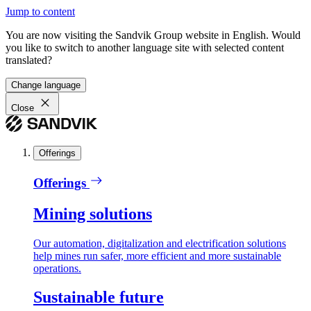
Jump to content
You are now visiting the Sandvik Group website in English. Would
you like to switch to another language site with selected content
translated?
Change language
Close
Offerings
Offerings
Mining solutions
Our automation, digitalization and electrification solutions
help mines run safer, more efficient and more sustainable
operations.
Sustainable future