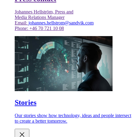
Johannes Hellström, Press and
Media Relations Manager
Email:
johannes.hellstrom@sandvik.com
Phone: +46 70 721 10 08
Stories
Our stories show how technology, ideas and people intersect
to create a better tomorrow.