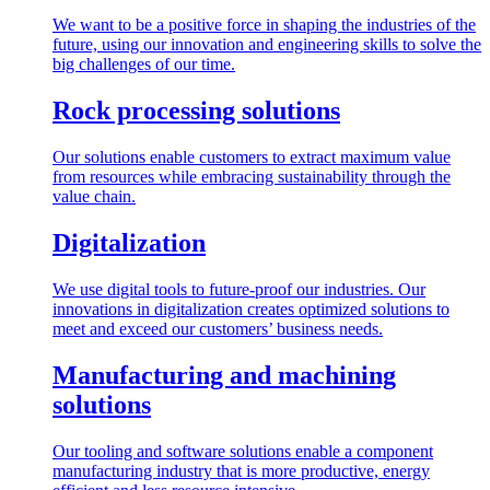
We want to be a positive force in shaping the industries of the
future, using our innovation and engineering skills to solve the
big challenges of our time.
Rock processing solutions
Our solutions enable customers to extract maximum value
from resources while embracing sustainability through the
value chain.
Digitalization
We use digital tools to future-proof our industries. Our
innovations in digitalization creates optimized solutions to
meet and exceed our customers’ business needs.
Manufacturing and machining
solutions
Our tooling and software solutions enable a component
manufacturing industry that is more productive, energy