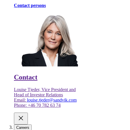
Contact persons
Contact
Louise Tjeder, Vice President and
Head of Investor Relations
Email:
louise.tjeder@sandvik.com
Phone: +46 70 782 63 74
Careers