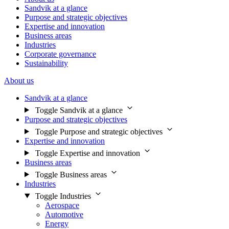
Sandvik at a glance
Purpose and strategic objectives
Expertise and innovation
Business areas
Industries
Corporate governance
Sustainability
About us
Sandvik at a glance
Toggle Sandvik at a glance
Purpose and strategic objectives
Toggle Purpose and strategic objectives
Expertise and innovation
Toggle Expertise and innovation
Business areas
Toggle Business areas
Industries
Toggle Industries
Aerospace
Automotive
Energy