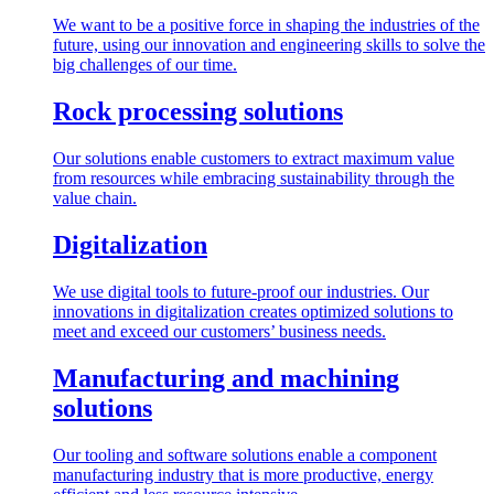
We want to be a positive force in shaping the industries of the
future, using our innovation and engineering skills to solve the
big challenges of our time.
Rock processing solutions
Our solutions enable customers to extract maximum value
from resources while embracing sustainability through the
value chain.
Digitalization
We use digital tools to future-proof our industries. Our
innovations in digitalization creates optimized solutions to
meet and exceed our customers’ business needs.
Manufacturing and machining
solutions
Our tooling and software solutions enable a component
manufacturing industry that is more productive, energy