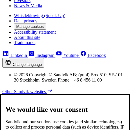
Investors
News & Media
Whistleblowing (Speak Up)
Data privacy
Manage cookies
Accessibility statement
About this site
Trademarks
Linkedin
Instagram
Youtube
Facebook
Change language
© 2026 Copyright © Sandvik AB; (publ) Box 510, SE-101
30 Stockholm, Sweden Phone: +46 8 456 11 00
Other Sandvik websites
We would like your consent
Sandvik and our vendors use cookies (and similar technologies)
to collect and process personal data (such as device identifiers, IP