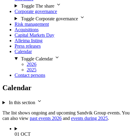
Toggle The share
Corporate governance
Toggle Corporate governance
Risk management
Acquisitions
Capital Markets Day
Alleima listing
Press releases
Calendar
Toggle Calendar
2026
2025
Contact persons
Calendar
In this section
The list shows ongoing and upcoming Sandvik Group events. You
can also view
past events 2026
and
events during 2025
.
01
OCT