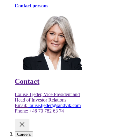
Contact persons
Contact
Louise Tjeder, Vice President and
Head of Investor Relations
Email:
louise.tjeder@sandvik.com
Phone: +46 70 782 63 74
Careers