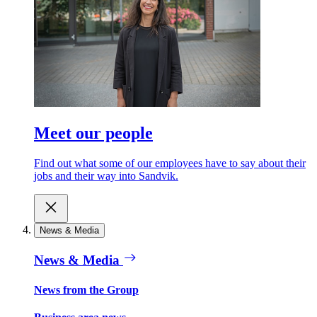
Meet our people
Find out what some of our employees have to say about their
jobs and their way into Sandvik.
News & Media
News & Media
News from the Group