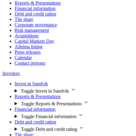
Reports & Presentations
Financial information
Debt and credit rating
The share
Corporate governance
Risk management
Acquisitions
Capital Markets Day
Alleima listing
Press releases
Calendar
Contact persons
Investors
Invest in Sandvik
Toggle Invest in Sandvik
Reports & Presentations
Toggle Reports & Presentations
Financial information
Toggle Financial information
Debt and credit rating
Toggle Debt and credit rating
The share