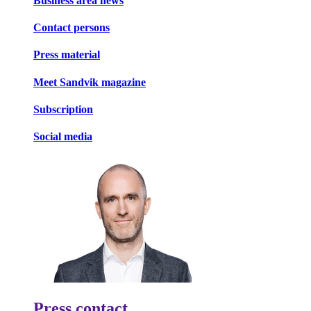
Business area news
Contact persons
Press material
Meet Sandvik magazine
Subscription
Social media
Press contact