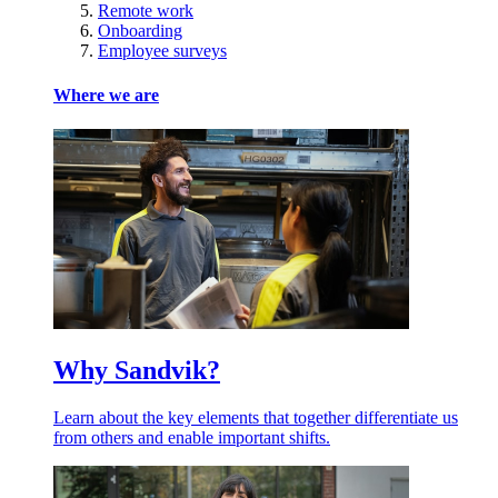
Remote work
Onboarding
Employee surveys
Where we are
Why Sandvik?
Learn about the key elements that together differentiate us
from others and enable important shifts.