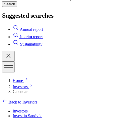
Search
Suggested searches
Annual report
Interim report
Sustainability
Home
Investors
Calendar
Back to Investors
Investors
Invest in Sandvik