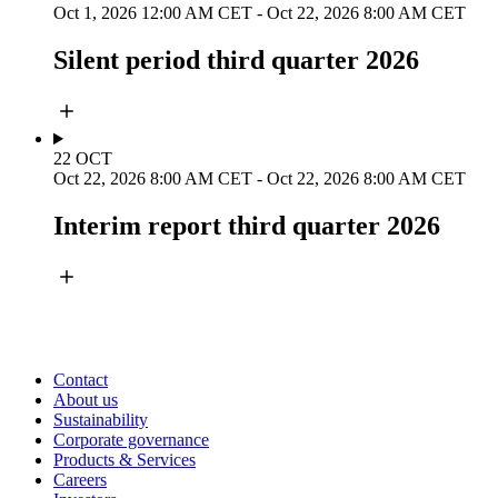
Oct 1, 2026 12:00 AM CET
-
Oct 22, 2026 8:00 AM CET
Silent period third quarter 2026
22
OCT
Oct 22, 2026 8:00 AM CET
-
Oct 22, 2026 8:00 AM CET
Interim report third quarter 2026
Contact
About us
Sustainability
Corporate governance
Products & Services
Careers