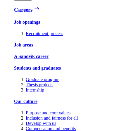
Careers
Job openings
Recruitment process
Job areas
A Sandvik career
Students and graduates
Graduate program
Thesis projects
Internship
Our culture
Purpose and core values
Inclusion and fairness for all
Develop with us
Compensation and benefits