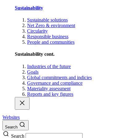
Sustainability
Sustainable solutions
Net Zero & environment
Circularity
Responsible business
People and communities
Sustainability cont.
Industries of the future
Goals
Global commitments and indicies
Governance and compliance
Materiality assessment
Reports and key figures
Websites
Search
Search