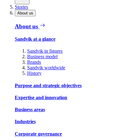
Stories
About us
About us
Sandvik at a glance
Sandvik in figures
Business model
Brands
Sandvik worldwide
History
Purpose and strategic objectives
Expertise and innovation
Business areas
Industries
Corporate governance