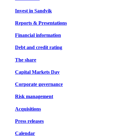
Invest in Sandvik
Reports & Presentations
Financial information
Debt and credit rating
The share
Capital Markets Day
Corporate governance
Risk management
Acquisitions
Press releases
Calendar