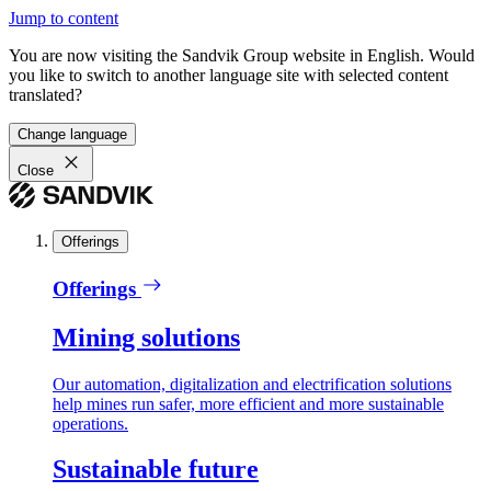
Jump to content
You are now visiting the Sandvik Group website in English. Would
you like to switch to another language site with selected content
translated?
Change language
Close
Offerings
Offerings
Mining solutions
Our automation, digitalization and electrification solutions
help mines run safer, more efficient and more sustainable
operations.
Sustainable future