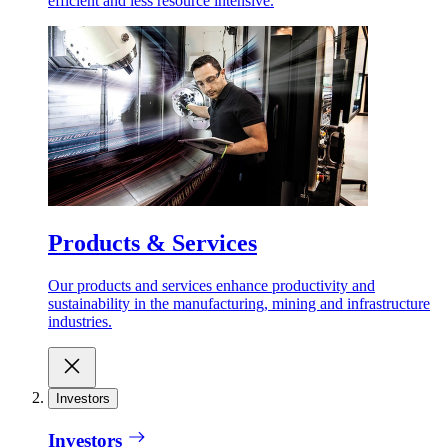
efficient and less resource intensive.
Products & Services
Our products and services enhance productivity and
sustainability in the manufacturing, mining and infrastructure
industries.
Investors
Investors