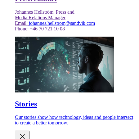
Johannes Hellström, Press and
Media Relations Manager
Email:
johannes.hellstrom@sandvik.com
Phone: +46 70 721 10 08
Stories
Our stories show how technology, ideas and people intersect
to create a better tomorrow.