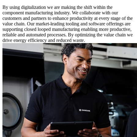
By using digitalization we are making the shift within the
component manufacturing industry. We collaborate with our
customers and partners to enhance productivity at every stage of the
value chain. Our market-leading tooling and software offerings are
supporting closed looped manufacturing enabling more productive,
reliable and automated processes. By optimizing the value chain we
drive energy efficiency and reduced waste.