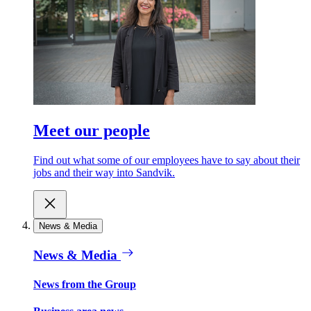
Meet our people
Find out what some of our employees have to say about their
jobs and their way into Sandvik.
News & Media
News & Media
News from the Group