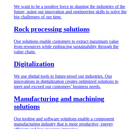
We want to be a positive force in shaping the industries of the
future, using our innovation and engineering skills to solve the
big challenges of our time.
Rock processing solutions
Our solutions enable customers to extract maximum value
from resources while embracing sustainability through the
value chain.
Digitalization
We use digital tools to future-proof our industries. Our
innovations in digitalization creates optimized solutions to
meet and exceed our customers’ business needs.
Manufacturing and machining
solutions
Our tooling and software solutions enable a component
manufacturing industry that is more productive, energy