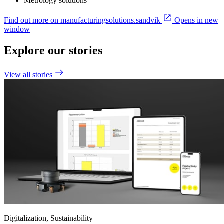
Metrology solutions
Find out more on manufacturingsolutions.sandvik
Opens in new
window
Explore our stories
View all stories
Digitalization, Sustainability