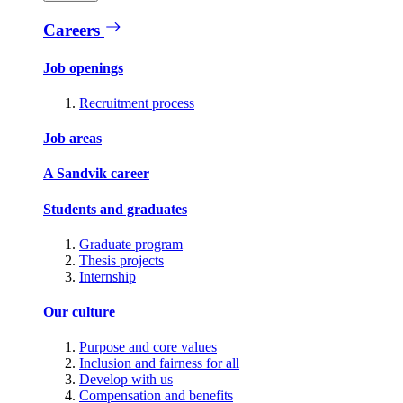
Careers
Job openings
Recruitment process
Job areas
A Sandvik career
Students and graduates
Graduate program
Thesis projects
Internship
Our culture
Purpose and core values
Inclusion and fairness for all
Develop with us
Compensation and benefits