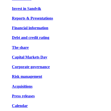
Invest in Sandvik
Reports & Presentations
Financial information
Debt and credit rating
The share
Capital Markets Day
Corporate governance
Risk management
Acquisitions
Press releases
Calendar