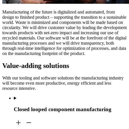
Manufacturing of the future is digitalized and automated, from
design to finished product – supporting the transition to a sustainable
world. Waste is minimized and components will be made based on
circularity. We will drive customer value by leading the development
towards products with net-zero impact and increasing our use of
recycled materials. Our software will be at the forefront of the digital
manufacturing processes and we will drive transparency, both
through real-time intelligence for optimization of processes, and data
on the manufacturing footprint of the product.
Value-adding solutions
With our tooling and software solutions the manufacturing industry
will become even more productive, energy efficient and less
resource intensive.
Closed looped component manufacturing