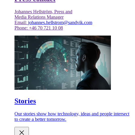
Johannes Hellström, Press and
Media Relations Manager
Email:
johannes.hellstrom@sandvik.com
Phone: +46 70 721 10 08
Stories
Our stories show how technology, ideas and people intersect
to create a better tomorrow.