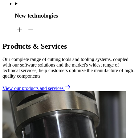
New technologies
Products & Services
Our complete range of
cutting tools and tooling systems, coupled
with our software solutions and the market's widest range of
technical services, help customers
optimize
the manufacture of high-
quality components.
View our products and services