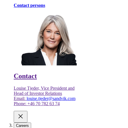
Contact persons
Contact
Louise Tjeder, Vice President and
Head of Investor Relations
Email:
louise.tjeder@sandvik.com
Phone: +46 70 782 63 74
Careers