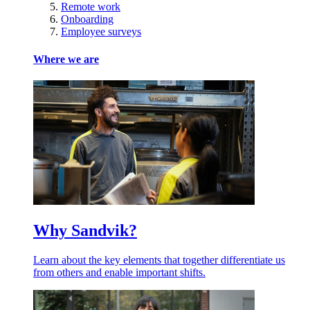
Remote work
Onboarding
Employee surveys
Where we are
Why Sandvik?
Learn about the key elements that together differentiate us
from others and enable important shifts.