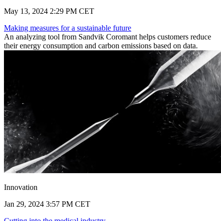
May 13, 2024 2:29 PM CET
Making measures for a sustainable future
An analyzing tool from Sandvik Coromant helps customers reduce
their energy consumption and carbon emissions based on data.
Innovation
Jan 29, 2024 3:57 PM CET
Cutting into the medical industry