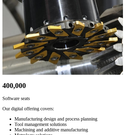
400,000
Software seats
Our digital offering covers:
Manufacturing design and process planning
Tool management solutions
Machining and additive manufacturing