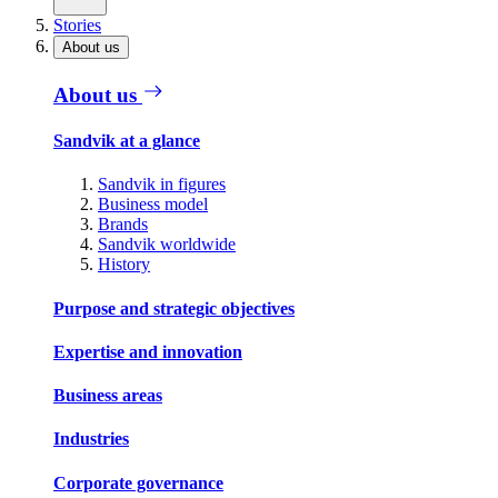
Stories
About us
About us
Sandvik at a glance
Sandvik in figures
Business model
Brands
Sandvik worldwide
History
Purpose and strategic objectives
Expertise and innovation
Business areas
Industries
Corporate governance