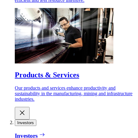
efficient and less resource intensive.
Products & Services
Our products and services enhance productivity and
sustainability in the manufacturing, mining and infrastructure
industries.
Investors
Investors