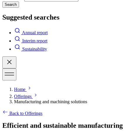
Search
Suggested searches
Annual report
Interim report
Sustainability
Home
Offerings
Manufacturing and machining solutions
Back to Offerings
Efficient and sustainable manufacturing