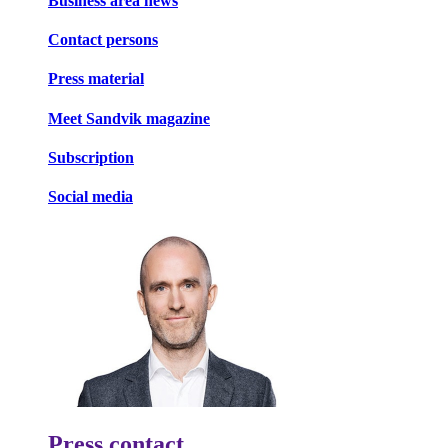
Business area news
Contact persons
Press material
Meet Sandvik magazine
Subscription
Social media
Press contact