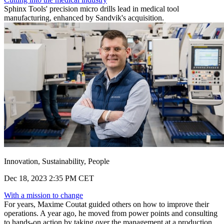
Sphinx Tools' precision micro drills lead in medical tool
manufacturing, enhanced by Sandvik's acquisition.
Innovation, Sustainability, People
Dec 18, 2023 2:35 PM CET
With a mission to change
For years, Maxime Coutat guided others on how to improve their
operations. A year ago, he moved from power points and consulting
to hands-on action by taking over the management at a production