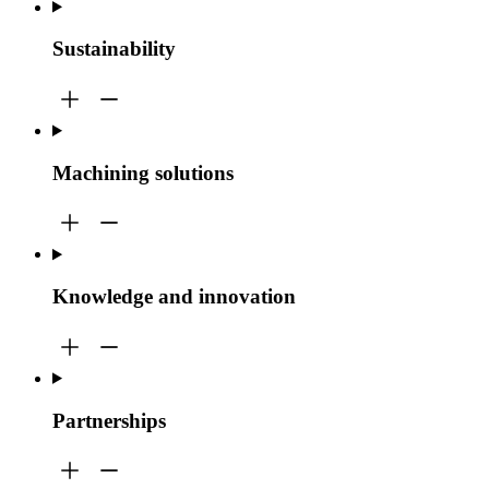
Sustainability
Machining solutions
Knowledge and innovation
Partnerships