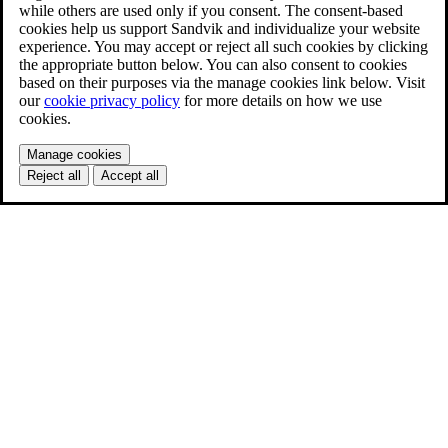
while others are used only if you consent. The consent-based
cookies help us support Sandvik and individualize your website
experience. You may accept or reject all such cookies by clicking
the appropriate button below. You can also consent to cookies
based on their purposes via the manage cookies link below. Visit
our
cookie privacy policy
for more details on how we use
cookies.
Manage cookies
Reject all
Accept all