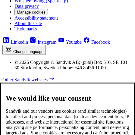
Whistleblowing (Speak Up)
Data privacy
Manage cookies
Accessibility statement
About this site
Trademarks
Linkedin
Instagram
Youtube
Facebook
Change language
© 2026 Copyright © Sandvik AB; (publ) Box 510, SE-101
30 Stockholm, Sweden Phone: +46 8 456 11 00
Other Sandvik websites
We would like your consent
Sandvik and our vendors use cookies (and similar technologies)
to collect and process personal data (such as device identifiers, IP
addresses, and website interactions) for essential site functions,
analyzing site performance, personalizing content, and delivering
targeted ads. Some cookies are necessary and can’t be turned off,