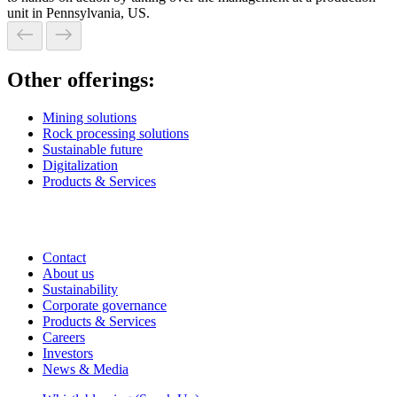
unit in Pennsylvania, US.
Other offerings:
Mining solutions
Rock processing solutions
Sustainable future
Digitalization
Products & Services
Contact
About us
Sustainability
Corporate governance
Products & Services
Careers
Investors
News & Media