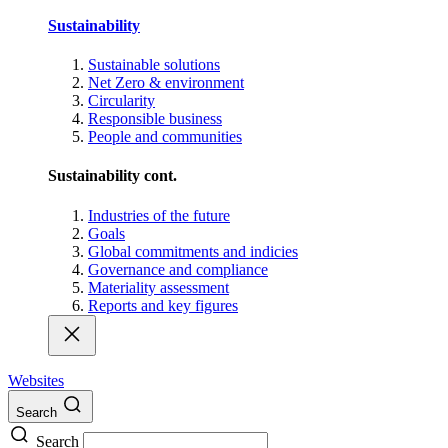
Sustainability
Sustainable solutions
Net Zero & environment
Circularity
Responsible business
People and communities
Sustainability cont.
Industries of the future
Goals
Global commitments and indicies
Governance and compliance
Materiality assessment
Reports and key figures
Websites
Search
Search