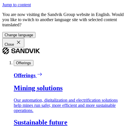
Jump to content
You are now visiting the Sandvik Group website in English. Would
you like to switch to another language site with selected content
translated?
Change language
Close
Offerings
Offerings
Mining solutions
Our automation, digitalization and electrification solutions
help mines run safer, more efficient and more sustainable
operations.
Sustainable future