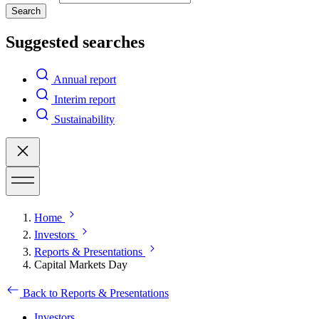
Search
Suggested searches
Annual report
Interim report
Sustainability
Home
Investors
Reports & Presentations
Capital Markets Day
Back to Reports & Presentations
Investors