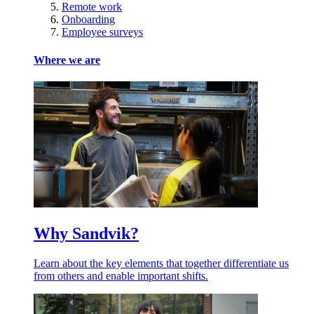
Remote work
Onboarding
Employee surveys
Where we are
Why Sandvik?
Learn about the key elements that together differentiate us
from others and enable important shifts.