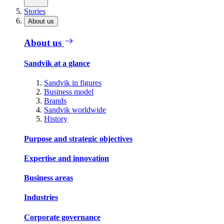
Stories
About us
About us
Sandvik at a glance
Sandvik in figures
Business model
Brands
Sandvik worldwide
History
Purpose and strategic objectives
Expertise and innovation
Business areas
Industries
Corporate governance