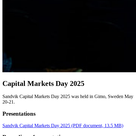
Capital Markets Day 2025
Sandvik Capital Markets Day 2025 was held in Gimo, Sweden May
20-21.
Presentations
Sandvik Capital Markets Day 2025
(PDF document, 13.5 MB)