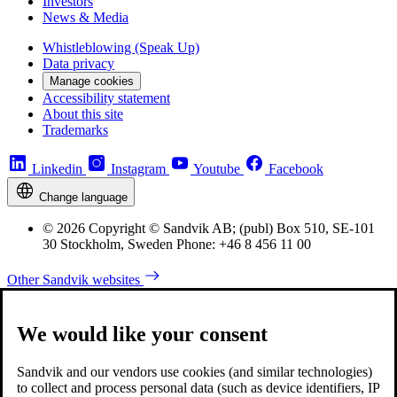
Investors
News & Media
Whistleblowing (Speak Up)
Data privacy
Manage cookies
Accessibility statement
About this site
Trademarks
Linkedin
Instagram
Youtube
Facebook
Change language
© 2026 Copyright © Sandvik AB; (publ) Box 510, SE-101
30 Stockholm, Sweden Phone: +46 8 456 11 00
Other Sandvik websites
We would like your consent
Sandvik and our vendors use cookies (and similar technologies)
to collect and process personal data (such as device identifiers, IP