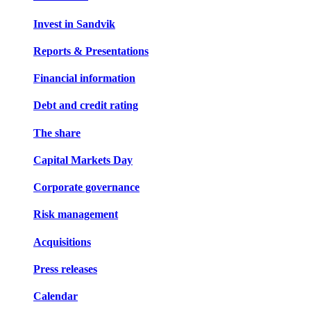
Invest in Sandvik
Reports & Presentations
Financial information
Debt and credit rating
The share
Capital Markets Day
Corporate governance
Risk management
Acquisitions
Press releases
Calendar