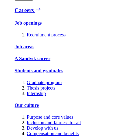
Careers
Job openings
Recruitment process
Job areas
A Sandvik career
Students and graduates
Graduate program
Thesis projects
Internship
Our culture
Purpose and core values
Inclusion and fairness for all
Develop with us
Compensation and benefits