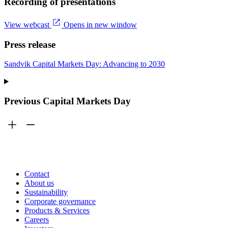
Recording of presentations
View webcast
Opens in new window
Press release
Sandvik Capital Markets Day: Advancing to 2030
Previous Capital Markets Day
Contact
About us
Sustainability
Corporate governance
Products & Services
Careers