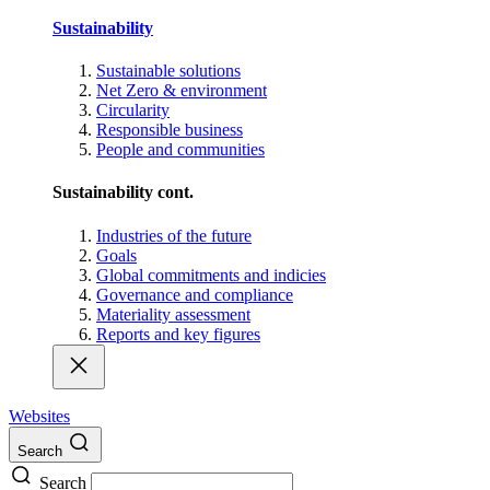
Sustainability
Sustainable solutions
Net Zero & environment
Circularity
Responsible business
People and communities
Sustainability cont.
Industries of the future
Goals
Global commitments and indicies
Governance and compliance
Materiality assessment
Reports and key figures
Websites
Search
Search