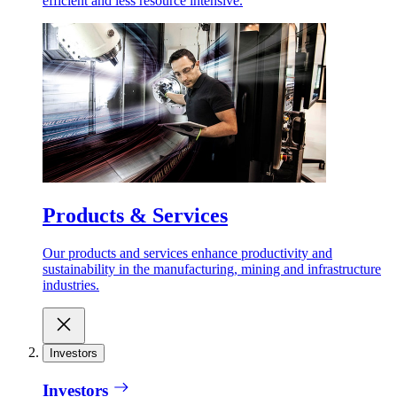
efficient and less resource intensive.
Products & Services
Our products and services enhance productivity and
sustainability in the manufacturing, mining and infrastructure
industries.
Investors
Investors