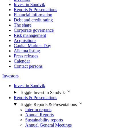
Invest in Sandvik
Reports & Presentations
Financial information
Debt and credit rating
The share
Corporate governance
Risk management
Acquisitions
Capital Markets Day
Alleima listing
Press releases
Calendar
Contact persons
Investors
Invest in Sandvik
Toggle Invest in Sandvik
Reports & Presentations
Toggle Reports & Presentations
Interim reports
Annual Reports
Sustainability reports
Annual General Meetings