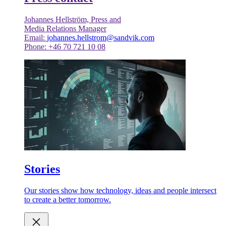
Johannes Hellström, Press and
Media Relations Manager
Email:
johannes.hellstrom@sandvik.com
Phone: +46 70 721 10 08
Stories
Our stories show how technology, ideas and people intersect
to create a better tomorrow.