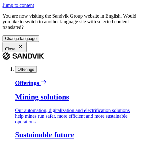
Jump to content
You are now visiting the Sandvik Group website in English. Would
you like to switch to another language site with selected content
translated?
Change language
Close
Offerings
Offerings
Mining solutions
Our automation, digitalization and electrification solutions
help mines run safer, more efficient and more sustainable
operations.
Sustainable future