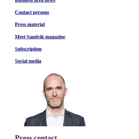
Business area news
Contact persons
Press material
Meet Sandvik magazine
Subscription
Social media
Press contact