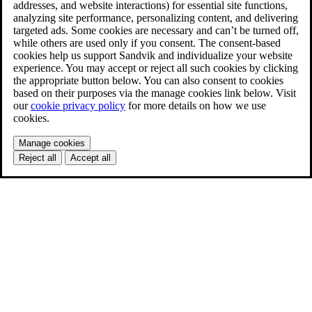
addresses, and website interactions) for essential site functions,
analyzing site performance, personalizing content, and delivering
targeted ads. Some cookies are necessary and can’t be turned off,
while others are used only if you consent. The consent-based
cookies help us support Sandvik and individualize your website
experience. You may accept or reject all such cookies by clicking
the appropriate button below. You can also consent to cookies
based on their purposes via the manage cookies link below. Visit
our
cookie privacy policy
for more details on how we use
cookies.
Manage cookies
Reject all
Accept all