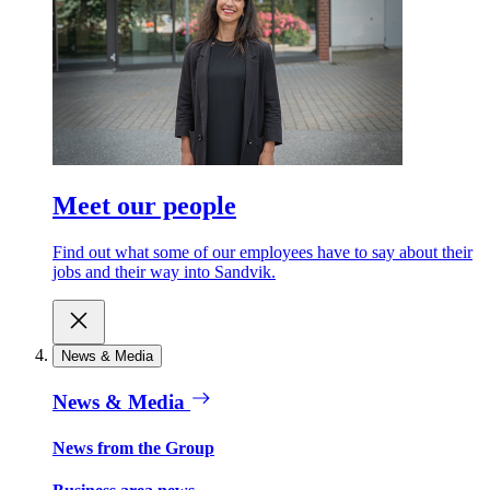
Meet our people
Find out what some of our employees have to say about their
jobs and their way into Sandvik.
News & Media
News & Media
News from the Group