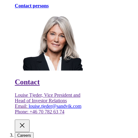
Contact persons
Contact
Louise Tjeder, Vice President and
Head of Investor Relations
Email:
louise.tjeder@sandvik.com
Phone: +46 70 782 63 74
Careers