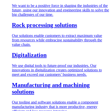
We want to be a positive force in shaping the industries of the
future, using our innovation and engineering skills to solve the
big challenges of our time.
Rock processing solutions
Our solutions enable customers to extract maximum value
from resources while embracing sustainability through the
value chain.
Digitalization
We use digital tools to future-proof our industries. Our
innovations in digitalization creates optimized solutions to
meet and exceed our customers’ business needs.
Manufacturing and machining
solutions
Our tooling and software solutions enable a component
manufacturing industry that is more productive, energy