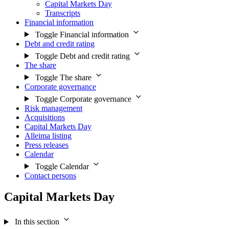
Capital Markets Day
Transcripts
Financial information
Toggle Financial information
Debt and credit rating
Toggle Debt and credit rating
The share
Toggle The share
Corporate governance
Toggle Corporate governance
Risk management
Acquisitions
Capital Markets Day
Alleima listing
Press releases
Calendar
Toggle Calendar
Contact persons
Capital Markets Day
In this section