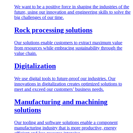
We want to be a positive force in shaping the industries of the
future, using our innovation and engineering skills to solve the
big challenges of our time.
Rock processing solutions
Our solutions enable customers to extract maximum value
from resources while embracing sustainability through the
value chain.
Digitalization
We use digital tools to future-proof our industries. Our
innovations in digitalization creates optimized solutions to
meet and exceed our customers’ business needs.
Manufacturing and machining
solutions
Our tooling and software solutions enable a component
manufacturing industry that is more productive, energy