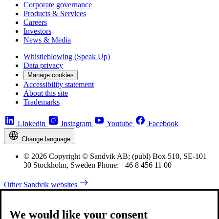
Corporate governance
Products & Services
Careers
Investors
News & Media
Whistleblowing (Speak Up)
Data privacy
Manage cookies
Accessibility statement
About this site
Trademarks
Linkedin
Instagram
Youtube
Facebook
Change language
© 2026 Copyright © Sandvik AB; (publ) Box 510, SE-101
30 Stockholm, Sweden Phone: +46 8 456 11 00
Other Sandvik websites
We would like your consent