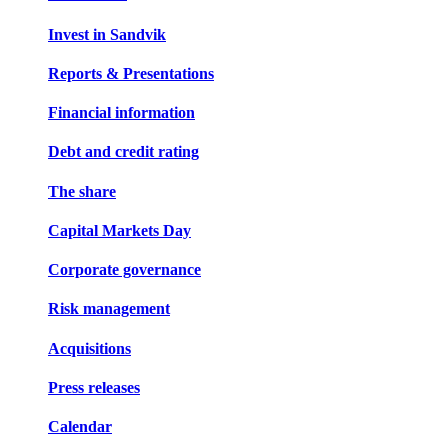
Invest in Sandvik
Reports & Presentations
Financial information
Debt and credit rating
The share
Capital Markets Day
Corporate governance
Risk management
Acquisitions
Press releases
Calendar