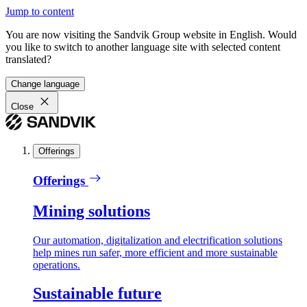
Jump to content
You are now visiting the Sandvik Group website in English. Would
you like to switch to another language site with selected content
translated?
Change language
Close
Offerings
Offerings
Mining solutions
Our automation, digitalization and electrification solutions
help mines run safer, more efficient and more sustainable
operations.
Sustainable future