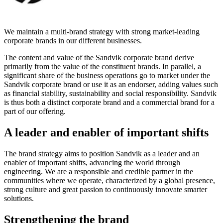
We maintain a multi-brand strategy with strong market-leading
corporate brands in our different businesses.
The content and value of the Sandvik corporate brand derive
primarily from the value of the constituent brands. In parallel, a
significant share of the business operations go to market under the
Sandvik corporate brand or use it as an endorser, adding values such
as financial stability, sustainability and social responsibility. Sandvik
is thus both a distinct corporate brand and a commercial brand for a
part of our offering.
A leader and enabler of important shifts
The brand strategy aims to position Sandvik as a leader and an
enabler of important shifts, advancing the world through
engineering. We are a responsible and credible partner in the
communities where we operate, characterized by a global presence,
strong culture and great passion to continuously innovate smarter
solutions.
Strengthening the brand