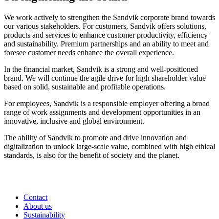
We work actively to strengthen the Sandvik corporate brand towards
our various stakeholders. For customers, Sandvik offers solutions,
products and services to enhance customer productivity, efficiency
and sustainability. Premium partnerships and an ability to meet and
foresee customer needs enhance the overall experience.
In the financial market, Sandvik is a strong and well-positioned
brand. We will continue the agile drive for high shareholder value
based on solid, sustainable and profitable operations.
For employees, Sandvik is a responsible employer offering a broad
range of work assignments and development opportunities in an
innovative, inclusive and global environment.
The ability of Sandvik to promote and drive innovation and
digitalization to unlock large-scale value, combined with high ethical
standards, is also for the benefit of society and the planet.
Contact
About us
Sustainability