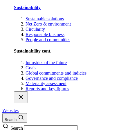
Sustainability
Sustainable solutions
Net Zero & environment
Circularity
Responsible business
People and communities
Sustainability cont.
Industries of the future
Goals
Global commitments and indicies
Governance and compliance
Materiality assessment
Reports and key figures
Websites
Search
Search