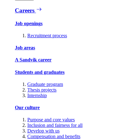
Careers
Job openings
Recruitment process
Job areas
A Sandvik career
Students and graduates
Graduate program
Thesis projects
Internship
Our culture
Purpose and core values
Inclusion and fairness for all
Develop with us
Compensation and benefits