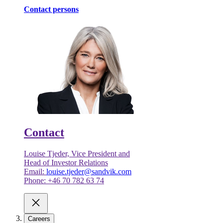
Contact persons
Contact
Louise Tjeder, Vice President and
Head of Investor Relations
Email:
louise.tjeder@sandvik.com
Phone: +46 70 782 63 74
Careers