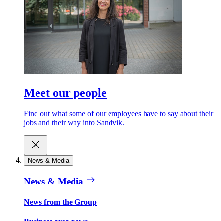
Meet our people
Find out what some of our employees have to say about their
jobs and their way into Sandvik.
News & Media
News & Media
News from the Group