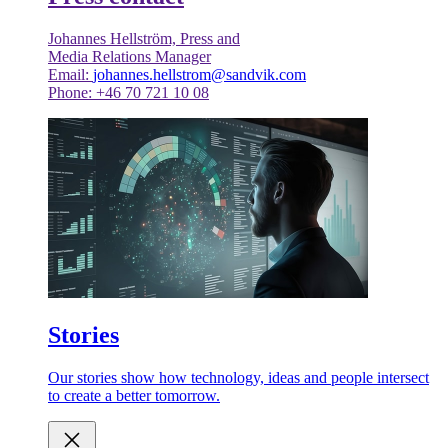
Johannes Hellström, Press and
Media Relations Manager
Email:
johannes.hellstrom@sandvik.com
Phone: +46 70 721 10 08
Stories
Our stories show how technology, ideas and people intersect
to create a better tomorrow.