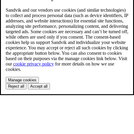
Sandvik and our vendors use cookies (and similar technologies)
to collect and process personal data (such as device identifiers, IP
addresses, and website interactions) for essential site functions,
analyzing site performance, personalizing content, and delivering
targeted ads. Some cookies are necessary and can’t be turned off,
while others are used only if you consent. The consent-based
cookies help us support Sandvik and individualize your website
experience. You may accept or reject all such cookies by clicking
the appropriate button below. You can also consent to cookies
based on their purposes via the manage cookies link below. Visit
our
cookie privacy policy
for more details on how we use
cookies.
Manage cookies
Reject all
Accept all