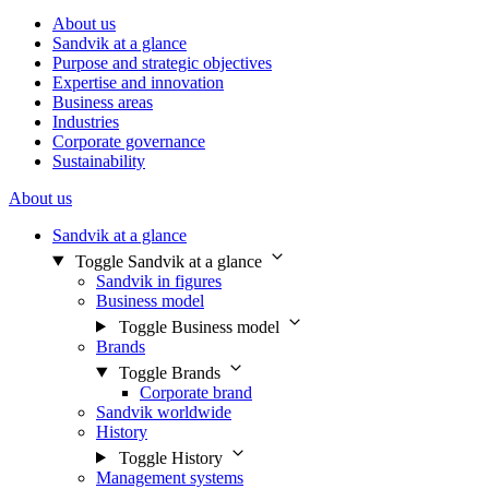
About us
Sandvik at a glance
Purpose and strategic objectives
Expertise and innovation
Business areas
Industries
Corporate governance
Sustainability
About us
Sandvik at a glance
Toggle Sandvik at a glance
Sandvik in figures
Business model
Toggle Business model
Brands
Toggle Brands
Corporate brand
Sandvik worldwide
History
Toggle History
Management systems