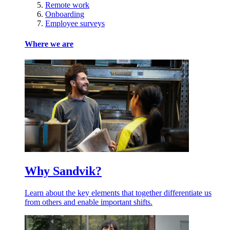
Remote work
Onboarding
Employee surveys
Where we are
Why Sandvik?
Learn about the key elements that together differentiate us
from others and enable important shifts.