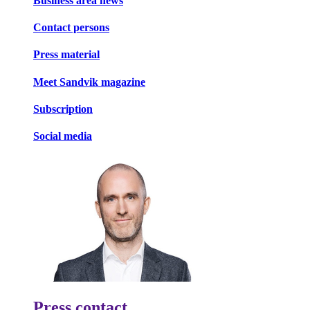
Business area news
Contact persons
Press material
Meet Sandvik magazine
Subscription
Social media
Press contact