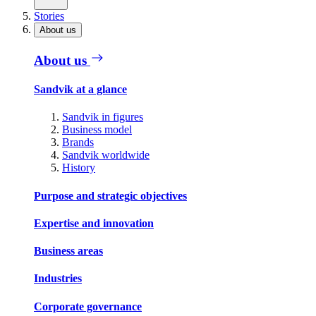
Stories
About us
About us
Sandvik at a glance
Sandvik in figures
Business model
Brands
Sandvik worldwide
History
Purpose and strategic objectives
Expertise and innovation
Business areas
Industries
Corporate governance