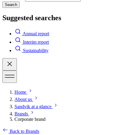
Search
Suggested searches
Annual report
Interim report
Sustainability
Home
About us
Sandvik at a glance
Brands
Corporate brand
Back to Brands