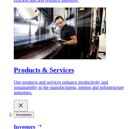
efficient and less resource intensive.
Products & Services
Our products and services enhance productivity and
sustainability in the manufacturing, mining and infrastructure
industries.
Investors
Investors