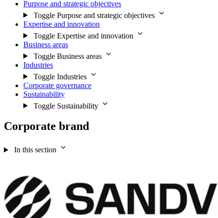
Purpose and strategic objectives
Toggle Purpose and strategic objectives
Expertise and innovation
Toggle Expertise and innovation
Business areas
Toggle Business areas
Industries
Toggle Industries
Corporate governance
Sustainability
Toggle Sustainability
Corporate brand
In this section