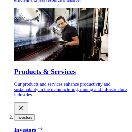
efficient and less resource intensive.
Products & Services
Our products and services enhance productivity and
sustainability in the manufacturing, mining and infrastructure
industries.
Investors
Investors