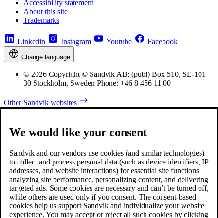
Accessibility statement
About this site
Trademarks
Linkedin
Instagram
Youtube
Facebook
Change language
© 2026 Copyright © Sandvik AB; (publ) Box 510, SE-101
30 Stockholm, Sweden Phone: +46 8 456 11 00
Other Sandvik websites
We would like your consent
Sandvik and our vendors use cookies (and similar technologies)
to collect and process personal data (such as device identifiers, IP
addresses, and website interactions) for essential site functions,
analyzing site performance, personalizing content, and delivering
targeted ads. Some cookies are necessary and can’t be turned off,
while others are used only if you consent. The consent-based
cookies help us support Sandvik and individualize your website
experience. You may accept or reject all such cookies by clicking