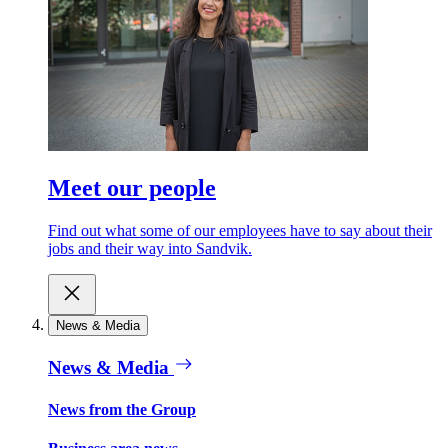
Meet our people
Find out what some of our employees have to say about their
jobs and their way into Sandvik.
News & Media
News & Media
News from the Group