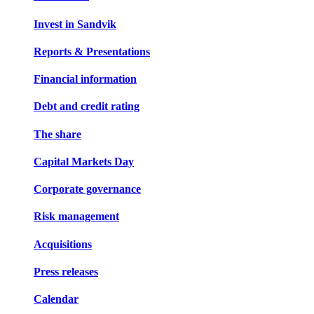
Invest in Sandvik
Reports & Presentations
Financial information
Debt and credit rating
The share
Capital Markets Day
Corporate governance
Risk management
Acquisitions
Press releases
Calendar