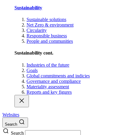
Sustainability
Sustainable solutions
Net Zero & environment
Circularity
Responsible business
People and communities
Sustainability cont.
Industries of the future
Goals
Global commitments and indicies
Governance and compliance
Materiality assessment
Reports and key figures
Websites
Search
Search