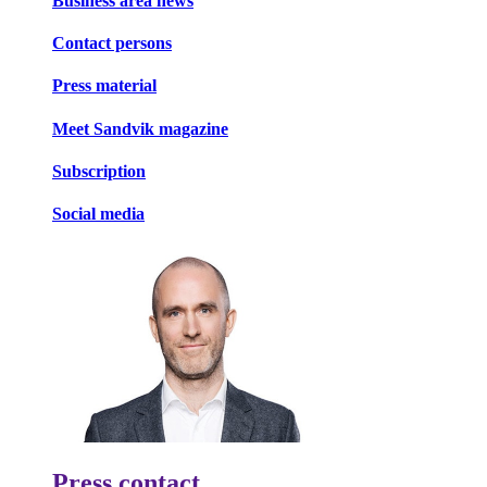
Business area news
Contact persons
Press material
Meet Sandvik magazine
Subscription
Social media
Press contact