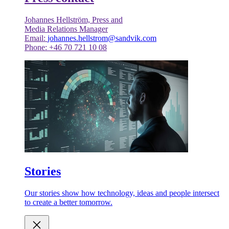
Johannes Hellström, Press and
Media Relations Manager
Email:
johannes.hellstrom@sandvik.com
Phone: +46 70 721 10 08
Stories
Our stories show how technology, ideas and people intersect
to create a better tomorrow.