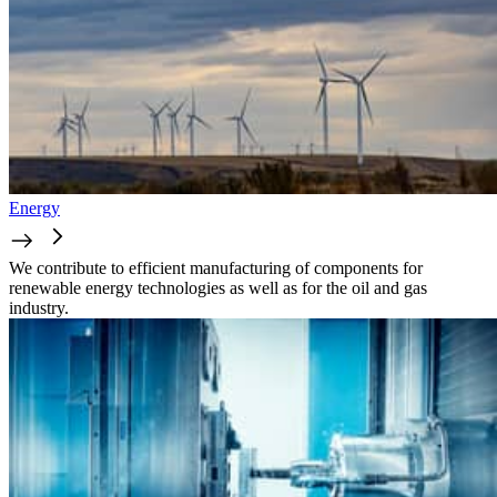
Energy
We contribute to efficient manufacturing of components for
renewable energy technologies as well as for the oil and gas
industry.