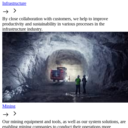
Infrastructure
By close collaboration with customers, we help to improve
productivity and sustainability in various processes in the
infrastructure industry.
Mining
Our mining equipment and tools, as well as our system solutions, are
enabling mining companies to conduct their operations more