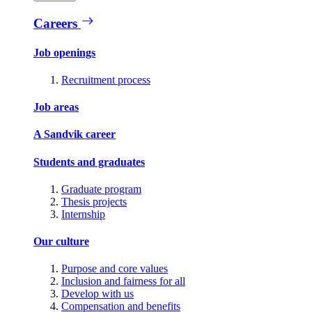
Careers
Job openings
Recruitment process
Job areas
A Sandvik career
Students and graduates
Graduate program
Thesis projects
Internship
Our culture
Purpose and core values
Inclusion and fairness for all
Develop with us
Compensation and benefits