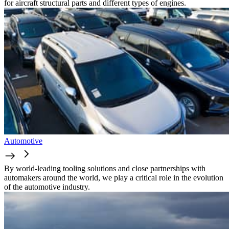
for aircraft structural parts and different types of engines.
Automotive
By world-leading tooling solutions and close partnerships with
automakers around the world, we play a critical role in the evolution
of the automotive industry.