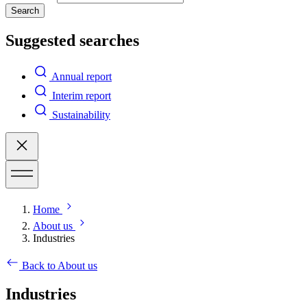
Search
Suggested searches
Annual report
Interim report
Sustainability
Home
About us
Industries
Back to About us
Industries