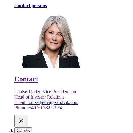
Contact persons
Contact
Louise Tjeder, Vice President and
Head of Investor Relations
Email:
louise.tjeder@sandvik.com
Phone: +46 70 782 63 74
Careers