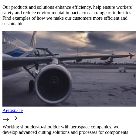
Our products and solutions enhance efficiency, help ensure workers'
safety and reduce environmental impact across a range of industries.
Find examples of how we make our customers more efficient and
sustainable.
Aerospace
Working shoulder-to-shoulder with aerospace companies, we
develop advanced cutting solutions and processes for components