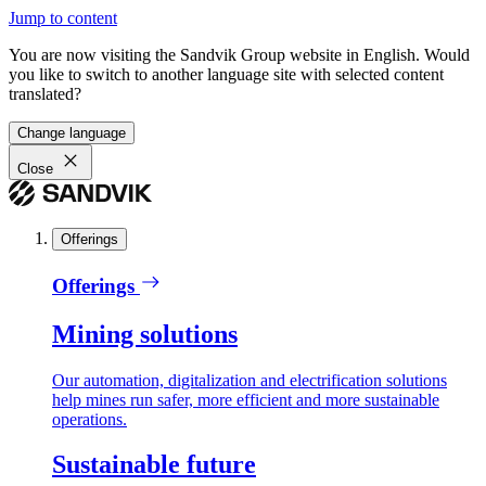
Jump to content
You are now visiting the Sandvik Group website in English. Would
you like to switch to another language site with selected content
translated?
Change language
Close
Offerings
Offerings
Mining solutions
Our automation, digitalization and electrification solutions
help mines run safer, more efficient and more sustainable
operations.
Sustainable future