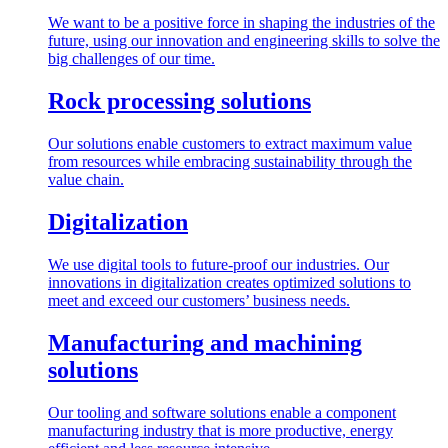
We want to be a positive force in shaping the industries of the
future, using our innovation and engineering skills to solve the
big challenges of our time.
Rock processing solutions
Our solutions enable customers to extract maximum value
from resources while embracing sustainability through the
value chain.
Digitalization
We use digital tools to future-proof our industries. Our
innovations in digitalization creates optimized solutions to
meet and exceed our customers’ business needs.
Manufacturing and machining
solutions
Our tooling and software solutions enable a component
manufacturing industry that is more productive, energy