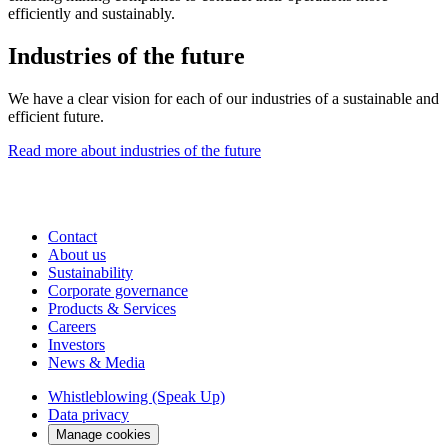
efficiently and sustainably.
Industries of the future
We have a clear vision for each of our industries of a sustainable and
efficient future.
Read more about industries of the future
Contact
About us
Sustainability
Corporate governance
Products & Services
Careers
Investors
News & Media
Whistleblowing (Speak Up)
Data privacy
Manage cookies