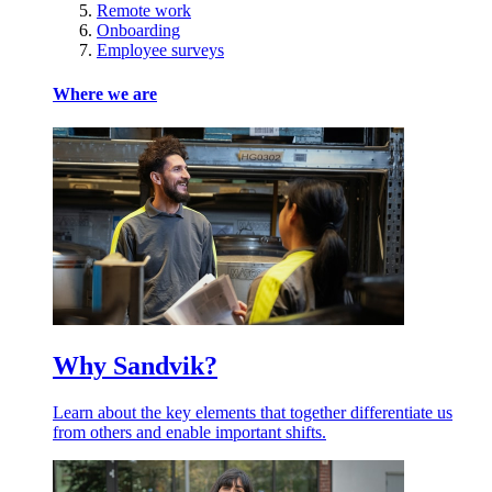
Remote work
Onboarding
Employee surveys
Where we are
Why Sandvik?
Learn about the key elements that together differentiate us
from others and enable important shifts.