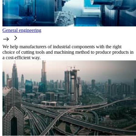
General engineering
We help manufacturers of industrial components with the right
choice of cutting tools and machining method to produce products in
a cost-efficient way.