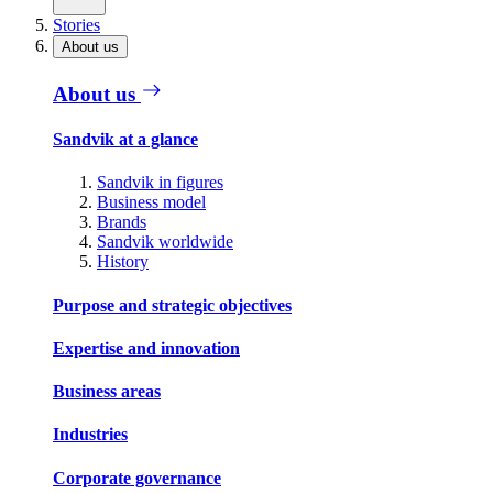
Stories
About us
About us
Sandvik at a glance
Sandvik in figures
Business model
Brands
Sandvik worldwide
History
Purpose and strategic objectives
Expertise and innovation
Business areas
Industries
Corporate governance