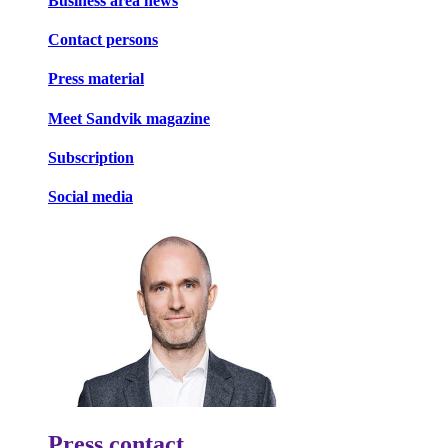
Business area news
Contact persons
Press material
Meet Sandvik magazine
Subscription
Social media
Press contact