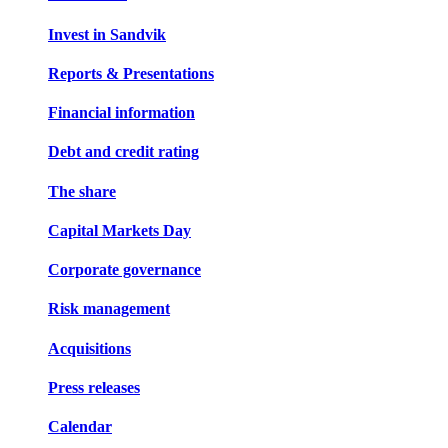
Invest in Sandvik
Reports & Presentations
Financial information
Debt and credit rating
The share
Capital Markets Day
Corporate governance
Risk management
Acquisitions
Press releases
Calendar