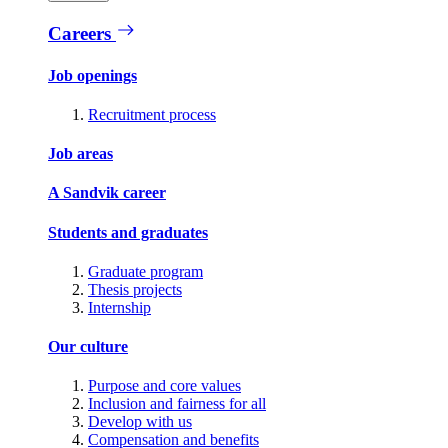
Careers
Job openings
Recruitment process
Job areas
A Sandvik career
Students and graduates
Graduate program
Thesis projects
Internship
Our culture
Purpose and core values
Inclusion and fairness for all
Develop with us
Compensation and benefits