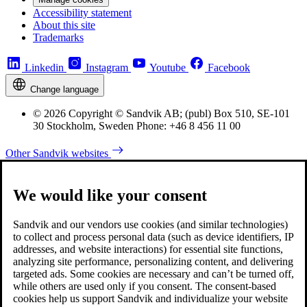
Accessibility statement
About this site
Trademarks
Linkedin
Instagram
Youtube
Facebook
Change language
© 2026 Copyright © Sandvik AB; (publ) Box 510, SE-101
30 Stockholm, Sweden Phone: +46 8 456 11 00
Other Sandvik websites
We would like your consent
Sandvik and our vendors use cookies (and similar technologies)
to collect and process personal data (such as device identifiers, IP
addresses, and website interactions) for essential site functions,
analyzing site performance, personalizing content, and delivering
targeted ads. Some cookies are necessary and can’t be turned off,
while others are used only if you consent. The consent-based
cookies help us support Sandvik and individualize your website