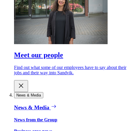
Meet our people
Find out what some of our employees have to say about their
jobs and their way into Sandvik.
News & Media
News & Media
News from the Group