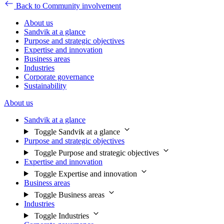
Back to Community involvement
About us
Sandvik at a glance
Purpose and strategic objectives
Expertise and innovation
Business areas
Industries
Corporate governance
Sustainability
About us
Sandvik at a glance
Toggle Sandvik at a glance
Purpose and strategic objectives
Toggle Purpose and strategic objectives
Expertise and innovation
Toggle Expertise and innovation
Business areas
Toggle Business areas
Industries
Toggle Industries