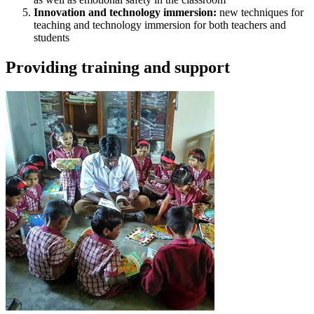
Innovation and technology immersion:
new techniques for
teaching and technology immersion for both teachers and
students
Providing training and support