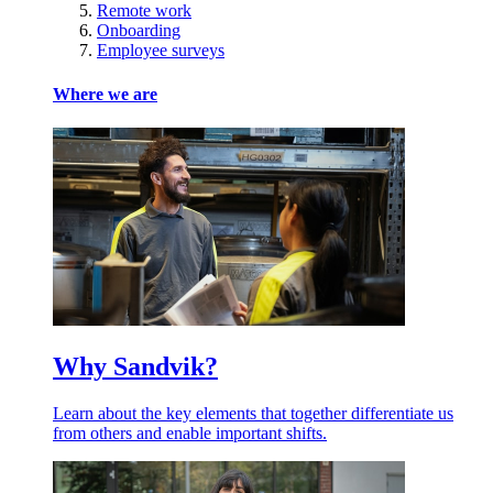
Remote work
Onboarding
Employee surveys
Where we are
Why Sandvik?
Learn about the key elements that together differentiate us
from others and enable important shifts.