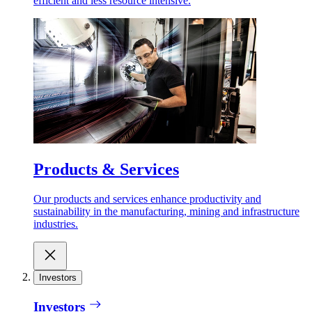
efficient and less resource intensive.
Products & Services
Our products and services enhance productivity and
sustainability in the manufacturing, mining and infrastructure
industries.
Investors
Investors