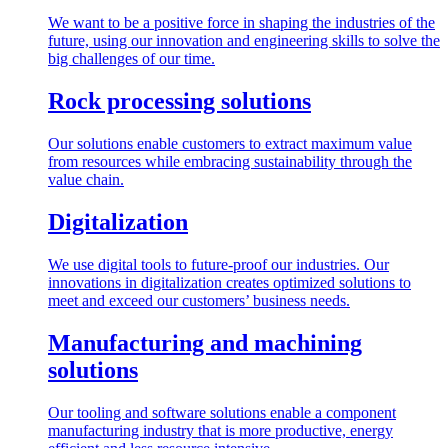
We want to be a positive force in shaping the industries of the
future, using our innovation and engineering skills to solve the
big challenges of our time.
Rock processing solutions
Our solutions enable customers to extract maximum value
from resources while embracing sustainability through the
value chain.
Digitalization
We use digital tools to future-proof our industries. Our
innovations in digitalization creates optimized solutions to
meet and exceed our customers’ business needs.
Manufacturing and machining
solutions
Our tooling and software solutions enable a component
manufacturing industry that is more productive, energy