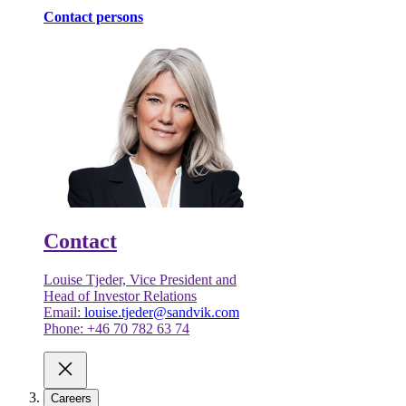
Contact persons
Contact
Louise Tjeder, Vice President and
Head of Investor Relations
Email:
louise.tjeder@sandvik.com
Phone: +46 70 782 63 74
Careers