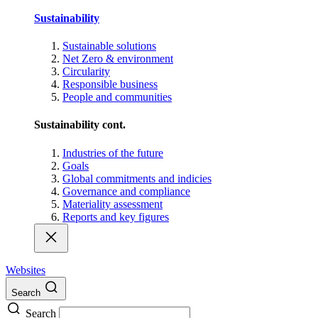
Sustainability
Sustainable solutions
Net Zero & environment
Circularity
Responsible business
People and communities
Sustainability cont.
Industries of the future
Goals
Global commitments and indicies
Governance and compliance
Materiality assessment
Reports and key figures
Websites
Search
Search