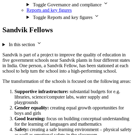
Toggle Governance and compliance
Reports and key figures
Toggle Reports and key figures
Sandvik Fellows
In this section
Sandvik is part of a project to improve the quality of education in
five government schools near Sandvik plants in four different states
in India. One person, a Sandvik Fellow, has been stationed at each
school to help turn the school into a high-performing school.
The transformation of the schools is focused on the following areas:
Supportive infrastructure:
substantial budgets for e.g.
libraries, science/computer labs, water supply and
playgrounds
Gender equality:
creating equal growth opportunities for
boys and girls
Good learning:
focus on building conceptual understanding
for the learning of languages and mathematics
Safety:
creating a safe learning environment – physical safety
as well as emotional safety in the classroom