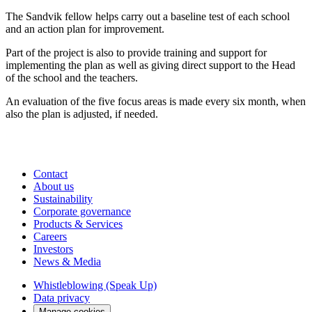
The Sandvik fellow helps carry out a baseline test of each school
and an action plan for improvement.
Part of the project is also to provide training and support for
implementing the plan as well as giving direct support to the Head
of the school and the teachers.
An evaluation of the five focus areas is made every six month, when
also the plan is adjusted, if needed.
Contact
About us
Sustainability
Corporate governance
Products & Services
Careers
Investors
News & Media
Whistleblowing (Speak Up)
Data privacy
Manage cookies