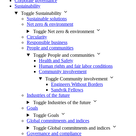
Corporate governance
Sustainability
Toggle Sustainability
Sustainable solutions
Net zero & environment
Toggle Net zero & environment
Circularity
Responsible business
People and communities
Toggle People and communities
Health and Safety
Human rights and fair labor conditions
Community involvement
Toggle Community involvement
Engineers Without Borders
Sandvik Fellows
Industries of the future
Toggle Industries of the future
Goals
Toggle Goals
Global commitments and indices
Toggle Global commitments and indices
Governance and compliance