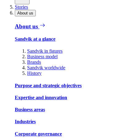
Stories
About us
About us
Sandvik at a glance
Sandvik in figures
Business model
Brands
Sandvik worldwide
History
Purpose and strategic objectives
Expertise and innovation
Business areas
Industries
Corporate governance