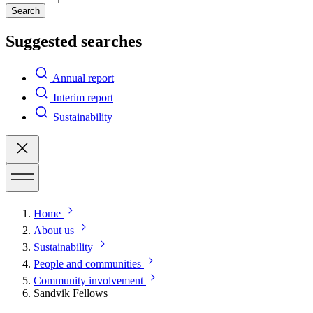
Search
Suggested searches
Annual report
Interim report
Sustainability
Home
About us
Sustainability
People and communities
Community involvement
Sandvik Fellows