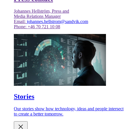
Johannes Hellström, Press and
Media Relations Manager
Email:
johannes.hellstrom@sandvik.com
Phone: +46 70 721 10 08
Stories
Our stories show how technology, ideas and people intersect
to create a better tomorrow.