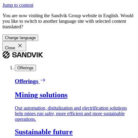
Jump to content
You are now visiting the Sandvik Group website in English. Would
you like to switch to another language site with selected content
translated?
Change language
Close
Offerings
Offerings
Mining solutions
Our automation, digitalization and electrification solutions
help mines run safer, more efficient and more sustainable
operations.
Sustainable future