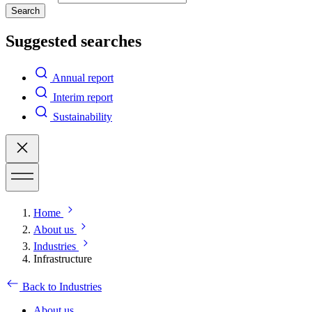
Search
Suggested searches
Annual report
Interim report
Sustainability
Home
About us
Industries
Infrastructure
Back to Industries
About us