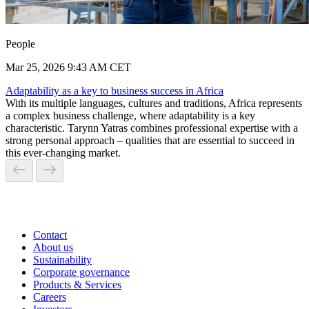
People
Mar 25, 2026 9:43 AM CET
Adaptability as a key to business success in Africa
With its multiple languages, cultures and traditions, Africa represents
a complex business challenge, where adaptability is a key
characteristic. Tarynn Yatras combines professional expertise with a
strong personal approach – qualities that are essential to succeed in
this ever-changing market.
Contact
About us
Sustainability
Corporate governance
Products & Services
Careers