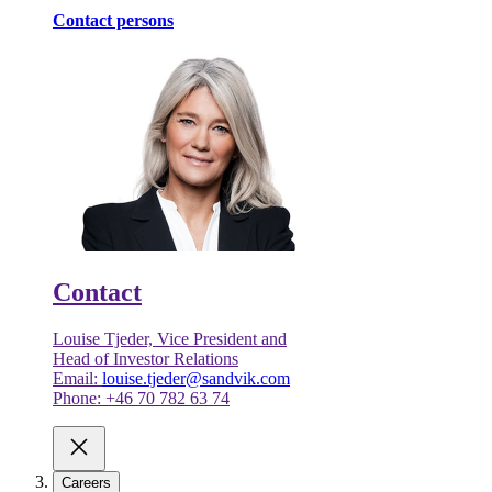
Contact persons
Contact
Louise Tjeder, Vice President and
Head of Investor Relations
Email:
louise.tjeder@sandvik.com
Phone: +46 70 782 63 74
Careers