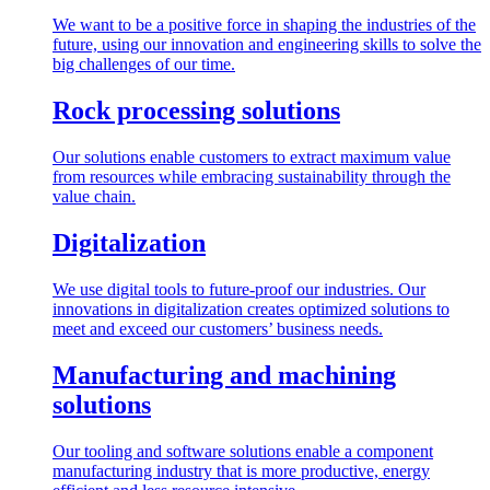
We want to be a positive force in shaping the industries of the
future, using our innovation and engineering skills to solve the
big challenges of our time.
Rock processing solutions
Our solutions enable customers to extract maximum value
from resources while embracing sustainability through the
value chain.
Digitalization
We use digital tools to future-proof our industries. Our
innovations in digitalization creates optimized solutions to
meet and exceed our customers’ business needs.
Manufacturing and machining
solutions
Our tooling and software solutions enable a component
manufacturing industry that is more productive, energy