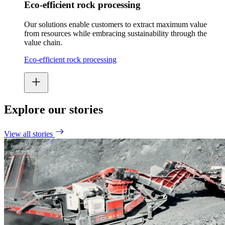
Eco-efficient rock processing
Our solutions enable customers to extract maximum value
from resources while embracing sustainability through the
value chain.
Eco-efficient rock processing
Explore our stories
View all stories