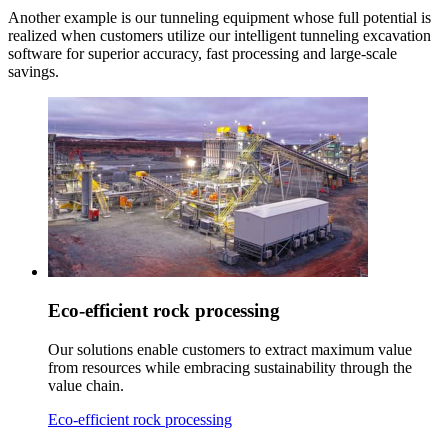
Another example is our tunneling equipment whose full potential is
realized when customers utilize our intelligent tunneling excavation
software for superior accuracy, fast processing and large-scale
savings.
Eco-efficient rock processing
Our solutions enable customers to extract maximum value
from resources while embracing sustainability through the
value chain.
Eco-efficient rock processing