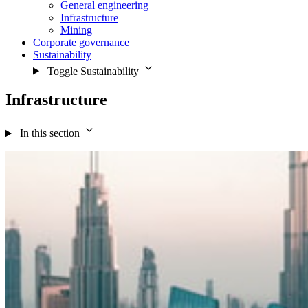
General engineering
Infrastructure
Mining
Corporate governance
Sustainability
Toggle Sustainability
Infrastructure
In this section