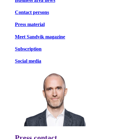
Business area news
Contact persons
Press material
Meet Sandvik magazine
Subscription
Social media
Press contact