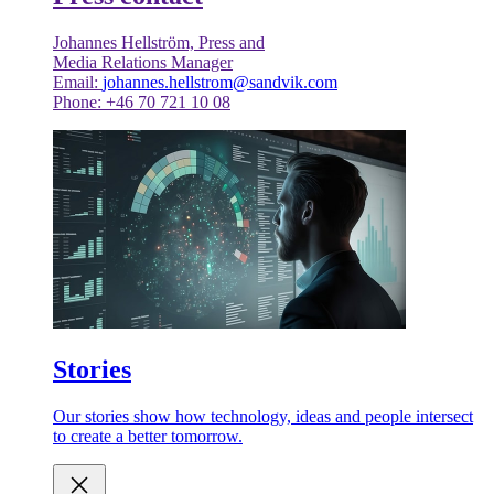
Johannes Hellström, Press and
Media Relations Manager
Email:
johannes.hellstrom@sandvik.com
Phone: +46 70 721 10 08
Stories
Our stories show how technology, ideas and people intersect
to create a better tomorrow.