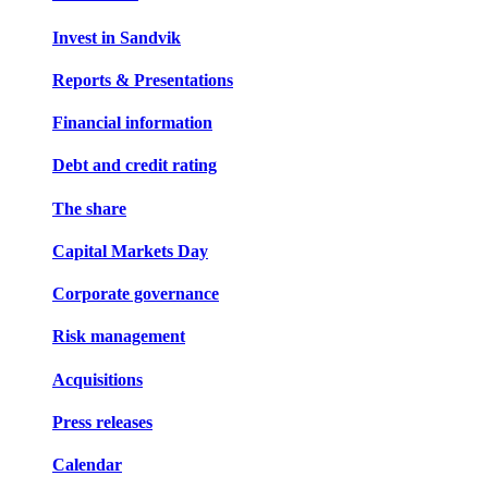
Invest in Sandvik
Reports & Presentations
Financial information
Debt and credit rating
The share
Capital Markets Day
Corporate governance
Risk management
Acquisitions
Press releases
Calendar