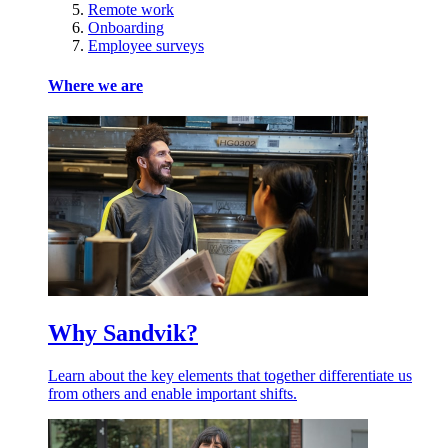
Remote work
Onboarding
Employee surveys
Where we are
Why Sandvik?
Learn about the key elements that together differentiate us
from others and enable important shifts.