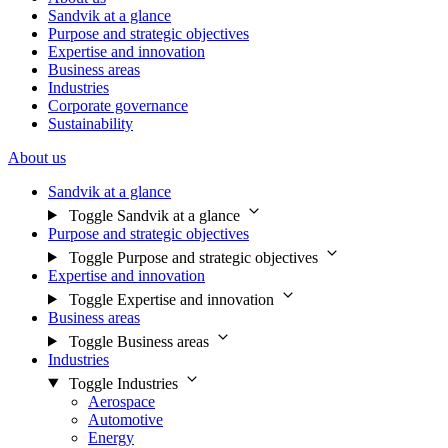
Sandvik at a glance
Purpose and strategic objectives
Expertise and innovation
Business areas
Industries
Corporate governance
Sustainability
About us
Sandvik at a glance
Toggle Sandvik at a glance
Purpose and strategic objectives
Toggle Purpose and strategic objectives
Expertise and innovation
Toggle Expertise and innovation
Business areas
Toggle Business areas
Industries
Toggle Industries
Aerospace
Automotive
Energy