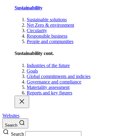
Sustainability
Sustainable solutions
Net Zero & environment
Circularity
Responsible business
People and communities
Sustainability cont.
Industries of the future
Goals
Global commitments and indicies
Governance and compliance
Materiality assessment
Reports and key figures
Websites
Search
Search