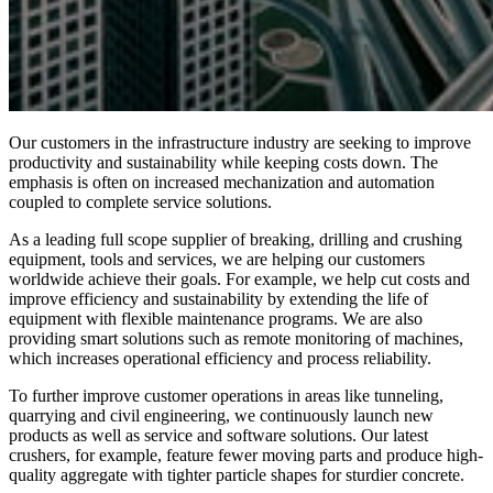
Our customers in the infrastructure industry are seeking to improve
productivity and sustainability while keeping costs down. The
emphasis is often on increased mechanization and automation
coupled to complete service solutions.
As a leading full scope supplier of breaking, drilling and crushing
equipment, tools and services, we are helping our customers
worldwide achieve their goals. For example, we help cut costs and
improve efficiency and sustainability by extending the life of
equipment with flexible maintenance programs. We are also
providing smart solutions such as remote monitoring of machines,
which increases operational efficiency and process reliability.
To further improve customer operations in areas like tunneling,
quarrying and civil engineering, we continuously launch new
products as well as service and software solutions. Our latest
crushers, for example, feature fewer moving parts and produce high-
quality aggregate with tighter particle shapes for sturdier concrete.