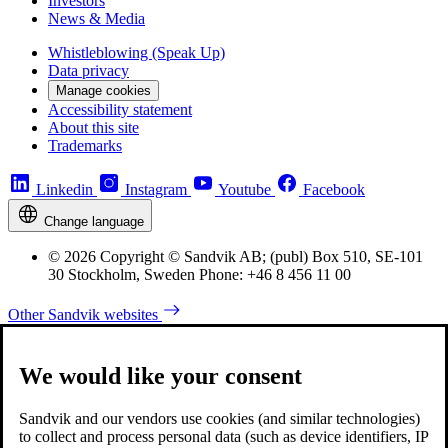
Investors
News & Media
Whistleblowing (Speak Up)
Data privacy
Manage cookies
Accessibility statement
About this site
Trademarks
Linkedin
Instagram
Youtube
Facebook
Change language
© 2026 Copyright © Sandvik AB; (publ) Box 510, SE-101
30 Stockholm, Sweden Phone: +46 8 456 11 00
Other Sandvik websites
We would like your consent
Sandvik and our vendors use cookies (and similar technologies)
to collect and process personal data (such as device identifiers, IP