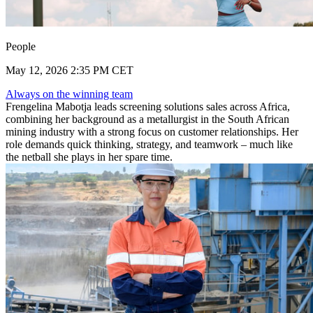
People
May 12, 2026 2:35 PM CET
Always on the winning team
Frengelina Mabotja leads screening solutions sales across Africa,
combining her background as a metallurgist in the South African
mining industry with a strong focus on customer relationships. Her
role demands quick thinking, strategy, and teamwork – much like
the netball she plays in her spare time.