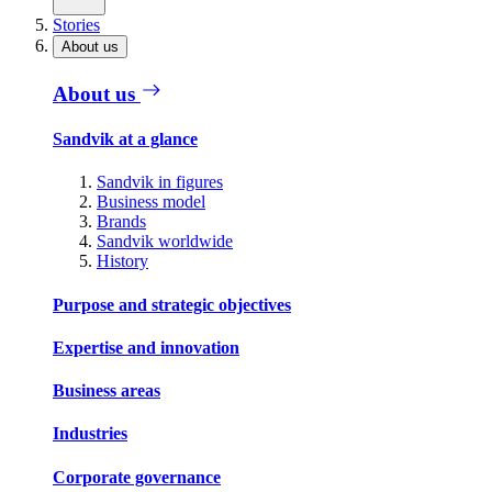
Stories
About us
About us
Sandvik at a glance
Sandvik in figures
Business model
Brands
Sandvik worldwide
History
Purpose and strategic objectives
Expertise and innovation
Business areas
Industries
Corporate governance