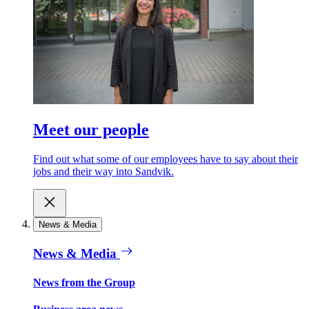
Meet our people
Find out what some of our employees have to say about their
jobs and their way into Sandvik.
News & Media
News & Media
News from the Group