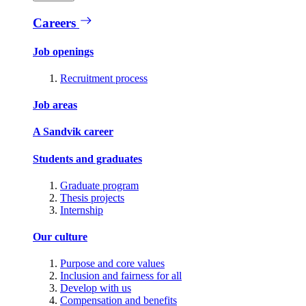
Careers
Job openings
Recruitment process
Job areas
A Sandvik career
Students and graduates
Graduate program
Thesis projects
Internship
Our culture
Purpose and core values
Inclusion and fairness for all
Develop with us
Compensation and benefits