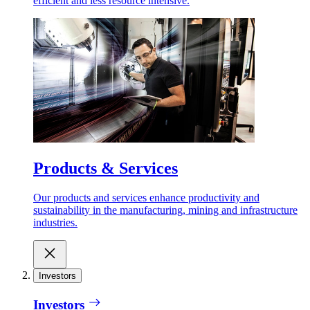
efficient and less resource intensive.
Products & Services
Our products and services enhance productivity and
sustainability in the manufacturing, mining and infrastructure
industries.
Investors
Investors