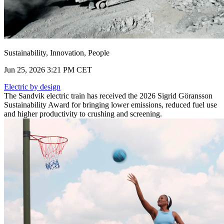
Sustainability, Innovation, People
Jun 25, 2026 3:21 PM CET
Electric by design
The Sandvik electric train has received the 2026 Sigrid Göransson
Sustainability Award for bringing lower emissions, reduced fuel use
and higher productivity to crushing and screening.