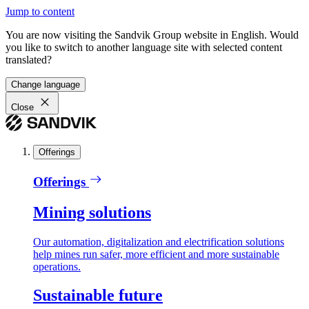
Jump to content
You are now visiting the Sandvik Group website in English. Would
you like to switch to another language site with selected content
translated?
Change language
Close
Offerings
Offerings
Mining solutions
Our automation, digitalization and electrification solutions
help mines run safer, more efficient and more sustainable
operations.
Sustainable future