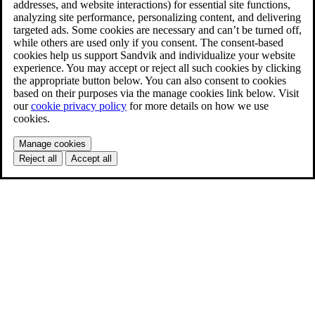
addresses, and website interactions) for essential site functions,
analyzing site performance, personalizing content, and delivering
targeted ads. Some cookies are necessary and can’t be turned off,
while others are used only if you consent. The consent-based
cookies help us support Sandvik and individualize your website
experience. You may accept or reject all such cookies by clicking
the appropriate button below. You can also consent to cookies
based on their purposes via the manage cookies link below. Visit
our
cookie privacy policy
for more details on how we use
cookies.
Manage cookies
Reject all
Accept all