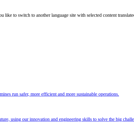
like to switch to another language site with selected content translat
 mines run safer, more efficient and more sustainable operations.
uture, using our innovation and engineering skills to solve the big chall