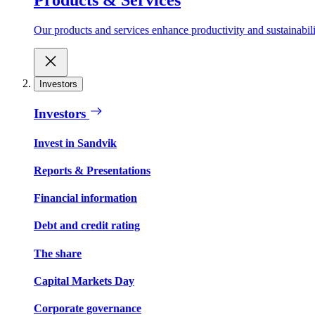
Our products and services enhance productivity and sustainabilit
Investors
Investors
Invest in Sandvik
Reports & Presentations
Financial information
Debt and credit rating
The share
Capital Markets Day
Corporate governance