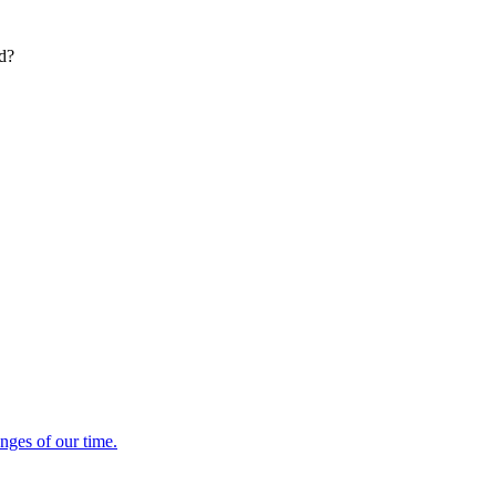
ed?
enges of our time.