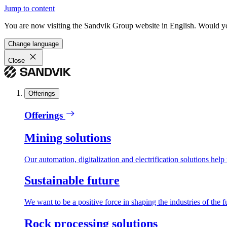
Jump to content
You are now visiting the Sandvik Group website in English. Would you 
Change language
Close
Offerings
Offerings
Mining solutions
Our automation, digitalization and electrification solutions help
Sustainable future
We want to be a positive force in shaping the industries of the f
Rock processing solutions