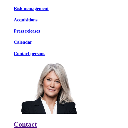
Risk management
Acquisitions
Press releases
Calendar
Contact persons
Contact