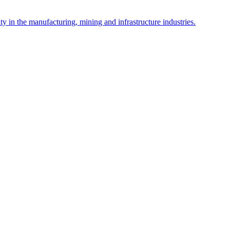
y in the manufacturing, mining and infrastructure industries.