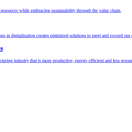
esources while embracing sustainability through the value chain.
ions in digitalization creates optimized solutions to meet and exceed our
s
ring industry that is more productive, energy efficient and less resour