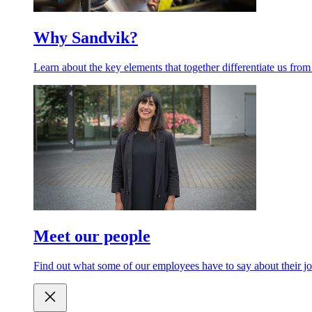
Why Sandvik?
Learn about the key elements that together differentiate us from
Meet our people
Find out what some of our employees have to say about their jo