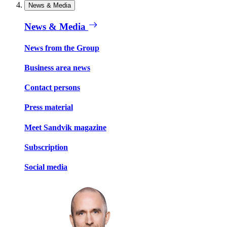
News & Media
News & Media
News from the Group
Business area news
Contact persons
Press material
Meet Sandvik magazine
Subscription
Social media