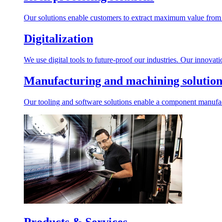
Our solutions enable customers to extract maximum value from r
Digitalization
We use digital tools to future-proof our industries. Our innovat
Manufacturing and machining solution
Our tooling and software solutions enable a component manufactu
Products & Services