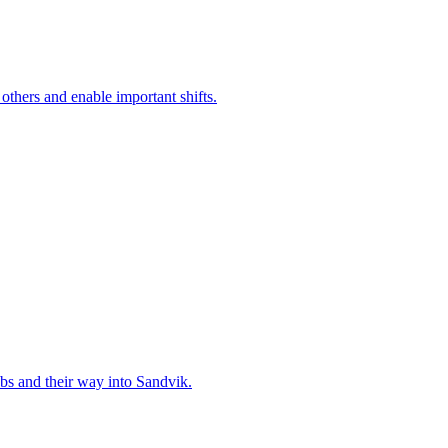
 others and enable important shifts.
bs and their way into Sandvik.