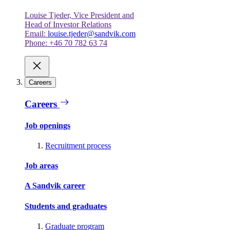
Louise Tjeder, Vice President and
Head of Investor Relations
Email:
louise.tjeder@sandvik.com
Phone: +46 70 782 63 74
Careers
Careers
Job openings
Recruitment process
Job areas
A Sandvik career
Students and graduates
Graduate program