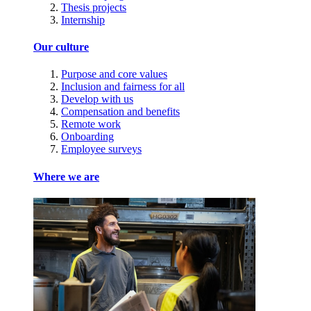
Thesis projects
Internship
Our culture
Purpose and core values
Inclusion and fairness for all
Develop with us
Compensation and benefits
Remote work
Onboarding
Employee surveys
Where we are