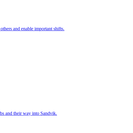
 others and enable important shifts.
bs and their way into Sandvik.