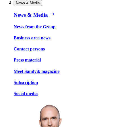
News & Media
News & Media
News from the Group
Business area news
Contact persons
Press material
Meet Sandvik magazine
Subscription
Social media