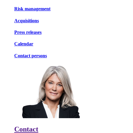
Risk management
Acquisitions
Press releases
Calendar
Contact persons
Contact