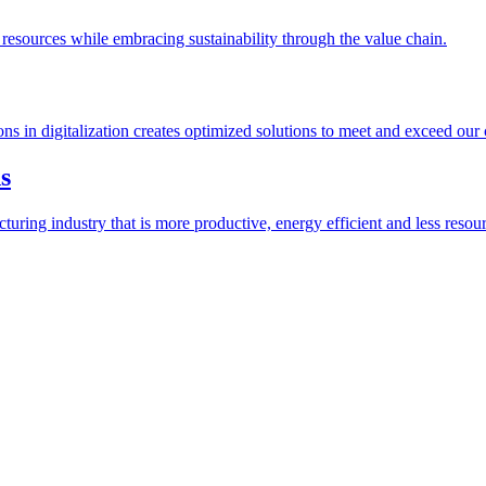
esources while embracing sustainability through the value chain.
ions in digitalization creates optimized solutions to meet and exceed our
s
ring industry that is more productive, energy efficient and less resour