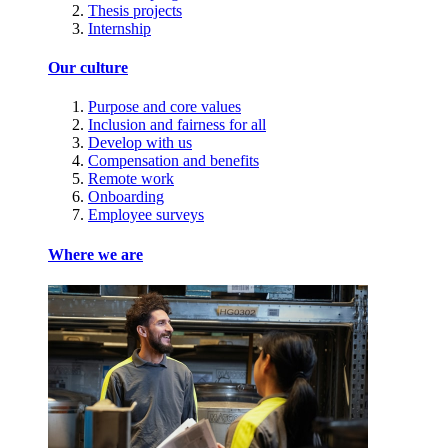
Thesis projects
Internship
Our culture
Purpose and core values
Inclusion and fairness for all
Develop with us
Compensation and benefits
Remote work
Onboarding
Employee surveys
Where we are