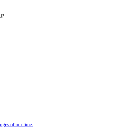
ed?
enges of our time.