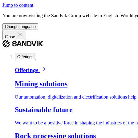
Jump to content
You are now visiting the Sandvik Group website in English. Would you 
Change language
Close
Offerings
Offerings
Mining solutions
Our automation, digitalization and electrification solutions help
Sustainable future
We want to be a positive force in shaping the industries of the f
Rock processing solutions