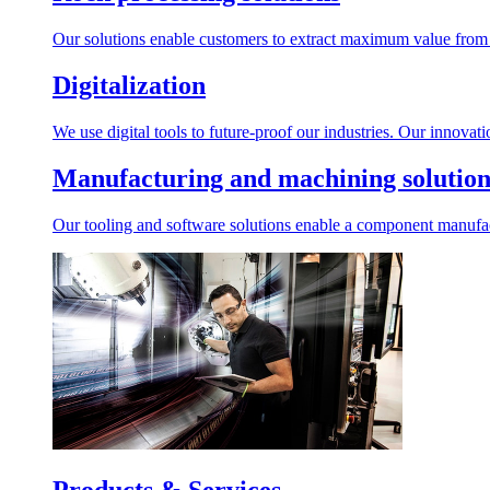
Our solutions enable customers to extract maximum value from r
Digitalization
We use digital tools to future-proof our industries. Our innovat
Manufacturing and machining solution
Our tooling and software solutions enable a component manufactu
Products & Services