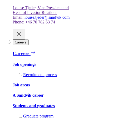
Louise Tjeder, Vice President and
Head of Investor Relations
Email:
louise.tjeder@sandvik.com
Phone: +46 70 782 63 74
Careers
Careers
Job openings
Recruitment process
Job areas
A Sandvik career
Students and graduates
Graduate program