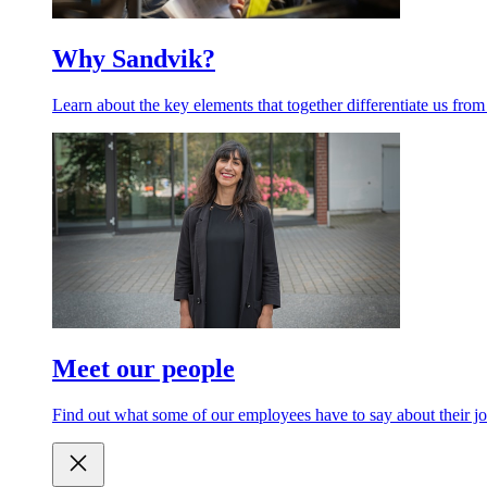
Why Sandvik?
Learn about the key elements that together differentiate us from
Meet our people
Find out what some of our employees have to say about their jo