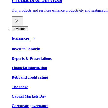
Our products and services enhance productivity and sustainabilit
Investors
Investors
Invest in Sandvik
Reports & Presentations
Financial information
Debt and credit rating
The share
Capital Markets Day
Corporate governance