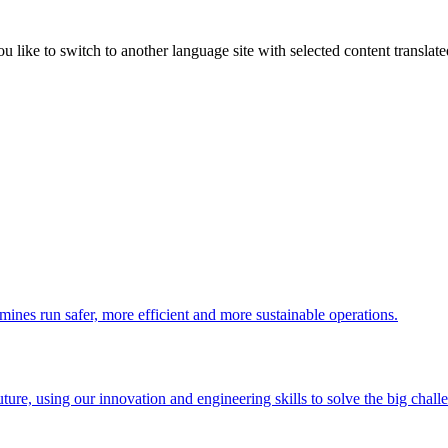
like to switch to another language site with selected content translat
 mines run safer, more efficient and more sustainable operations.
uture, using our innovation and engineering skills to solve the big chall