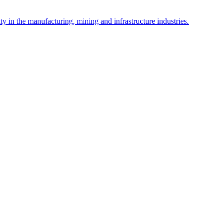
y in the manufacturing, mining and infrastructure industries.