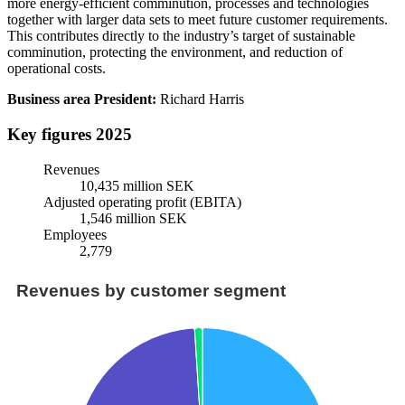
more energy-efficient comminution, processes and technologies
together with larger data sets to meet future customer requirements.
This contributes directly to the industry’s target of sustainable
comminution, protecting the environment, and reduction of
operational costs.
Business area President:
Richard Harris
Key figures 2025
Revenues
10,435 million SEK
Adjusted operating profit (EBITA)
1,546 million SEK
Employees
2,779
Revenues by customer segment