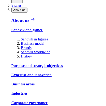
Stories
About us
About us
Sandvik at a glance
Sandvik in figures
Business model
Brands
Sandvik worldwide
History
Purpose and strategic objectives
Expertise and innovation
Business areas
Industries
Corporate governance