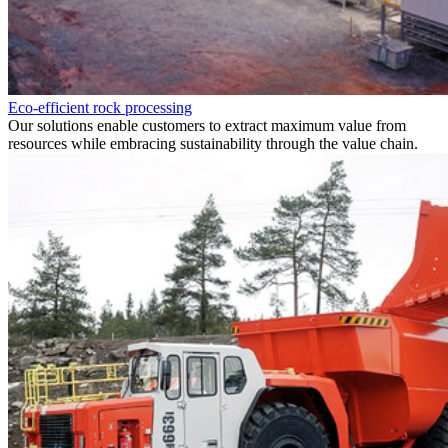
Eco-efficient rock processing
Our solutions enable customers to extract maximum value from
resources while embracing sustainability through the value chain.