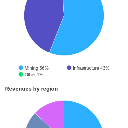
Mining 56%
Infrastructure 43%
Other 1%
Revenues by region