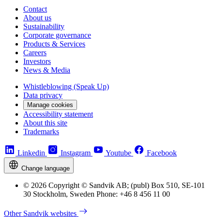
Contact
About us
Sustainability
Corporate governance
Products & Services
Careers
Investors
News & Media
Whistleblowing (Speak Up)
Data privacy
Manage cookies
Accessibility statement
About this site
Trademarks
Linkedin
Instagram
Youtube
Facebook
Change language
© 2026 Copyright © Sandvik AB; (publ) Box 510, SE-101
30 Stockholm, Sweden Phone: +46 8 456 11 00
Other Sandvik websites