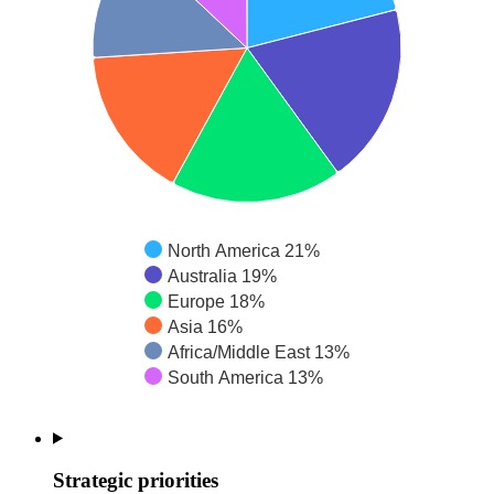
North America 21%
Australia 19%
Europe 18%
Asia 16%
Africa/Middle East 13%
South America 13%
Strategic priorities