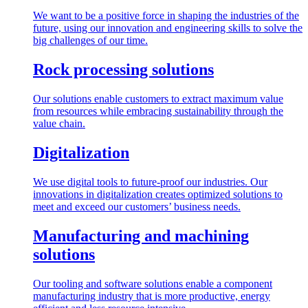
We want to be a positive force in shaping the industries of the
future, using our innovation and engineering skills to solve the
big challenges of our time.
Rock processing solutions
Our solutions enable customers to extract maximum value
from resources while embracing sustainability through the
value chain.
Digitalization
We use digital tools to future-proof our industries. Our
innovations in digitalization creates optimized solutions to
meet and exceed our customers’ business needs.
Manufacturing and machining
solutions
Our tooling and software solutions enable a component
manufacturing industry that is more productive, energy