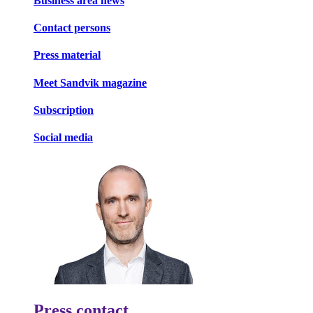
Business area news
Contact persons
Press material
Meet Sandvik magazine
Subscription
Social media
Press contact