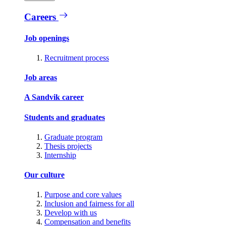
Careers
Job openings
Recruitment process
Job areas
A Sandvik career
Students and graduates
Graduate program
Thesis projects
Internship
Our culture
Purpose and core values
Inclusion and fairness for all
Develop with us
Compensation and benefits