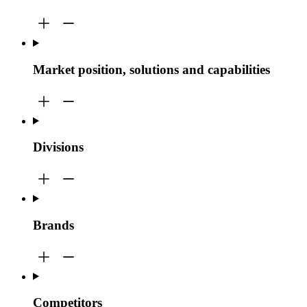
Market position, solutions and capabilities
Divisions
Brands
Competitors