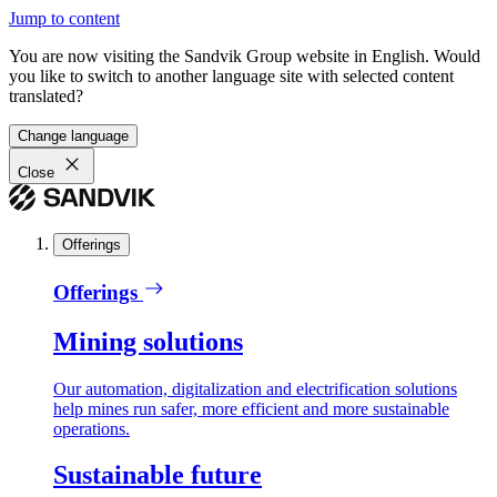
Jump to content
You are now visiting the Sandvik Group website in English. Would
you like to switch to another language site with selected content
translated?
Change language
Close
Offerings
Offerings
Mining solutions
Our automation, digitalization and electrification solutions
help mines run safer, more efficient and more sustainable
operations.
Sustainable future