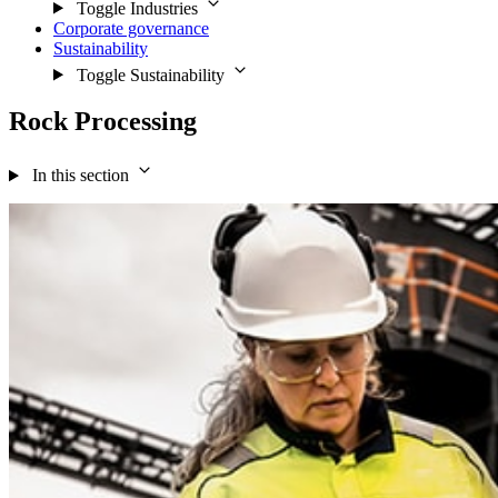
Toggle Industries
Corporate governance
Sustainability
Toggle Sustainability
Rock Processing
In this section