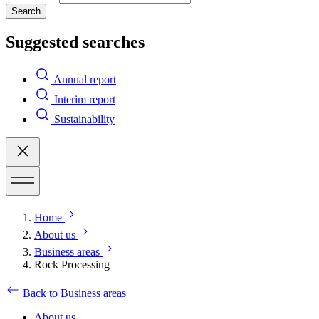
Search
Suggested searches
Annual report
Interim report
Sustainability
Home
About us
Business areas
Rock Processing
Back to Business areas
About us