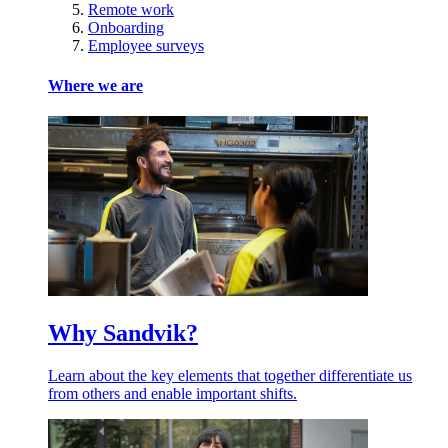
Remote work
Onboarding
Employee surveys
Where we are
Why Sandvik?
Learn about the key elements that together differentiate us
from others and enable important shifts.