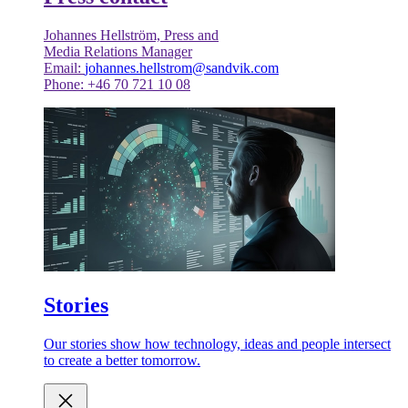
Johannes Hellström, Press and
Media Relations Manager
Email:
johannes.hellstrom@sandvik.com
Phone: +46 70 721 10 08
Stories
Our stories show how technology, ideas and people intersect
to create a better tomorrow.