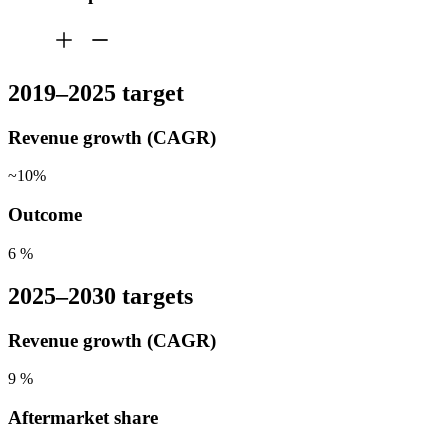
2019–2025 target
Revenue growth (CAGR)
~10%
Outcome
6
%
2025–2030 targets
Revenue growth (CAGR)
9
%
Aftermarket share