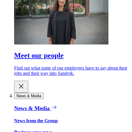
Meet our people
Find out what some of our employees have to say about their
jobs and their way into Sandvik.
News & Media
News & Media
News from the Group