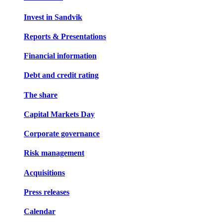
Invest in Sandvik
Reports & Presentations
Financial information
Debt and credit rating
The share
Capital Markets Day
Corporate governance
Risk management
Acquisitions
Press releases
Calendar