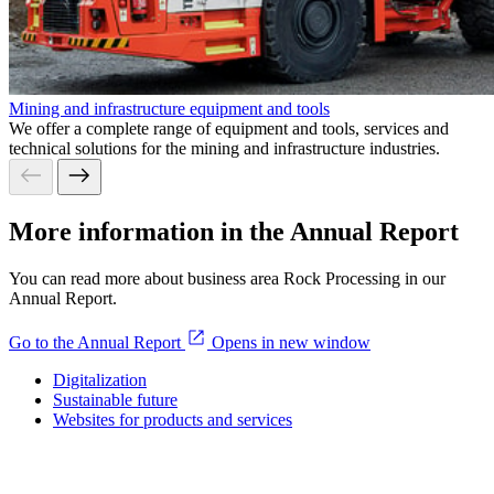
Mining and infrastructure equipment and tools
We offer a complete range of equipment and tools, services and
technical solutions for the mining and infrastructure industries.
More information in the Annual Report
You can read more about business area Rock Processing in our
Annual Report.
Go to the Annual Report
Opens in new window
Digitalization
Sustainable future
Websites for products and services