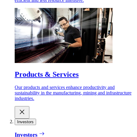
efficient and less resource intensive.
Products & Services
Our products and services enhance productivity and
sustainability in the manufacturing, mining and infrastructure
industries.
Investors
Investors