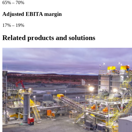
65% – 70%
Adjusted EBITA margin
17% – 19%
Related products and solutions