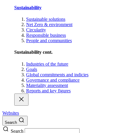
Sustainability
Sustainable solutions
Net Zero & environment
Circularity
Responsible business
People and communities
Sustainability cont.
Industries of the future
Goals
Global commitments and indicies
Governance and compliance
Materiality assessment
Reports and key figures
Websites
Search
Search