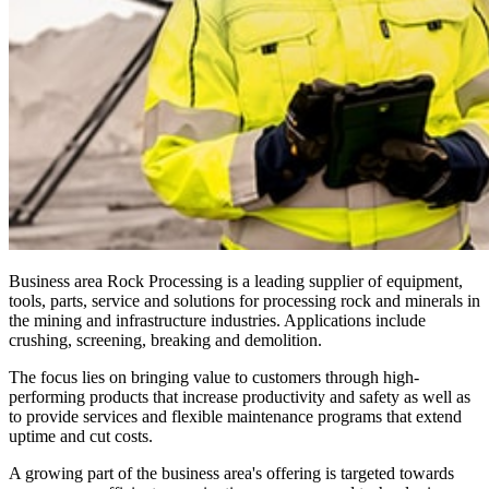
Business area Rock Processing is a leading supplier of equipment,
tools, parts, service and solutions for processing rock and minerals in
the mining and infrastructure industries. Applications include
crushing, screening, breaking and demolition.
The focus lies on bringing value to customers through high-
performing products that increase productivity and safety as well as
to provide services and flexible maintenance programs that extend
uptime and cut costs.
A growing part of the business area's offering is targeted towards