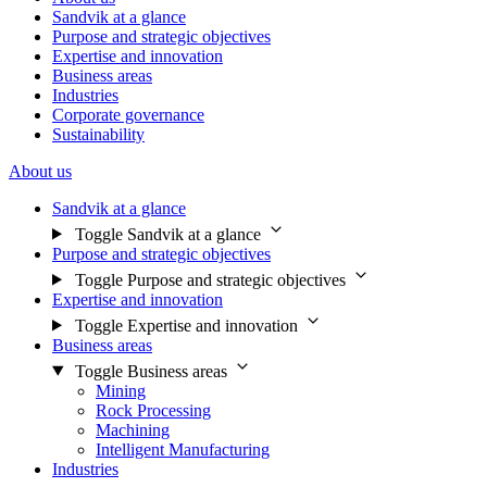
Sandvik at a glance
Purpose and strategic objectives
Expertise and innovation
Business areas
Industries
Corporate governance
Sustainability
About us
Sandvik at a glance
Toggle Sandvik at a glance
Purpose and strategic objectives
Toggle Purpose and strategic objectives
Expertise and innovation
Toggle Expertise and innovation
Business areas
Toggle Business areas
Mining
Rock Processing
Machining
Intelligent Manufacturing
Industries