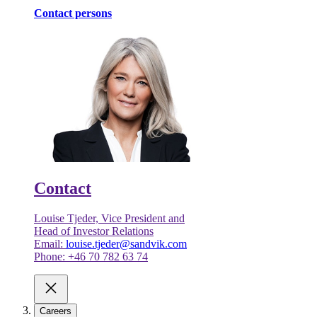
Contact persons
Contact
Louise Tjeder, Vice President and
Head of Investor Relations
Email:
louise.tjeder@sandvik.com
Phone: +46 70 782 63 74
Careers