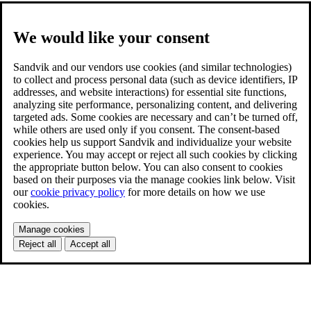
We would like your consent
Sandvik and our vendors use cookies (and similar technologies)
to collect and process personal data (such as device identifiers, IP
addresses, and website interactions) for essential site functions,
analyzing site performance, personalizing content, and delivering
targeted ads. Some cookies are necessary and can’t be turned off,
while others are used only if you consent. The consent-based
cookies help us support Sandvik and individualize your website
experience. You may accept or reject all such cookies by clicking
the appropriate button below. You can also consent to cookies
based on their purposes via the manage cookies link below. Visit
our
cookie privacy policy
for more details on how we use
cookies.
Manage cookies
Reject all
Accept all