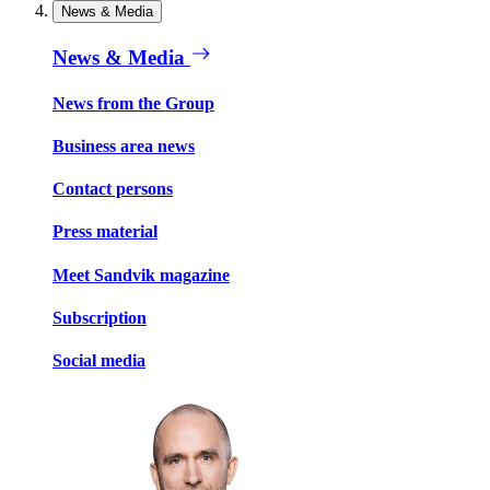
News & Media
News & Media
News from the Group
Business area news
Contact persons
Press material
Meet Sandvik magazine
Subscription
Social media