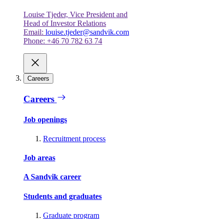
Louise Tjeder, Vice President and
Head of Investor Relations
Email:
louise.tjeder@sandvik.com
Phone: +46 70 782 63 74
Careers
Careers
Job openings
Recruitment process
Job areas
A Sandvik career
Students and graduates
Graduate program