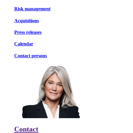
Risk management
Acquisitions
Press releases
Calendar
Contact persons
Contact