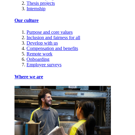
Thesis projects
Internship
Our culture
Purpose and core values
Inclusion and fairness for all
Develop with us
Compensation and benefits
Remote work
Onboarding
Employee surveys
Where we are