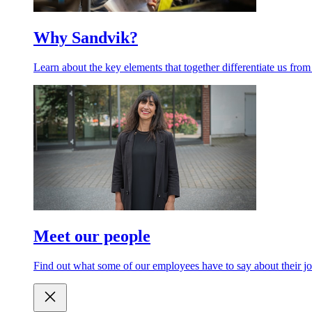
Why Sandvik?
Learn about the key elements that together differentiate us from
Meet our people
Find out what some of our employees have to say about their jo