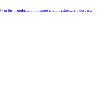
y in the manufacturing, mining and infrastructure industries.