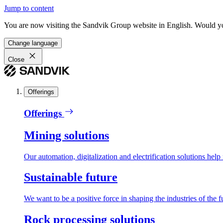
Jump to content
You are now visiting the Sandvik Group website in English. Would you 
Change language
Close
Offerings
Offerings
Mining solutions
Our automation, digitalization and electrification solutions help
Sustainable future
We want to be a positive force in shaping the industries of the f
Rock processing solutions