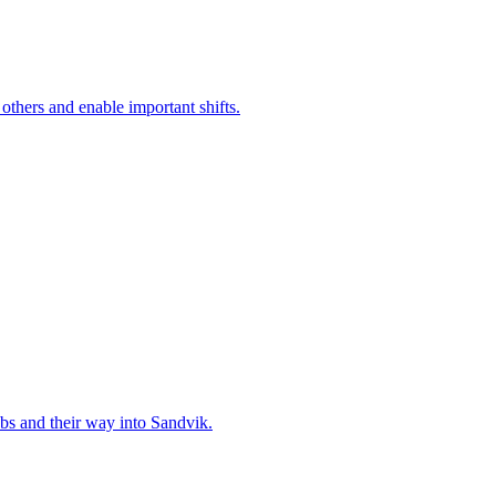
 others and enable important shifts.
bs and their way into Sandvik.