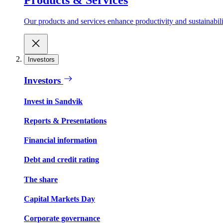
Our products and services enhance productivity and sustainabilit
Investors
Investors
Invest in Sandvik
Reports & Presentations
Financial information
Debt and credit rating
The share
Capital Markets Day
Corporate governance