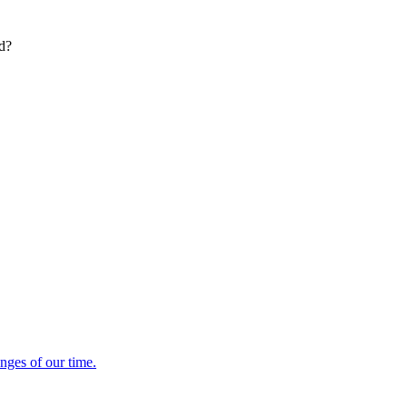
ed?
enges of our time.