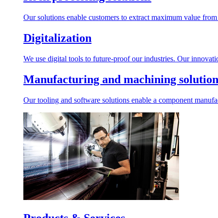
Our solutions enable customers to extract maximum value from r
Digitalization
We use digital tools to future-proof our industries. Our innovat
Manufacturing and machining solution
Our tooling and software solutions enable a component manufactu
Products & Services