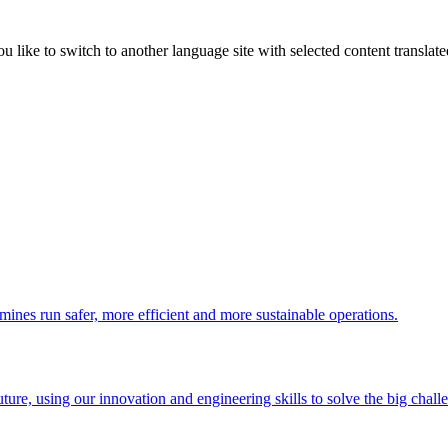
like to switch to another language site with selected content translat
 mines run safer, more efficient and more sustainable operations.
uture, using our innovation and engineering skills to solve the big chall