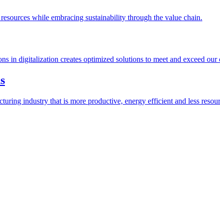
esources while embracing sustainability through the value chain.
ions in digitalization creates optimized solutions to meet and exceed our
s
ring industry that is more productive, energy efficient and less resour