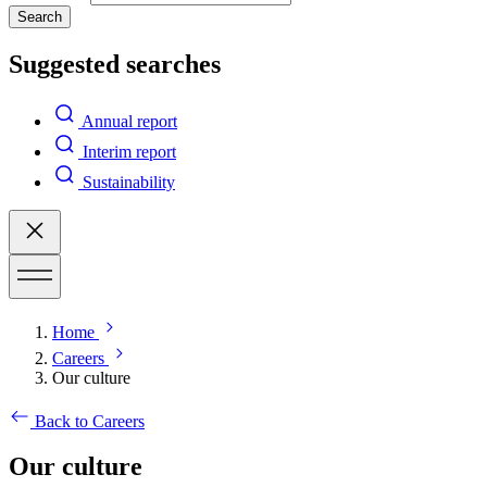
Search
Suggested searches
Annual report
Interim report
Sustainability
Home
Careers
Our culture
Back to Careers
Our culture