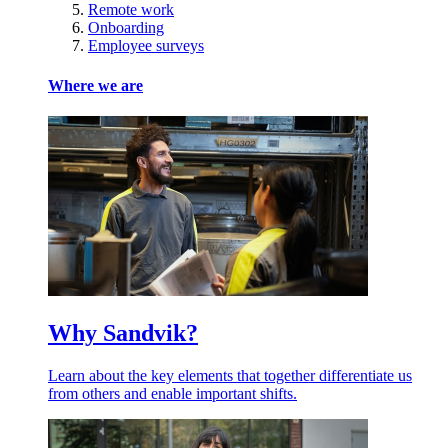
Remote work
Onboarding
Employee surveys
Where we are
Why Sandvik?
Learn about the key elements that together differentiate us
from others and enable important shifts.