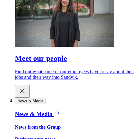
Meet our people
Find out what some of our employees have to say about their
jobs and their way into Sandvik.
News & Media
News & Media
News from the Group