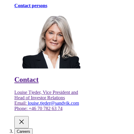
Contact persons
Contact
Louise Tjeder, Vice President and
Head of Investor Relations
Email:
louise.tjeder@sandvik.com
Phone: +46 70 782 63 74
Careers