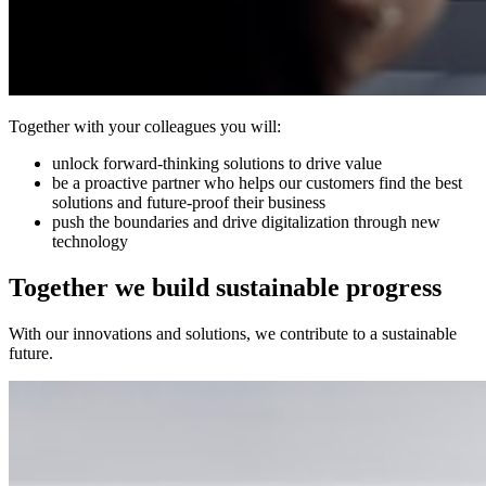
Together with your colleagues you will:
unlock forward-thinking solutions to drive value
be a proactive partner who helps our customers find the best
solutions and future-proof their business
push the boundaries and drive digitalization through new
technology
Together we build sustainable progress
With our innovations and solutions, we contribute to a sustainable
future.