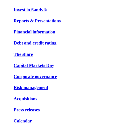
Invest in Sandvik
Reports & Presentations
Financial information
Debt and credit rating
The share
Capital Markets Day
Corporate governance
Risk management
Acquisitions
Press releases
Calendar