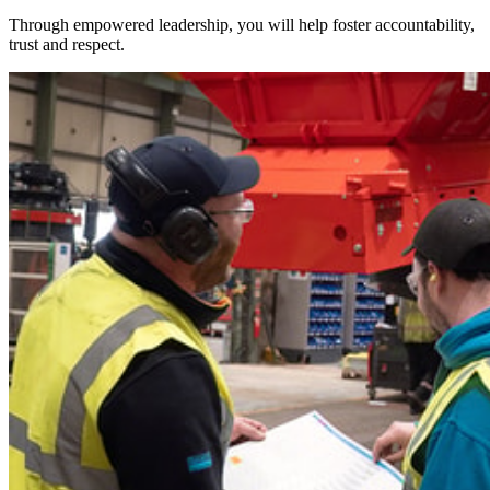
Through empowered leadership, you will help foster accountability,
trust and respect.