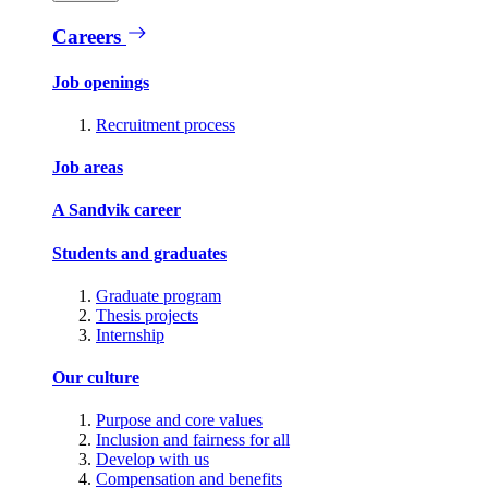
Careers
Job openings
Recruitment process
Job areas
A Sandvik career
Students and graduates
Graduate program
Thesis projects
Internship
Our culture
Purpose and core values
Inclusion and fairness for all
Develop with us
Compensation and benefits