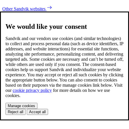
Other Sandvik websites
We would like your consent
Sandvik and our vendors use cookies (and similar technologies)
to collect and process personal data (such as device identifiers, IP
addresses, and website interactions) for essential site functions,
analyzing site performance, personalizing content, and delivering
targeted ads. Some cookies are necessary and can’t be turned off,
while others are used only if you consent. The consent-based
cookies help us support Sandvik and individualize your website
experience. You may accept or reject all such cookies by clicking
the appropriate button below. You can also consent to cookies
based on their purposes via the manage cookies link below. Visit
our
cookie privacy policy
for more details on how we use
cookies.
Manage cookies
Reject all
Accept all