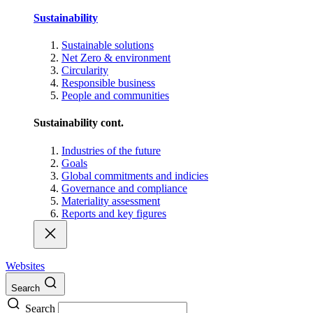
Sustainability
Sustainable solutions
Net Zero & environment
Circularity
Responsible business
People and communities
Sustainability cont.
Industries of the future
Goals
Global commitments and indicies
Governance and compliance
Materiality assessment
Reports and key figures
Websites
Search
Search