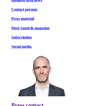
Business area news
Contact persons
Press material
Meet Sandvik magazine
Subscription
Social media
Press contact