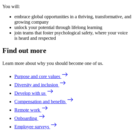
You will:
embrace global opportunities in a thriving, transformative, and
growing company
unlock your potential through lifelong learning
join teams that foster psychological safety, where your voice
is heard and respected
Find out more
Learn more about why you should become one of us.
Purpose and core values
Diversity and inclusion
Develop with us
Compensation and benefits
Remote work
Onboarding
Employee surveys