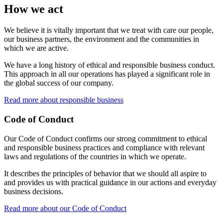
How we act
We believe it is vitally important that we treat with care our people,
our business partners, the environment and the communities in
which we are active.
We have a long history of ethical and responsible business conduct.
This approach in all our operations has played a significant role in
the global success of our company.
Read more about responsible business
Code of Conduct
Our Code of Conduct confirms our strong commitment to ethical
and responsible business practices and compliance with relevant
laws and regulations of the countries in which we operate.
It describes the principles of behavior that we should all aspire to
and provides us with practical guidance in our actions and everyday
business decisions.
Read more about our Code of Conduct