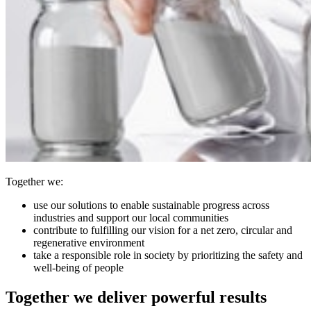
Together we:
use our solutions to enable sustainable progress across
industries and support our local communities
contribute to fulfilling our vision for a net zero, circular and
regenerative environment
take a responsible role in society by prioritizing the safety and
well-being of people
Together we deliver powerful results