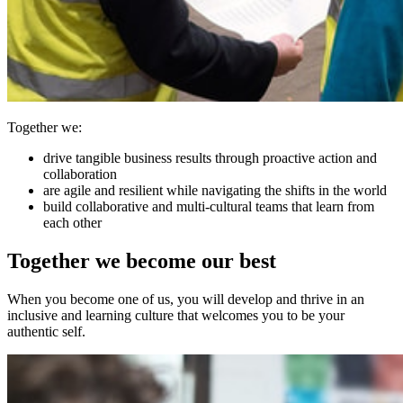
Together we:
drive tangible business results through proactive action and
collaboration
are agile and resilient while navigating the shifts in the world
build collaborative and multi-cultural teams that learn from
each other
Together we become our best
When you become one of us, you will develop and thrive in an
inclusive and learning culture that welcomes you to be your
authentic self.