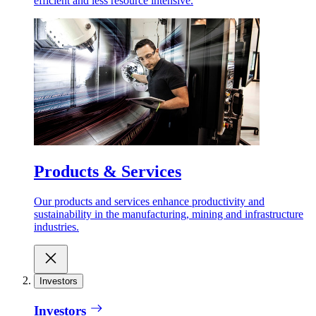
efficient and less resource intensive.
Products & Services
Our products and services enhance productivity and
sustainability in the manufacturing, mining and infrastructure
industries.
Investors
Investors