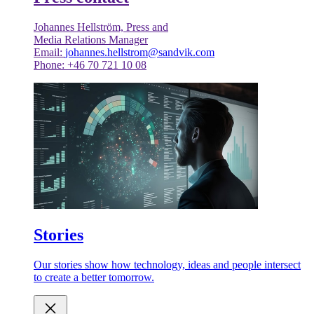
Johannes Hellström, Press and
Media Relations Manager
Email:
johannes.hellstrom@sandvik.com
Phone: +46 70 721 10 08
Stories
Our stories show how technology, ideas and people intersect
to create a better tomorrow.