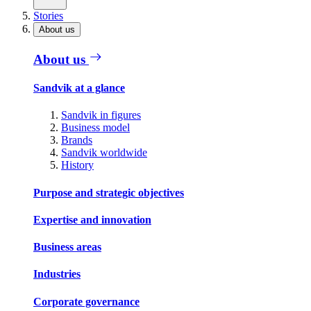
Stories
About us
About us
Sandvik at a glance
Sandvik in figures
Business model
Brands
Sandvik worldwide
History
Purpose and strategic objectives
Expertise and innovation
Business areas
Industries
Corporate governance