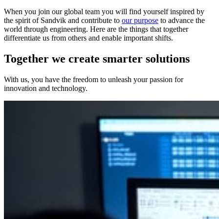
When you join our global team you will find yourself inspired by
the spirit of Sandvik and contribute to
our purpose
to advance the
world through engineering. Here are the things that together
differentiate us from others and enable important shifts.
Together we create smarter solutions
With us, you have the freedom to unleash your passion for
innovation and technology.