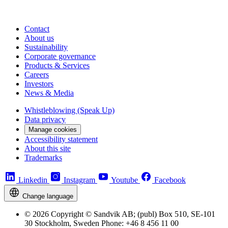
Contact
About us
Sustainability
Corporate governance
Products & Services
Careers
Investors
News & Media
Whistleblowing (Speak Up)
Data privacy
Manage cookies
Accessibility statement
About this site
Trademarks
Linkedin
Instagram
Youtube
Facebook
Change language
© 2026 Copyright © Sandvik AB; (publ) Box 510, SE-101
30 Stockholm, Sweden Phone: +46 8 456 11 00