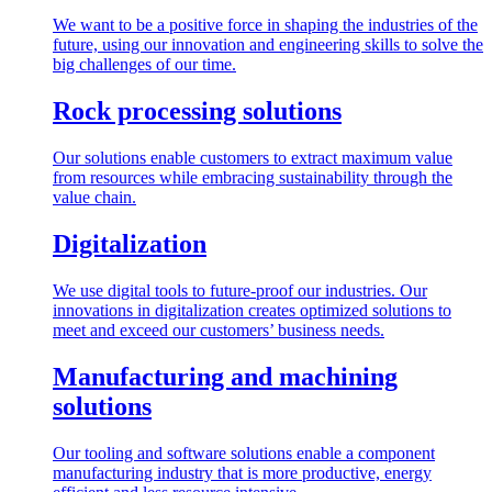
We want to be a positive force in shaping the industries of the
future, using our innovation and engineering skills to solve the
big challenges of our time.
Rock processing solutions
Our solutions enable customers to extract maximum value
from resources while embracing sustainability through the
value chain.
Digitalization
We use digital tools to future-proof our industries. Our
innovations in digitalization creates optimized solutions to
meet and exceed our customers’ business needs.
Manufacturing and machining
solutions
Our tooling and software solutions enable a component
manufacturing industry that is more productive, energy