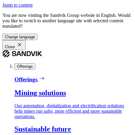
Jump to content
You are now visiting the Sandvik Group website in English. Would
you like to switch to another language site with selected content
translated?
Change language
Close
Offerings
Offerings
Mining solutions
Our automation, digitalization and electrification solutions
help mines run safer, more efficient and more sustainable
operations.
Sustainable future