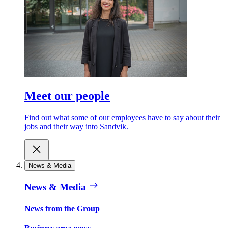
Meet our people
Find out what some of our employees have to say about their
jobs and their way into Sandvik.
News & Media
News & Media
News from the Group