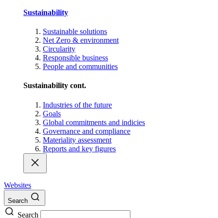
Sustainability
Sustainable solutions
Net Zero & environment
Circularity
Responsible business
People and communities
Sustainability cont.
Industries of the future
Goals
Global commitments and indicies
Governance and compliance
Materiality assessment
Reports and key figures
Websites
Search
Search