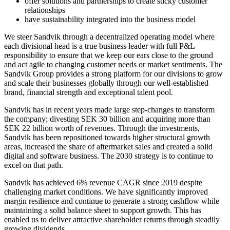
offer solutions and partnerships to create sticky customer
relationships
have sustainability integrated into the business model
We steer Sandvik through a decentralized operating model where
each divisional head is a true business leader with full P&L
responsibility to ensure that we keep our ears close to the ground
and act agile to changing customer needs or market sentiments. The
Sandvik Group provides a strong platform for our divisions to grow
and scale their businesses globally through our well-established
brand, financial strength and exceptional talent pool.
Sandvik has in recent years made large step-changes to transform
the company; divesting SEK 30 billion and acquiring more than
SEK 22 billion worth of revenues. Through the investments,
Sandvik has been repositioned towards higher structural growth
areas, increased the share of aftermarket sales and created a solid
digital and software business. The 2030 strategy is to continue to
excel on that path.
Sandvik has achieved 6% revenue CAGR since 2019 despite
challenging market conditions. We have significantly improved
margin resilience and continue to generate a strong cashflow while
maintaining a solid balance sheet to support growth. This has
enabled us to deliver attractive shareholder returns through steadily
growing dividends.