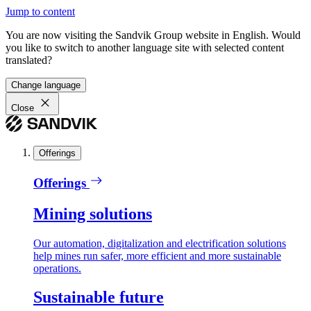
Jump to content
You are now visiting the Sandvik Group website in English. Would
you like to switch to another language site with selected content
translated?
Change language
Close
Offerings
Offerings
Mining solutions
Our automation, digitalization and electrification solutions
help mines run safer, more efficient and more sustainable
operations.
Sustainable future