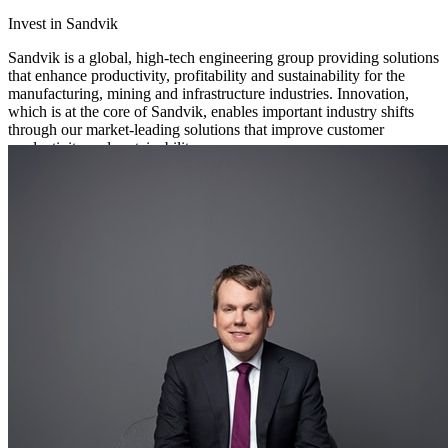
Invest in Sandvik
Sandvik is a global, high-tech engineering group providing solutions
that enhance productivity, profitability and sustainability for the
manufacturing, mining and infrastructure industries. Innovation,
which is at the core of Sandvik, enables important industry shifts
through our market-leading solutions that improve customer
productivity and sustainability.