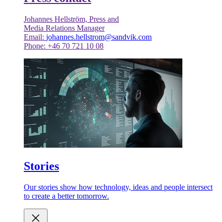
Johannes Hellström, Press and
Media Relations Manager
Email:
johannes.hellstrom@sandvik.com
Phone: +46 70 721 10 08
Stories
Our stories show how technology, ideas and people intersect
to create a better tomorrow.