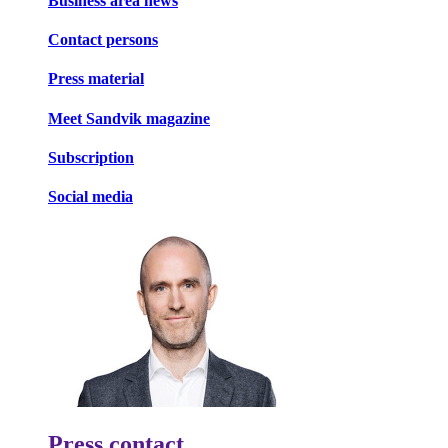
Business area news
Contact persons
Press material
Meet Sandvik magazine
Subscription
Social media
Press contact