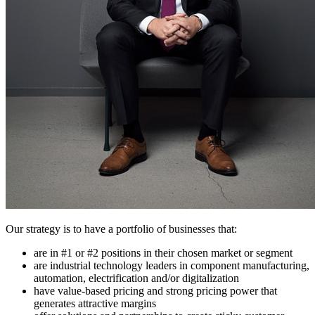
Our strategy is to have a portfolio of businesses that:
are in #1 or #2 positions in their chosen market or segment
are industrial technology leaders in component manufacturing,
automation, electrification and/or digitalization
have value-based pricing and strong pricing power that
generates attractive margins