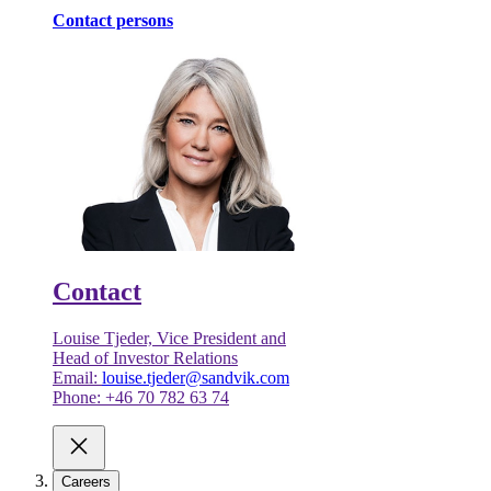
Contact persons
Contact
Louise Tjeder, Vice President and
Head of Investor Relations
Email:
louise.tjeder@sandvik.com
Phone: +46 70 782 63 74
Careers