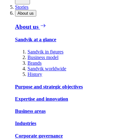
Stories
About us
About us
Sandvik at a glance
Sandvik in figures
Business model
Brands
Sandvik worldwide
History
Purpose and strategic objectives
Expertise and innovation
Business areas
Industries
Corporate governance