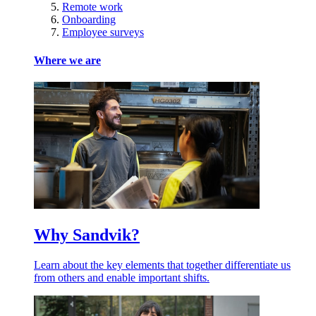
Remote work
Onboarding
Employee surveys
Where we are
Why Sandvik?
Learn about the key elements that together differentiate us
from others and enable important shifts.