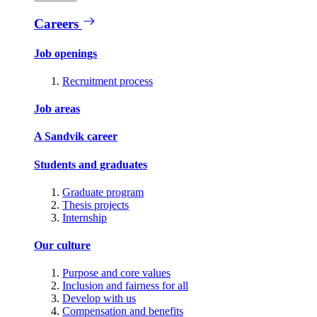
Careers
Job openings
Recruitment process
Job areas
A Sandvik career
Students and graduates
Graduate program
Thesis projects
Internship
Our culture
Purpose and core values
Inclusion and fairness for all
Develop with us
Compensation and benefits