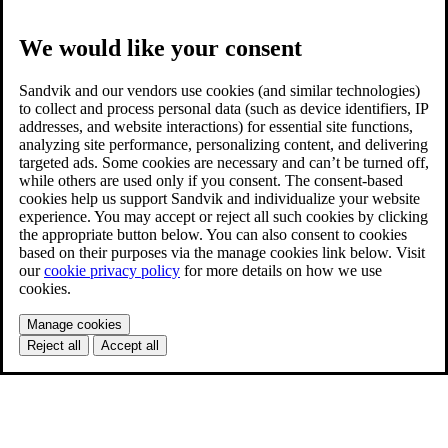
We would like your consent
Sandvik and our vendors use cookies (and similar technologies)
to collect and process personal data (such as device identifiers, IP
addresses, and website interactions) for essential site functions,
analyzing site performance, personalizing content, and delivering
targeted ads. Some cookies are necessary and can’t be turned off,
while others are used only if you consent. The consent-based
cookies help us support Sandvik and individualize your website
experience. You may accept or reject all such cookies by clicking
the appropriate button below. You can also consent to cookies
based on their purposes via the manage cookies link below. Visit
our
cookie privacy policy
for more details on how we use
cookies.
Manage cookies
Reject all
Accept all