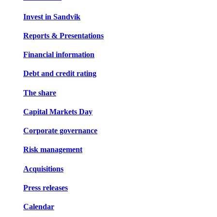
Invest in Sandvik
Reports & Presentations
Financial information
Debt and credit rating
The share
Capital Markets Day
Corporate governance
Risk management
Acquisitions
Press releases
Calendar