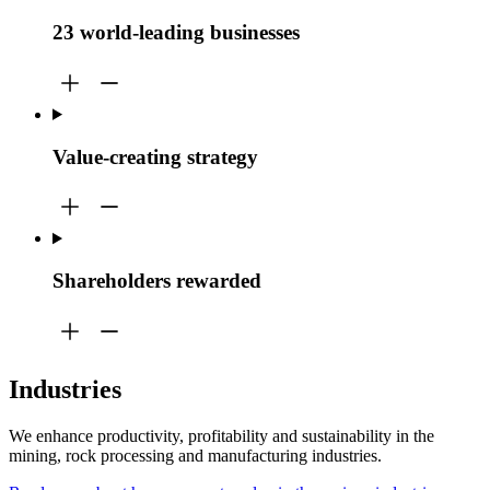
23 world-leading businesses
Value-creating strategy
Shareholders rewarded
Industries
We enhance productivity, profitability and sustainability in the
mining, rock processing and manufacturing industries.