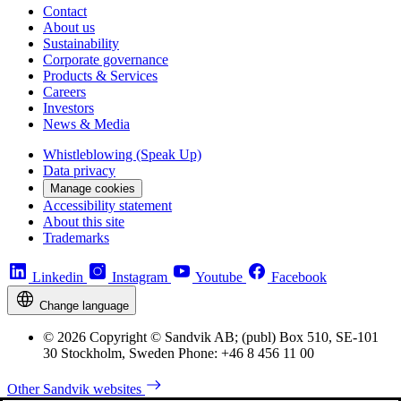
Contact
About us
Sustainability
Corporate governance
Products & Services
Careers
Investors
News & Media
Whistleblowing (Speak Up)
Data privacy
Manage cookies
Accessibility statement
About this site
Trademarks
Linkedin
Instagram
Youtube
Facebook
Change language
© 2026 Copyright © Sandvik AB; (publ) Box 510, SE-101
30 Stockholm, Sweden Phone: +46 8 456 11 00
Other Sandvik websites