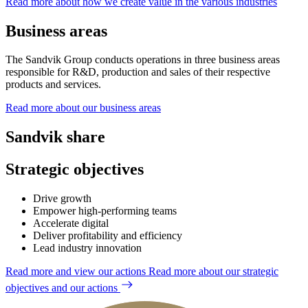
Read more about how we create value in the various industries
Business areas
The Sandvik Group conducts operations in three business areas
responsible for R&D, production and sales of their respective
products and services.
Read more about our business areas
Sandvik share
Strategic objectives
Drive growth
Empower high-performing teams
Accelerate digital
Deliver profitability and efficiency
Lead industry innovation
Read more and view our actions
Read more about our strategic
objectives and our actions