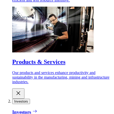
efficient and less resource intensive.
Products & Services
Our products and services enhance productivity and
sustainability in the manufacturing, mining and infrastructure
industries.
Investors
Investors