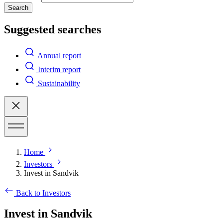
Search
Suggested searches
Annual report
Interim report
Sustainability
Home
Investors
Invest in Sandvik
Back to Investors
Invest in Sandvik