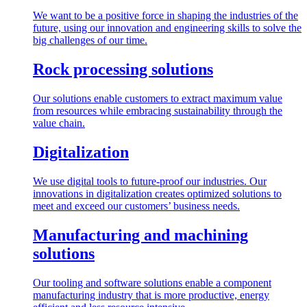
We want to be a positive force in shaping the industries of the
future, using our innovation and engineering skills to solve the
big challenges of our time.
Rock processing solutions
Our solutions enable customers to extract maximum value
from resources while embracing sustainability through the
value chain.
Digitalization
We use digital tools to future-proof our industries. Our
innovations in digitalization creates optimized solutions to
meet and exceed our customers’ business needs.
Manufacturing and machining
solutions
Our tooling and software solutions enable a component
manufacturing industry that is more productive, energy