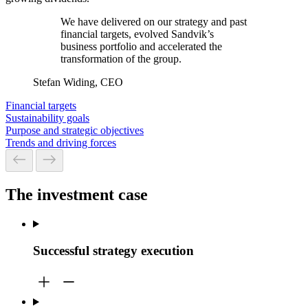
We have delivered on our strategy and past
financial targets, evolved Sandvik’s
business portfolio and accelerated the
transformation of the group.
Stefan Widing, CEO
Financial targets
Sustainability goals
Purpose and strategic objectives
Trends and driving forces
The investment case
Successful strategy execution