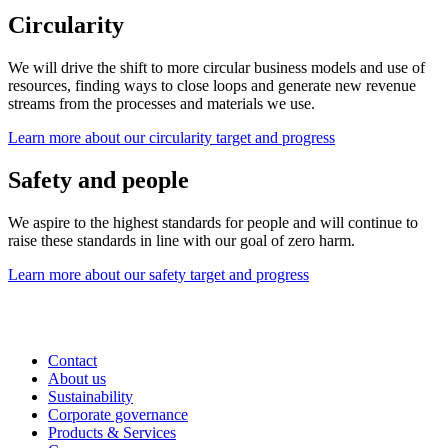
Circularity
We will drive the shift to more circular business models and use of
resources, finding ways to close loops and generate new revenue
streams from the processes and materials we use.
Learn more about our circularity target and progress
Safety and people
We aspire to the highest standards for people and will continue to
raise these standards in line with our goal of zero harm.
Learn more about our safety target and progress
Contact
About us
Sustainability
Corporate governance
Products & Services