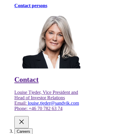
Contact persons
Contact
Louise Tjeder, Vice President and
Head of Investor Relations
Email:
louise.tjeder@sandvik.com
Phone: +46 70 782 63 74
Careers