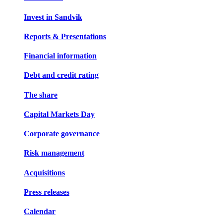
Invest in Sandvik
Reports & Presentations
Financial information
Debt and credit rating
The share
Capital Markets Day
Corporate governance
Risk management
Acquisitions
Press releases
Calendar