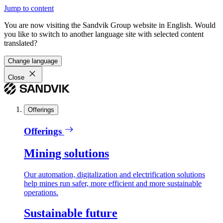
Jump to content
You are now visiting the Sandvik Group website in English. Would
you like to switch to another language site with selected content
translated?
Change language
Close
Offerings
Offerings
Mining solutions
Our automation, digitalization and electrification solutions
help mines run safer, more efficient and more sustainable
operations.
Sustainable future