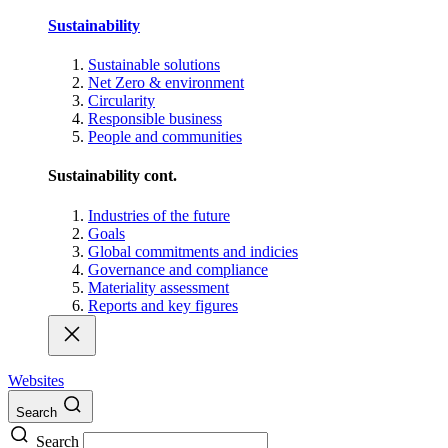
Sustainability
Sustainable solutions
Net Zero & environment
Circularity
Responsible business
People and communities
Sustainability cont.
Industries of the future
Goals
Global commitments and indicies
Governance and compliance
Materiality assessment
Reports and key figures
Websites
Search
Search