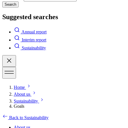
Search
Suggested searches
Annual report
Interim report
Sustainability
Home
About us
Sustainability
Goals
Back to Sustainability
About us