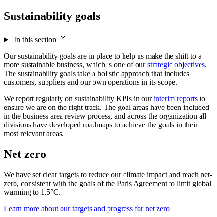
Sustainability goals
In this section
Our sustainability goals are in place to help us make the shift to a
more sustainable business, which is one of our
strategic objectives
.
The sustainability goals take a holistic approach that includes
customers, suppliers and our own operations in its scope.
We report regularly on sustainability KPIs in our
interim reports
to
ensure we are on the right track. The goal areas have been included
in the business area review process, and across the organization all
divisions have developed roadmaps to achieve the goals in their
most relevant areas.
Net zero
We have set clear targets to reduce our climate impact and reach net-
zero, consistent with the goals of the Paris Agreement to limit global
warming to 1.5°C.
Learn more about our targets and progress for net zero