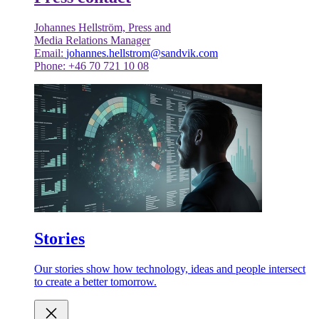
Johannes Hellström, Press and
Media Relations Manager
Email:
johannes.hellstrom@sandvik.com
Phone: +46 70 721 10 08
Stories
Our stories show how technology, ideas and people intersect
to create a better tomorrow.