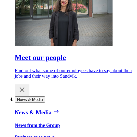
Meet our people
Find out what some of our employees have to say about their
jobs and their way into Sandvik.
News & Media
News & Media
News from the Group