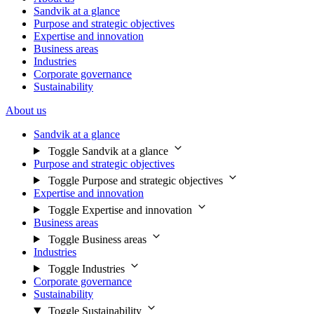
Sandvik at a glance
Purpose and strategic objectives
Expertise and innovation
Business areas
Industries
Corporate governance
Sustainability
About us
Sandvik at a glance
Toggle Sandvik at a glance
Purpose and strategic objectives
Toggle Purpose and strategic objectives
Expertise and innovation
Toggle Expertise and innovation
Business areas
Toggle Business areas
Industries
Toggle Industries
Corporate governance
Sustainability
Toggle Sustainability