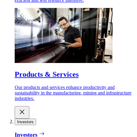
efficient and less resource intensive.
Products & Services
Our products and services enhance productivity and
sustainability in the manufacturing, mining and infrastructure
industries.
Investors
Investors