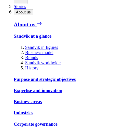
Stories
About us
About us
Sandvik at a glance
Sandvik in figures
Business model
Brands
Sandvik worldwide
History
Purpose and strategic objectives
Expertise and innovation
Business areas
Industries
Corporate governance