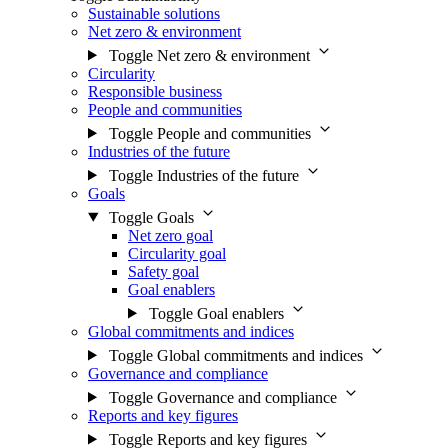
Sustainable solutions
Net zero & environment
Toggle Net zero & environment
Circularity
Responsible business
People and communities
Toggle People and communities
Industries of the future
Toggle Industries of the future
Goals
Toggle Goals
Net zero goal
Circularity goal
Safety goal
Goal enablers
Toggle Goal enablers
Global commitments and indices
Toggle Global commitments and indices
Governance and compliance
Toggle Governance and compliance
Reports and key figures
Toggle Reports and key figures