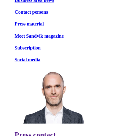
Business area news
Contact persons
Press material
Meet Sandvik magazine
Subscription
Social media
Press contact