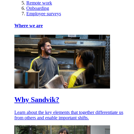
Remote work
Onboarding
Employee surveys
Where we are
Why Sandvik?
Learn about the key elements that together differentiate us
from others and enable important shifts.