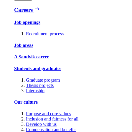
Careers
Job openings
Recruitment process
Job areas
A Sandvik career
Students and graduates
Graduate program
Thesis projects
Internship
Our culture
Purpose and core values
Inclusion and fairness for all
Develop with us
Compensation and benefits