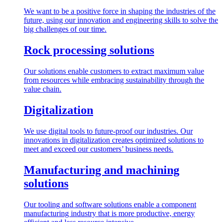
We want to be a positive force in shaping the industries of the
future, using our innovation and engineering skills to solve the
big challenges of our time.
Rock processing solutions
Our solutions enable customers to extract maximum value
from resources while embracing sustainability through the
value chain.
Digitalization
We use digital tools to future-proof our industries. Our
innovations in digitalization creates optimized solutions to
meet and exceed our customers’ business needs.
Manufacturing and machining
solutions
Our tooling and software solutions enable a component
manufacturing industry that is more productive, energy