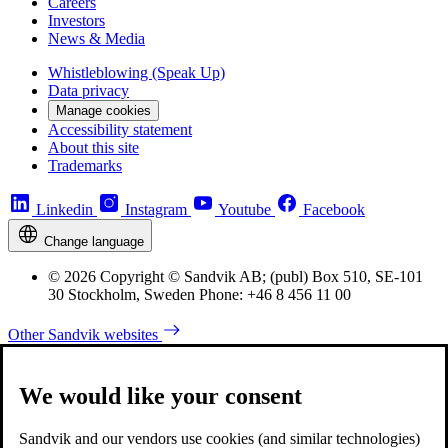
Careers
Investors
News & Media
Whistleblowing (Speak Up)
Data privacy
Manage cookies
Accessibility statement
About this site
Trademarks
Linkedin
Instagram
Youtube
Facebook
Change language
© 2026 Copyright © Sandvik AB; (publ) Box 510, SE-101
30 Stockholm, Sweden Phone: +46 8 456 11 00
Other Sandvik websites
We would like your consent
Sandvik and our vendors use cookies (and similar technologies)