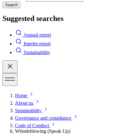
Search
Suggested searches
Annual report
Interim report
Sustainability
Home
About us
Sustainability
Governance and compliance
Code of Conduct
Whistleblowing (Speak Up)