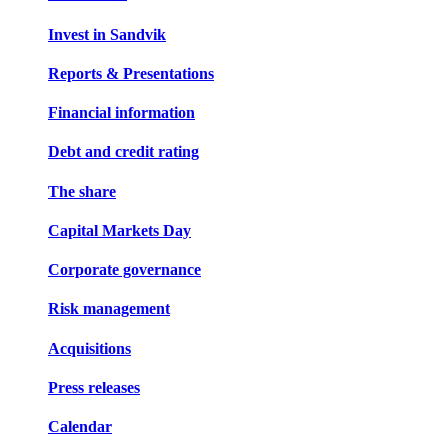
Invest in Sandvik
Reports & Presentations
Financial information
Debt and credit rating
The share
Capital Markets Day
Corporate governance
Risk management
Acquisitions
Press releases
Calendar