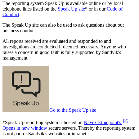
The reporting system Speak Up is available online or by local
telephone lines listed on the
Speak Up site
* or in our
Code of
Conduct
.
The Speak Up site can also be used to ask questions about our
business conduct.
All reports received are evaluated and responded to and
investigations are conducted if deemed necessary. Anyone who
raises a concern in good faith is fully supported by Sandvik's
management.
Go to the Speak Up site
*Speak Up reporting system is hosted on
Navex Ethicpoint's
Opens in new window
secure servers. Thereby the reporting system
is not part of Sandvik's websites or intranet.