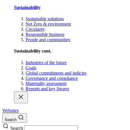
Sustainability
Sustainable solutions
Net Zero & environment
Circularity
Responsible business
People and communities
Sustainability cont.
Industries of the future
Goals
Global commitments and indicies
Governance and compliance
Materiality assessment
Reports and key figures
Websites
Search
Search