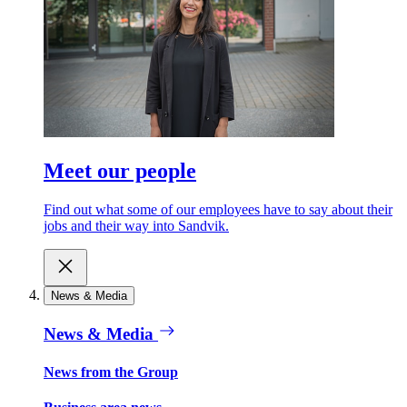
Meet our people
Find out what some of our employees have to say about their
jobs and their way into Sandvik.
News & Media
News & Media
News from the Group