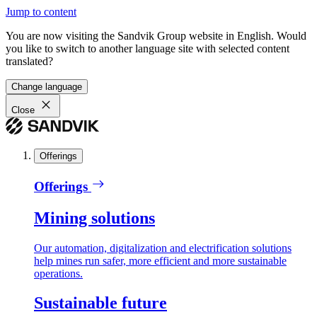
Jump to content
You are now visiting the Sandvik Group website in English. Would
you like to switch to another language site with selected content
translated?
Change language
Close
Offerings
Offerings
Mining solutions
Our automation, digitalization and electrification solutions
help mines run safer, more efficient and more sustainable
operations.
Sustainable future