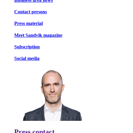
Business area news
Contact persons
Press material
Meet Sandvik magazine
Subscription
Social media
Press contact