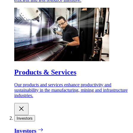
efficient and less resource intensive.
Products & Services
Our products and services enhance productivity and
sustainability in the manufacturing, mining and infrastructure
industries.
Investors
Investors