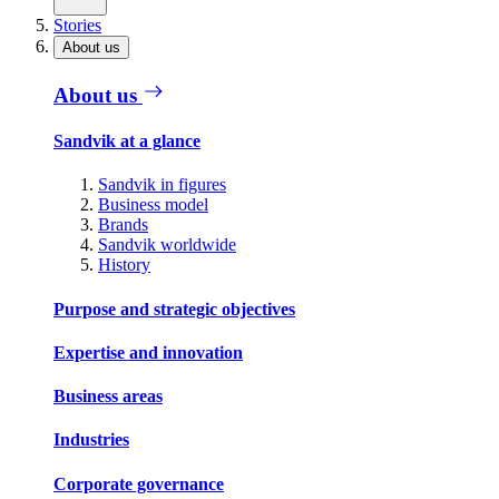
Stories
About us
About us
Sandvik at a glance
Sandvik in figures
Business model
Brands
Sandvik worldwide
History
Purpose and strategic objectives
Expertise and innovation
Business areas
Industries
Corporate governance