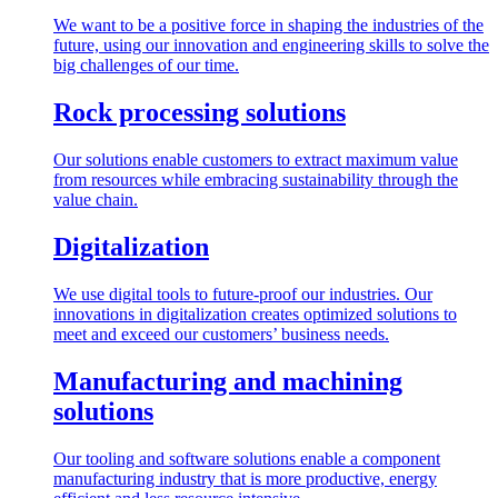
We want to be a positive force in shaping the industries of the
future, using our innovation and engineering skills to solve the
big challenges of our time.
Rock processing solutions
Our solutions enable customers to extract maximum value
from resources while embracing sustainability through the
value chain.
Digitalization
We use digital tools to future-proof our industries. Our
innovations in digitalization creates optimized solutions to
meet and exceed our customers’ business needs.
Manufacturing and machining
solutions
Our tooling and software solutions enable a component
manufacturing industry that is more productive, energy