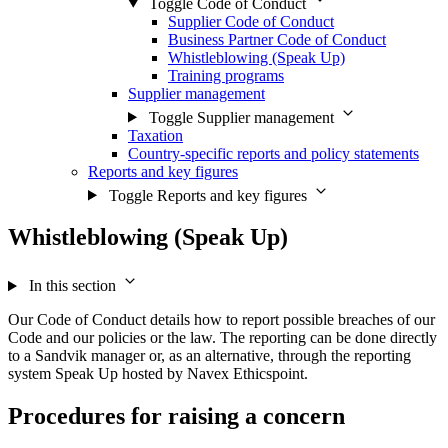
Toggle Code of Conduct
Supplier Code of Conduct
Business Partner Code of Conduct
Whistleblowing (Speak Up)
Training programs
Supplier management
Toggle Supplier management
Taxation
Country-specific reports and policy statements
Reports and key figures
Toggle Reports and key figures
Whistleblowing (Speak Up)
In this section
Our Code of Conduct details how to report possible breaches of our
Code and our policies or the law. The reporting can be done directly
to a Sandvik manager or, as an alternative, through the reporting
system Speak Up hosted by Navex Ethicspoint.
Procedures for raising a concern