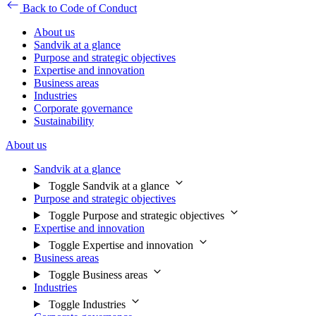
Back to Code of Conduct
About us
Sandvik at a glance
Purpose and strategic objectives
Expertise and innovation
Business areas
Industries
Corporate governance
Sustainability
About us
Sandvik at a glance
Toggle Sandvik at a glance
Purpose and strategic objectives
Toggle Purpose and strategic objectives
Expertise and innovation
Toggle Expertise and innovation
Business areas
Toggle Business areas
Industries
Toggle Industries