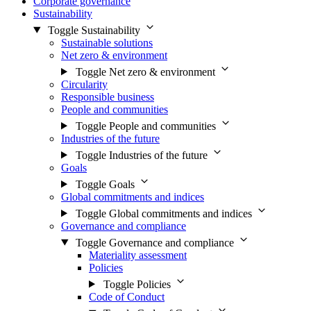
Corporate governance
Sustainability
Toggle Sustainability
Sustainable solutions
Net zero & environment
Toggle Net zero & environment
Circularity
Responsible business
People and communities
Toggle People and communities
Industries of the future
Toggle Industries of the future
Goals
Toggle Goals
Global commitments and indices
Toggle Global commitments and indices
Governance and compliance
Toggle Governance and compliance
Materiality assessment
Policies
Toggle Policies
Code of Conduct