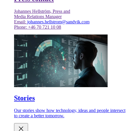
Johannes Hellström, Press and
Media Relations Manager
Email:
johannes.hellstrom@sandvik.com
Phone: +46 70 721 10 08
Stories
Our stories show how technology, ideas and people intersect
to create a better tomorrow.