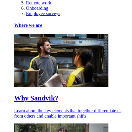
Remote work
Onboarding
Employee surveys
Where we are
Why Sandvik?
Learn about the key elements that together differentiate us
from others and enable important shifts.