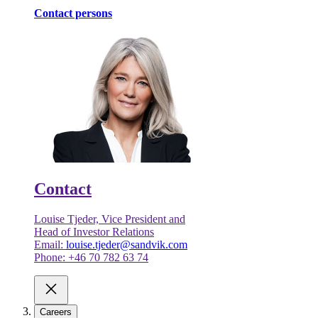
Contact persons
Contact
Louise Tjeder, Vice President and
Head of Investor Relations
Email:
louise.tjeder@sandvik.com
Phone: +46 70 782 63 74
Careers