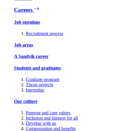
Careers
Job openings
Recruitment process
Job areas
A Sandvik career
Students and graduates
Graduate program
Thesis projects
Internship
Our culture
Purpose and core values
Inclusion and fairness for all
Develop with us
Compensation and benefits