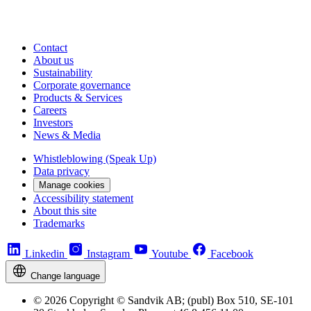
Contact
About us
Sustainability
Corporate governance
Products & Services
Careers
Investors
News & Media
Whistleblowing (Speak Up)
Data privacy
Manage cookies
Accessibility statement
About this site
Trademarks
Linkedin
Instagram
Youtube
Facebook
Change language
© 2026 Copyright © Sandvik AB; (publ) Box 510, SE-101