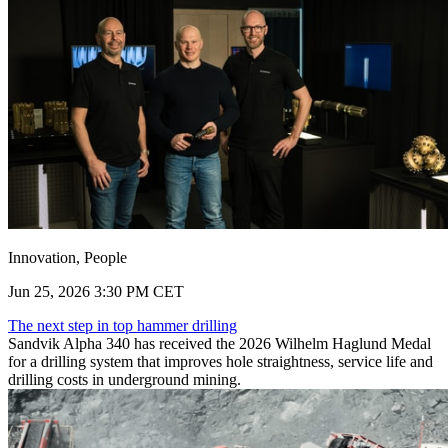
Innovation, People
Jun 25, 2026 3:30 PM CET
The next step in top hammer drilling
Sandvik Alpha 340 has received the 2026 Wilhelm Haglund Medal
for a drilling system that improves hole straightness, service life and
drilling costs in underground mining.