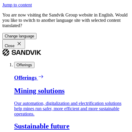
Jump to content
You are now visiting the Sandvik Group website in English. Would
you like to switch to another language site with selected content
translated?
Change language
Close
Offerings
Offerings
Mining solutions
Our automation, digitalization and electrification solutions
help mines run safer, more efficient and more sustainable
operations.
Sustainable future