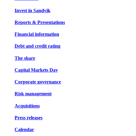
Invest in Sandvik
Reports & Presentations
Financial information
Debt and credit rating
The share
Capital Markets Day
Corporate governance
Risk management
Acquisitions
Press releases
Calendar