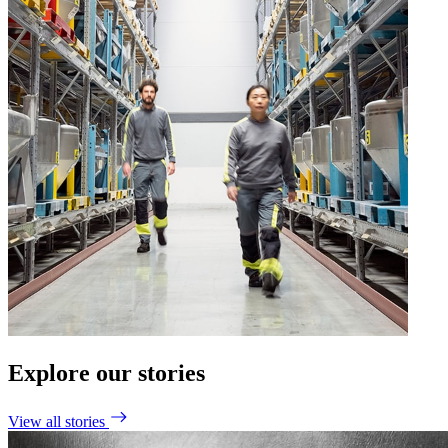
Explore our stories
View all stories