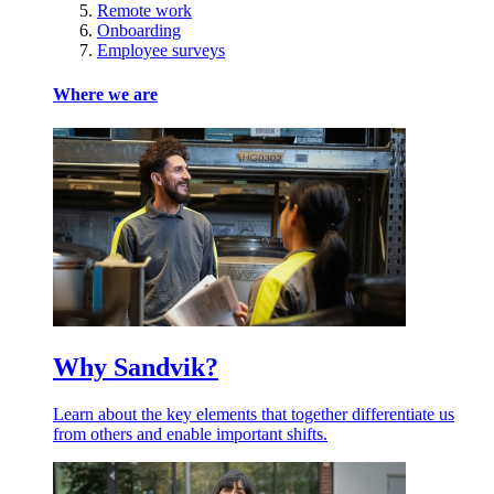
Remote work
Onboarding
Employee surveys
Where we are
Why Sandvik?
Learn about the key elements that together differentiate us
from others and enable important shifts.