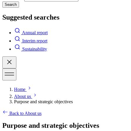
Search
Suggested searches
Annual report
Interim report
Sustainability
Home
About us
Purpose and strategic objectives
Back to About us
Purpose and strategic objectives