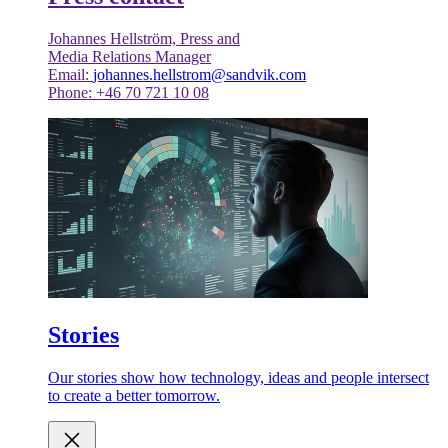
Johannes Hellström, Press and
Media Relations Manager
Email:
johannes.hellstrom@sandvik.com
Phone: +46 70 721 10 08
Stories
Our stories show how technology, ideas and people intersect
to create a better tomorrow.