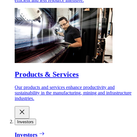
efficient and less resource intensive.
Products & Services
Our products and services enhance productivity and
sustainability in the manufacturing, mining and infrastructure
industries.
Investors
Investors