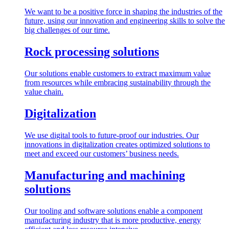
We want to be a positive force in shaping the industries of the
future, using our innovation and engineering skills to solve the
big challenges of our time.
Rock processing solutions
Our solutions enable customers to extract maximum value
from resources while embracing sustainability through the
value chain.
Digitalization
We use digital tools to future-proof our industries. Our
innovations in digitalization creates optimized solutions to
meet and exceed our customers’ business needs.
Manufacturing and machining
solutions
Our tooling and software solutions enable a component
manufacturing industry that is more productive, energy