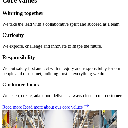
Core values
Winning together
We take the lead with a collaborative spirit and succeed as a team.
Curiosity
We explore, challenge and innovate to shape the future.
Responsibility
We put safety first and act with integrity and responsibility for our
people and our planet, building trust in everything we do.
Customer focus
We listen, create, adapt and deliver – always close to our customers.
Read more
Read more about our core values