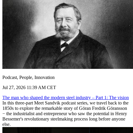
Podcast, People, Innovation
Jul 27, 2026 11:39 AM CET
The man who shaped the modern steel industry – Part 1: The vision
In this three-part Meet Sandvik podcast series, we travel back to the
1850s to explore the remarkable story of Göran Fredrik Göransson
− the industrialist and entrepreneur who saw the potential in Henry
Bessemer's revolutionary steelmaking process long before anyone
else.