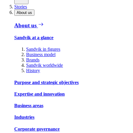
Stories
About us
About us
Sandvik at a glance
Sandvik in figures
Business model
Brands
Sandvik worldwide
History
Purpose and strategic objectives
Expertise and innovation
Business areas
Industries
Corporate governance