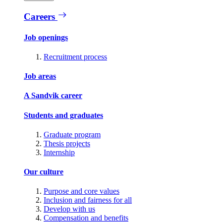
Careers
Job openings
Recruitment process
Job areas
A Sandvik career
Students and graduates
Graduate program
Thesis projects
Internship
Our culture
Purpose and core values
Inclusion and fairness for all
Develop with us
Compensation and benefits