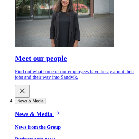
Meet our people
Find out what some of our employees have to say about their
jobs and their way into Sandvik.
News & Media
News & Media
News from the Group