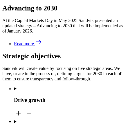
Advancing to 2030
At the Capital Markets Day in May 2025 Sandvik presented an
updated strategy – Advancing to 2030 that will be implemented as
of January 2026.
Read more
Strategic objectives
Sandvik will create value by focusing on five strategic areas. We
have, or are in the process of, defining targets for 2030 in each of
them to ensure transparency and follow-through.
Drive growth