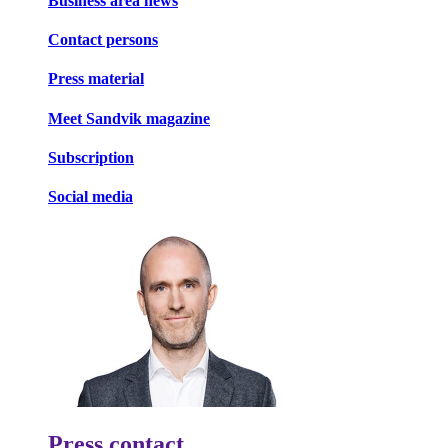
Business area news
Contact persons
Press material
Meet Sandvik magazine
Subscription
Social media
Press contact