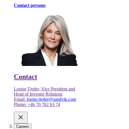
Contact persons
Contact
Louise Tjeder, Vice President and
Head of Investor Relations
Email:
louise.tjeder@sandvik.com
Phone: +46 70 782 63 74
Careers