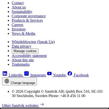
Contact
About us
Sustainability
Corporate governance
Products & Services
Careers
Investors
News & Media
Whistleblowing (Speak Up)
Data privacy
Manage cookies
Accessibility statement
About this site
Trademarks
Linkedin
Instagram
Youtube
Facebook
Change language
© 2026 Copyright © Sandvik AB; (publ) Box 510, SE-101
30 Stockholm, Sweden Phone: +46 8 456 11 00
Other Sandvik websites