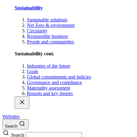
Sustainability
Sustainable solutions
Net Zero & environment
Circularity
Responsible business
People and communities
Sustainability cont.
Industries of the future
Goals
Global commitments and indicies
Governance and compliance
Materiality assessment
Reports and key figures
Websites
Search
Search