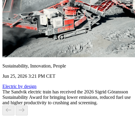
Sustainability, Innovation, People
Jun 25, 2026 3:21 PM CET
Electric by design
The Sandvik electric train has received the 2026 Sigrid Göransson
Sustainability Award for bringing lower emissions, reduced fuel use
and higher productivity to crushing and screening.