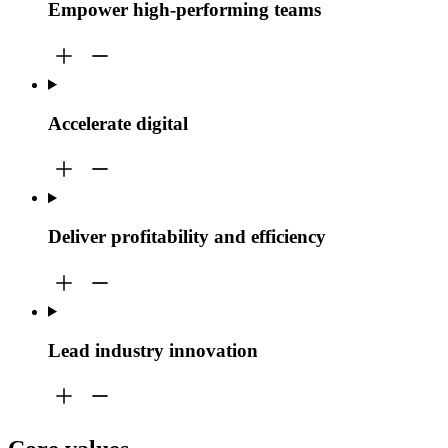
Empower high-performing teams
Accelerate digital
Deliver profitability and efficiency
Lead industry innovation