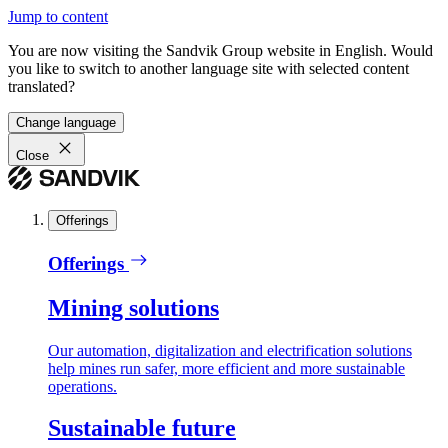
Jump to content
You are now visiting the Sandvik Group website in English. Would
you like to switch to another language site with selected content
translated?
Change language
Close
Offerings
Offerings
Mining solutions
Our automation, digitalization and electrification solutions
help mines run safer, more efficient and more sustainable
operations.
Sustainable future