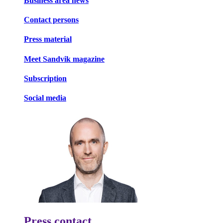
Business area news
Contact persons
Press material
Meet Sandvik magazine
Subscription
Social media
Press contact