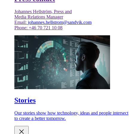
Johannes Hellström, Press and
Media Relations Manager
Email:
johannes.hellstrom@sandvik.com
Phone: +46 70 721 10 08
Stories
Our stories show how technology, ideas and people intersect
to create a better tomorrow.