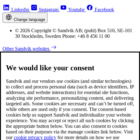
Linkedin
Instagram
Youtube
Facebook
Change language
© 2026 Copyright © Sandvik AB; (publ) Box 510, SE-101
30 Stockholm, Sweden Phone: +46 8 456 11 00
Other Sandvik websites
We would like your consent
Sandvik and our vendors use cookies (and similar technologies)
to collect and process personal data (such as device identifiers, IP
addresses, and website interactions) for essential site functions,
analyzing site performance, personalizing content, and delivering
targeted ads. Some cookies are necessary and can’t be turned off,
while others are used only if you consent. The consent-based
cookies help us support Sandvik and individualize your website
experience. You may accept or reject all such cookies by clicking
the appropriate button below. You can also consent to cookies
based on their purposes via the manage cookies link below. Visit
our
cookie privacy policy
for more details on how we use