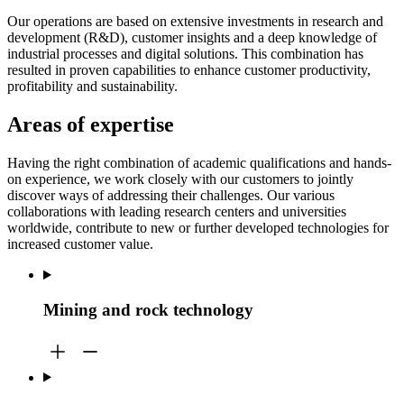
Our operations are based on extensive investments in research and
development (R&D), customer insights and a deep knowledge of
industrial processes and digital solutions. This combination has
resulted in proven capabilities to enhance customer productivity,
profitability and sustainability.
Areas of expertise
Having the right combination of academic qualifications and hands-
on experience, we work closely with our customers to jointly
discover ways of addressing their challenges. Our various
collaborations with leading research centers and universities
worldwide, contribute to new or further developed technologies for
increased customer value.
Mining and rock technology