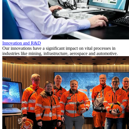
Innovation and R&D
Our innovations have a significant impact on vital processes in
industries like mining, infrastructure, aerospace and automotive.