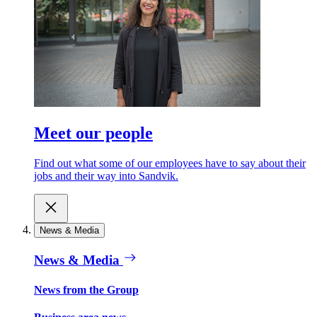
Meet our people
Find out what some of our employees have to say about their
jobs and their way into Sandvik.
News & Media
News & Media
News from the Group