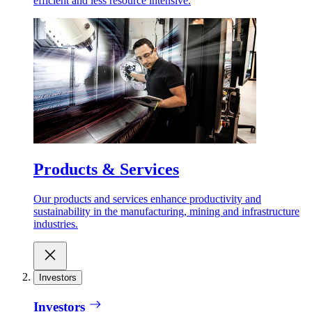
efficient and less resource intensive.
Products & Services
Our products and services enhance productivity and
sustainability in the manufacturing, mining and infrastructure
industries.
Investors
Investors