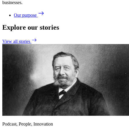
businesses.
Our purpose
Explore our stories
View all stories
Podcast, People, Innovation