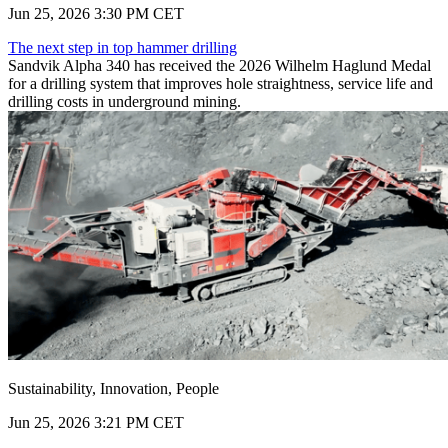
Jun 25, 2026 3:30 PM CET
The next step in top hammer drilling
Sandvik Alpha 340 has received the 2026 Wilhelm Haglund Medal
for a drilling system that improves hole straightness, service life and
drilling costs in underground mining.
Sustainability, Innovation, People
Jun 25, 2026 3:21 PM CET