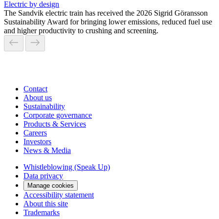
Electric by design
The Sandvik electric train has received the 2026 Sigrid Göransson
Sustainability Award for bringing lower emissions, reduced fuel use
and higher productivity to crushing and screening.
Contact
About us
Sustainability
Corporate governance
Products & Services
Careers
Investors
News & Media
Whistleblowing (Speak Up)
Data privacy
Manage cookies
Accessibility statement
About this site
Trademarks