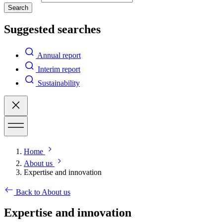
Search
Suggested searches
Annual report
Interim report
Sustainability
Home
About us
Expertise and innovation
Back to About us
Expertise and innovation