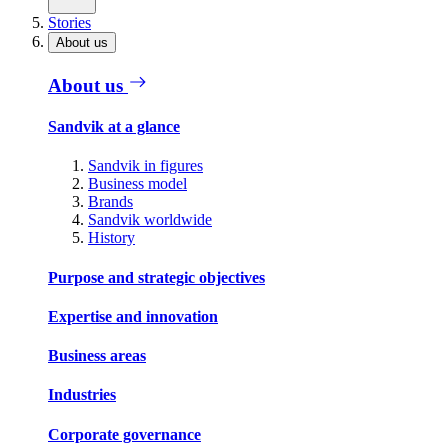
Stories
About us
About us
Sandvik at a glance
Sandvik in figures
Business model
Brands
Sandvik worldwide
History
Purpose and strategic objectives
Expertise and innovation
Business areas
Industries
Corporate governance