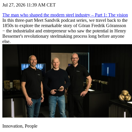
Jul 27, 2026 11:39 AM CET
The man who shaped the modern steel industry – Part 1: The vision
In this three-part Meet Sandvik podcast series, we travel back to the
1850s to explore the remarkable story of Göran Fredrik Göransson
− the industrialist and entrepreneur who saw the potential in Henry
Bessemer's revolutionary steelmaking process long before anyone
else.
Innovation, People