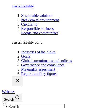
Sustainability
Sustainable solutions
Net Zero & environment
Circularity
Responsible business
People and communities
Sustainability cont.
Industries of the future
Goals
Global commitments and indicies
Governance and compliance
Materiality assessment
Reports and key figures
Websites
Search
Search