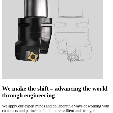
We make the shift – advancing the world
through engineering
We apply our expert minds and collaborative ways of working with
customers and partners to build more resilient and stronger