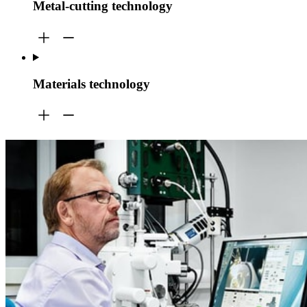
Metal-cutting technology
Materials technology