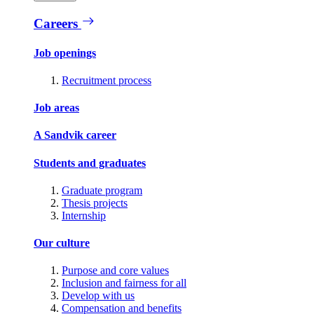
Careers
Job openings
Recruitment process
Job areas
A Sandvik career
Students and graduates
Graduate program
Thesis projects
Internship
Our culture
Purpose and core values
Inclusion and fairness for all
Develop with us
Compensation and benefits