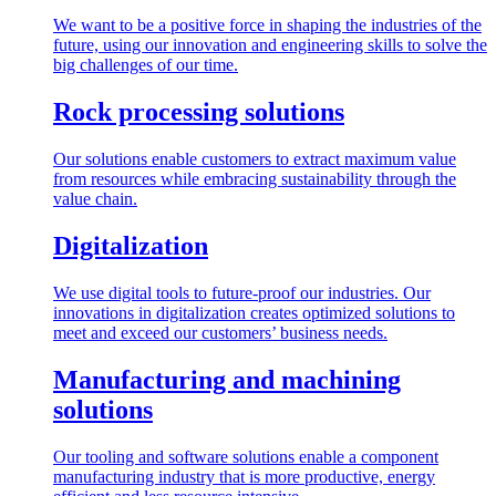
We want to be a positive force in shaping the industries of the
future, using our innovation and engineering skills to solve the
big challenges of our time.
Rock processing solutions
Our solutions enable customers to extract maximum value
from resources while embracing sustainability through the
value chain.
Digitalization
We use digital tools to future-proof our industries. Our
innovations in digitalization creates optimized solutions to
meet and exceed our customers’ business needs.
Manufacturing and machining
solutions
Our tooling and software solutions enable a component
manufacturing industry that is more productive, energy