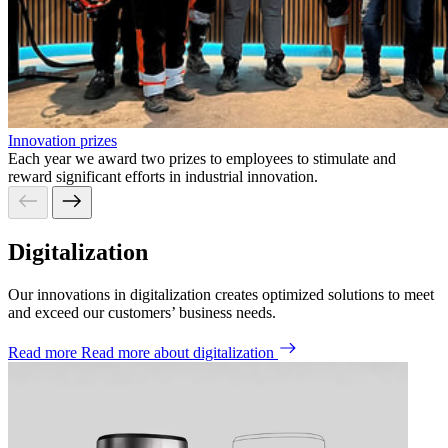
Innovation prizes
Each year we award two prizes to employees to stimulate and
reward significant efforts in industrial innovation.
Digitalization
Our
innovations
in digitalization
creates optimized solutions to
meet
and exceed our
customers
’
bu
siness
need
s
.
Read more
Read more about digitalization