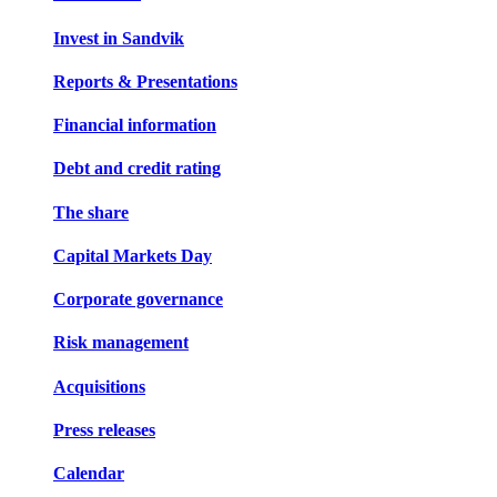
Invest in Sandvik
Reports & Presentations
Financial information
Debt and credit rating
The share
Capital Markets Day
Corporate governance
Risk management
Acquisitions
Press releases
Calendar