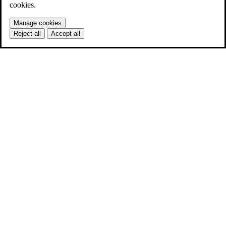
cookies.
Manage cookies
Reject all
Accept all