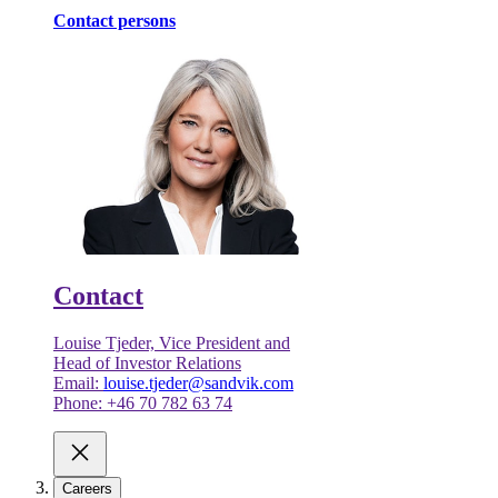
Contact persons
Contact
Louise Tjeder, Vice President and
Head of Investor Relations
Email:
louise.tjeder@sandvik.com
Phone: +46 70 782 63 74
Careers