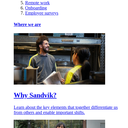
Remote work
Onboarding
Employee surveys
Where we are
Why Sandvik?
Learn about the key elements that together differentiate us
from others and enable important shifts.