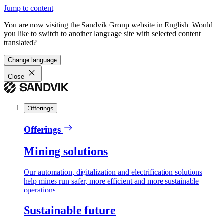
Jump to content
You are now visiting the Sandvik Group website in English. Would
you like to switch to another language site with selected content
translated?
Change language
Close
Offerings
Offerings
Mining solutions
Our automation, digitalization and electrification solutions
help mines run safer, more efficient and more sustainable
operations.
Sustainable future