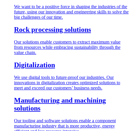
We want to be a positive force in shaping the industries of the
future, using our innovation and engineering skills to solve the
big challenges of our time.
Rock processing solutions
Our solutions enable customers to extract maximum value
from resources while embracing sustainability through the
value chain.
Digitalization
We use digital tools to future-proof our industries. Our
innovations in digitalization creates optimized solutions to
meet and exceed our customers’ business needs.
Manufacturing and machining
solutions
Our tooling and software solutions enable a component
manufacturing industry that is more productive, energy