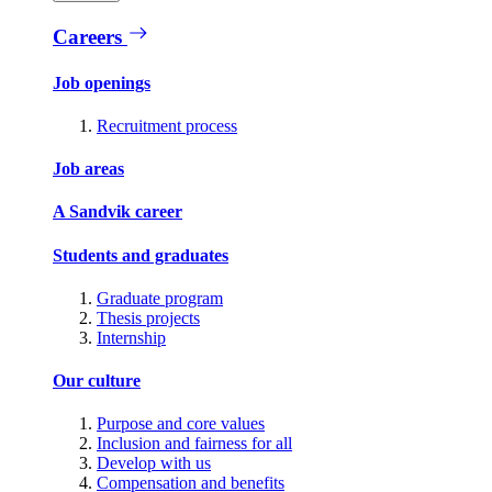
Careers
Job openings
Recruitment process
Job areas
A Sandvik career
Students and graduates
Graduate program
Thesis projects
Internship
Our culture
Purpose and core values
Inclusion and fairness for all
Develop with us
Compensation and benefits