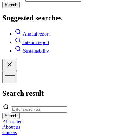
Search
Suggested searches
Annual report
Interim report
Sustainability
Search result
Search
All content
About us
Careers