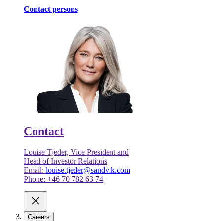
Contact persons
Contact
Louise Tjeder, Vice President and
Head of Investor Relations
Email:
louise.tjeder@sandvik.com
Phone: +46 70 782 63 74
Careers