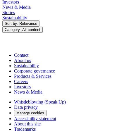
Investors
News & Media
Stories
Sustainability
Sort by: Relevance
Category: All content
Contact
About us
Sustainability
Corporate governance
Products & Services
Careers
Investors
News & Media
Whistleblowing (Speak Up)
Data privacy
Manage cookies
Accessibility statement
About this site
Trademarks