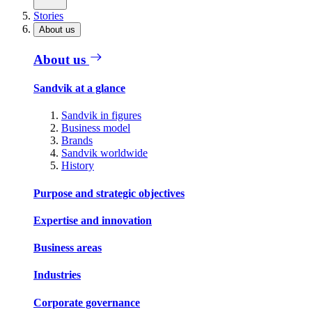
Stories
About us
About us
Sandvik at a glance
Sandvik in figures
Business model
Brands
Sandvik worldwide
History
Purpose and strategic objectives
Expertise and innovation
Business areas
Industries
Corporate governance