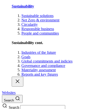
Sustainability
Sustainable solutions
Net Zero & environment
Circularity
Responsible business
People and communities
Sustainability cont.
Industries of the future
Goals
Global commitments and indicies
Governance and compliance
Materiality assessment
Reports and key figures
Websites
Search
Search