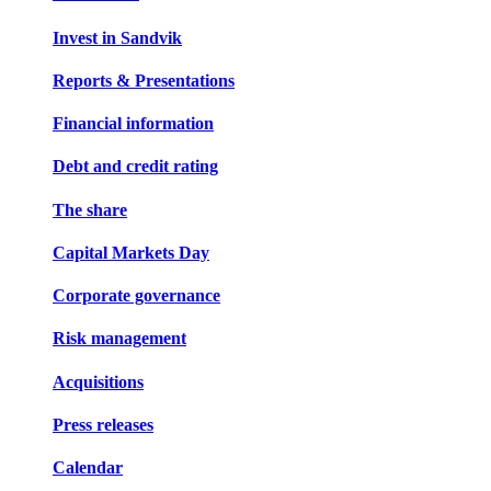
Invest in Sandvik
Reports & Presentations
Financial information
Debt and credit rating
The share
Capital Markets Day
Corporate governance
Risk management
Acquisitions
Press releases
Calendar