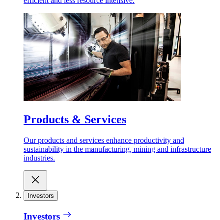
efficient and less resource intensive.
Products & Services
Our products and services enhance productivity and
sustainability in the manufacturing, mining and infrastructure
industries.
Investors
Investors