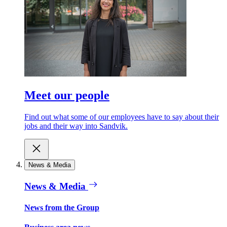
Meet our people
Find out what some of our employees have to say about their
jobs and their way into Sandvik.
News & Media
News & Media
News from the Group