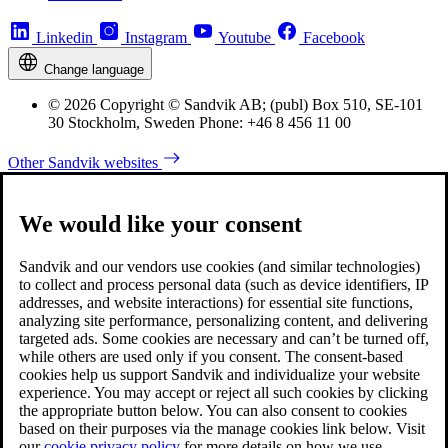
Linkedin
Instagram
Youtube
Facebook
Change language
© 2026 Copyright © Sandvik AB; (publ) Box 510, SE-101
30 Stockholm, Sweden Phone: +46 8 456 11 00
Other Sandvik websites
We would like your consent
Sandvik and our vendors use cookies (and similar technologies)
to collect and process personal data (such as device identifiers, IP
addresses, and website interactions) for essential site functions,
analyzing site performance, personalizing content, and delivering
targeted ads. Some cookies are necessary and can’t be turned off,
while others are used only if you consent. The consent-based
cookies help us support Sandvik and individualize your website
experience. You may accept or reject all such cookies by clicking
the appropriate button below. You can also consent to cookies
based on their purposes via the manage cookies link below. Visit
our
cookie privacy policy
for more details on how we use