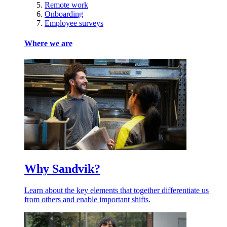
Remote work
Onboarding
Employee surveys
Where we are
Why Sandvik?
Learn about the key elements that together differentiate us
from others and enable important shifts.