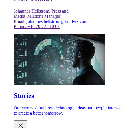
Johannes Hellström, Press and
Media Relations Manager
Email:
johannes.hellstrom@sandvik.com
Phone: +46 70 721 10 08
Stories
Our stories show how technology, ideas and people intersect
to create a better tomorrow.