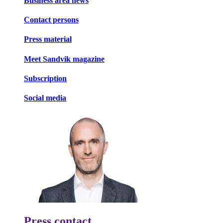
Business area news
Contact persons
Press material
Meet Sandvik magazine
Subscription
Social media
Press contact