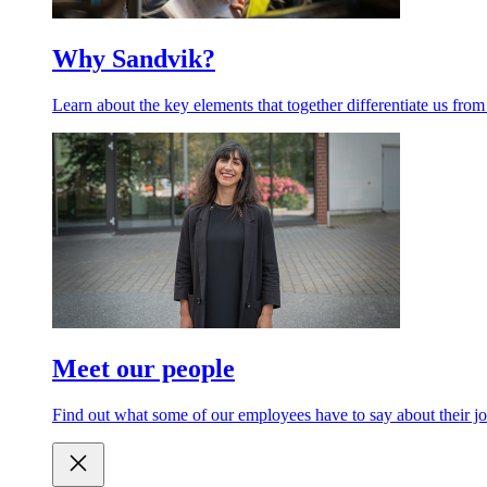
Why Sandvik?
Learn about the key elements that together differentiate us from
Meet our people
Find out what some of our employees have to say about their jo