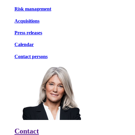
Risk management
Acquisitions
Press releases
Calendar
Contact persons
Contact