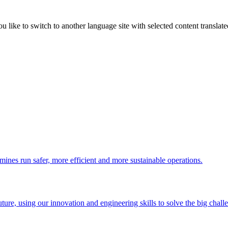
like to switch to another language site with selected content translat
 mines run safer, more efficient and more sustainable operations.
uture, using our innovation and engineering skills to solve the big chall