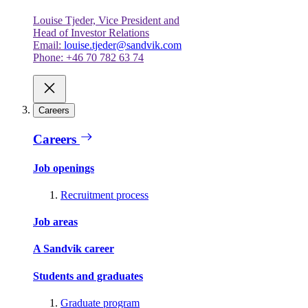
Louise Tjeder, Vice President and
Head of Investor Relations
Email:
louise.tjeder@sandvik.com
Phone: +46 70 782 63 74
Careers
Careers
Job openings
Recruitment process
Job areas
A Sandvik career
Students and graduates
Graduate program