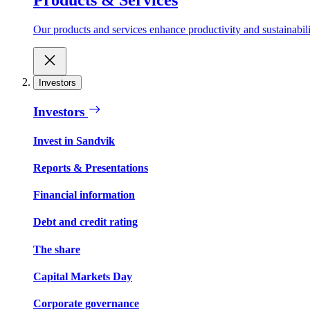
Our products and services enhance productivity and sustainabilit
Investors
Investors
Invest in Sandvik
Reports & Presentations
Financial information
Debt and credit rating
The share
Capital Markets Day
Corporate governance