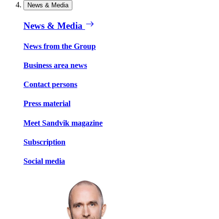
News & Media
News & Media
News from the Group
Business area news
Contact persons
Press material
Meet Sandvik magazine
Subscription
Social media