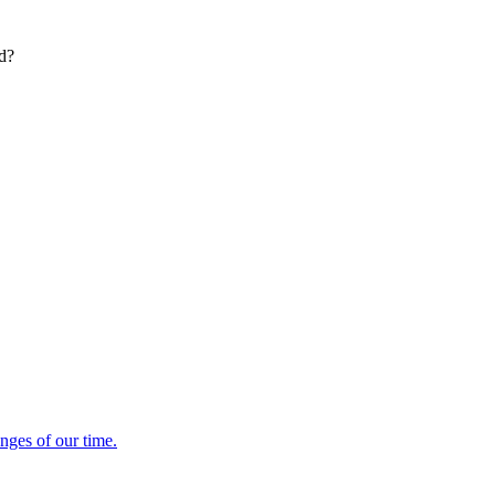
ed?
enges of our time.