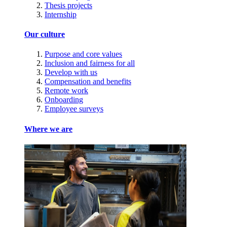
Thesis projects
Internship
Our culture
Purpose and core values
Inclusion and fairness for all
Develop with us
Compensation and benefits
Remote work
Onboarding
Employee surveys
Where we are