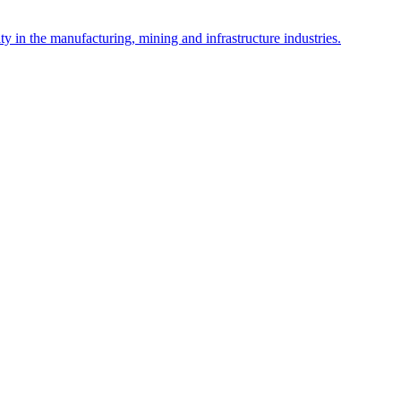
y in the manufacturing, mining and infrastructure industries.