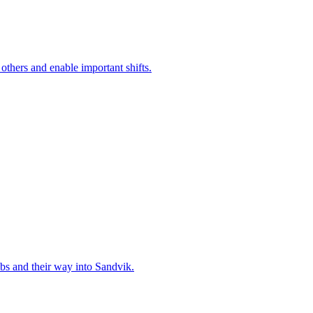
 others and enable important shifts.
bs and their way into Sandvik.