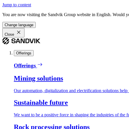
Jump to content
You are now visiting the Sandvik Group website in English. Would you 
Change language
Close
Offerings
Offerings
Mining solutions
Our automation, digitalization and electrification solutions help
Sustainable future
We want to be a positive force in shaping the industries of the f
Rock processing solutions