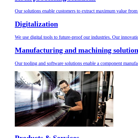
Our solutions enable customers to extract maximum value from r
Digitalization
We use digital tools to future-proof our industries. Our innovat
Manufacturing and machining solution
Our tooling and software solutions enable a component manufactu
Products & Services