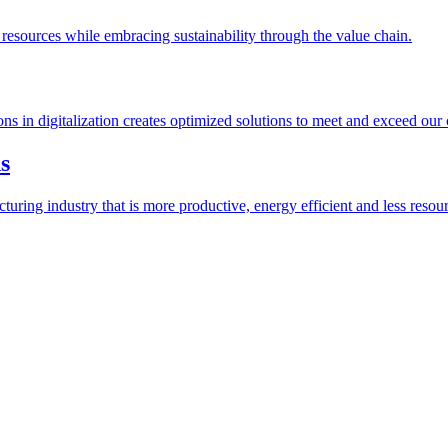
esources while embracing sustainability through the value chain.
ions in digitalization creates optimized solutions to meet and exceed our
s
ring industry that is more productive, energy efficient and less resour