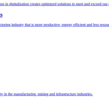
s in digitalization creates optimized solutions to meet and exceed our cu
g industry that is more productive, energy efficient and less resource 
n the manufacturing, mining and infrastructure industries.