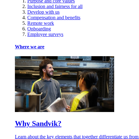
Purpose and core values
Inclusion and fairness for all
Develop with us
Compensation and benefits
Remote work
Onboarding
Employee surveys
Where we are
Why Sandvik?
Learn about the key elements that together differentiate us from oth