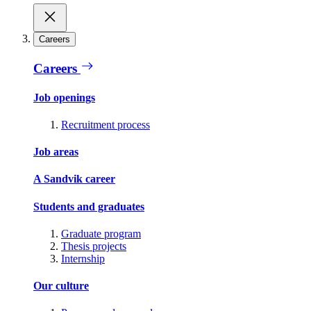
Careers
Careers
Job openings
Recruitment process
Job areas
A Sandvik career
Students and graduates
Graduate program
Thesis projects
Internship
Our culture