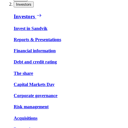
Investors
Investors
Invest in Sandvik
Reports & Presentations
Financial information
Debt and credit rating
The share
Capital Markets Day
Corporate governance
Risk management
Acquisitions