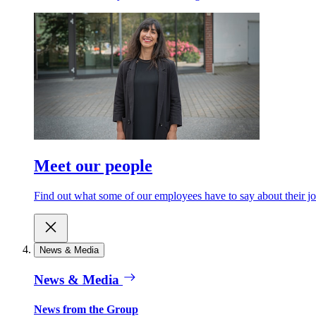
Meet our people
Find out what some of our employees have to say about their jobs 
News & Media
News & Media
News from the Group