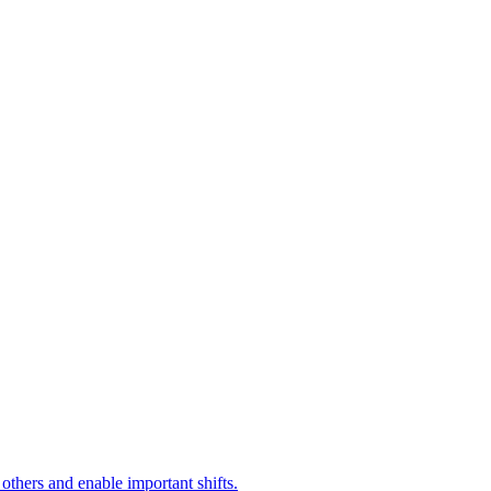
ers and enable important shifts.