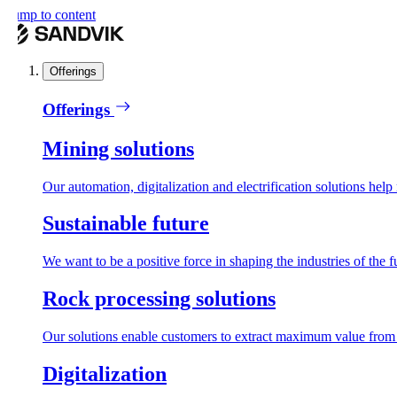
ump to content
Offerings
Offerings
Mining solutions
Our automation, digitalization and electrification solutions help mi
Sustainable future
We want to be a positive force in shaping the industries of the futu
Rock processing solutions
Our solutions enable customers to extract maximum value from reso
Digitalization