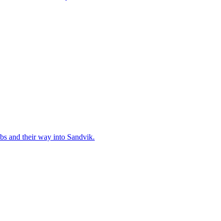
and their way into Sandvik.