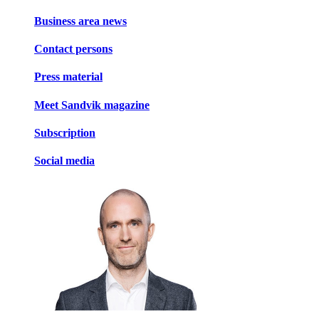
Business area news
Contact persons
Press material
Meet Sandvik magazine
Subscription
Social media