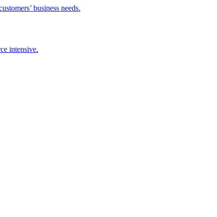
stomers’ business needs.
intensive.