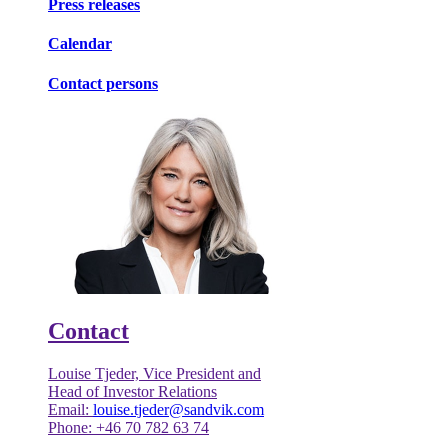
Press releases
Calendar
Contact persons
Contact
Louise Tjeder, Vice President and
Head of Investor Relations
Email:
louise.tjeder@sandvik.com
Phone: +46 70 782 63 74