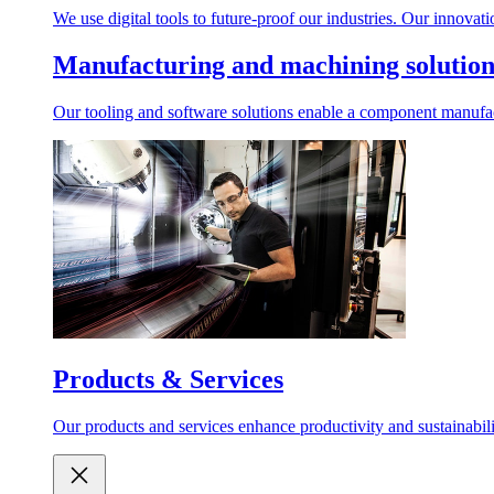
We use digital tools to future-proof our industries. Our innovation
Manufacturing and machining solutions
Our tooling and software solutions enable a component manufacturin
Products & Services
Our products and services enhance productivity and sustainability i