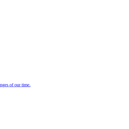
es of our time.