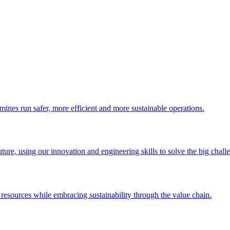
nes run safer, more efficient and more sustainable operations.
re, using our innovation and engineering skills to solve the big challeng
urces while embracing sustainability through the value chain.