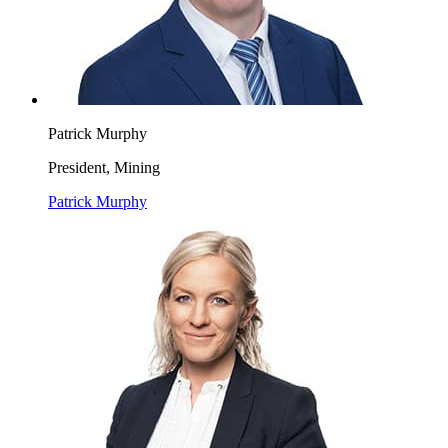
Patrick Murphy
President, Mining
Patrick Murphy