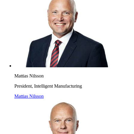
Mattias Nilsson
President, Intelligent Manufacturing
Mattias Nilsson