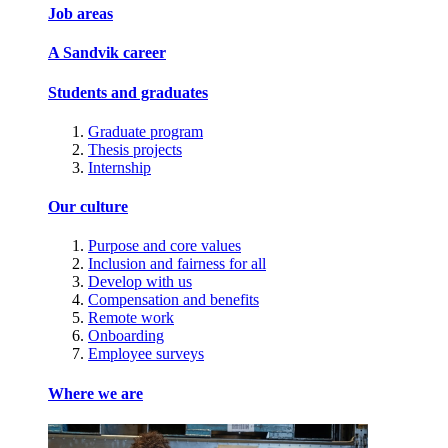
Job areas
A Sandvik career
Students and graduates
Graduate program
Thesis projects
Internship
Our culture
Purpose and core values
Inclusion and fairness for all
Develop with us
Compensation and benefits
Remote work
Onboarding
Employee surveys
Where we are