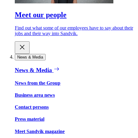
Meet our people
Find out what some of our employees have to say about their
jobs and their way into Sandvik.
News & Media
News & Media
News from the Group
Business area news
Contact persons
Press material
Meet Sandvik magazine