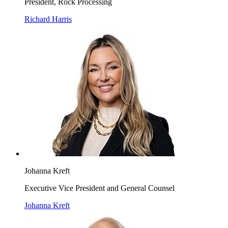
President, Rock Processing
Richard Harris
Johanna Kreft
Executive Vice President and General Counsel
Johanna Kreft