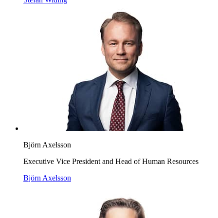
Björn Axelsson
Executive Vice President and Head of Human Resources
Björn Axelsson