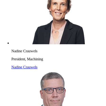
Nadine Crauwels
President, Machining
Nadine Crauwels