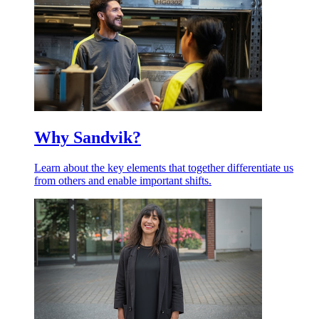
Why Sandvik?
Learn about the key elements that together differentiate us
from others and enable important shifts.