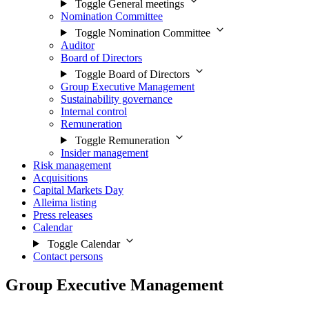
Toggle General meetings
Nomination Committee
Toggle Nomination Committee
Auditor
Board of Directors
Toggle Board of Directors
Group Executive Management
Sustainability governance
Internal control
Remuneration
Toggle Remuneration
Insider management
Risk management
Acquisitions
Capital Markets Day
Alleima listing
Press releases
Calendar
Toggle Calendar
Contact persons
Group Executive Management