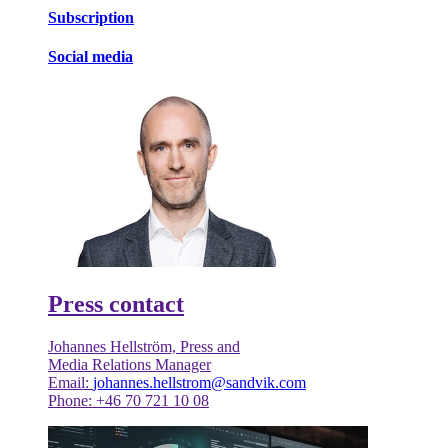
Subscription
Social media
Press contact
Johannes Hellström, Press and
Media Relations Manager
Email:
johannes.hellstrom@sandvik.com
Phone: +46 70 721 10 08