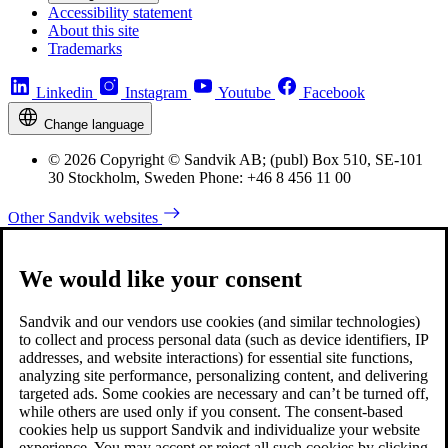
Accessibility statement
About this site
Trademarks
Linkedin
Instagram
Youtube
Facebook
Change language
© 2026 Copyright © Sandvik AB; (publ) Box 510, SE-101
30 Stockholm, Sweden Phone: +46 8 456 11 00
Other Sandvik websites
We would like your consent
Sandvik and our vendors use cookies (and similar technologies)
to collect and process personal data (such as device identifiers, IP
addresses, and website interactions) for essential site functions,
analyzing site performance, personalizing content, and delivering
targeted ads. Some cookies are necessary and can’t be turned off,
while others are used only if you consent. The consent-based
cookies help us support Sandvik and individualize your website
experience. You may accept or reject all such cookies by clicking