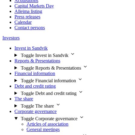
Acquisitions
Capital Markets Day
Alleima listing
Press releases
Calendar
Contact persons
Investors
Invest in Sandvik
Toggle Invest in Sandvik
Reports & Presentations
Toggle Reports & Presentations
Financial information
Toggle Financial information
Debt and credit rating
Toggle Debt and credit rating
The share
Toggle The share
Corporate governance
Toggle Corporate governance
Articles of association
General meetings