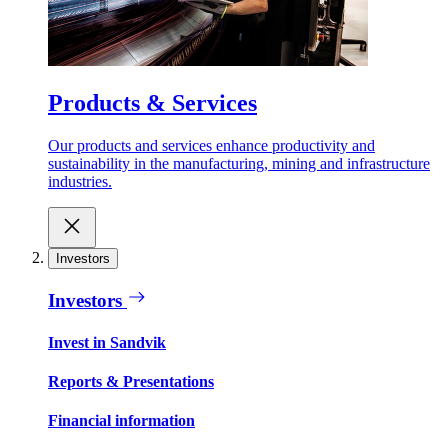
Products & Services
Our products and services enhance productivity and
sustainability in the manufacturing, mining and infrastructure
industries.
Investors
Investors
Invest in Sandvik
Reports & Presentations
Financial information