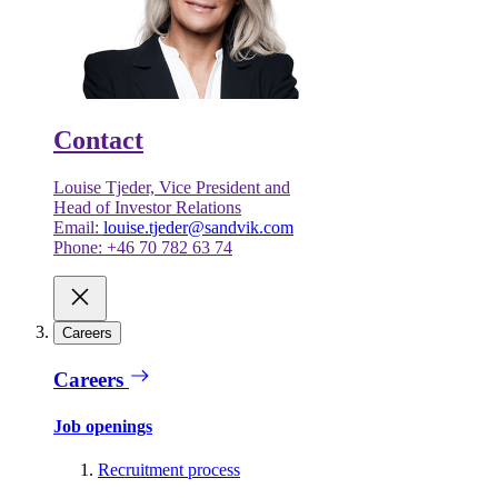
Contact
Louise Tjeder, Vice President and
Head of Investor Relations
Email:
louise.tjeder@sandvik.com
Phone: +46 70 782 63 74
Careers
Careers
Job openings
Recruitment process