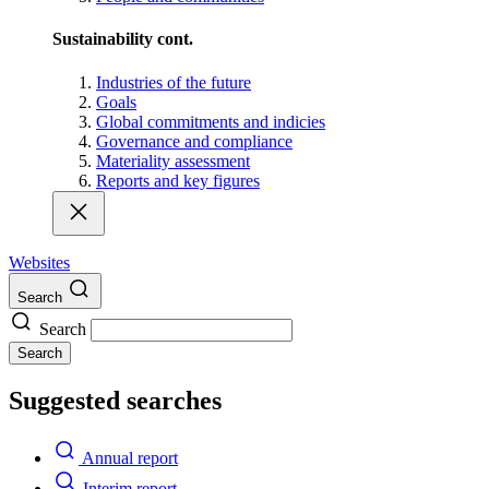
Sustainability cont.
Industries of the future
Goals
Global commitments and indicies
Governance and compliance
Materiality assessment
Reports and key figures
Websites
Search
Search
Search
Suggested searches
Annual report
Interim report