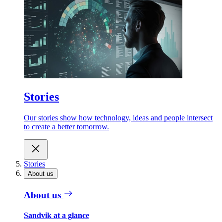
Stories
Our stories show how technology, ideas and people intersect
to create a better tomorrow.
Stories
About us
About us
Sandvik at a glance