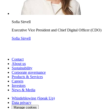
Sofia Sirvell
Executive Vice President and Chief Digital Officer (CDO)
Sofia Sirvell
Contact
About us
Sustainability
Corporate governance
Products & Services
Careers
Investors
News & Media
Whistleblowing (Speak Up)
Data privacy
Manage cookies