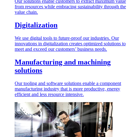
Our solutions enable customers to extract maximum value
from resources while embracing sustainability through the
value chain.
Digitalization
We use digital tools to future-proof our industries. Our
innovations in digitalization creates optimized solutions to
meet and exceed our customers’ business needs.
Manufacturing and machining
solutions
Our tooling and software solutions enable a component
manufacturing industry that is more productive, energy
efficient and less resource intensive.