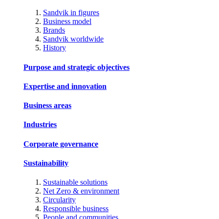
Sandvik in figures
Business model
Brands
Sandvik worldwide
History
Purpose and strategic objectives
Expertise and innovation
Business areas
Industries
Corporate governance
Sustainability
Sustainable solutions
Net Zero & environment
Circularity
Responsible business
People and communities