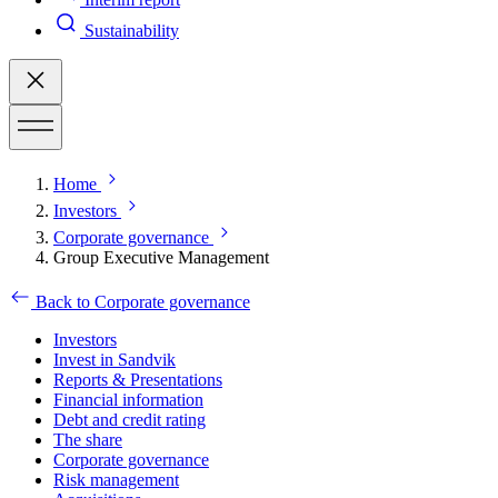
Sustainability
Home
Investors
Corporate governance
Group Executive Management
Back to Corporate governance
Investors
Invest in Sandvik
Reports & Presentations
Financial information
Debt and credit rating
The share
Corporate governance
Risk management