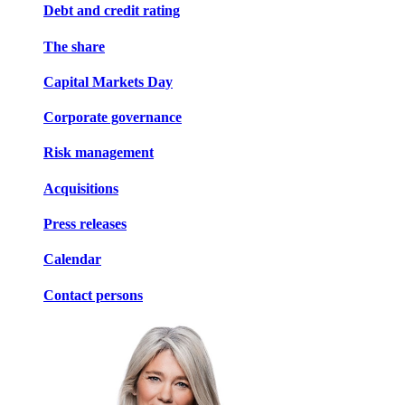
Debt and credit rating
The share
Capital Markets Day
Corporate governance
Risk management
Acquisitions
Press releases
Calendar
Contact persons