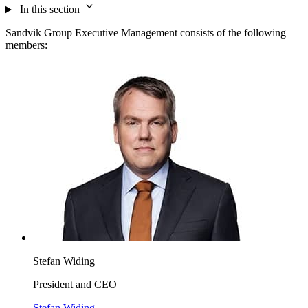
In this section
Sandvik Group Executive Management consists of the following
members:
Stefan Widing
President and CEO
Stefan Widing