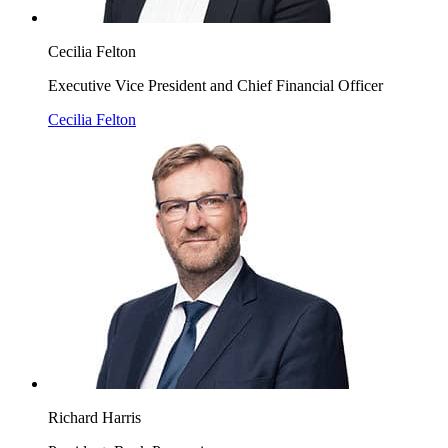
Cecilia Felton
Executive Vice President and Chief Financial Officer
Cecilia Felton
Richard Harris