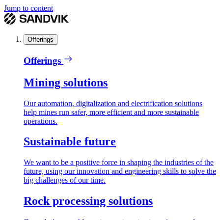
Jump to content
Offerings
Offerings
Mining solutions
Our automation, digitalization and electrification solutions
help mines run safer, more efficient and more sustainable
operations.
Sustainable future
We want to be a positive force in shaping the industries of the
future, using our innovation and engineering skills to solve the
big challenges of our time.
Rock processing solutions