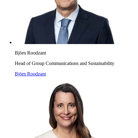
Björn Roodzant
Head of Group Communications and Sustainability
Björn Roodzant