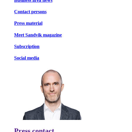
Business area news
Contact persons
Press material
Meet Sandvik magazine
Subscription
Social media
Press contact