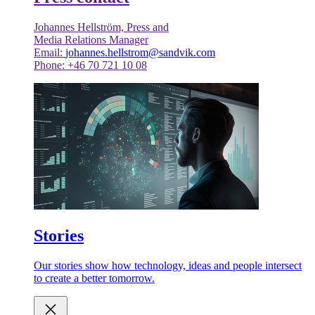
Johannes Hellström, Press and
Media Relations Manager
Email:
johannes.hellstrom@sandvik.com
Phone: +46 70 721 10 08
Stories
Our stories show how technology, ideas and people intersect
to create a better tomorrow.