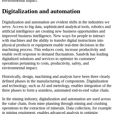
environmental impact.
Digitalization and automation
Digitalization and automation are evident shifts in the industries we
serve. Access to big data, sophisticated analytical tools, robotics and
artificial intelligence are creating new business opportunities and
improved business intelligence. New ways for people to interact
with machines and the ability to transfer digital instructions into
physical products or equipment enable real-time decisions in the
machining process. This reduces costs, increase productivity and
enable swift response to demand fluctuations. Sandvik has leading
digitalized solutions and services to optimize its customers’
operations pertaining to costs, productivity, safety, and
environmental impact.
Historically, design, machining and analysis have been three clearly
defined phases in the manufacturing of components. Digitalization
and technology, such as AI and metrology, enables integration of the
three phases to form a seamless, automated end-to-end value chain.
In the mining industry, digitalization and automation are used across
the value chain, from mine planning through mining and crushing
operations to the extraction of minerals. Data collection, for example
in mining equipment, enables advanced analysis to optimize