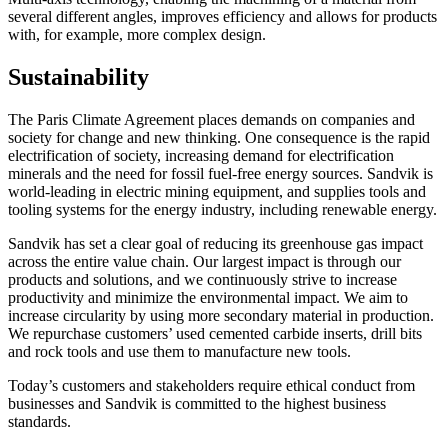
several different angles, improves efficiency and allows for products
with, for example, more complex design.
Sustainability
The Paris Climate Agreement places demands on companies and
society for change and new thinking. One consequence is the rapid
electrification of society, increasing demand for electrification
minerals and the need for fossil fuel-free energy sources. Sandvik is
world-leading in electric mining equipment, and supplies tools and
tooling systems for the energy industry, including renewable energy.
Sandvik has set a clear goal of reducing its greenhouse gas impact
across the entire value chain. Our largest impact is through our
products and solutions, and we continuously strive to increase
productivity and minimize the environmental impact. We aim to
increase circularity by using more secondary material in production.
We repurchase customers’ used cemented carbide inserts, drill bits
and rock tools and use them to manufacture new tools.
Today’s customers and stakeholders require ethical conduct from
businesses and Sandvik is committed to the highest business
standards.