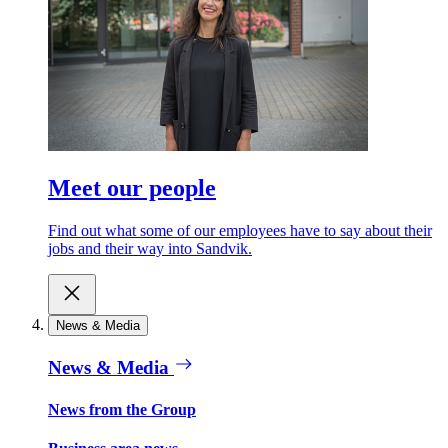
Meet our people
Find out what some of our employees have to say about their
jobs and their way into Sandvik.
News & Media
News & Media
News from the Group