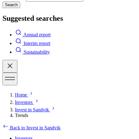
Search
Suggested searches
Annual report
Interim report
Sustainability
Home
Investors
Invest in Sandvik
Trends
Back to Invest in Sandvik
Investors