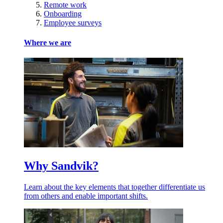
Remote work
Onboarding
Employee surveys
Where we are
Why Sandvik?
Learn about the key elements that together differentiate us
from others and enable important shifts.