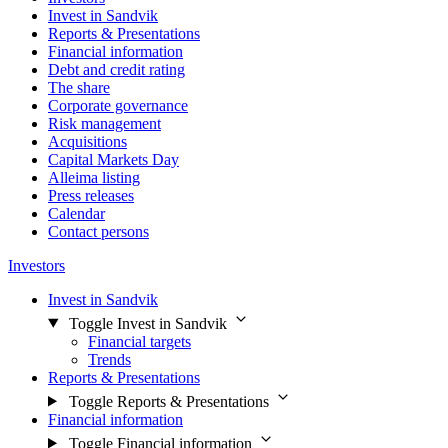
Invest in Sandvik
Reports & Presentations
Financial information
Debt and credit rating
The share
Corporate governance
Risk management
Acquisitions
Capital Markets Day
Alleima listing
Press releases
Calendar
Contact persons
Investors
Invest in Sandvik
Toggle Invest in Sandvik
Financial targets
Trends
Reports & Presentations
Toggle Reports & Presentations
Financial information
Toggle Financial information