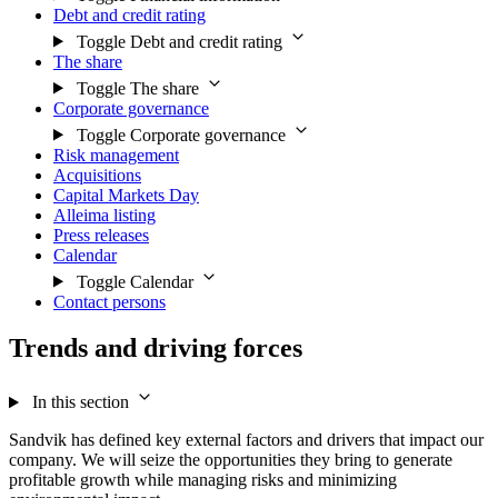
Debt and credit rating
Toggle Debt and credit rating
The share
Toggle The share
Corporate governance
Toggle Corporate governance
Risk management
Acquisitions
Capital Markets Day
Alleima listing
Press releases
Calendar
Toggle Calendar
Contact persons
Trends and driving forces
In this section
Sandvik has defined key external factors and drivers that impact our
company. We will seize the opportunities they bring to generate
profitable growth while managing risks and minimizing