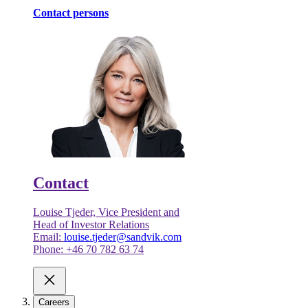
Contact persons
Contact
Louise Tjeder, Vice President and
Head of Investor Relations
Email:
louise.tjeder@sandvik.com
Phone: +46 70 782 63 74
Careers