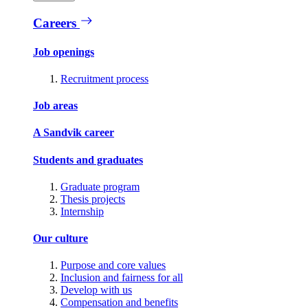
Careers
Job openings
Recruitment process
Job areas
A Sandvik career
Students and graduates
Graduate program
Thesis projects
Internship
Our culture
Purpose and core values
Inclusion and fairness for all
Develop with us
Compensation and benefits