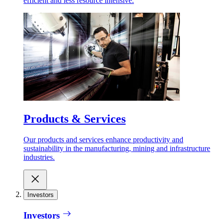
efficient and less resource intensive.
Products & Services
Our products and services enhance productivity and
sustainability in the manufacturing, mining and infrastructure
industries.
Investors
Investors