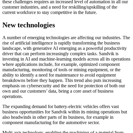
these challenges requires an increased level of automation in all our
customer industries, and a need for reskilling/upskilling of the
current workforce to stay competitive in the future.
New technologies
A number of emerging technologies are affecting our industries. The
rise of artificial intelligence is rapidly transforming the business
landscape, with generative AI emerging as a powerful productivity
driver that can perform increasingly complex tasks. Sandvik is
investing in AI and machine-learning models across all its operations
where applications include, for example, optimized component
manufacturing, monitoring of tools or mining equipment, or the
ability to identify a need for maintenance to avoid equipment
breakdowns before they happen. This trend also puts increasing
emphasis on cybersecurity and the need for protection of both our
own and our customers’ data, being a core asset of business
operations.
The expanding demand for battery-electric vehicles offers vast
business opportunities for Sandvik within its mining operations but
also headwinds in other parts of its business, for example in
component manufacturing for the automotive sector.
Multi-axis technology, enabling the machining of a material from