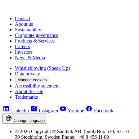
Contact
About us
Sustainability
Corporate governance
Products & Services
Careers
Investors
News & Media
Whistleblowing (Speak Up)
Data privacy
Manage cookies
Accessibility statement
About this site
Trademarks
Linkedin
Instagram
Youtube
Facebook
Change language
© 2026 Copyright © Sandvik AB; (publ) Box 510, SE-101
30 Stockholm, Sweden Phone: +46 8 456 11 00