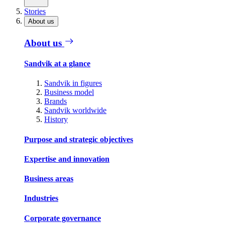
Stories
About us
About us
Sandvik at a glance
Sandvik in figures
Business model
Brands
Sandvik worldwide
History
Purpose and strategic objectives
Expertise and innovation
Business areas
Industries
Corporate governance