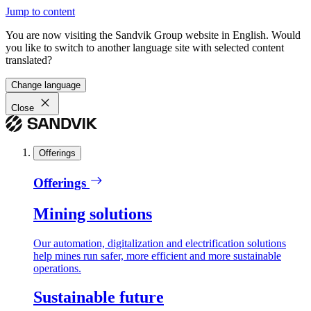
Jump to content
You are now visiting the Sandvik Group website in English. Would
you like to switch to another language site with selected content
translated?
Change language
Close
Offerings
Offerings
Mining solutions
Our automation, digitalization and electrification solutions
help mines run safer, more efficient and more sustainable
operations.
Sustainable future