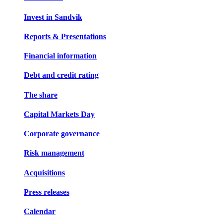
Invest in Sandvik
Reports & Presentations
Financial information
Debt and credit rating
The share
Capital Markets Day
Corporate governance
Risk management
Acquisitions
Press releases
Calendar