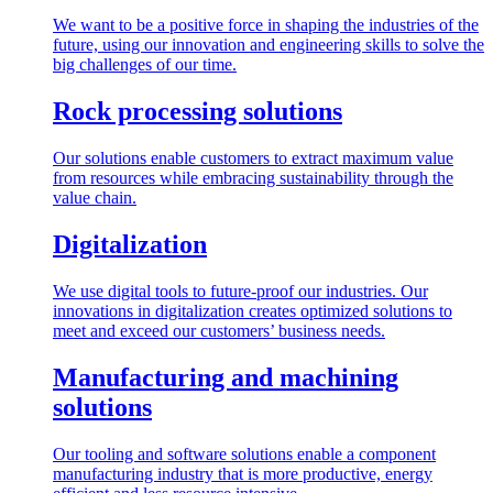
We want to be a positive force in shaping the industries of the
future, using our innovation and engineering skills to solve the
big challenges of our time.
Rock processing solutions
Our solutions enable customers to extract maximum value
from resources while embracing sustainability through the
value chain.
Digitalization
We use digital tools to future-proof our industries. Our
innovations in digitalization creates optimized solutions to
meet and exceed our customers’ business needs.
Manufacturing and machining
solutions
Our tooling and software solutions enable a component
manufacturing industry that is more productive, energy