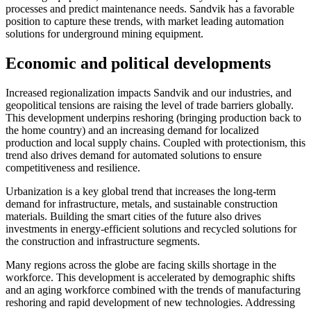
processes and predict maintenance needs. Sandvik has a favorable
position to capture these trends, with market leading automation
solutions for underground mining equipment.
Economic and political developments
Increased regionalization impacts Sandvik and our industries, and
geopolitical tensions are raising the level of trade barriers globally.
This development underpins reshoring (bringing production back to
the home country) and an increasing demand for localized
production and local supply chains. Coupled with protectionism, this
trend also drives demand for automated solutions to ensure
competitiveness and resilience.
Urbanization is a key global trend that increases the long-term
demand for infrastructure, metals, and sustainable construction
materials. Building the smart cities of the future also drives
investments in energy-efficient solutions and recycled solutions for
the construction and infrastructure segments.
Many regions across the globe are facing skills shortage in the
workforce. This development is accelerated by demographic shifts
and an aging workforce combined with the trends of manufacturing
reshoring and rapid development of new technologies. Addressing