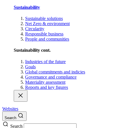
Sustainability
Sustainable solutions
Net Zero & environment
Circularity
Responsible business
People and communities
Sustainability cont.
Industries of the future
Goals
Global commitments and indicies
Governance and compliance
Materiality assessment
Reports and key figures
Websites
Search
Search