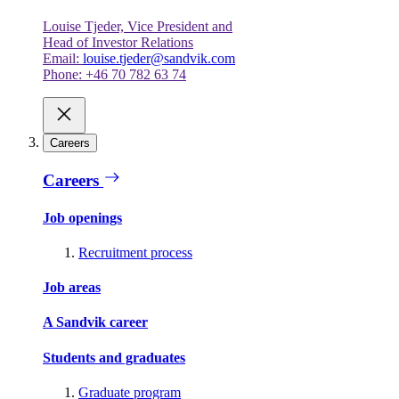
Louise Tjeder, Vice President and
Head of Investor Relations
Email:
louise.tjeder@sandvik.com
Phone: +46 70 782 63 74
Careers
Careers
Job openings
Recruitment process
Job areas
A Sandvik career
Students and graduates
Graduate program