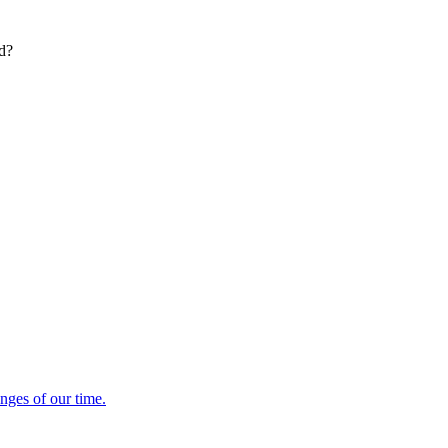
ed?
enges of our time.