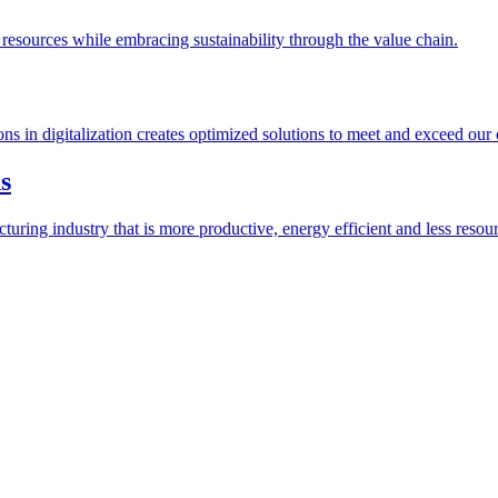
esources while embracing sustainability through the value chain.
ions in digitalization creates optimized solutions to meet and exceed our
s
ring industry that is more productive, energy efficient and less resour