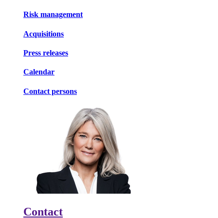
Risk management
Acquisitions
Press releases
Calendar
Contact persons
Contact