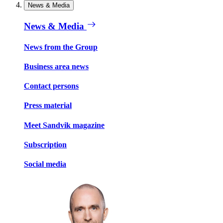
News & Media
News & Media
News from the Group
Business area news
Contact persons
Press material
Meet Sandvik magazine
Subscription
Social media