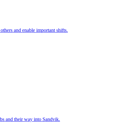
 others and enable important shifts.
bs and their way into Sandvik.