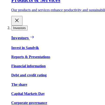
Our products and services enhance productivity and sustainabilit
Investors
Investors
Invest in Sandvik
Reports & Presentations
Financial information
Debt and credit rating
The share
Capital Markets Day
Corporate governance