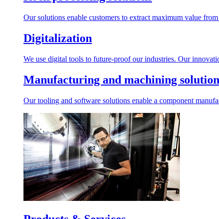
Our solutions enable customers to extract maximum value from r
Digitalization
We use digital tools to future-proof our industries. Our innovat
Manufacturing and machining solution
Our tooling and software solutions enable a component manufactu
Products & Services