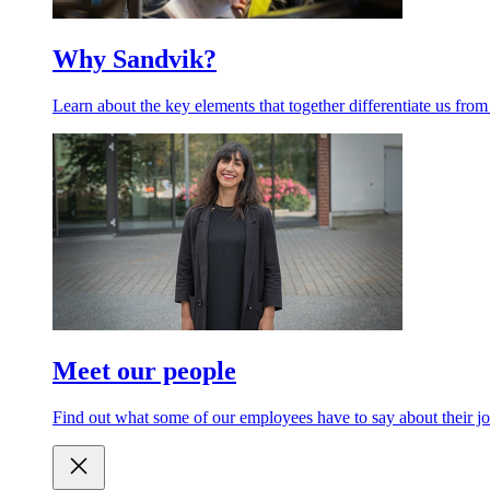
Why Sandvik?
Learn about the key elements that together differentiate us from
Meet our people
Find out what some of our employees have to say about their jo