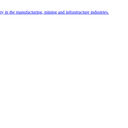
y in the manufacturing, mining and infrastructure industries.