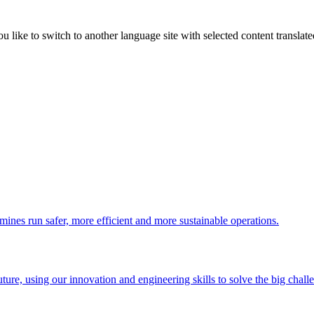
like to switch to another language site with selected content translat
 mines run safer, more efficient and more sustainable operations.
uture, using our innovation and engineering skills to solve the big chall