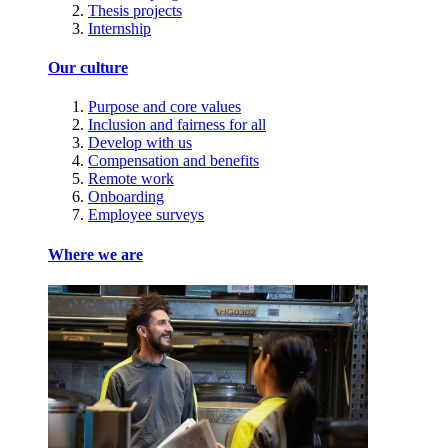
Thesis projects
Internship
Our culture
Purpose and core values
Inclusion and fairness for all
Develop with us
Compensation and benefits
Remote work
Onboarding
Employee surveys
Where we are