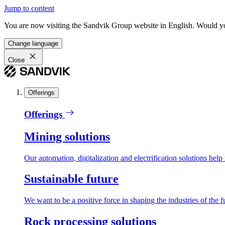
Jump to content
You are now visiting the Sandvik Group website in English. Would you 
Change language
Close
Offerings
Offerings
Mining solutions
Our automation, digitalization and electrification solutions help
Sustainable future
We want to be a positive force in shaping the industries of the f
Rock processing solutions