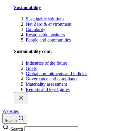
Sustainability
Sustainable solutions
Net Zero & environment
Circularity
Responsible business
People and communities
Sustainability cont.
Industries of the future
Goals
Global commitments and indicies
Governance and compliance
Materiality assessment
Reports and key figures
Websites
Search
Search