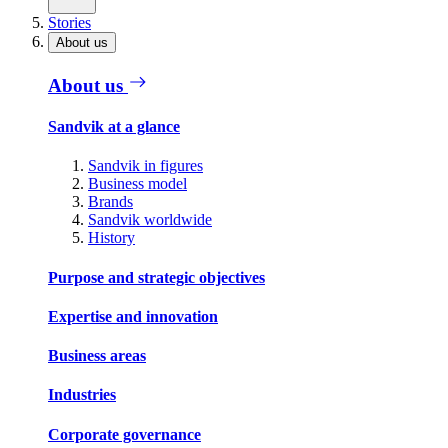
Stories
About us
About us
Sandvik at a glance
Sandvik in figures
Business model
Brands
Sandvik worldwide
History
Purpose and strategic objectives
Expertise and innovation
Business areas
Industries
Corporate governance