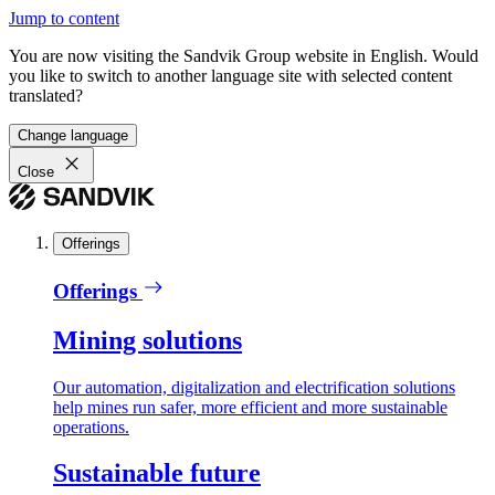
Jump to content
You are now visiting the Sandvik Group website in English. Would
you like to switch to another language site with selected content
translated?
Change language
Close
Offerings
Offerings
Mining solutions
Our automation, digitalization and electrification solutions
help mines run safer, more efficient and more sustainable
operations.
Sustainable future