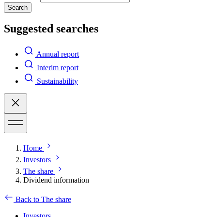
Search
Suggested searches
Annual report
Interim report
Sustainability
Home
Investors
The share
Dividend information
Back to The share
Investors