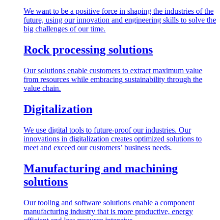
We want to be a positive force in shaping the industries of the
future, using our innovation and engineering skills to solve the
big challenges of our time.
Rock processing solutions
Our solutions enable customers to extract maximum value
from resources while embracing sustainability through the
value chain.
Digitalization
We use digital tools to future-proof our industries. Our
innovations in digitalization creates optimized solutions to
meet and exceed our customers’ business needs.
Manufacturing and machining
solutions
Our tooling and software solutions enable a component
manufacturing industry that is more productive, energy