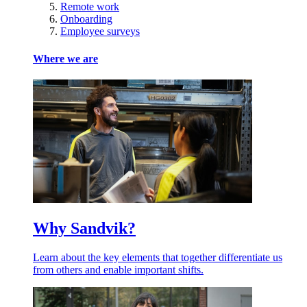
Remote work
Onboarding
Employee surveys
Where we are
Why Sandvik?
Learn about the key elements that together differentiate us
from others and enable important shifts.