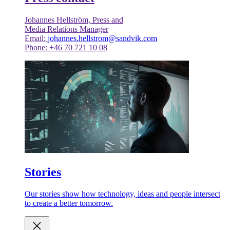
Johannes Hellström, Press and
Media Relations Manager
Email:
johannes.hellstrom@sandvik.com
Phone: +46 70 721 10 08
Stories
Our stories show how technology, ideas and people intersect
to create a better tomorrow.