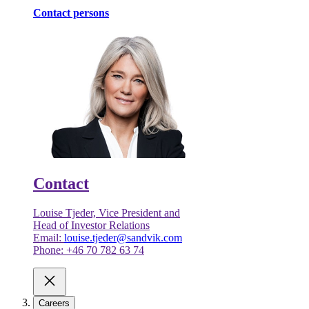
Contact persons
Contact
Louise Tjeder, Vice President and
Head of Investor Relations
Email:
louise.tjeder@sandvik.com
Phone: +46 70 782 63 74
Careers