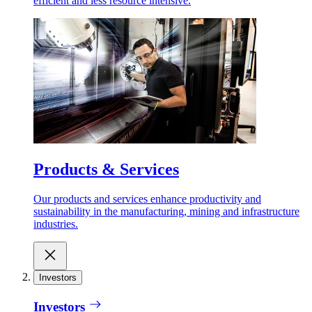
efficient and less resource intensive.
Products & Services
Our products and services enhance productivity and
sustainability in the manufacturing, mining and infrastructure
industries.
Investors
Investors