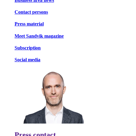
Business area news
Contact persons
Press material
Meet Sandvik magazine
Subscription
Social media
Press contact