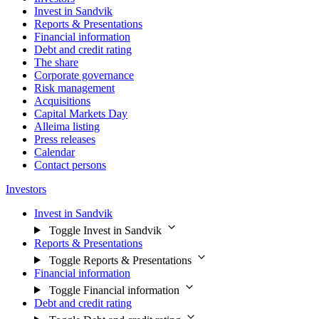
Invest in Sandvik
Reports & Presentations
Financial information
Debt and credit rating
The share
Corporate governance
Risk management
Acquisitions
Capital Markets Day
Alleima listing
Press releases
Calendar
Contact persons
Investors
Invest in Sandvik
Toggle Invest in Sandvik
Reports & Presentations
Toggle Reports & Presentations
Financial information
Toggle Financial information
Debt and credit rating