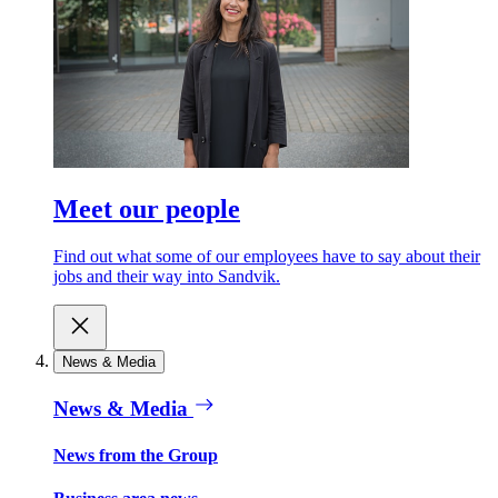
Meet our people
Find out what some of our employees have to say about their
jobs and their way into Sandvik.
News & Media
News & Media
News from the Group