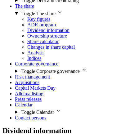
Toggle Debt and credit rating
The share
Toggle The share
Key figures
ADR program
Dividend information
Ownership structure
Share calculator
Changes in share capital
Analysts
Indices
Corporate governance
Toggle Corporate governance
Risk management
Acquisitions
Capital Markets Day
Alleima listing
Press releases
Calendar
Toggle Calendar
Contact persons
Dividend information