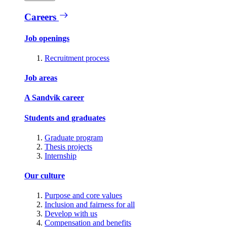
Careers
Job openings
Recruitment process
Job areas
A Sandvik career
Students and graduates
Graduate program
Thesis projects
Internship
Our culture
Purpose and core values
Inclusion and fairness for all
Develop with us
Compensation and benefits