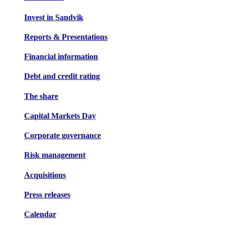
Invest in Sandvik
Reports & Presentations
Financial information
Debt and credit rating
The share
Capital Markets Day
Corporate governance
Risk management
Acquisitions
Press releases
Calendar