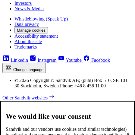
Investors
News & Media
Whistleblowing (Speak Up)
Data privacy
Manage cookies
Accessibility statement
About this site
Trademarks
Linkedin
Instagram
Youtube
Facebook
Change language
© 2026 Copyright © Sandvik AB; (publ) Box 510, SE-101
30 Stockholm, Sweden Phone: +46 8 456 11 00
Other Sandvik websites
We would like your consent
Sandvik and our vendors use cookies (and similar technologies)
to collect and process personal data (such as device identifiers, IP