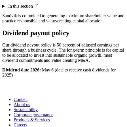
In this section
Sandvik is committed to generating maximum shareholder value and
practice responsible and value-creating capital allocation.
Dividend payout policy
Our dividend payout policy is 50 percent of adjusted earnings per
share through a business cycle. The long-term principle is for capital
to be allocated to invest into sustainable organic growth, meet
dividend commitments and value-creating M&A.
Dividend date 2026:
May 6 (date to receive cash dividends for
2025)
Contact
About us
Sustainability
Corporate governance
Products & Services
Careers