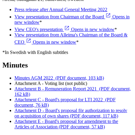
Press release after Annual General Meeting 2022
View presentation from Chairman of the Board
Opens in
new window
*
View CEO's presentation
Opens in new window
*
View presentation from Alleima's Chairman of the Board &
CEO
Opens in new window
*
*In Swedish with English subtitles
Minutes
Minutes AGM 2022
(PDF document, 103 kB)
Attachment A - Voting list (not public)
Attachment B - Remuneration Report 2021
(PDF document,
162 kB)
Attachment C - Board's proposal for LTI 2022
(PDF
document, 76 kB)
Attachment D - Board's proposal för authorization to resolv
on acquisition of own shares
(PDF document, 117 kB)
Attachment E - Board's proposal for amendment to the
Articles of Association
(PDF document, 57 kB)