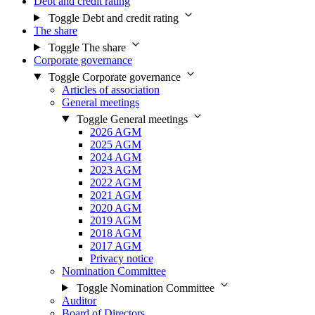
Debt and credit rating
Toggle Debt and credit rating
The share
Toggle The share
Corporate governance
Toggle Corporate governance
Articles of association
General meetings
Toggle General meetings
2026 AGM
2025 AGM
2024 AGM
2023 AGM
2022 AGM
2021 AGM
2020 AGM
2019 AGM
2018 AGM
2017 AGM
Privacy notice
Nomination Committee
Toggle Nomination Committee
Auditor
Board of Directors