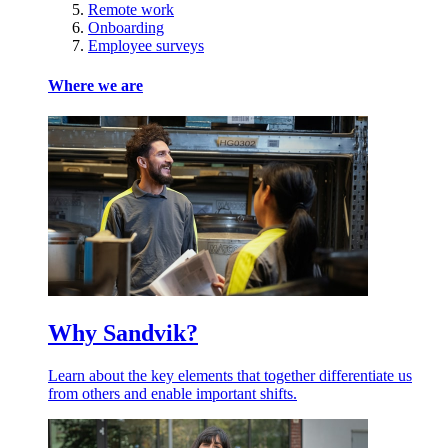
Remote work
Onboarding
Employee surveys
Where we are
Why Sandvik?
Learn about the key elements that together differentiate us
from others and enable important shifts.