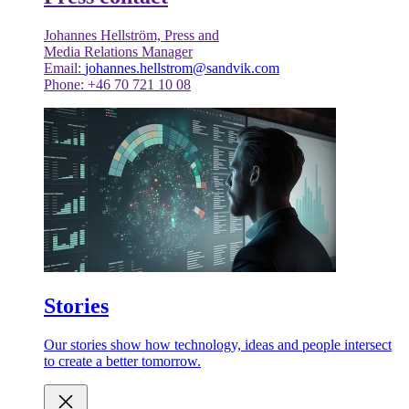
Johannes Hellström, Press and
Media Relations Manager
Email:
johannes.hellstrom@sandvik.com
Phone: +46 70 721 10 08
Stories
Our stories show how technology, ideas and people intersect
to create a better tomorrow.