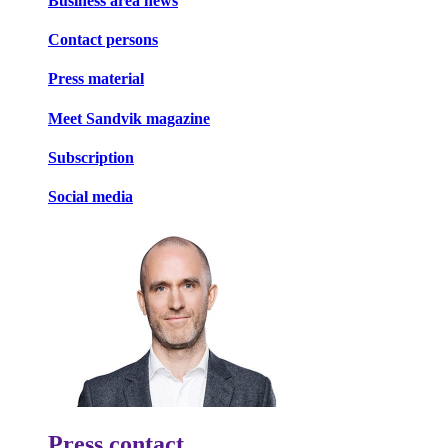
Business area news
Contact persons
Press material
Meet Sandvik magazine
Subscription
Social media
Press contact