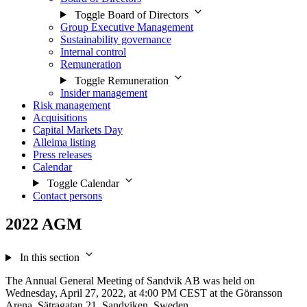
Toggle Board of Directors
Group Executive Management
Sustainability governance
Internal control
Remuneration
Toggle Remuneration
Insider management
Risk management
Acquisitions
Capital Markets Day
Alleima listing
Press releases
Calendar
Toggle Calendar
Contact persons
2022 AGM
In this section
The Annual General Meeting of Sandvik AB was held on
Wednesday, April 27, 2022, at 4:00 PM CEST at the Göransson
Arena, Sätragatan 21, Sandviken, Sweden.