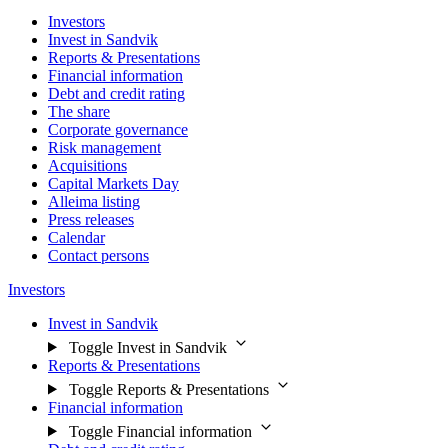
Investors
Invest in Sandvik
Reports & Presentations
Financial information
Debt and credit rating
The share
Corporate governance
Risk management
Acquisitions
Capital Markets Day
Alleima listing
Press releases
Calendar
Contact persons
Investors
Invest in Sandvik
Toggle Invest in Sandvik
Reports & Presentations
Toggle Reports & Presentations
Financial information
Toggle Financial information