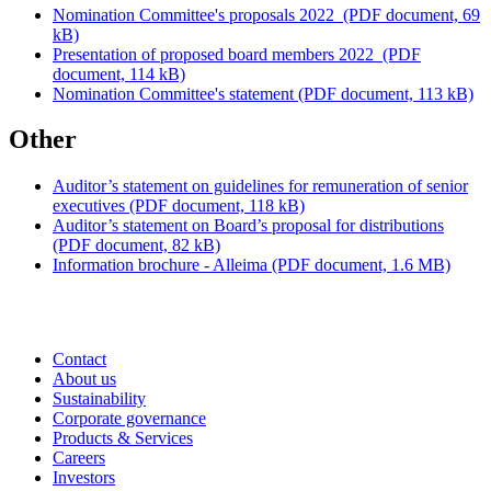
Nomination Committee's proposals 2022
(PDF document, 69
kB)
Presentation of proposed board members 2022
(PDF
document, 114 kB)
Nomination Committee's statement
(PDF document, 113 kB)
Other
Auditor’s statement on guidelines for remuneration of senior
executives
(PDF document, 118 kB)
Auditor’s statement on Board’s proposal for distributions
(PDF document, 82 kB)
Information brochure - Alleima
(PDF document, 1.6 MB)
Contact
About us
Sustainability
Corporate governance
Products & Services
Careers
Investors