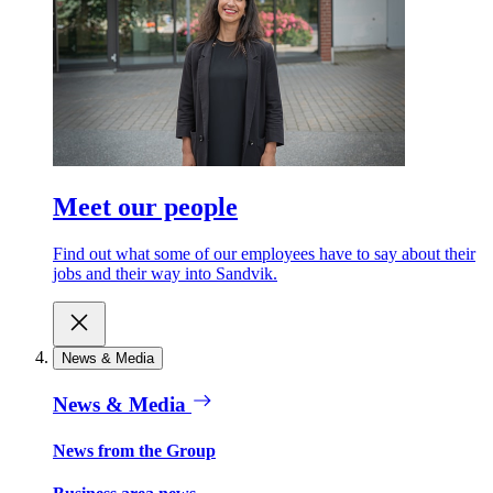
Meet our people
Find out what some of our employees have to say about their
jobs and their way into Sandvik.
News & Media
News & Media
News from the Group