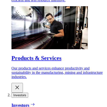
efficient and less resource intensive.
Products & Services
Our products and services enhance productivity and
sustainability in the manufacturing, mining and infrastructure
industries.
Investors
Investors