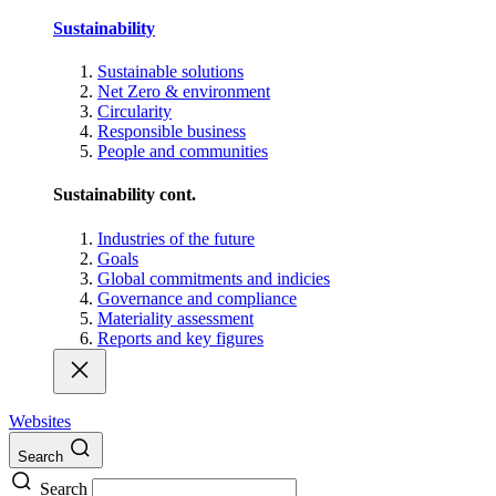
Sustainability
Sustainable solutions
Net Zero & environment
Circularity
Responsible business
People and communities
Sustainability cont.
Industries of the future
Goals
Global commitments and indicies
Governance and compliance
Materiality assessment
Reports and key figures
Websites
Search
Search