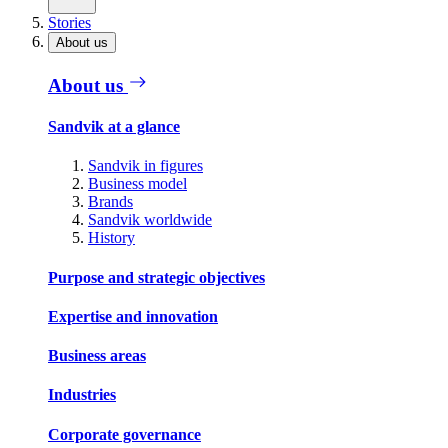
Stories
About us
About us
Sandvik at a glance
Sandvik in figures
Business model
Brands
Sandvik worldwide
History
Purpose and strategic objectives
Expertise and innovation
Business areas
Industries
Corporate governance