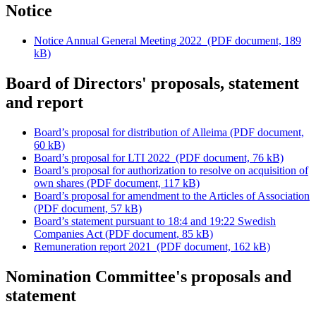
Notice
Notice Annual General Meeting 2022
(PDF document, 189
kB)
Board of Directors' proposals, statement
and report
Board’s proposal for distribution of Alleima
(PDF document,
60 kB)
Board’s proposal for LTI 2022
(PDF document, 76 kB)
Board’s proposal for authorization to resolve on acquisition of
own shares
(PDF document, 117 kB)
Board’s proposal for amendment to the Articles of Association
(PDF document, 57 kB)
Board’s statement pursuant to 18:4 and 19:22 Swedish
Companies Act
(PDF document, 85 kB)
Remuneration report 2021
(PDF document, 162 kB)
Nomination Committee's proposals and
statement