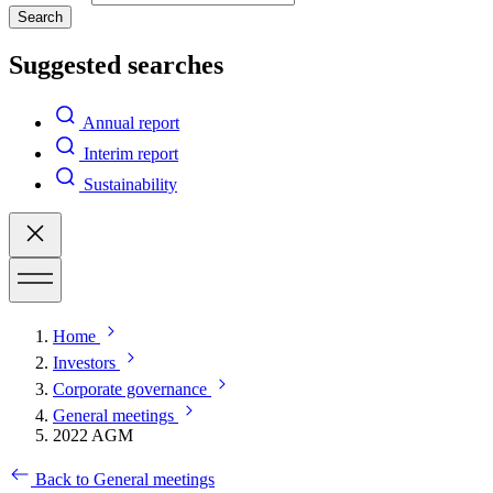
Search
Suggested searches
Annual report
Interim report
Sustainability
Home
Investors
Corporate governance
General meetings
2022 AGM
Back to General meetings