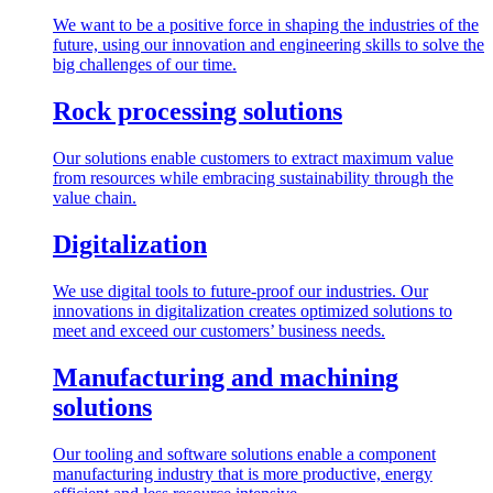
We want to be a positive force in shaping the industries of the
future, using our innovation and engineering skills to solve the
big challenges of our time.
Rock processing solutions
Our solutions enable customers to extract maximum value
from resources while embracing sustainability through the
value chain.
Digitalization
We use digital tools to future-proof our industries. Our
innovations in digitalization creates optimized solutions to
meet and exceed our customers’ business needs.
Manufacturing and machining
solutions
Our tooling and software solutions enable a component
manufacturing industry that is more productive, energy