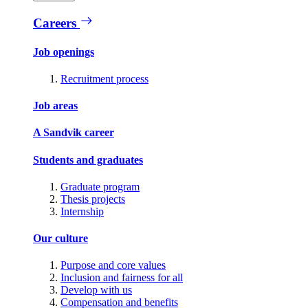
Careers
Job openings
Recruitment process
Job areas
A Sandvik career
Students and graduates
Graduate program
Thesis projects
Internship
Our culture
Purpose and core values
Inclusion and fairness for all
Develop with us
Compensation and benefits