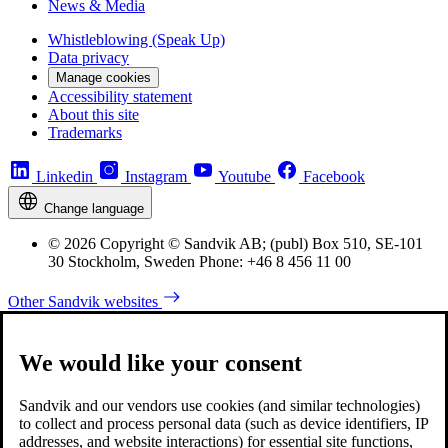
News & Media
Whistleblowing (Speak Up)
Data privacy
Manage cookies
Accessibility statement
About this site
Trademarks
Linkedin
Instagram
Youtube
Facebook
Change language
© 2026 Copyright © Sandvik AB; (publ) Box 510, SE-101
30 Stockholm, Sweden Phone: +46 8 456 11 00
Other Sandvik websites
We would like your consent
Sandvik and our vendors use cookies (and similar technologies)
to collect and process personal data (such as device identifiers, IP
addresses, and website interactions) for essential site functions,