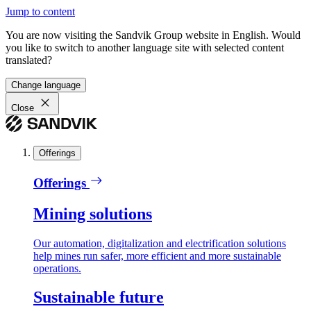
Jump to content
You are now visiting the Sandvik Group website in English. Would
you like to switch to another language site with selected content
translated?
Change language
Close
Offerings
Offerings
Mining solutions
Our automation, digitalization and electrification solutions
help mines run safer, more efficient and more sustainable
operations.
Sustainable future