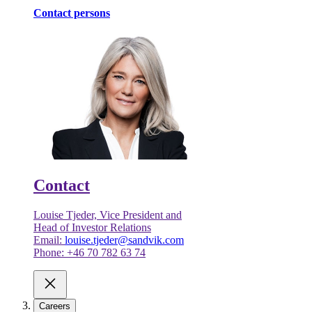
Contact persons
Contact
Louise Tjeder, Vice President and
Head of Investor Relations
Email:
louise.tjeder@sandvik.com
Phone: +46 70 782 63 74
Careers