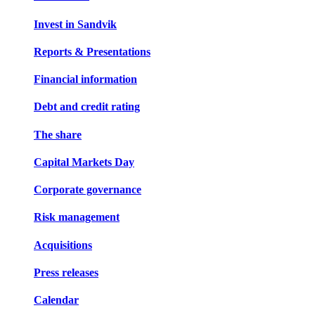
Invest in Sandvik
Reports & Presentations
Financial information
Debt and credit rating
The share
Capital Markets Day
Corporate governance
Risk management
Acquisitions
Press releases
Calendar