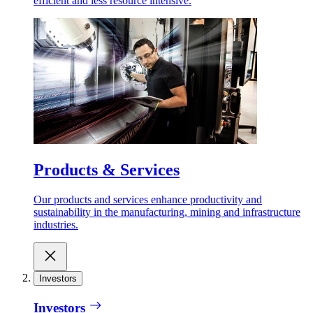
efficient and less resource intensive.
Products & Services
Our products and services enhance productivity and
sustainability in the manufacturing, mining and infrastructure
industries.
Investors
Investors