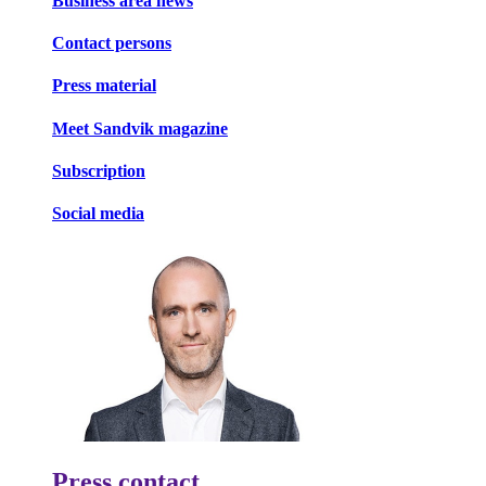
Business area news
Contact persons
Press material
Meet Sandvik magazine
Subscription
Social media
Press contact