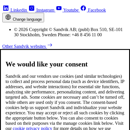
Linkedin
Instagram
Youtube
Facebook
Change language
© 2026 Copyright © Sandvik AB; (publ) Box 510, SE-101
30 Stockholm, Sweden Phone: +46 8 456 11 00
Other Sandvik websites
We would like your consent
Sandvik and our vendors use cookies (and similar technologies)
to collect and process personal data (such as device identifiers, IP
addresses, and website interactions) for essential site functions,
analyzing site performance, personalizing content, and delivering
targeted ads. Some cookies are necessary and can’t be turned off,
while others are used only if you consent. The consent-based
cookies help us support Sandvik and individualize your website
experience. You may accept or reject all such cookies by clicking
the appropriate button below. You can also consent to cookies
based on their purposes via the manage cookies link below. Visit
our
cookie privacy policy
for more details on how we use