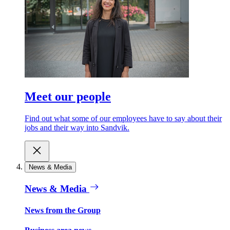
Meet our people
Find out what some of our employees have to say about their
jobs and their way into Sandvik.
News & Media
News & Media
News from the Group