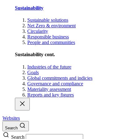
Sustainability
Sustainable solutions
Net Zero & environment
Circularity
Responsible business
People and communities
Sustainability cont.
Industries of the future
Goals
Global commitments and indicies
Governance and compliance
Materiality assessment
Reports and key figures
Websites
Search
Search