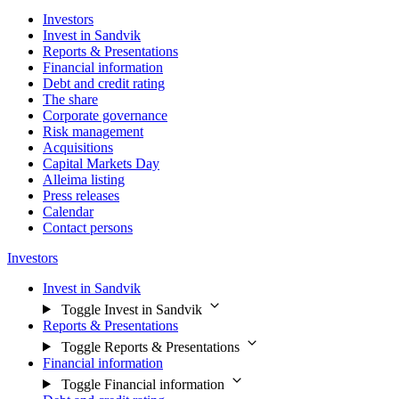
Investors
Invest in Sandvik
Reports & Presentations
Financial information
Debt and credit rating
The share
Corporate governance
Risk management
Acquisitions
Capital Markets Day
Alleima listing
Press releases
Calendar
Contact persons
Investors
Invest in Sandvik
Toggle Invest in Sandvik
Reports & Presentations
Toggle Reports & Presentations
Financial information
Toggle Financial information