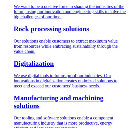
We want to be a positive force in shaping the industries of the
future, using our innovation and engineering skills to solve the
big challenges of our time.
Rock processing solutions
Our solutions enable customers to extract maximum value
from resources while embracing sustainability through the
value chain.
Digitalization
We use digital tools to future-proof our industries. Our
innovations in digitalization creates optimized solutions to
meet and exceed our customers’ business needs.
Manufacturing and machining
solutions
Our tooling and software solutions enable a component
manufacturing industry that is more productive, energy