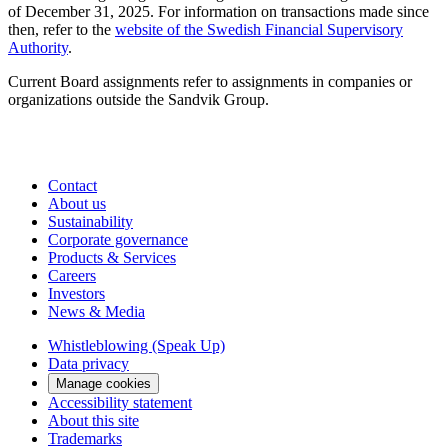
of December 31, 2025. For information on transactions made since
then, refer to the
website of the Swedish Financial Supervisory
Authority
.
Current Board assignments refer to assign­ments in companies or
organizations outside the Sandvik Group.
Contact
About us
Sustainability
Corporate governance
Products & Services
Careers
Investors
News & Media
Whistleblowing (Speak Up)
Data privacy
Manage cookies
Accessibility statement
About this site
Trademarks