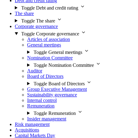
Debt and credit rating
Toggle Debt and credit rating
The share
Toggle The share
Corporate governance
Toggle Corporate governance
Articles of association
General meetings
Toggle General meetings
Nomination Committee
Toggle Nomination Committee
Auditor
Board of Directors
Toggle Board of Directors
Group Executive Management
Sustainability governance
Internal control
Remuneration
Toggle Remuneration
Insider management
Risk management
Acquisitions
Capital Markets Day