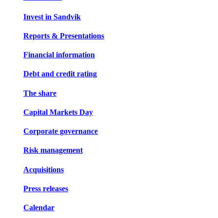
Invest in Sandvik
Reports & Presentations
Financial information
Debt and credit rating
The share
Capital Markets Day
Corporate governance
Risk management
Acquisitions
Press releases
Calendar