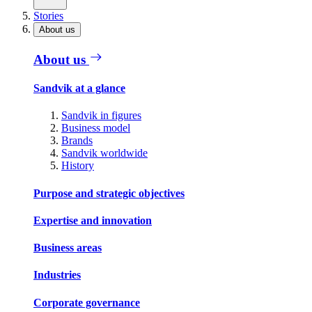
Stories
About us
About us
Sandvik at a glance
Sandvik in figures
Business model
Brands
Sandvik worldwide
History
Purpose and strategic objectives
Expertise and innovation
Business areas
Industries
Corporate governance