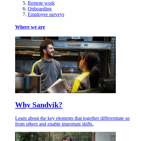
Remote work
Onboarding
Employee surveys
Where we are
Why Sandvik?
Learn about the key elements that together differentiate us
from others and enable important shifts.