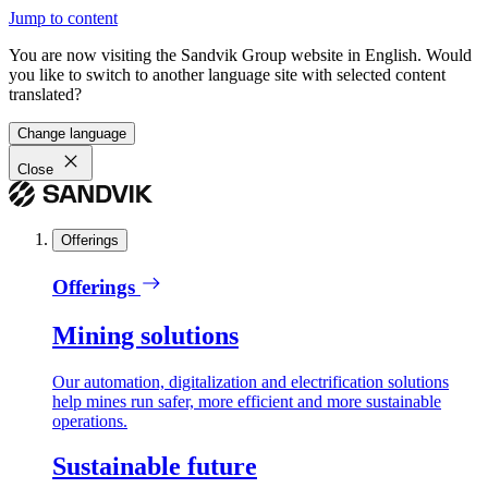
Jump to content
You are now visiting the Sandvik Group website in English. Would
you like to switch to another language site with selected content
translated?
Change language
Close
Offerings
Offerings
Mining solutions
Our automation, digitalization and electrification solutions
help mines run safer, more efficient and more sustainable
operations.
Sustainable future