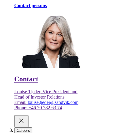
Contact persons
Contact
Louise Tjeder, Vice President and
Head of Investor Relations
Email:
louise.tjeder@sandvik.com
Phone: +46 70 782 63 74
Careers