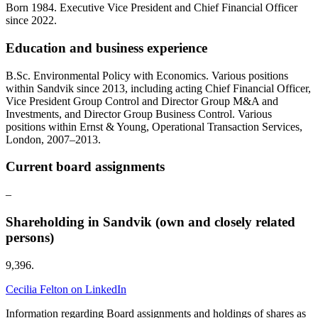
Born 1984. Executive Vice President and Chief Financial Officer
since 2022.
Education and business experience
B.Sc. Environmental Policy with Economics. Various positions
within Sandvik since 2013, including acting Chief Financial Officer,
Vice President Group Control and Director Group M&A and
Investments, and Director Group Business Control. Various
positions within Ernst & Young, Operational Transaction Services,
London, 2007–2013.
Current board assignments
–
Shareholding in Sandvik (own and closely related
persons)
9,396.
Cecilia Felton on LinkedIn
Information regarding Board assignments and holdings of shares as