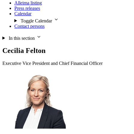
Alleima listing
Press releases
Calendar
Toggle Calendar
Contact persons
In this section
Cecilia Felton
Executive Vice President and Chief Financial Officer