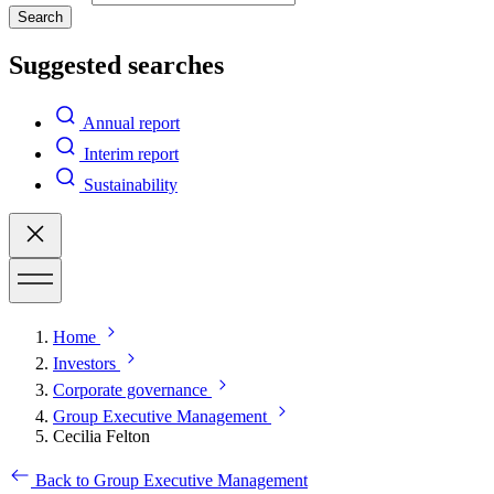
Search
Suggested searches
Annual report
Interim report
Sustainability
Home
Investors
Corporate governance
Group Executive Management
Cecilia Felton
Back to Group Executive Management