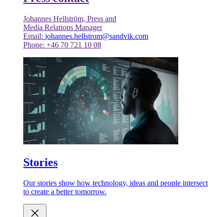
Johannes Hellström, Press and
Media Relations Manager
Email:
johannes.hellstrom@sandvik.com
Phone: +46 70 721 10 08
Stories
Our stories show how technology, ideas and people intersect
to create a better tomorrow.