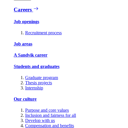
Careers
Job openings
Recruitment process
Job areas
A Sandvik career
Students and graduates
Graduate program
Thesis projects
Internship
Our culture
Purpose and core values
Inclusion and fairness for all
Develop with us
Compensation and benefits