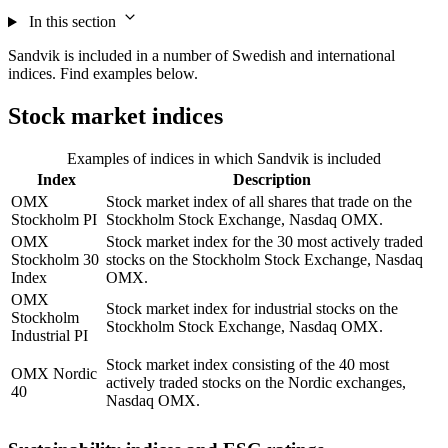
In this section
Sandvik is included in a number of Swedish and international
indices. Find examples below.
Stock market indices
Examples of indices in which Sandvik is included
Index
Description
OMX
Stock market index of all shares that trade on the
Stockholm PI
Stockholm Stock Exchange, Nasdaq OMX.
OMX
Stock market index for the 30 most actively traded
Stockholm 30
stocks on the Stockholm Stock Exchange, Nasdaq
Index
OMX.
OMX
Stock market index for industrial stocks on the
Stockholm
Stockholm Stock Exchange, Nasdaq OMX.
Industrial PI
Stock market index consisting of the 40 most
OMX Nordic
actively traded stocks on the Nordic exchanges,
40
Nasdaq OMX.