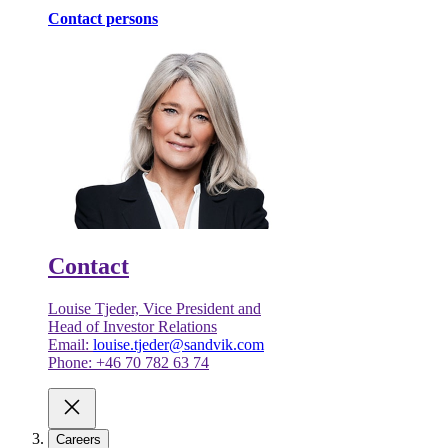
Contact persons
Contact
Louise Tjeder, Vice President and
Head of Investor Relations
Email:
louise.tjeder@sandvik.com
Phone: +46 70 782 63 74
Careers