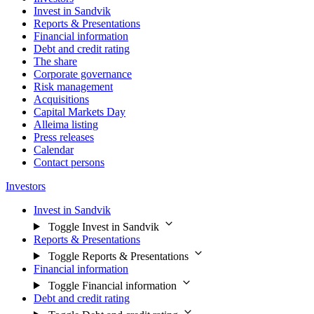
Invest in Sandvik
Reports & Presentations
Financial information
Debt and credit rating
The share
Corporate governance
Risk management
Acquisitions
Capital Markets Day
Alleima listing
Press releases
Calendar
Contact persons
Investors
Invest in Sandvik
Toggle Invest in Sandvik
Reports & Presentations
Toggle Reports & Presentations
Financial information
Toggle Financial information
Debt and credit rating