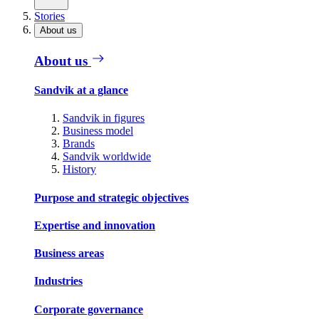
Stories
About us
About us
Sandvik at a glance
Sandvik in figures
Business model
Brands
Sandvik worldwide
History
Purpose and strategic objectives
Expertise and innovation
Business areas
Industries
Corporate governance