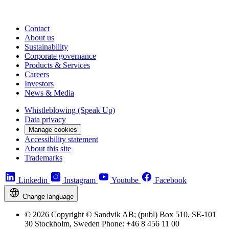
Contact
About us
Sustainability
Corporate governance
Products & Services
Careers
Investors
News & Media
Whistleblowing (Speak Up)
Data privacy
Manage cookies
Accessibility statement
About this site
Trademarks
Linkedin
Instagram
Youtube
Facebook
Change language
© 2026 Copyright © Sandvik AB; (publ) Box 510, SE-101
30 Stockholm, Sweden Phone: +46 8 456 11 00