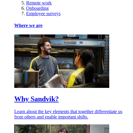
Remote work
Onboarding
Employee surveys
Where we are
Why Sandvik?
Learn about the key elements that together differentiate us
from others and enable important shifts.