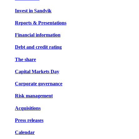
Invest in Sandvik
Reports & Presentations
Financial information
Debt and credit rating
The share
Capital Markets Day
Corporate governance
Risk management
Acquisitions
Press releases
Calendar