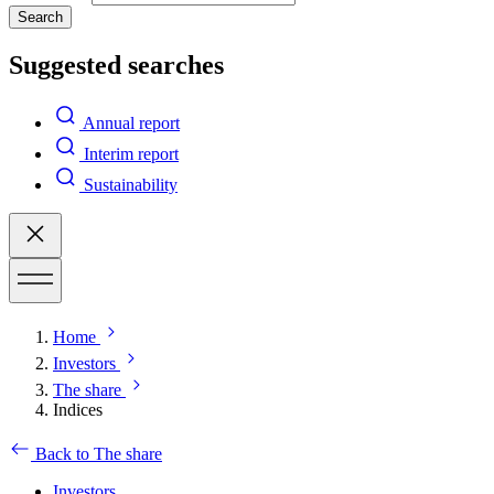
Search
Suggested searches
Annual report
Interim report
Sustainability
Home
Investors
The share
Indices
Back to The share
Investors