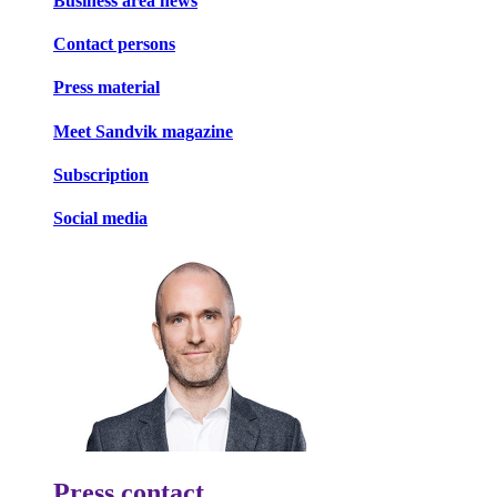
Business area news
Contact persons
Press material
Meet Sandvik magazine
Subscription
Social media
Press contact