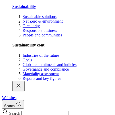
Sustainability
Sustainable solutions
Net Zero & environment
Circularity
Responsible business
People and communities
Sustainability cont.
Industries of the future
Goals
Global commitments and indicies
Governance and compliance
Materiality assessment
Reports and key figures
Websites
Search
Search