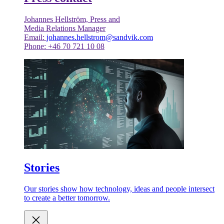
Johannes Hellström, Press and
Media Relations Manager
Email:
johannes.hellstrom@sandvik.com
Phone: +46 70 721 10 08
Stories
Our stories show how technology, ideas and people intersect
to create a better tomorrow.