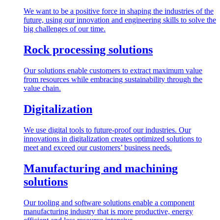
We want to be a positive force in shaping the industries of the
future, using our innovation and engineering skills to solve the
big challenges of our time.
Rock processing solutions
Our solutions enable customers to extract maximum value
from resources while embracing sustainability through the
value chain.
Digitalization
We use digital tools to future-proof our industries. Our
innovations in digitalization creates optimized solutions to
meet and exceed our customers’ business needs.
Manufacturing and machining
solutions
Our tooling and software solutions enable a component
manufacturing industry that is more productive, energy