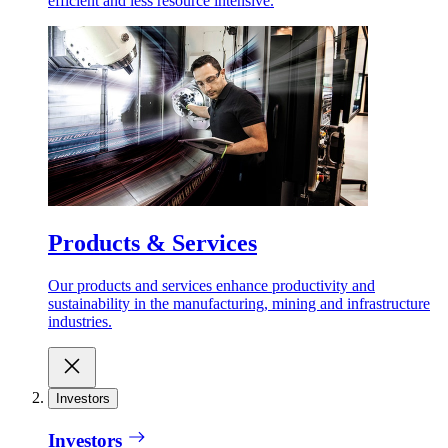
efficient and less resource intensive.
Products & Services
Our products and services enhance productivity and
sustainability in the manufacturing, mining and infrastructure
industries.
Investors
Investors