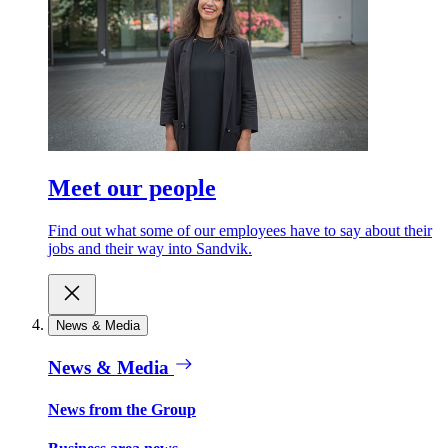
Meet our people
Find out what some of our employees have to say about their
jobs and their way into Sandvik.
News & Media
News & Media
News from the Group