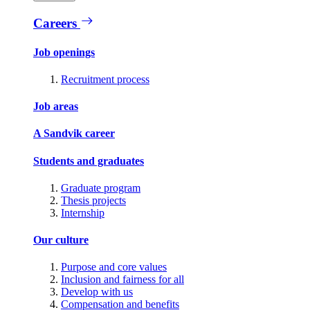
Careers
Job openings
Recruitment process
Job areas
A Sandvik career
Students and graduates
Graduate program
Thesis projects
Internship
Our culture
Purpose and core values
Inclusion and fairness for all
Develop with us
Compensation and benefits