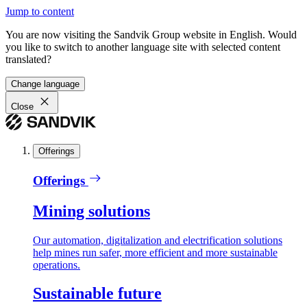
Jump to content
You are now visiting the Sandvik Group website in English. Would
you like to switch to another language site with selected content
translated?
Change language
Close
Offerings
Offerings
Mining solutions
Our automation, digitalization and electrification solutions
help mines run safer, more efficient and more sustainable
operations.
Sustainable future