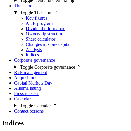
Toggle Debt and credit rating
The share
Toggle The share
Key figures
ADR program
Dividend information
Ownership structure
Share calculator
Changes in share capital
Analysts
Indices
Corporate governance
Toggle Corporate governance
Risk management
Acquisitions
Capital Markets Day
Alleima listing
Press releases
Calendar
Toggle Calendar
Contact persons
Indices