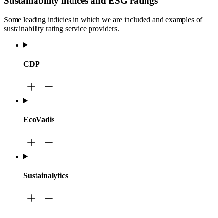
Sustainability indices and ESG ratings
Some leading indicies in which we are included and examples of
sustainability rating service providers.
CDP
EcoVadis
Sustainalytics