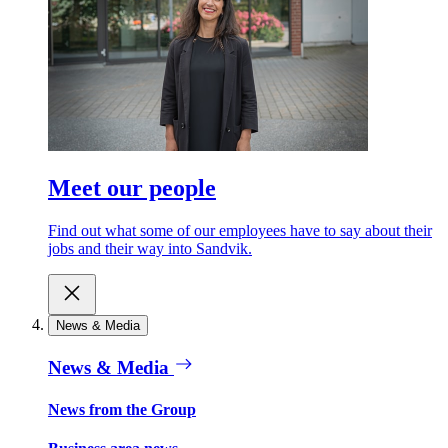
Meet our people
Find out what some of our employees have to say about their
jobs and their way into Sandvik.
News & Media
News & Media
News from the Group