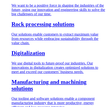
We want to be a positive force in shaping the industries of the
future, using our innovation and engineering skills to solve the
big challenges of our time.
Rock processing solutions
Our solutions enable customers to extract maximum value
from resources while embracing sustainability through the
value chain.
Digitalization
We use digital tools to future-proof our industries. Our
innovations in digitalization creates optimized solutions to
meet and exceed our customers’ business needs.
Manufacturing and machining
solutions
Our tooling and software solutions enable a component
manufacturing industry that is more productive, energy