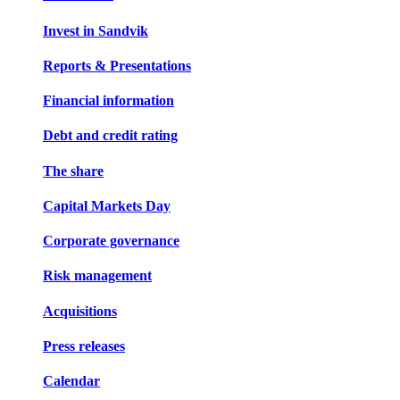
Invest in Sandvik
Reports & Presentations
Financial information
Debt and credit rating
The share
Capital Markets Day
Corporate governance
Risk management
Acquisitions
Press releases
Calendar