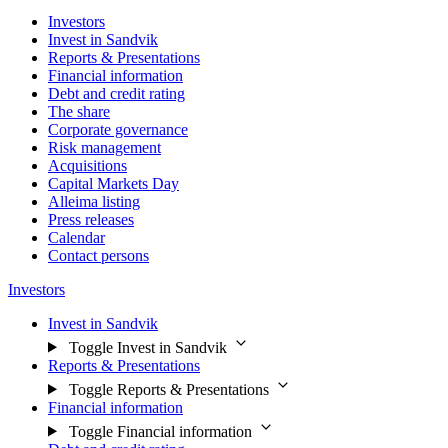
Investors
Invest in Sandvik
Reports & Presentations
Financial information
Debt and credit rating
The share
Corporate governance
Risk management
Acquisitions
Capital Markets Day
Alleima listing
Press releases
Calendar
Contact persons
Investors
Invest in Sandvik
Toggle Invest in Sandvik
Reports & Presentations
Toggle Reports & Presentations
Financial information
Toggle Financial information