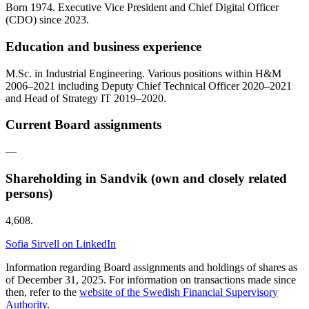
Born 1974. Executive Vice President and Chief Digital Officer
(CDO) since 2023.
Education and business experience
M.Sc. in Industrial Engineering. Various positions within H&M
2006–2021 including Deputy Chief Technical Officer 2020–2021
and Head of Strategy IT 2019–2020.
Current Board assignments
—
Shareholding in Sandvik (own and closely related
persons)
4,608.
Sofia Sirvell on LinkedIn
Information regarding Board assignments and holdings of shares as
of December 31, 2025. For information on transactions made since
then, refer to the
website of the Swedish Financial Supervisory
Authority
.