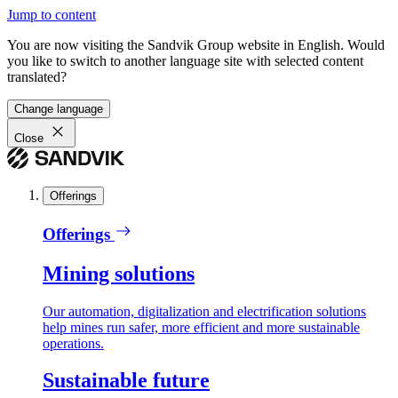
Jump to content
You are now visiting the Sandvik Group website in English. Would
you like to switch to another language site with selected content
translated?
Change language
Close
Offerings
Offerings
Mining solutions
Our automation, digitalization and electrification solutions
help mines run safer, more efficient and more sustainable
operations.
Sustainable future