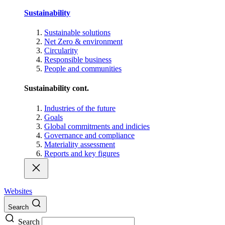
Sustainability
Sustainable solutions
Net Zero & environment
Circularity
Responsible business
People and communities
Sustainability cont.
Industries of the future
Goals
Global commitments and indicies
Governance and compliance
Materiality assessment
Reports and key figures
Websites
Search
Search