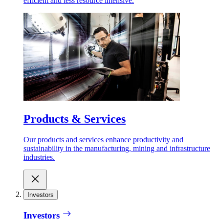
efficient and less resource intensive.
Products & Services
Our products and services enhance productivity and
sustainability in the manufacturing, mining and infrastructure
industries.
Investors
Investors