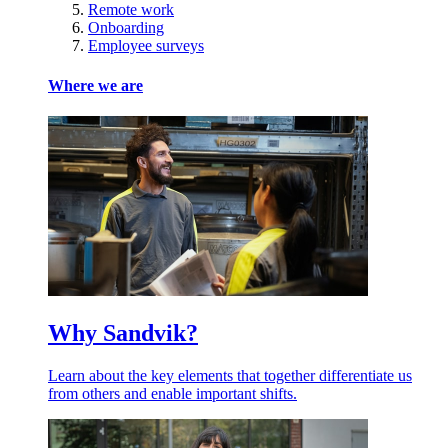
Remote work
Onboarding
Employee surveys
Where we are
Why Sandvik?
Learn about the key elements that together differentiate us
from others and enable important shifts.