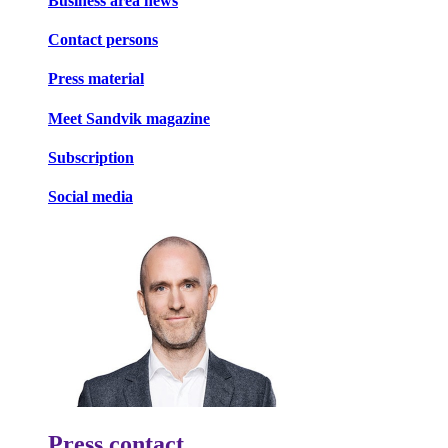
Business area news
Contact persons
Press material
Meet Sandvik magazine
Subscription
Social media
Press contact