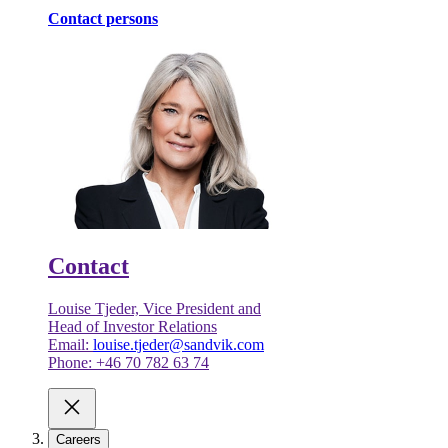
Contact persons
Contact
Louise Tjeder, Vice President and
Head of Investor Relations
Email:
louise.tjeder@sandvik.com
Phone: +46 70 782 63 74
Careers