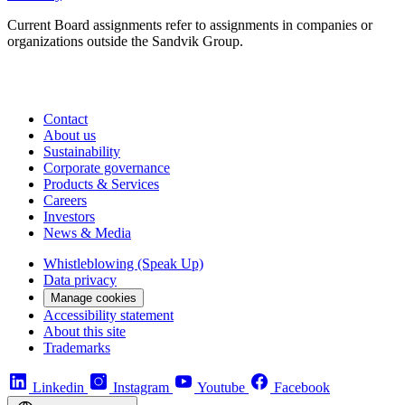
Current Board assignments refer to assign­ments in companies or
organizations outside the Sandvik Group.
Contact
About us
Sustainability
Corporate governance
Products & Services
Careers
Investors
News & Media
Whistleblowing (Speak Up)
Data privacy
Manage cookies
Accessibility statement
About this site
Trademarks
Linkedin
Instagram
Youtube
Facebook