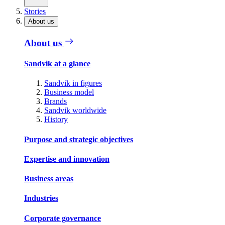
Stories
About us
About us
Sandvik at a glance
Sandvik in figures
Business model
Brands
Sandvik worldwide
History
Purpose and strategic objectives
Expertise and innovation
Business areas
Industries
Corporate governance