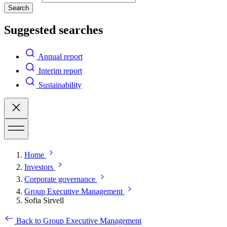
Search
Suggested searches
Annual report
Interim report
Sustainability
Home
Investors
Corporate governance
Group Executive Management
Sofia Sirvell
Back to Group Executive Management