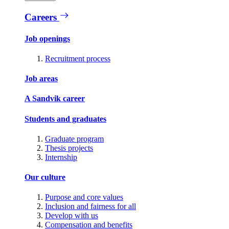
Careers
Job openings
Recruitment process
Job areas
A Sandvik career
Students and graduates
Graduate program
Thesis projects
Internship
Our culture
Purpose and core values
Inclusion and fairness for all
Develop with us
Compensation and benefits