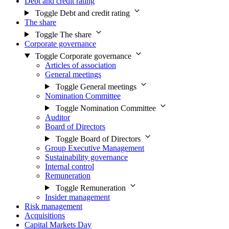
Debt and credit rating
Toggle Debt and credit rating
The share
Toggle The share
Corporate governance
Toggle Corporate governance
Articles of association
General meetings
Toggle General meetings
Nomination Committee
Toggle Nomination Committee
Auditor
Board of Directors
Toggle Board of Directors
Group Executive Management
Sustainability governance
Internal control
Remuneration
Toggle Remuneration
Insider management
Risk management
Acquisitions
Capital Markets Day