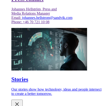
Johannes Hellström, Press and
Media Relations Manager
Email:
johannes.hellstrom@sandvik.com
Phone: +46 70 721 10 08
Stories
Our stories show how technology, ideas and people intersect
to create a better tomorrow.