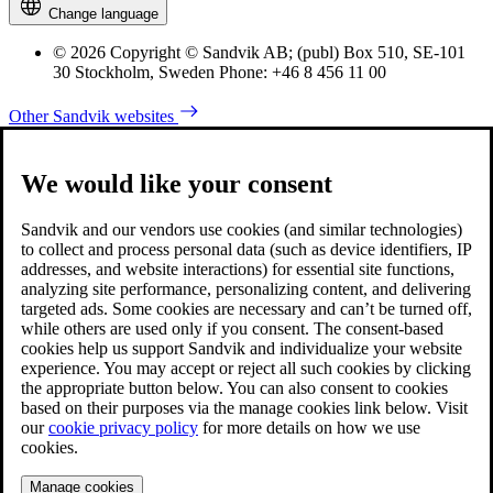
Change language
© 2026 Copyright © Sandvik AB; (publ) Box 510, SE-101
30 Stockholm, Sweden Phone: +46 8 456 11 00
Other Sandvik websites
We would like your consent
Sandvik and our vendors use cookies (and similar technologies)
to collect and process personal data (such as device identifiers, IP
addresses, and website interactions) for essential site functions,
analyzing site performance, personalizing content, and delivering
targeted ads. Some cookies are necessary and can’t be turned off,
while others are used only if you consent. The consent-based
cookies help us support Sandvik and individualize your website
experience. You may accept or reject all such cookies by clicking
the appropriate button below. You can also consent to cookies
based on their purposes via the manage cookies link below. Visit
our
cookie privacy policy
for more details on how we use
cookies.
Manage cookies