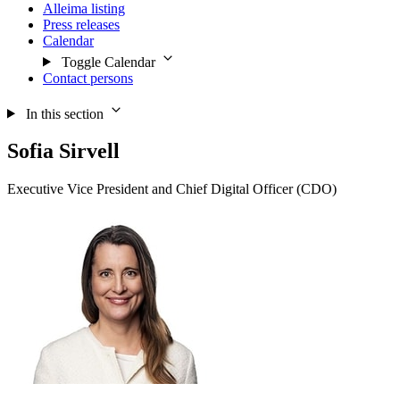
Alleima listing
Press releases
Calendar
Toggle Calendar
Contact persons
In this section
Sofia Sirvell
Executive Vice President and Chief Digital Officer (CDO)