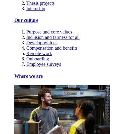
Thesis projects
Internship
Our culture
Purpose and core values
Inclusion and fairness for all
Develop with us
Compensation and benefits
Remote work
Onboarding
Employee surveys
Where we are