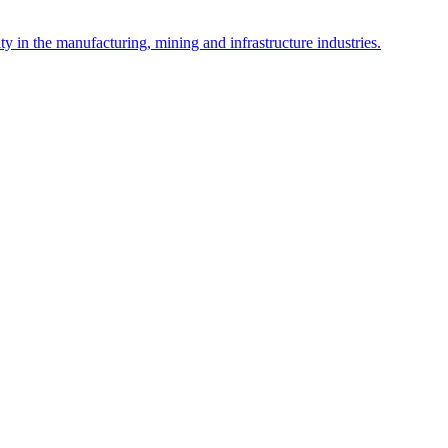
y in the manufacturing, mining and infrastructure industries.