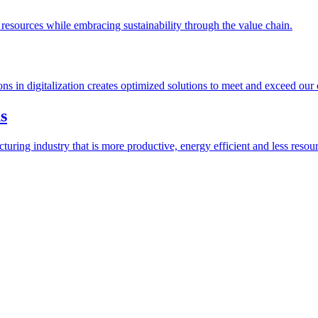
esources while embracing sustainability through the value chain.
ions in digitalization creates optimized solutions to meet and exceed our
s
ring industry that is more productive, energy efficient and less resour