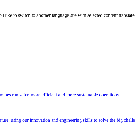
like to switch to another language site with selected content translat
 mines run safer, more efficient and more sustainable operations.
uture, using our innovation and engineering skills to solve the big chall