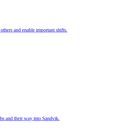
 others and enable important shifts.
bs and their way into Sandvik.