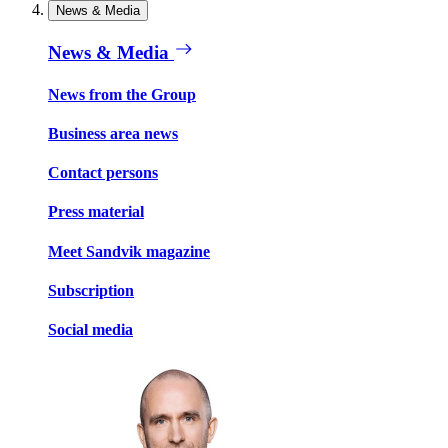
News & Media
News & Media
News from the Group
Business area news
Contact persons
Press material
Meet Sandvik magazine
Subscription
Social media