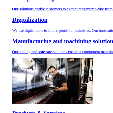
Our solutions enable customers to extract maximum value from r
Digitalization
We use digital tools to future-proof our industries. Our innovat
Manufacturing and machining solution
Our tooling and software solutions enable a component manufactu
Products & Services