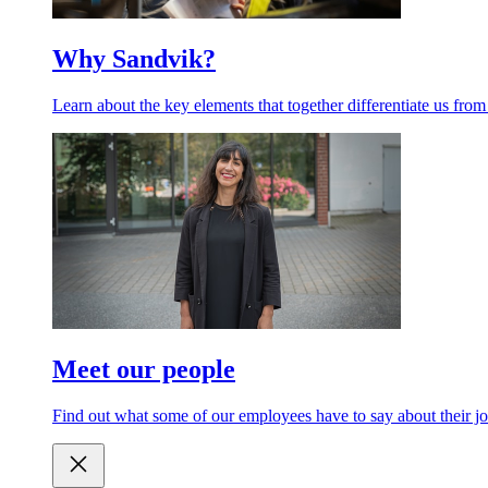
Why Sandvik?
Learn about the key elements that together differentiate us from
Meet our people
Find out what some of our employees have to say about their jo