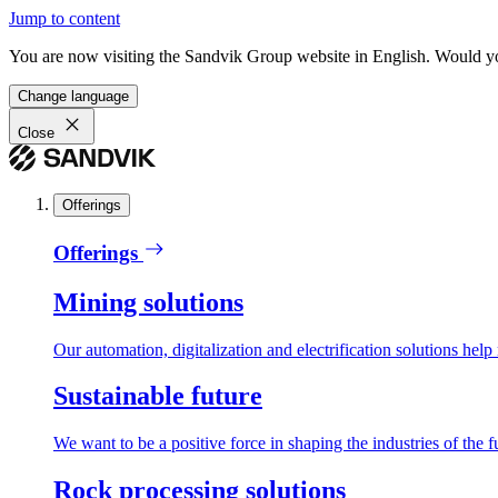
Jump to content
You are now visiting the Sandvik Group website in English. Would you 
Change language
Close
Offerings
Offerings
Mining solutions
Our automation, digitalization and electrification solutions help
Sustainable future
We want to be a positive force in shaping the industries of the f
Rock processing solutions