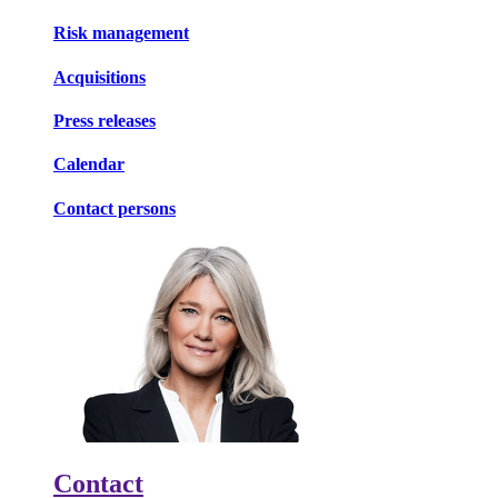
Risk management
Acquisitions
Press releases
Calendar
Contact persons
Contact