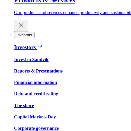
Our products and services enhance productivity and sustainabilit
Investors
Investors
Invest in Sandvik
Reports & Presentations
Financial information
Debt and credit rating
The share
Capital Markets Day
Corporate governance