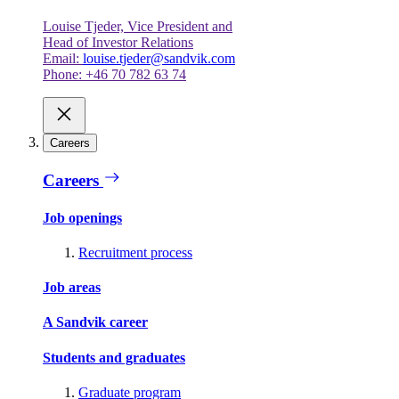
Louise Tjeder, Vice President and
Head of Investor Relations
Email:
louise.tjeder@sandvik.com
Phone: +46 70 782 63 74
Careers
Careers
Job openings
Recruitment process
Job areas
A Sandvik career
Students and graduates
Graduate program