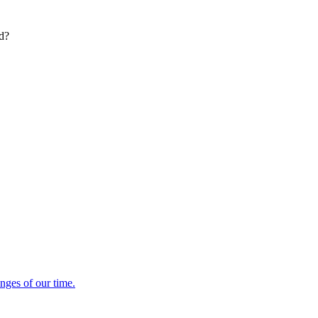
ed?
enges of our time.