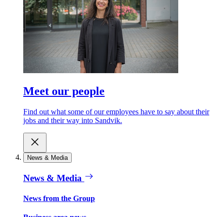
Meet our people
Find out what some of our employees have to say about their
jobs and their way into Sandvik.
News & Media
News & Media
News from the Group