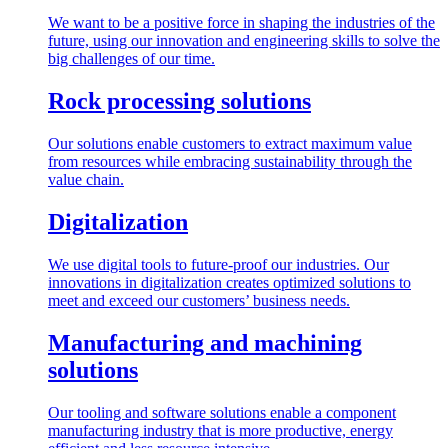
We want to be a positive force in shaping the industries of the
future, using our innovation and engineering skills to solve the
big challenges of our time.
Rock processing solutions
Our solutions enable customers to extract maximum value
from resources while embracing sustainability through the
value chain.
Digitalization
We use digital tools to future-proof our industries. Our
innovations in digitalization creates optimized solutions to
meet and exceed our customers’ business needs.
Manufacturing and machining
solutions
Our tooling and software solutions enable a component
manufacturing industry that is more productive, energy