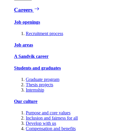
Careers
Job openings
Recruitment process
Job areas
A Sandvik career
Students and graduates
Graduate program
Thesis projects
Internship
Our culture
Purpose and core values
Inclusion and fairness for all
Develop with us
Compensation and benefits