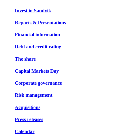
Invest in Sandvik
Reports & Presentations
Financial information
Debt and credit rating
The share
Capital Markets Day
Corporate governance
Risk management
Acquisitions
Press releases
Calendar