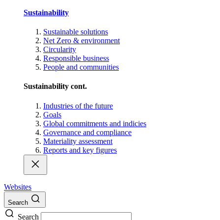
Sustainability
Sustainable solutions
Net Zero & environment
Circularity
Responsible business
People and communities
Sustainability cont.
Industries of the future
Goals
Global commitments and indicies
Governance and compliance
Materiality assessment
Reports and key figures
Websites
Search
Search