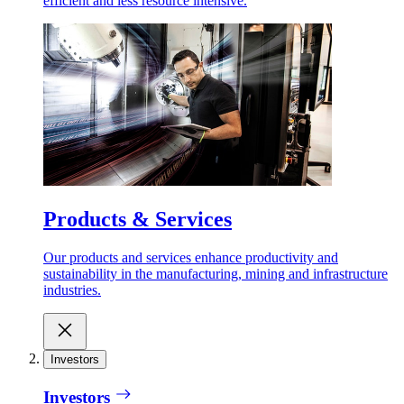
efficient and less resource intensive.
Products & Services
Our products and services enhance productivity and
sustainability in the manufacturing, mining and infrastructure
industries.
Investors
Investors