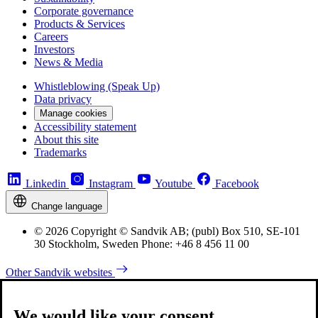
Corporate governance
Products & Services
Careers
Investors
News & Media
Whistleblowing (Speak Up)
Data privacy
Manage cookies
Accessibility statement
About this site
Trademarks
Linkedin
Instagram
Youtube
Facebook
Change language
© 2026 Copyright © Sandvik AB; (publ) Box 510, SE-101
30 Stockholm, Sweden Phone: +46 8 456 11 00
Other Sandvik websites
We would like your consent