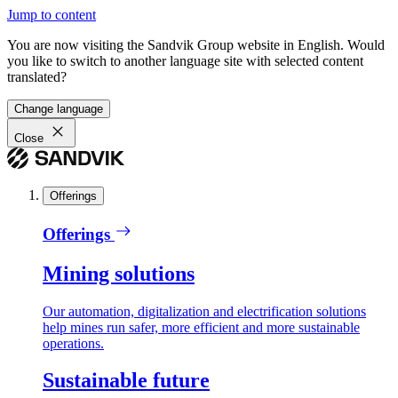
Jump to content
You are now visiting the Sandvik Group website in English. Would
you like to switch to another language site with selected content
translated?
Change language
Close
Offerings
Offerings
Mining solutions
Our automation, digitalization and electrification solutions
help mines run safer, more efficient and more sustainable
operations.
Sustainable future