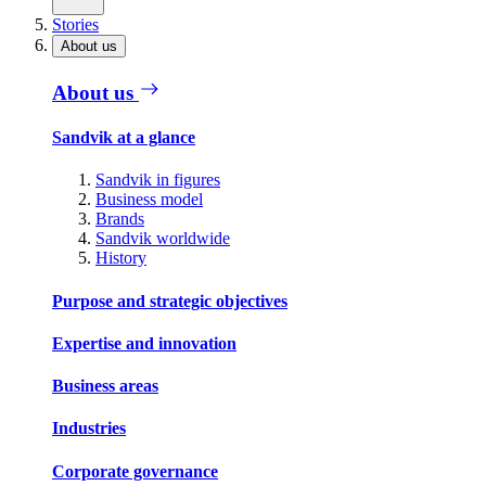
Stories
About us
About us
Sandvik at a glance
Sandvik in figures
Business model
Brands
Sandvik worldwide
History
Purpose and strategic objectives
Expertise and innovation
Business areas
Industries
Corporate governance