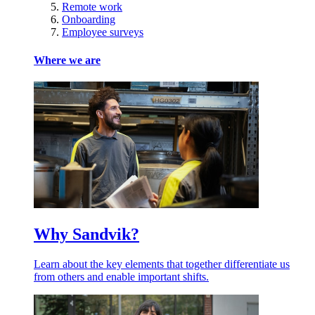
Remote work
Onboarding
Employee surveys
Where we are
Why Sandvik?
Learn about the key elements that together differentiate us
from others and enable important shifts.