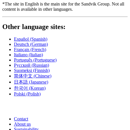
*The site in English is the main site for the Sandvik Group. Not all
content is available in other languages.
Other language sites:
Español
(Spanish)
Deutsch
(German)
Français
(French)
Italiano
(Italian)
Português
(Portuguese)
Русский
(Russian)
Suomeksi
(Finnish)
简体中文
(Chinese)
日本語
(Japanese)
한국어
(Korean)
Polski
(Polish)
Contact
About us
Sustainability