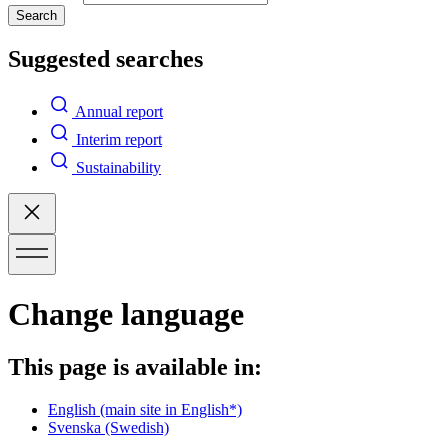
Search
Suggested searches
Annual report
Interim report
Sustainability
Change language
This page is available in:
English
(main site in English*)
Svenska
(Swedish)