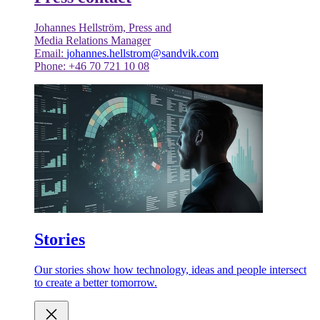
Johannes Hellström, Press and
Media Relations Manager
Email:
johannes.hellstrom@sandvik.com
Phone: +46 70 721 10 08
Stories
Our stories show how technology, ideas and people intersect
to create a better tomorrow.