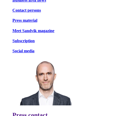
Business area news
Contact persons
Press material
Meet Sandvik magazine
Subscription
Social media
Press contact