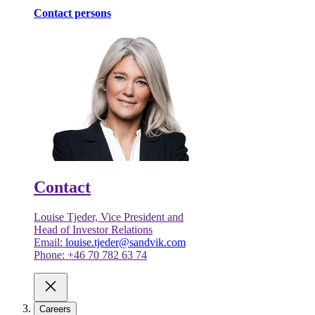
Contact persons
Contact
Louise Tjeder, Vice President and
Head of Investor Relations
Email:
louise.tjeder@sandvik.com
Phone: +46 70 782 63 74
Careers