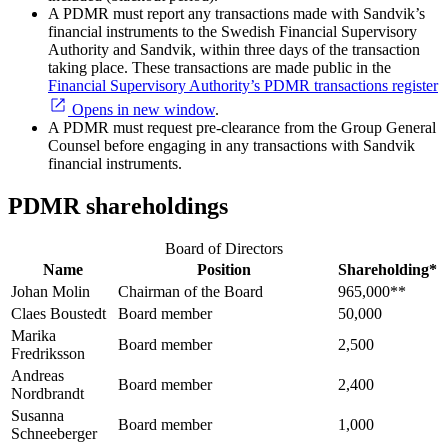
A PDMR must report any transactions made with Sandvik’s
financial instruments to the Swedish Financial Supervisory
Authority and Sandvik, within three days of the transaction
taking place. These transactions are made public in the
Financial Supervisory Authority’s PDMR transactions register
Opens in new window
.
A PDMR must request pre-clearance from the Group General
Counsel before engaging in any transactions with Sandvik
financial instruments.
PDMR shareholdings
Board of Directors
Name
Position
Shareholding*
Johan Molin
Chairman of the Board
965,000**
Claes Boustedt
Board member
50,000
Marika
Board member
2,500
Fredriksson
Andreas
Board member
2,400
Nordbrandt
Susanna
Board member
1,000
Schneeberger