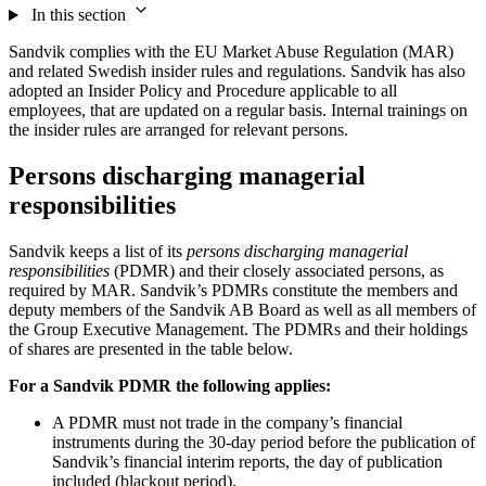
In this section
Sandvik complies with the EU Market Abuse Regulation (MAR)
and related Swedish insider rules and regulations. Sandvik has also
adopted an Insider Policy and Procedure applicable to all
employees, that are updated on a regular basis. Internal trainings on
the insider rules are arranged for relevant persons.
Persons discharging managerial
responsibilities
Sandvik keeps a list of its
persons discharging managerial
responsibilities
(PDMR) and their closely associated persons, as
required by MAR. Sandvik’s PDMRs constitute the members and
deputy members of the Sandvik AB Board as well as all members of
the Group Executive Management. The PDMRs and their holdings
of shares are presented in the table below.
For a Sandvik PDMR the following applies:
A PDMR must not trade in the company’s financial
instruments during the 30-day period before the publication of
Sandvik’s financial interim reports, the day of publication
included (blackout period).