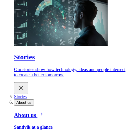
Stories
Our stories show how technology, ideas and people intersect
to create a better tomorrow.
Stories
About us
About us
Sandvik at a glance