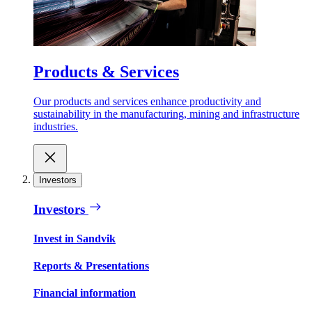
Products & Services
Our products and services enhance productivity and
sustainability in the manufacturing, mining and infrastructure
industries.
Investors
Investors
Invest in Sandvik
Reports & Presentations
Financial information