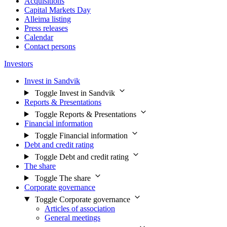
Acquisitions
Capital Markets Day
Alleima listing
Press releases
Calendar
Contact persons
Investors
Invest in Sandvik
Toggle Invest in Sandvik
Reports & Presentations
Toggle Reports & Presentations
Financial information
Toggle Financial information
Debt and credit rating
Toggle Debt and credit rating
The share
Toggle The share
Corporate governance
Toggle Corporate governance
Articles of association
General meetings