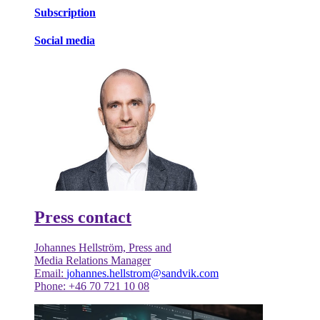
Subscription
Social media
Press contact
Johannes Hellström, Press and
Media Relations Manager
Email:
johannes.hellstrom@sandvik.com
Phone: +46 70 721 10 08