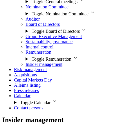
Toggle General meetings
Nomination Committee
Toggle Nomination Committee
Auditor
Board of Directors
Toggle Board of Directors
Group Executive Management
Sustainability governance
Internal control
Remuneration
Toggle Remuneration
Insider management
Risk management
Acquisitions
Capital Markets Day
Alleima listing
Press releases
Calendar
Toggle Calendar
Contact persons
Insider management