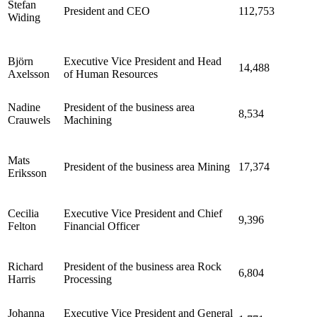
Stefan
President and CEO
112,753
Widing
Björn
Executive Vice President and Head
14,488
Axelsson
of Human Resources
Nadine
President of the business area
8,534
Crauwels
Machining
Mats
President of the business area Mining
17,374
Eriksson
Cecilia
Executive Vice President and Chief
9,396
Felton
Financial Officer
Richard
President of the business area Rock
6,804
Harris
Processing
Johanna
Executive Vice President and General