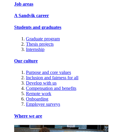
Job areas
A Sandvik career
Students and graduates
Graduate program
Thesis projects
Internship
Our culture
Purpose and core values
Inclusion and fairness for all
Develop with us
Compensation and benefits
Remote work
Onboarding
Employee surveys
Where we are