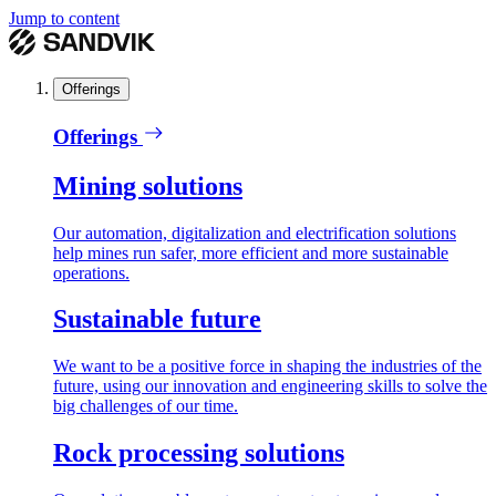
Jump to content
Offerings
Offerings
Mining solutions
Our automation, digitalization and electrification solutions
help mines run safer, more efficient and more sustainable
operations.
Sustainable future
We want to be a positive force in shaping the industries of the
future, using our innovation and engineering skills to solve the
big challenges of our time.
Rock processing solutions