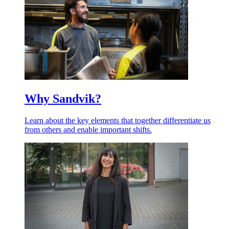
Why Sandvik?
Learn about the key elements that together differentiate us
from others and enable important shifts.