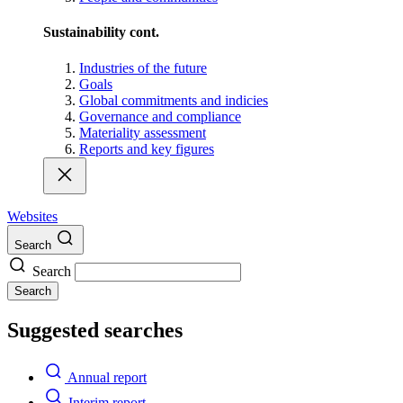
Sustainability cont.
Industries of the future
Goals
Global commitments and indicies
Governance and compliance
Materiality assessment
Reports and key figures
Websites
Search
Search
Search
Suggested searches
Annual report
Interim report