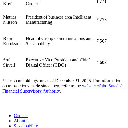
1,771
Kreft
Counsel
Mattias
President of business area Intelligent
7,253
Nilsson
Manufacturing
Björn
Head of Group Communications and
7,567
Roodzant
Sustainability
Sofia
Executive Vice President and Chief
4,608
Sirvell
Digital Officer (CDO)
*The shareholdings are as of December 31, 2025. For information
on transactions made since then, refer to the
website of the Swedish
Financial Supervisory Authority
.
Contact
About us
Sustainability