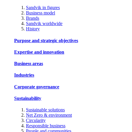
Sandvik in figures
Business model
Brands
Sandvik worldwide
History
Purpose and strategic objectives
Expertise and innovation
Business areas
Industries
Corporate governance
Sustainability
Sustainable solutions
Net Zero & environment
Circularity
Responsible business
People and communities