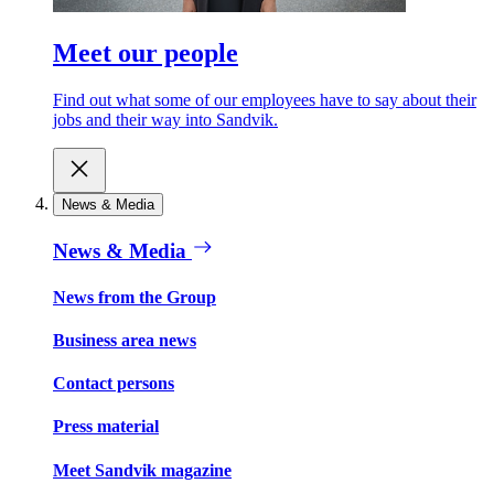
Meet our people
Find out what some of our employees have to say about their
jobs and their way into Sandvik.
News & Media
News & Media
News from the Group
Business area news
Contact persons
Press material
Meet Sandvik magazine