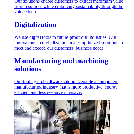
Our solutions enable customers to extract maximum value
from resources while embracing sustainability through the
value chain.
Digitalization
We use digital tools to future-proof our industries. Our
innovations in digitalization creates optimized solutions to
meet and exceed our customers’ business needs.
Manufacturing and machining
solutions
Our tooling and software solutions enable a component
manufacturing industry that is more productive, energy
efficient and less resource intensive.