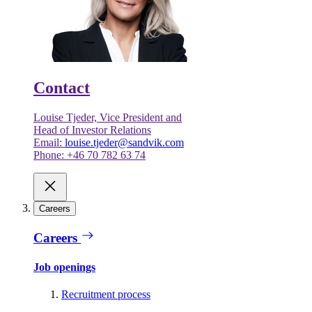
Contact
Louise Tjeder, Vice President and
Head of Investor Relations
Email:
louise.tjeder@sandvik.com
Phone: +46 70 782 63 74
Careers
Careers
Job openings
Recruitment process