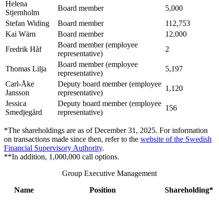
Helena
Board member
5,000
Stjernholm
Stefan Widing
Board member
112,753
Kai Wärn
Board member
12,000
Board member (employee
Fredrik Håf
2
representative)
Board member (employee
Thomas Lilja
5,197
representative)
Carl-Åke
Deputy board member (employee
1,120
Jansson
representative)
Jessica
Deputy board member (employee
156
Smedjegård
representative)
*The shareholdings are as of December 31, 2025. For information
on transactions made since then, refer to the
website of the Swedish
Financial Supervisory Authority
.
**In addition, 1,000,000 call options.
Group Executive Management
Name
Position
Shareholding*