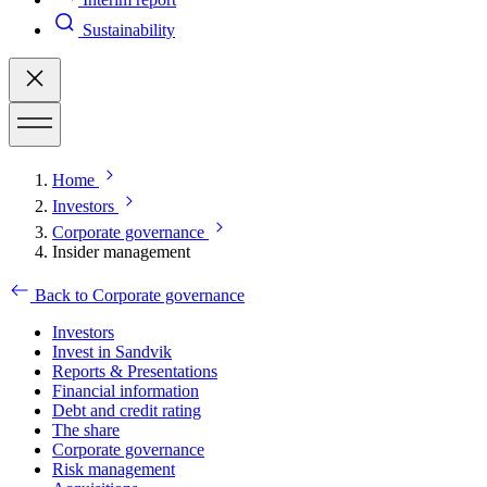
Sustainability
Home
Investors
Corporate governance
Insider management
Back to Corporate governance
Investors
Invest in Sandvik
Reports & Presentations
Financial information
Debt and credit rating
The share
Corporate governance
Risk management