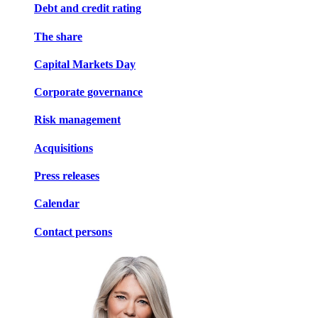
Debt and credit rating
The share
Capital Markets Day
Corporate governance
Risk management
Acquisitions
Press releases
Calendar
Contact persons