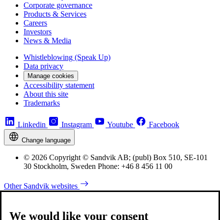
Corporate governance
Products & Services
Careers
Investors
News & Media
Whistleblowing (Speak Up)
Data privacy
Manage cookies
Accessibility statement
About this site
Trademarks
Linkedin
Instagram
Youtube
Facebook
Change language
© 2026 Copyright © Sandvik AB; (publ) Box 510, SE-101
30 Stockholm, Sweden Phone: +46 8 456 11 00
Other Sandvik websites
We would like your consent