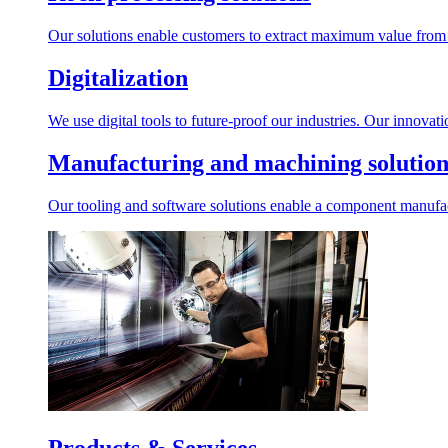
Our solutions enable customers to extract maximum value from r
Digitalization
We use digital tools to future-proof our industries. Our innovat
Manufacturing and machining solution
Our tooling and software solutions enable a component manufactu
Products & Services