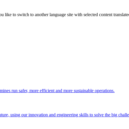
like to switch to another language site with selected content translat
 mines run safer, more efficient and more sustainable operations.
uture, using our innovation and engineering skills to solve the big chall