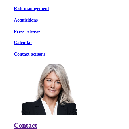
Risk management
Acquisitions
Press releases
Calendar
Contact persons
Contact