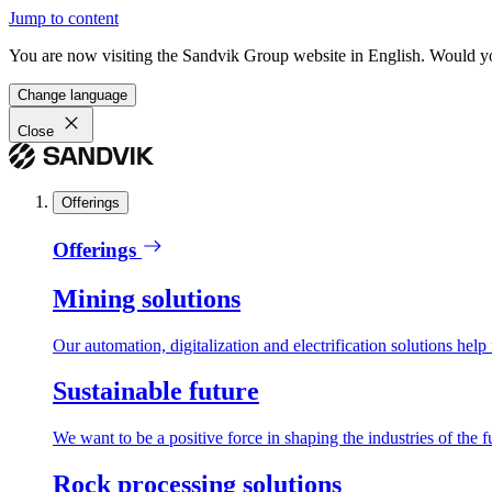
Jump to content
You are now visiting the Sandvik Group website in English. Would you 
Change language
Close
Offerings
Offerings
Mining solutions
Our automation, digitalization and electrification solutions help
Sustainable future
We want to be a positive force in shaping the industries of the f
Rock processing solutions