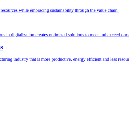
esources while embracing sustainability through the value chain.
ions in digitalization creates optimized solutions to meet and exceed our
s
ring industry that is more productive, energy efficient and less resour