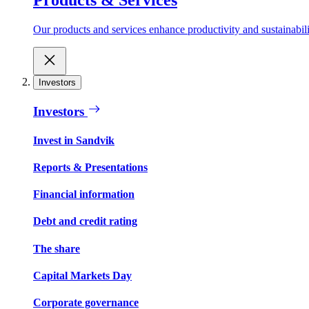
Our products and services enhance productivity and sustainabilit
Investors
Investors
Invest in Sandvik
Reports & Presentations
Financial information
Debt and credit rating
The share
Capital Markets Day
Corporate governance