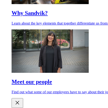
Why Sandvik?
Learn about the key elements that together differentiate us from
Meet our people
Find out what some of our employees have to say about their jo