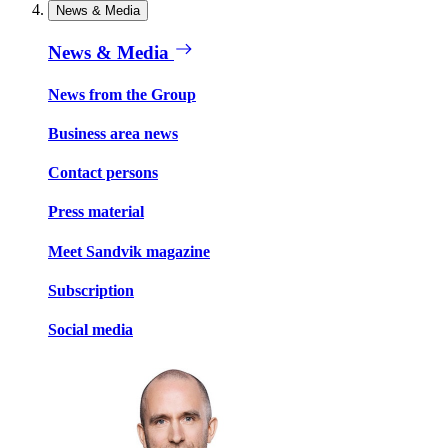
News & Media
News & Media
News from the Group
Business area news
Contact persons
Press material
Meet Sandvik magazine
Subscription
Social media