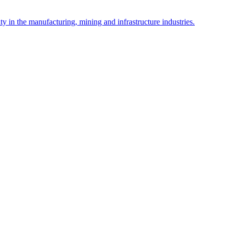
y in the manufacturing, mining and infrastructure industries.