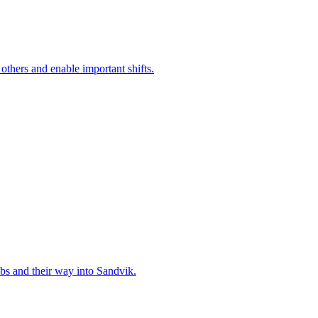
 others and enable important shifts.
bs and their way into Sandvik.