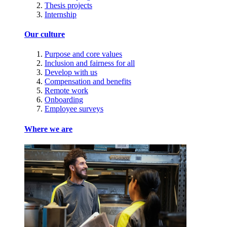
Thesis projects
Internship
Our culture
Purpose and core values
Inclusion and fairness for all
Develop with us
Compensation and benefits
Remote work
Onboarding
Employee surveys
Where we are