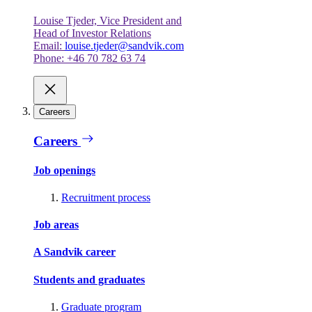
Louise Tjeder, Vice President and
Head of Investor Relations
Email:
louise.tjeder@sandvik.com
Phone: +46 70 782 63 74
Careers
Careers
Job openings
Recruitment process
Job areas
A Sandvik career
Students and graduates
Graduate program