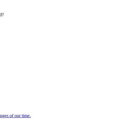
ed?
enges of our time.