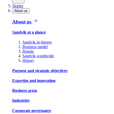
Stories
About us
About us
Sandvik at a glance
Sandvik in figures
Business model
Brands
Sandvik worldwide
History
Purpose and strategic objectives
Expertise and innovation
Business areas
Industries
Corporate governance