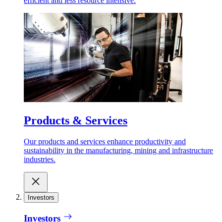
efficient and less resource intensive.
Products & Services
Our products and services enhance productivity and
sustainability in the manufacturing, mining and infrastructure
industries.
Investors
Investors