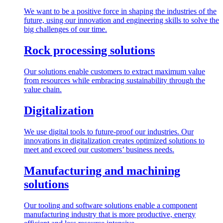
We want to be a positive force in shaping the industries of the
future, using our innovation and engineering skills to solve the
big challenges of our time.
Rock processing solutions
Our solutions enable customers to extract maximum value
from resources while embracing sustainability through the
value chain.
Digitalization
We use digital tools to future-proof our industries. Our
innovations in digitalization creates optimized solutions to
meet and exceed our customers’ business needs.
Manufacturing and machining
solutions
Our tooling and software solutions enable a component
manufacturing industry that is more productive, energy