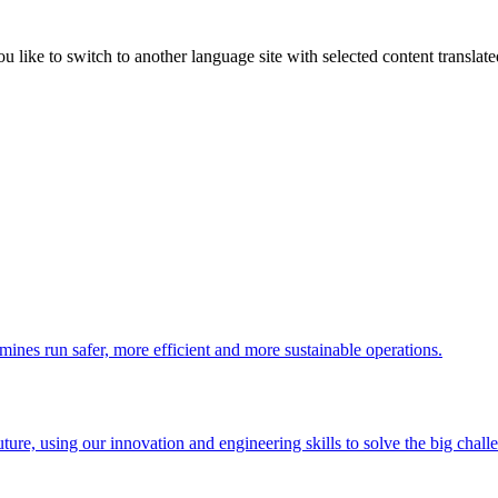
like to switch to another language site with selected content translat
 mines run safer, more efficient and more sustainable operations.
uture, using our innovation and engineering skills to solve the big chall