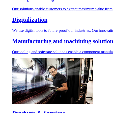
Our solutions enable customers to extract maximum value from r
Digitalization
We use digital tools to future-proof our industries. Our innovat
Manufacturing and machining solution
Our tooling and software solutions enable a component manufactu
Products & Services