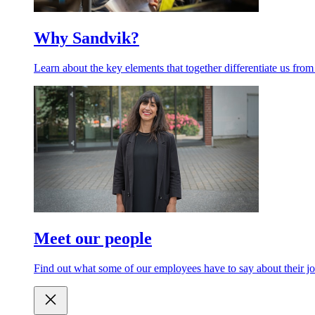
Why Sandvik?
Learn about the key elements that together differentiate us from
Meet our people
Find out what some of our employees have to say about their jo