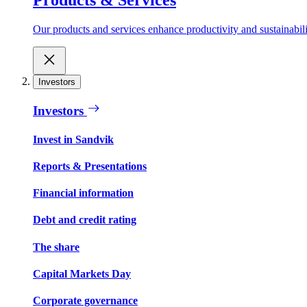
Our products and services enhance productivity and sustainabilit
Investors
Investors
Invest in Sandvik
Reports & Presentations
Financial information
Debt and credit rating
The share
Capital Markets Day
Corporate governance