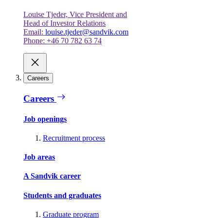
Louise Tjeder, Vice President and
Head of Investor Relations
Email:
louise.tjeder@sandvik.com
Phone: +46 70 782 63 74
Careers
Careers
Job openings
Recruitment process
Job areas
A Sandvik career
Students and graduates
Graduate program