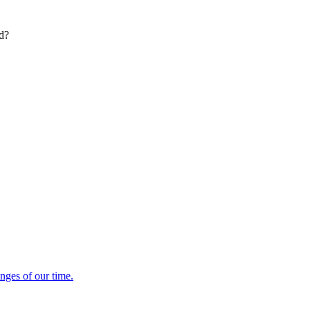
ed?
enges of our time.