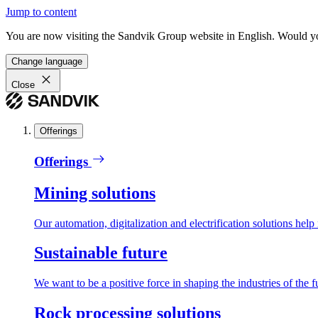
Jump to content
You are now visiting the Sandvik Group website in English. Would you 
Change language
Close
Offerings
Offerings
Mining solutions
Our automation, digitalization and electrification solutions help
Sustainable future
We want to be a positive force in shaping the industries of the f
Rock processing solutions