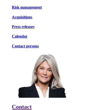
Risk management
Acquisitions
Press releases
Calendar
Contact persons
Contact