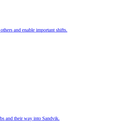
 others and enable important shifts.
bs and their way into Sandvik.