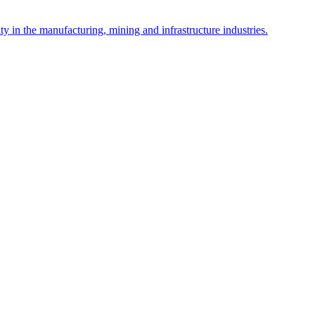
y in the manufacturing, mining and infrastructure industries.