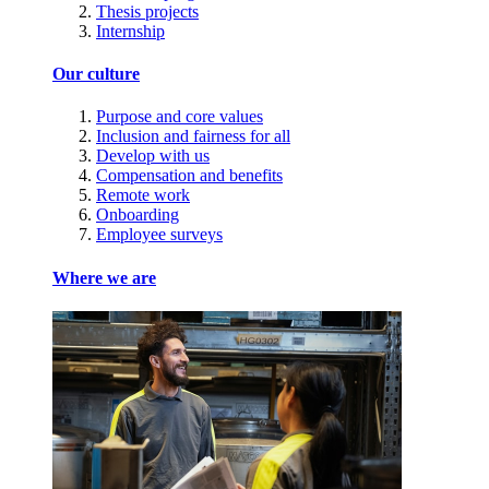
Thesis projects
Internship
Our culture
Purpose and core values
Inclusion and fairness for all
Develop with us
Compensation and benefits
Remote work
Onboarding
Employee surveys
Where we are