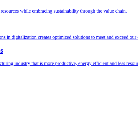
esources while embracing sustainability through the value chain.
ions in digitalization creates optimized solutions to meet and exceed our
s
ring industry that is more productive, energy efficient and less resour