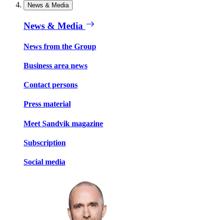
News & Media
News & Media
News from the Group
Business area news
Contact persons
Press material
Meet Sandvik magazine
Subscription
Social media