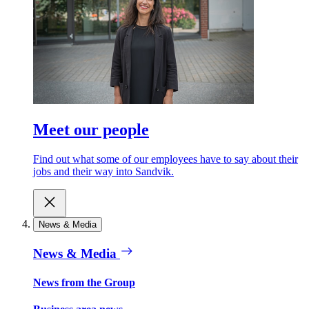
Meet our people
Find out what some of our employees have to say about their
jobs and their way into Sandvik.
News & Media
News & Media
News from the Group