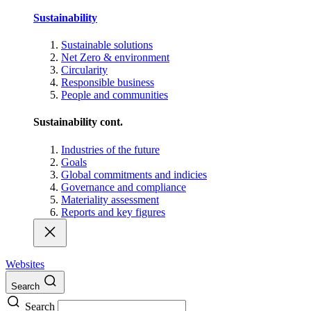
Sustainability
Sustainable solutions
Net Zero & environment
Circularity
Responsible business
People and communities
Sustainability cont.
Industries of the future
Goals
Global commitments and indicies
Governance and compliance
Materiality assessment
Reports and key figures
Websites
Search
Search