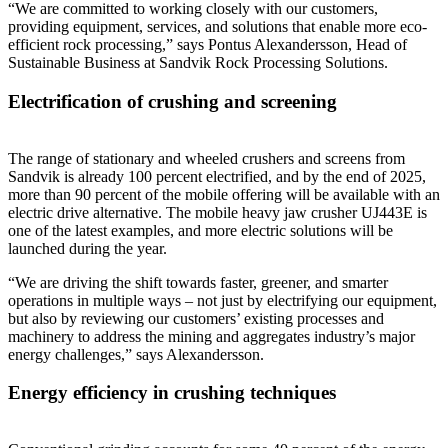
“We are committed to working closely with our customers,
providing equipment, services, and solutions that enable more eco-
efficient rock processing,” says Pontus Alexandersson, Head of
Sustainable Business at Sandvik Rock Processing Solutions.
Electrification of crushing and screening
The range of stationary and wheeled crushers and screens from
Sandvik is already 100 percent electrified, and by the end of 2025,
more than 90 percent of the mobile offering will be available with an
electric drive alternative. The mobile heavy jaw crusher UJ443E is
one of the latest examples, and more electric solutions will be
launched during the year.
“We are driving the shift towards faster, greener, and smarter
operations in multiple ways – not just by electrifying our equipment,
but also by reviewing our customers’ existing processes and
machinery to address the mining and aggregates industry’s major
energy challenges,” says Alexandersson.
Energy efficiency in crushing techniques