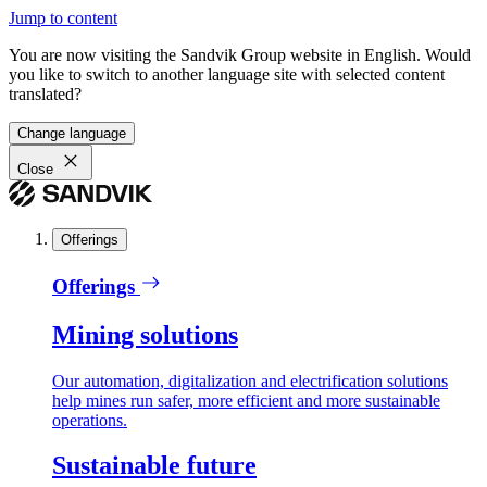
Jump to content
You are now visiting the Sandvik Group website in English. Would
you like to switch to another language site with selected content
translated?
Change language
Close
Offerings
Offerings
Mining solutions
Our automation, digitalization and electrification solutions
help mines run safer, more efficient and more sustainable
operations.
Sustainable future