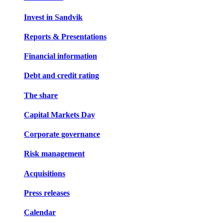
Invest in Sandvik
Reports & Presentations
Financial information
Debt and credit rating
The share
Capital Markets Day
Corporate governance
Risk management
Acquisitions
Press releases
Calendar