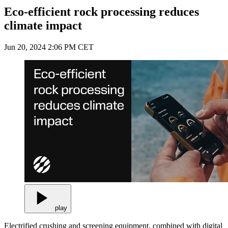
Eco-efficient rock processing reduces
climate impact
Jun 20, 2024 2:06 PM CET
play
Electrified crushing and screening equipment, combined with digital