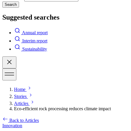
Search
Suggested searches
Annual report
Interim report
Sustainability
Home
Stories
Articles
Eco-efficient rock processing reduces climate impact
Back to Articles
Innovation