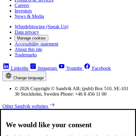
Careers
Investors
News & Media
Whistleblowing (Speak Up)
Data privacy
Manage cookies
Accessibility statement
About this site
Trademarks
Linkedin
Instagram
Youtube
Facebook
Change language
© 2026 Copyright © Sandvik AB; (publ) Box 510, SE-101
30 Stockholm, Sweden Phone: +46 8 456 11 00
Other Sandvik websites
We would like your consent