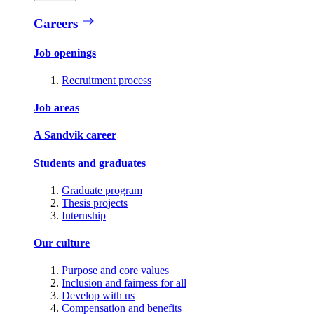
Careers
Job openings
Recruitment process
Job areas
A Sandvik career
Students and graduates
Graduate program
Thesis projects
Internship
Our culture
Purpose and core values
Inclusion and fairness for all
Develop with us
Compensation and benefits