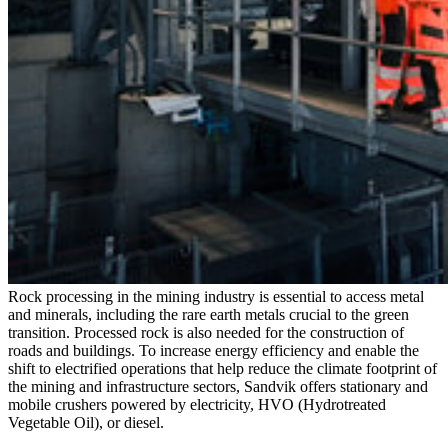
Rock processing in the mining industry is essential to access metal
and minerals, including the rare earth metals crucial to the green
transition. Processed rock is also needed for the construction of
roads and buildings. To increase energy efficiency and enable the
shift to electrified operations that help reduce the climate footprint of
the mining and infrastructure sectors, Sandvik offers stationary and
mobile crushers powered by electricity, HVO (Hydrotreated
Vegetable Oil), or diesel.