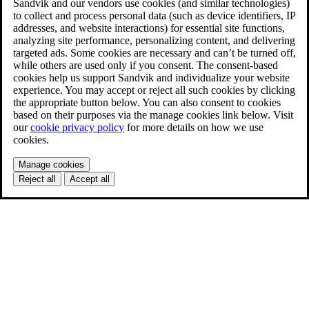
Sandvik and our vendors use cookies (and similar technologies)
to collect and process personal data (such as device identifiers, IP
addresses, and website interactions) for essential site functions,
analyzing site performance, personalizing content, and delivering
targeted ads. Some cookies are necessary and can’t be turned off,
while others are used only if you consent. The consent-based
cookies help us support Sandvik and individualize your website
experience. You may accept or reject all such cookies by clicking
the appropriate button below. You can also consent to cookies
based on their purposes via the manage cookies link below. Visit
our
cookie privacy policy
for more details on how we use
cookies.
Manage cookies
Reject all
Accept all