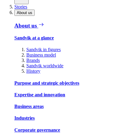
Stories
About us
About us
Sandvik at a glance
Sandvik in figures
Business model
Brands
Sandvik worldwide
History
Purpose and strategic objectives
Expertise and innovation
Business areas
Industries
Corporate governance