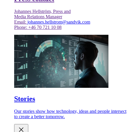
Johannes Hellström, Press and
Media Relations Manager
Email:
johannes.hellstrom@sandvik.com
Phone: +46 70 721 10 08
Stories
Our stories show how technology, ideas and people intersect
to create a better tomorrow.