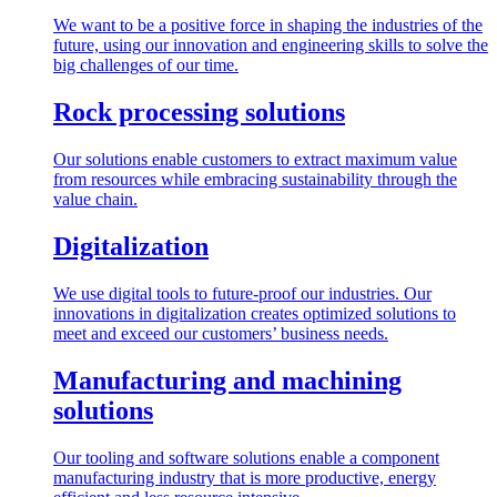
We want to be a positive force in shaping the industries of the
future, using our innovation and engineering skills to solve the
big challenges of our time.
Rock processing solutions
Our solutions enable customers to extract maximum value
from resources while embracing sustainability through the
value chain.
Digitalization
We use digital tools to future-proof our industries. Our
innovations in digitalization creates optimized solutions to
meet and exceed our customers’ business needs.
Manufacturing and machining
solutions
Our tooling and software solutions enable a component
manufacturing industry that is more productive, energy