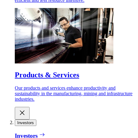
efficient and less resource intensive.
Products & Services
Our products and services enhance productivity and
sustainability in the manufacturing, mining and infrastructure
industries.
Investors
Investors