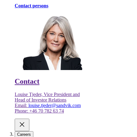
Contact persons
Contact
Louise Tjeder, Vice President and
Head of Investor Relations
Email:
louise.tjeder@sandvik.com
Phone: +46 70 782 63 74
Careers