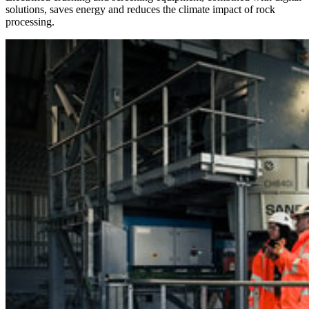
solutions, saves energy and reduces the climate impact of rock
processing.