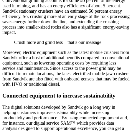
Conventional grinding accounts for some 40 percent of the energy
used in mining, and has an energy efficiency of about 5 percent.
Sandvik stationary crushers have an estimated 50 percent energy
efficiency. So, crushing more at an early stage of the rock processing
saves energy further down the line, and extending the crushing
process into smaller-sized rocks also has a significant, energy-saving
impact.
Crush more and grind less – that’s our message.
Moreover, electric equipment such as the latest mobile crushers from
Sandvik offer a host of additional benefits compared to conventional
equipment, such as lowering operating costs by requiring less
service and maintenance. Since access to the power grid may be
difficult in remote locations, the latest electrified mobile jaw crushers
from Sandvik are also fitted with onboard gensets that may be fueled
with HVO or traditional diesel.
Connected equipment to increase sustainability
The digital solutions developed by Sandvik go a long way in
helping customers improve sustainability while increasing
productivity and performance. “By using connected equipment and,
for instance, our digital service SAM™ which provides data
analysis designed to support operational excellence, you can get a