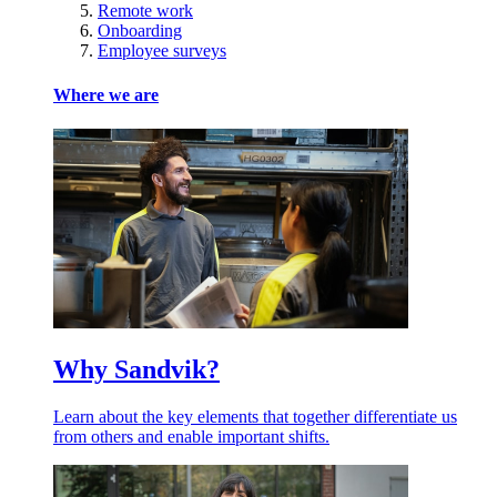
Remote work
Onboarding
Employee surveys
Where we are
Why Sandvik?
Learn about the key elements that together differentiate us
from others and enable important shifts.