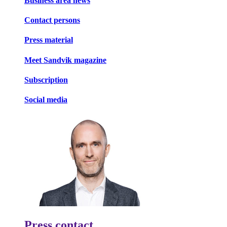
Business area news
Contact persons
Press material
Meet Sandvik magazine
Subscription
Social media
Press contact