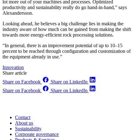
lot more out of your machines and processes. Optimized
productivity and sustainability really do go hand-in-hand,” says
Alexandersson.
Looking ahead, he believes a big challenge lies in making the
industry aware of how much can be gained from making the shift
towards more energy-efficient rock processing solutions.
“In general, there is an improvement potential of up to 10–15
percent to be reached through configuration and customization of
the equipment already in use.”
Innovation
Share article
Share on Facebook
Share on LinkedIn
Share on Facebook
Share on LinkedIn
Contact
About us
Sustainability
Corporate governance
Products & Services