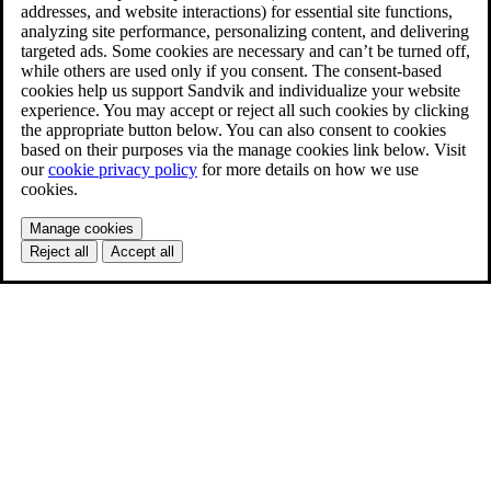
addresses, and website interactions) for essential site functions,
analyzing site performance, personalizing content, and delivering
targeted ads. Some cookies are necessary and can’t be turned off,
while others are used only if you consent. The consent-based
cookies help us support Sandvik and individualize your website
experience. You may accept or reject all such cookies by clicking
the appropriate button below. You can also consent to cookies
based on their purposes via the manage cookies link below. Visit
our
cookie privacy policy
for more details on how we use
cookies.
Manage cookies
Reject all
Accept all