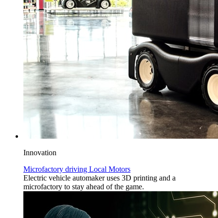
Innovation
Microfactory driving Local Motors
Electric vehicle automaker uses 3D printing and a
microfactory to stay ahead of the game.