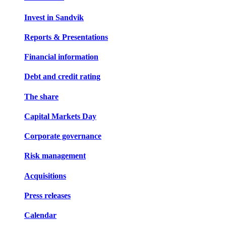
Invest in Sandvik
Reports & Presentations
Financial information
Debt and credit rating
The share
Capital Markets Day
Corporate governance
Risk management
Acquisitions
Press releases
Calendar