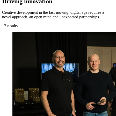
Driving innovation
Creative development in the fast-moving, digital age requires a
novel approach, an open mind and unexpected partnerships.
12
results