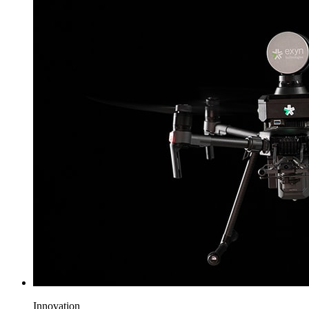
Innovation