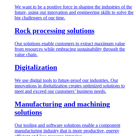
We want to be a positive force in shaping the industries of the
future, using our innovation and engineering skills to solve the
big challenges of our time.
Rock processing solutions
Our solutions enable customers to extract maximum value
from resources while embracing sustainability through the
value chain.
Digitalization
We use digital tools to future-proof our industries. Our
innovations in digitalization creates optimized solutions to
meet and exceed our customers’ business needs.
Manufacturing and machining
solutions
Our tooling and software solutions enable a component
manufacturing industry that is more productive, energy