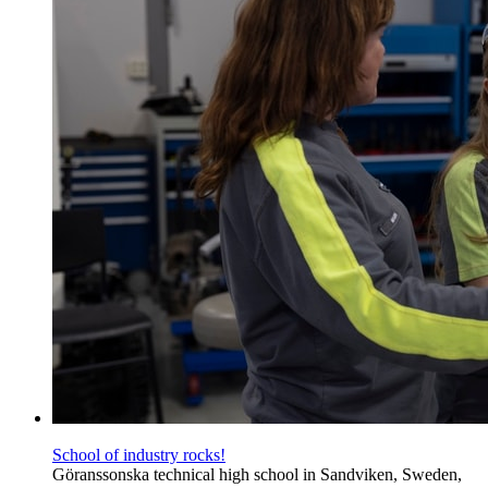
School of industry rocks!
Göranssonska technical high school in Sandviken, Sweden,