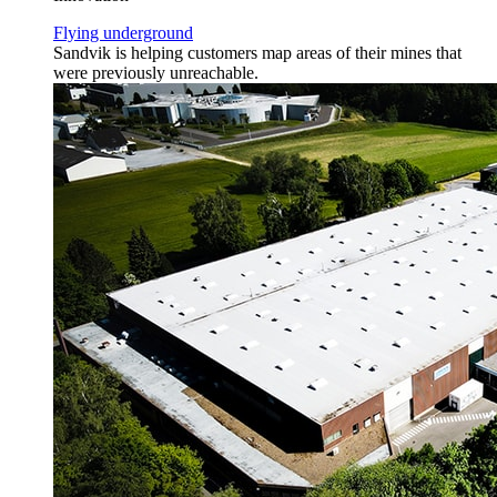
Flying underground
Sandvik is helping customers map areas of their mines that
were previously unreachable.