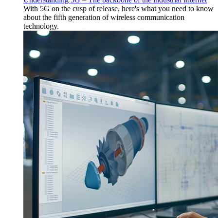
With 5G on the cusp of release, here's what you need to know
about the fifth generation of wireless communication
technology.