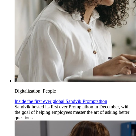
Digitalization, People
Inside the first-ever global Sandvik Promptathon
Sandvik hosted its first ever Promptathon in December, with
the goal of helping employees master the art of asking better
questions.