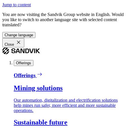
Jump to content
You are now visiting the Sandvik Group website in English. Would
you like to switch to another language site with selected content
translated?
Change language
Close
Offerings
Offerings
Mining solutions
Our automation, digitalization and electrification solutions
help mines run safer, more efficient and more sustainable
operations.
Sustainable future