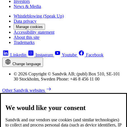
Investors
News & Media
Whistleblowing (Speak Up)
Data privacy
Manage cookies
Accessibility statement
About this site
Trademarks
Linkedin
Instagram
Youtube
Facebook
Change language
© 2026 Copyright © Sandvik AB; (publ) Box 510, SE-101
30 Stockholm, Sweden Phone: +46 8 456 11 00
Other Sandvik websites
We would like your consent
Sandvik and our vendors use cookies (and similar technologies)
to collect and process personal data (such as device identifiers, IP