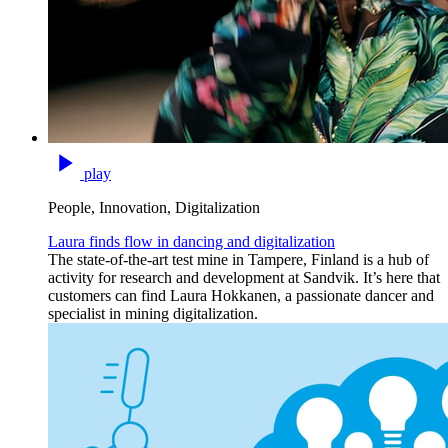
play
People, Innovation, Digitalization
Laura finds flow in dancing and digitalization
The state-of-the-art test mine in Tampere, Finland is a hub of
activity for research and development at Sandvik. It’s here that
customers can find Laura Hokkanen, a passionate dancer and
specialist in mining digitalization.