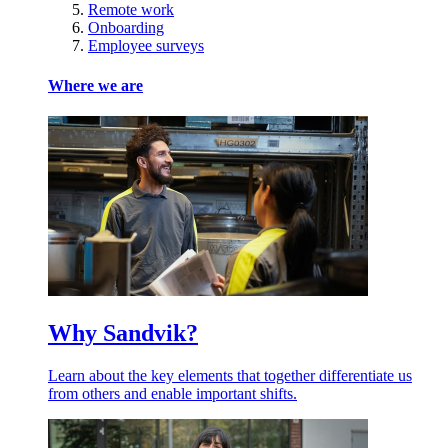
Remote work
Onboarding
Employee surveys
Where we are
Why Sandvik?
Learn about the key elements that together differentiate us
from others and enable important shifts.