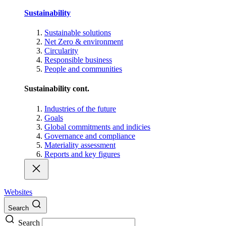
Sustainability
Sustainable solutions
Net Zero & environment
Circularity
Responsible business
People and communities
Sustainability cont.
Industries of the future
Goals
Global commitments and indicies
Governance and compliance
Materiality assessment
Reports and key figures
Websites
Search
Search