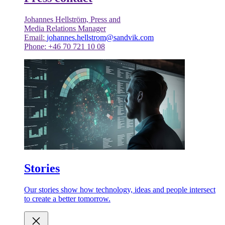
Johannes Hellström, Press and
Media Relations Manager
Email:
johannes.hellstrom@sandvik.com
Phone: +46 70 721 10 08
Stories
Our stories show how technology, ideas and people intersect
to create a better tomorrow.