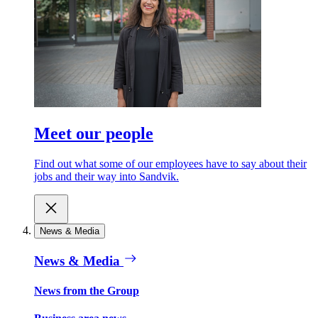
Meet our people
Find out what some of our employees have to say about their
jobs and their way into Sandvik.
News & Media
News & Media
News from the Group