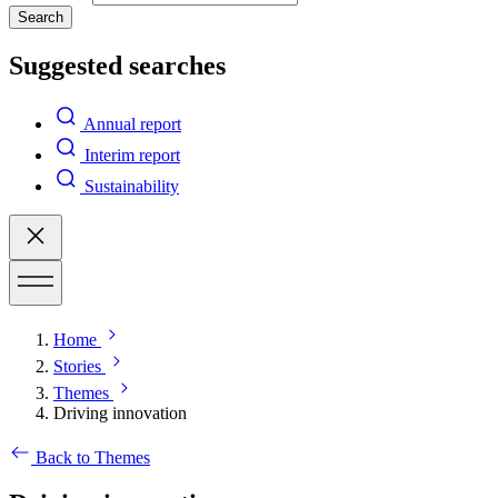
Search
Suggested searches
Annual report
Interim report
Sustainability
Home
Stories
Themes
Driving innovation
Back to Themes