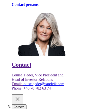
Contact persons
Contact
Louise Tjeder, Vice President and
Head of Investor Relations
Email:
louise.tjeder@sandvik.com
Phone: +46 70 782 63 74
Careers