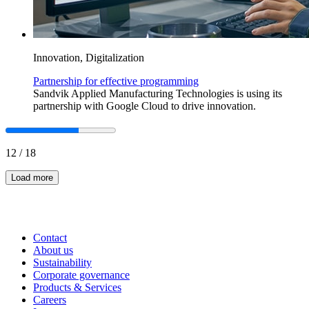
Innovation, Digitalization
Partnership for effective programming
Sandvik Applied Manufacturing Technologies is using its
partnership with Google Cloud to drive innovation.
12
/
18
Load more
Contact
About us
Sustainability
Corporate governance
Products & Services
Careers