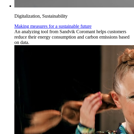
Digitalization, Sustainability
Making measures for a sustainable future
An analyzing tool from Sandvik Coromant helps customers
reduce their energy consumption and carbon emissions based
on data.