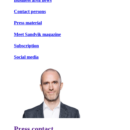
Business area news
Contact persons
Press material
Meet Sandvik magazine
Subscription
Social media
Press contact