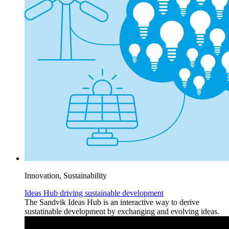
Innovation, Sustainability
Ideas Hub driving sustainable development
The Sandvik Ideas Hub is an interactive way to derive
sustatinable development by exchanging and evolving ideas.