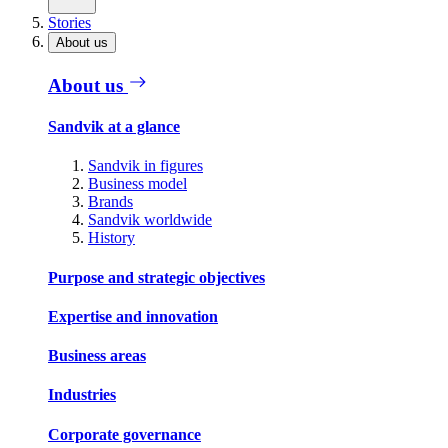
Stories
About us
About us
Sandvik at a glance
Sandvik in figures
Business model
Brands
Sandvik worldwide
History
Purpose and strategic objectives
Expertise and innovation
Business areas
Industries
Corporate governance