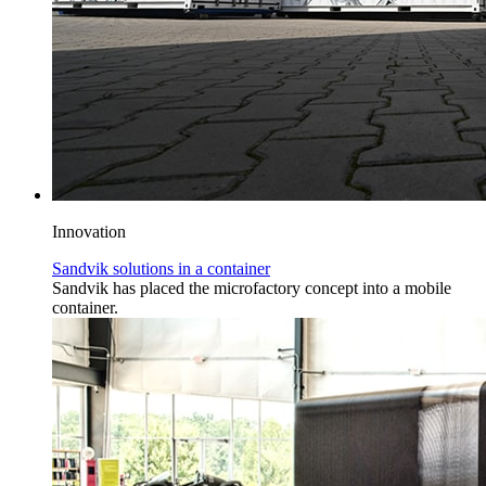
Innovation
Sandvik solutions in a container
Sandvik has placed the microfactory concept into a mobile
container.