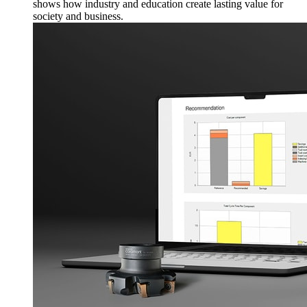
shows how industry and education create lasting value for
society and business.