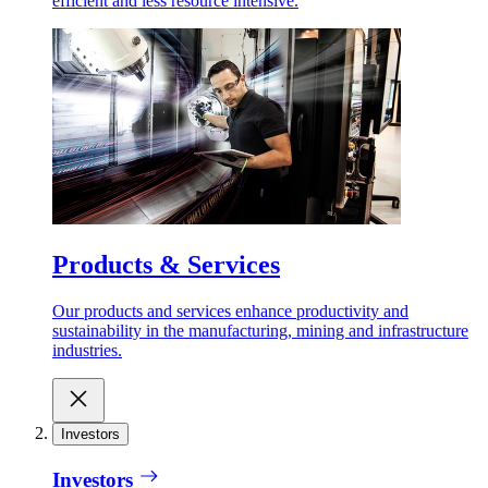
efficient and less resource intensive.
Products & Services
Our products and services enhance productivity and
sustainability in the manufacturing, mining and infrastructure
industries.
Investors
Investors