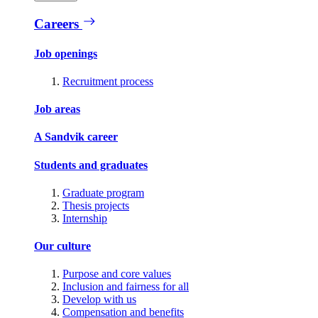
Careers
Job openings
Recruitment process
Job areas
A Sandvik career
Students and graduates
Graduate program
Thesis projects
Internship
Our culture
Purpose and core values
Inclusion and fairness for all
Develop with us
Compensation and benefits