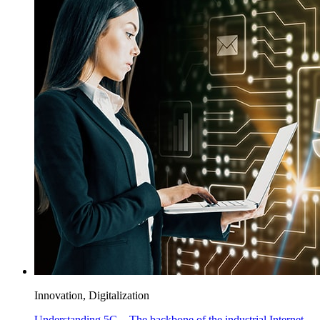
Innovation, Digitalization
Understanding 5G – The backbone of the industrial Internet