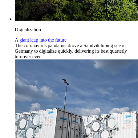
Digitalization
A giant leap into the future
The coronavirus pandamic drove a Sandvik tubing site in
Germany to digitalize quickly, delivering its best quarterly
turnover ever.