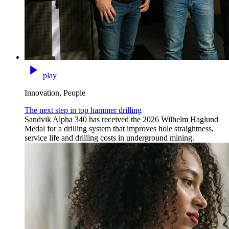
play
Innovation, People
The next step in top hammer drilling
Sandvik Alpha 340 has received the 2026 Wilhelm Haglund
Medal for a drilling system that improves hole straightness,
service life and drilling costs in underground mining.