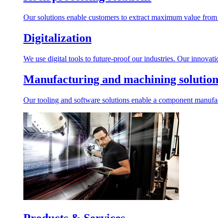
Our solutions enable customers to extract maximum value from r
Digitalization
We use digital tools to future-proof our industries. Our innovat
Manufacturing and machining solution
Our tooling and software solutions enable a component manufactu
Products & Services