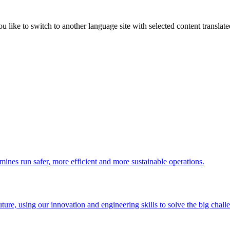
like to switch to another language site with selected content translat
 mines run safer, more efficient and more sustainable operations.
uture, using our innovation and engineering skills to solve the big chall