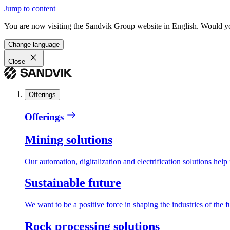
Jump to content
You are now visiting the Sandvik Group website in English. Would you 
Change language
Close
Offerings
Offerings
Mining solutions
Our automation, digitalization and electrification solutions help
Sustainable future
We want to be a positive force in shaping the industries of the f
Rock processing solutions