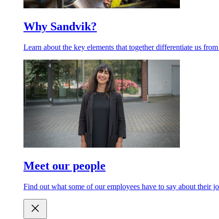
Why Sandvik?
Learn about the key elements that together differentiate us from
Meet our people
Find out what some of our employees have to say about their jo