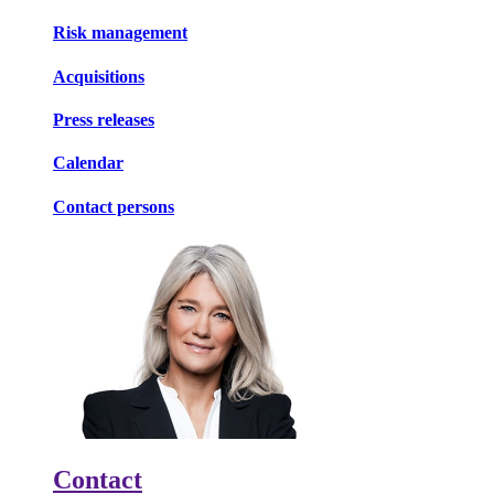
Risk management
Acquisitions
Press releases
Calendar
Contact persons
Contact