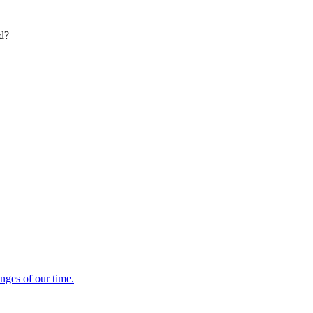
ed?
enges of our time.