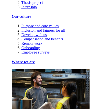
Thesis projects
Internship
Our culture
Purpose and core values
Inclusion and fairness for all
Develop with us
Compensation and benefits
Remote work
Onboarding
Employee surveys
Where we are