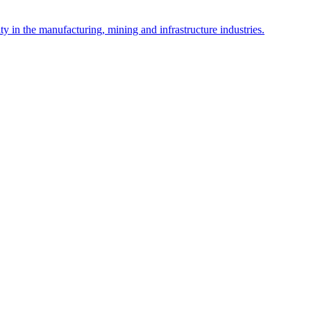
y in the manufacturing, mining and infrastructure industries.