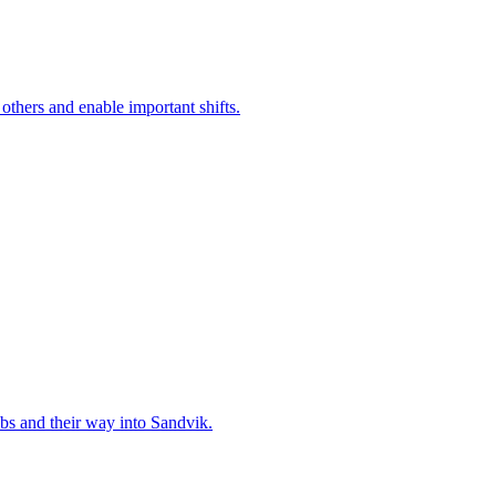
 others and enable important shifts.
bs and their way into Sandvik.