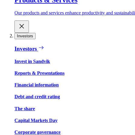
Our products and services enhance productivity and sustainabilit
Investors
Investors
Invest in Sandvik
Reports & Presentations
Financial information
Debt and credit rating
The share
Capital Markets Day
Corporate governance