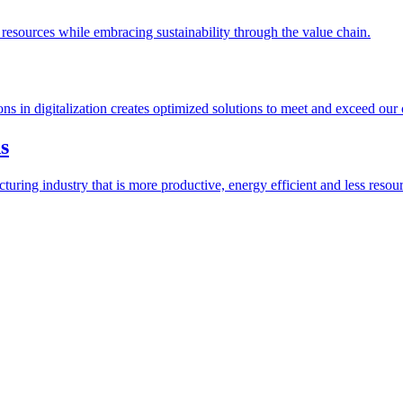
esources while embracing sustainability through the value chain.
ions in digitalization creates optimized solutions to meet and exceed our
s
ring industry that is more productive, energy efficient and less resour