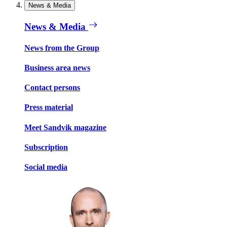
News & Media
News & Media
News from the Group
Business area news
Contact persons
Press material
Meet Sandvik magazine
Subscription
Social media