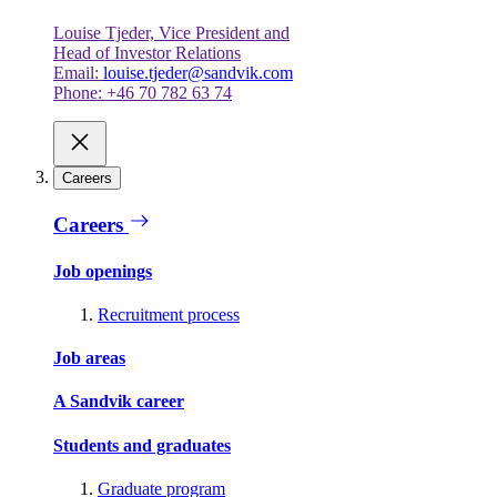
Louise Tjeder, Vice President and
Head of Investor Relations
Email:
louise.tjeder@sandvik.com
Phone: +46 70 782 63 74
Careers
Careers
Job openings
Recruitment process
Job areas
A Sandvik career
Students and graduates
Graduate program