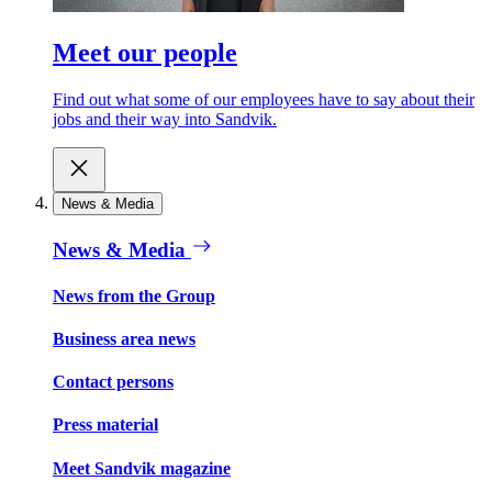
Meet our people
Find out what some of our employees have to say about their
jobs and their way into Sandvik.
News & Media
News & Media
News from the Group
Business area news
Contact persons
Press material
Meet Sandvik magazine