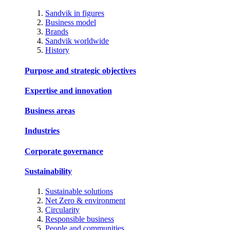
Sandvik in figures
Business model
Brands
Sandvik worldwide
History
Purpose and strategic objectives
Expertise and innovation
Business areas
Industries
Corporate governance
Sustainability
Sustainable solutions
Net Zero & environment
Circularity
Responsible business
People and communities