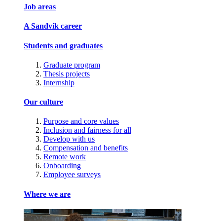
Job areas
A Sandvik career
Students and graduates
Graduate program
Thesis projects
Internship
Our culture
Purpose and core values
Inclusion and fairness for all
Develop with us
Compensation and benefits
Remote work
Onboarding
Employee surveys
Where we are