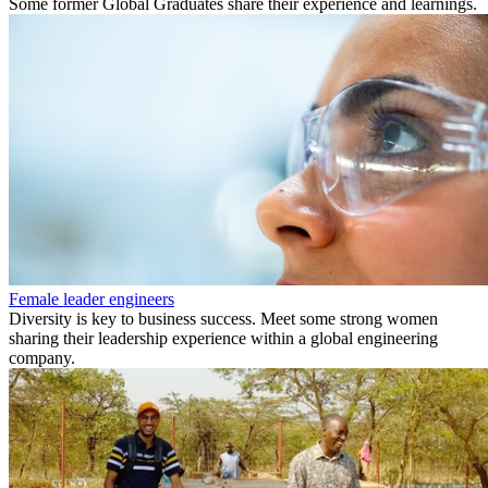
Some former Global Graduates share their experience and learnings.
Female leader engineers
Diversity is key to business success. Meet some strong women
sharing their leadership experience within a global engineering
company.