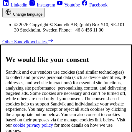
Linkedin
Instagram
Youtube
Facebook
Change language
© 2026 Copyright © Sandvik AB; (publ) Box 510, SE-101
30 Stockholm, Sweden Phone: +46 8 456 11 00
Other Sandvik websites
We would like your consent
Sandvik and our vendors use cookies (and similar technologies)
to collect and process personal data (such as device identifiers, IP
addresses, and website interactions) for essential site functions,
analyzing site performance, personalizing content, and delivering
targeted ads. Some cookies are necessary and can’t be turned off,
while others are used only if you consent. The consent-based
cookies help us support Sandvik and individualize your website
experience. You may accept or reject all such cookies by clicking
the appropriate button below. You can also consent to cookies
based on their purposes via the manage cookies link below. Visit
our
cookie privacy policy
for more details on how we use
cookies.