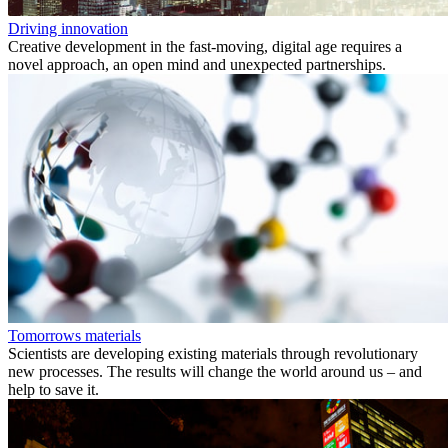
Driving innovation
Creative development in the fast-moving, digital age requires a
novel approach, an open mind and unexpected partnerships.
Tomorrows materials
Scientists are developing existing materials through revolutionary
new processes. The results will change the world around us – and
help to save it.