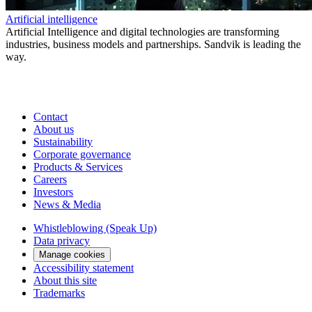
Artificial intelligence
Artificial Intelligence and digital technologies are transforming
industries, business models and partnerships. Sandvik is leading the
way.
Contact
About us
Sustainability
Corporate governance
Products & Services
Careers
Investors
News & Media
Whistleblowing (Speak Up)
Data privacy
Manage cookies
Accessibility statement
About this site
Trademarks