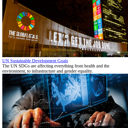
UN Sustainable Development Goals
The UN SDGs are affecting everything from health and the
environment, to infrastructure and gender equality.