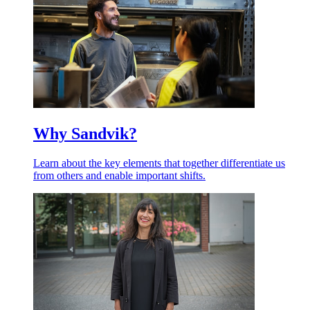
Why Sandvik?
Learn about the key elements that together differentiate us
from others and enable important shifts.