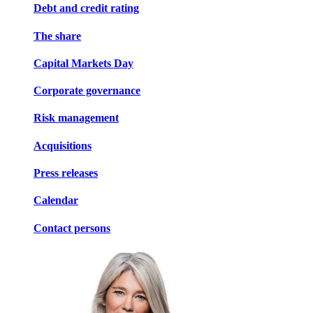
Debt and credit rating
The share
Capital Markets Day
Corporate governance
Risk management
Acquisitions
Press releases
Calendar
Contact persons