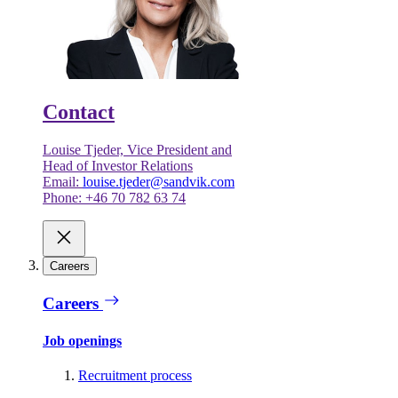
Contact
Louise Tjeder, Vice President and
Head of Investor Relations
Email:
louise.tjeder@sandvik.com
Phone: +46 70 782 63 74
Careers
Careers
Job openings
Recruitment process