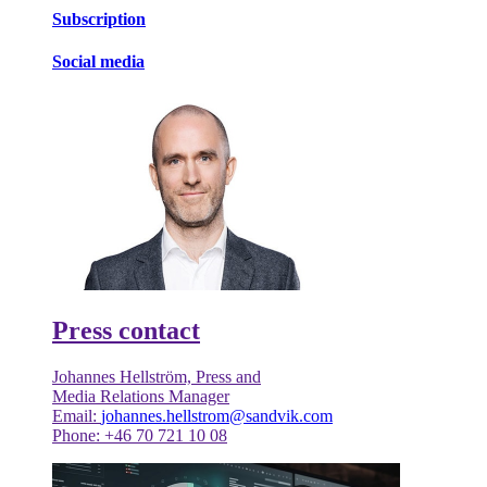
Subscription
Social media
Press contact
Johannes Hellström, Press and
Media Relations Manager
Email:
johannes.hellstrom@sandvik.com
Phone: +46 70 721 10 08