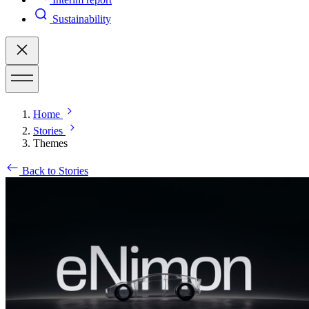
Sustainability
Home
Stories
Themes
Back to Stories