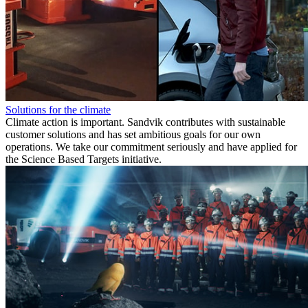
Solutions for the climate
Climate action is important. Sandvik contributes with sustainable
customer solutions and has set ambitious goals for our own
operations. We take our commitment seriously and have applied for
the Science Based Targets initiative.