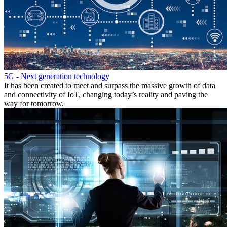
5G - Next generation technology
It has been created to meet and surpass the massive growth of data
and connectivity of IoT, changing today’s reality and paving the
way for tomorrow.