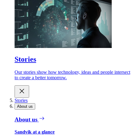
Stories
Our stories show how technology, ideas and people intersect
to create a better tomorrow.
Stories
About us
About us
Sandvik at a glance