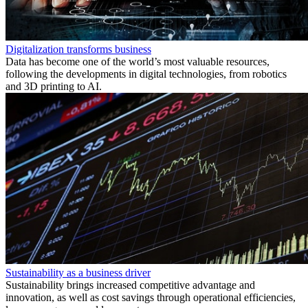
Digitalization transforms business
Data has become one of the world’s most valuable resources,
following the developments in digital technologies, from robotics
and 3D printing to AI.
Sustainability as a business driver
Sustainability brings increased competitive advantage and
innovation, as well as cost savings through operational efficiencies,