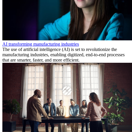
AI transforming manufacturing industries
The use of artificial intelligence (AI) is set to revolutionize the
manufacturing industries, enabling digitized, end-to-end processes
that are smarter, faster, and more efficient.