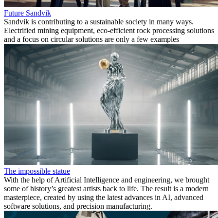
Future Sandvik
Sandvik is contributing to a sustainable society in many ways.
Electrified mining equipment, eco-efficient rock processing solutions
and a focus on circular solutions are only a few examples
The impossible statue
With the help of Artificial Intelligence and engineering, we brought
some of history’s greatest artists back to life. The result is a modern
masterpiece, created by using the latest advances in AI, advanced
software solutions, and precision manufacturing.