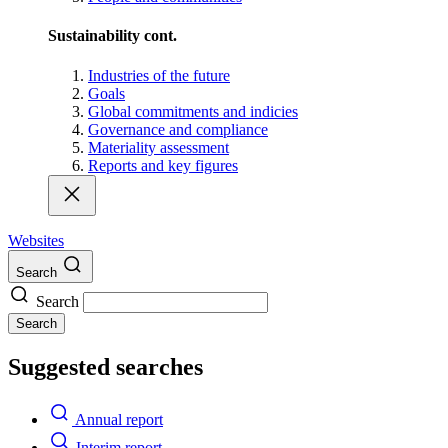
Sustainability cont.
Industries of the future
Goals
Global commitments and indicies
Governance and compliance
Materiality assessment
Reports and key figures
Websites
Search
Search
Search
Suggested searches
Annual report
Interim report