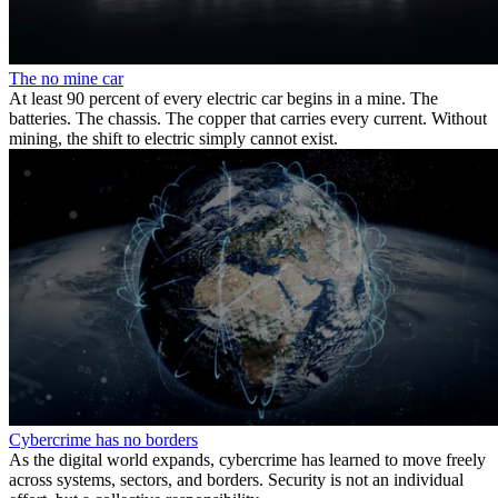
The no mine car
At least 90 percent of every electric car begins in a mine. The
batteries. The chassis. The copper that carries every current. Without
mining, the shift to electric simply cannot exist.
Cybercrime has no borders
As the digital world expands, cybercrime has learned to move freely
across systems, sectors, and borders. Security is not an individual