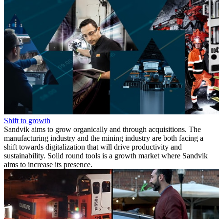
Shift to growth
Sandvik aims to grow organically and through acquisitions. The
manufacturing industry and the mining industry are both facing a
shift towards digitalization that will drive productivity and
sustainability. Solid round tools is a growth market where Sandvik
aims to increase its presence.