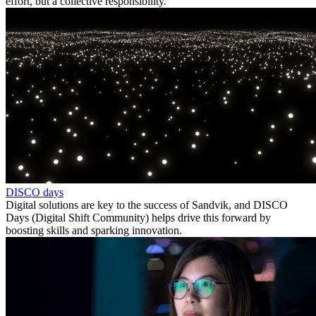
effort, but a collective responsibility.
DISCO days
Digital solutions are key to the success of Sandvik, and DISCO
Days (Digital Shift Community) helps drive this forward by
boosting skills and sparking innovation.