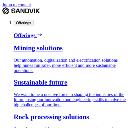
Jump to content
Offerings
Offerings
Mining solutions
Our automation, digitalization and electrification solutions
help mines run safer, more efficient and more sustainable
operations.
Sustainable future
We want to be a positive force in shaping the industries of the
future, using our innovation and engineering skills to solve the
big challenges of our time.
Rock processing solutions