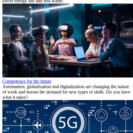
lower energy use and less waste.
Competence for the future
Automation, globalization and digitalization are changing the nature
of work and boosts the demand for new types of skills. Do you have
what it takes?