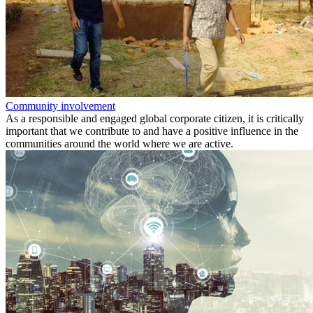
Community involvement
As a responsible and engaged global corporate citizen, it is critically
important that we contribute to and have a positive influence in the
communities around the world where we are active.