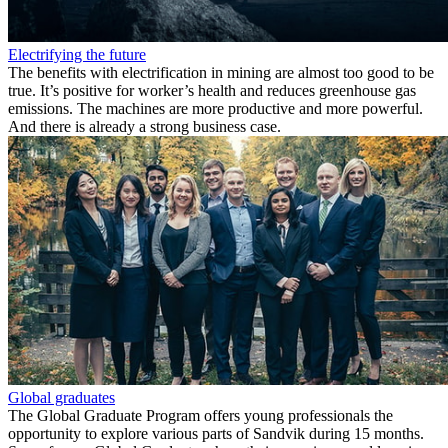
Electrifying the future
The benefits with electrification in mining are almost too good to be
true. It’s positive for worker’s health and reduces greenhouse gas
emissions. The machines are more productive and more powerful.
And there is already a strong business case.
Global graduates
The Global Graduate Program offers young professionals the
opportunity to explore various parts of Sandvik during 15​ months.