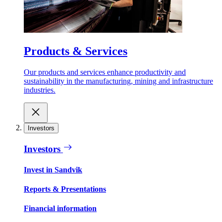
Products & Services
Our products and services enhance productivity and
sustainability in the manufacturing, mining and infrastructure
industries.
Investors
Investors
Invest in Sandvik
Reports & Presentations
Financial information