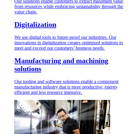
Our solutions enable customers to extract maximum value
from resources while embracing sustainability through the
value chain.
Digitalization
We use digital tools to future-proof our industries. Our
innovations in digitalization creates optimized solutions to
meet and exceed our customers’ business needs.
Manufacturing and machining
solutions
Our tooling and software solutions enable a component
manufacturing industry that is more productive, energy
efficient and less resource intensive.