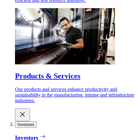
efficient and less resource intensive.
Products & Services
Our products and services enhance productivity and
sustainability in the manufacturing, mining and infrastructure
industries.
Investors
Investors