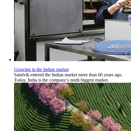
Growing in the Indian market
Sandvik entered the Indian market more than 60 years ago.
Today, India is the company’s ninth biggest market.