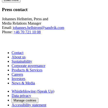
Press contact
Johannes Hellström, Press and
Media Relations Manager
Email:
johannes.hellstrom@sandvik.com
Phone:
+46 70 721 10 08
Contact
About us
Sustainability
Corporate governance
Products & Services
Careers
Investors
News & Media
Whistleblowing (Speak Up)
Data privacy
Manage cookies
Accessibility statement