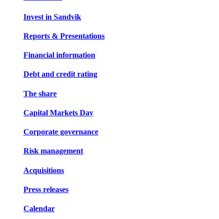
Invest in Sandvik
Reports & Presentations
Financial information
Debt and credit rating
The share
Capital Markets Day
Corporate governance
Risk management
Acquisitions
Press releases
Calendar