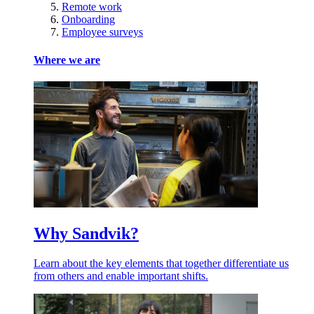
Remote work
Onboarding
Employee surveys
Where we are
Why Sandvik?
Learn about the key elements that together differentiate us
from others and enable important shifts.