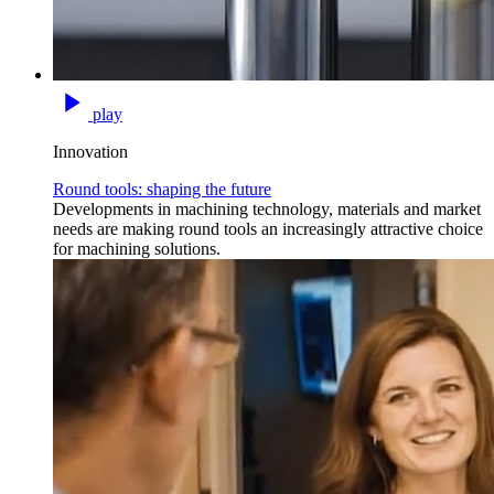
play
Innovation
Round tools: shaping the future
Developments in machining technology, materials and market
needs are making round tools an increasingly attractive choice
for machining solutions.