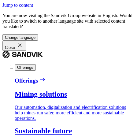
Jump to content
You are now visiting the Sandvik Group website in English. Would
you like to switch to another language site with selected content
translated?
Change language
Close
Offerings
Offerings
Mining solutions
Our automation, digitalization and electrification solutions
help mines run safer, more efficient and more sustainable
operations.
Sustainable future