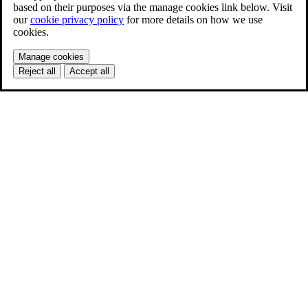
based on their purposes via the manage cookies link below. Visit
our
cookie privacy policy
for more details on how we use
cookies.
Manage cookies
Reject all
Accept all