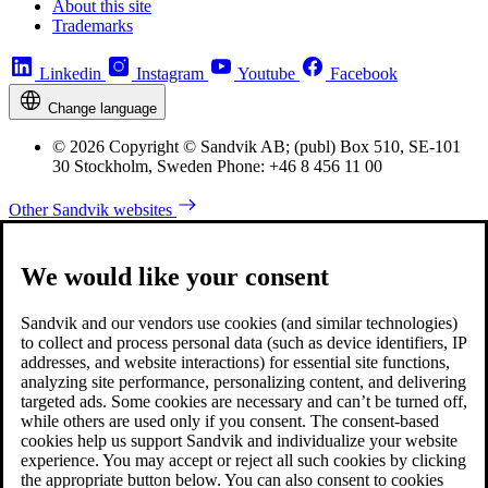
About this site
Trademarks
Linkedin
Instagram
Youtube
Facebook
Change language
© 2026 Copyright © Sandvik AB; (publ) Box 510, SE-101
30 Stockholm, Sweden Phone: +46 8 456 11 00
Other Sandvik websites
We would like your consent
Sandvik and our vendors use cookies (and similar technologies)
to collect and process personal data (such as device identifiers, IP
addresses, and website interactions) for essential site functions,
analyzing site performance, personalizing content, and delivering
targeted ads. Some cookies are necessary and can’t be turned off,
while others are used only if you consent. The consent-based
cookies help us support Sandvik and individualize your website
experience. You may accept or reject all such cookies by clicking
the appropriate button below. You can also consent to cookies