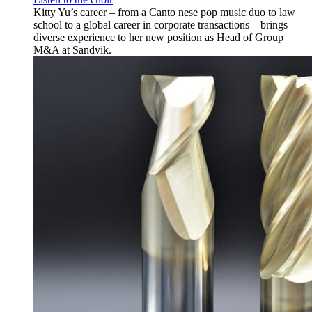
Kitty Yu’s career – from a Canto nese pop music duo to law
school to a global career in corporate transactions – brings
diverse experience to her new position as Head of Group
M&A at Sandvik.