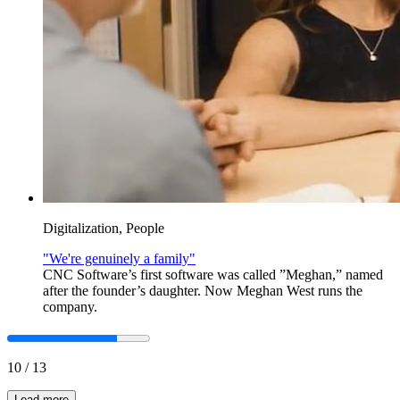
Digitalization, People
"We're genuinely a family"
CNC Software’s first software was called ”Meghan,” named
after the founder’s daughter. Now Meghan West runs the
company.
10
/
13
Load more