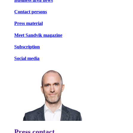
Business area news
Contact persons
Press material
Meet Sandvik magazine
Subscription
Social media
Press contact