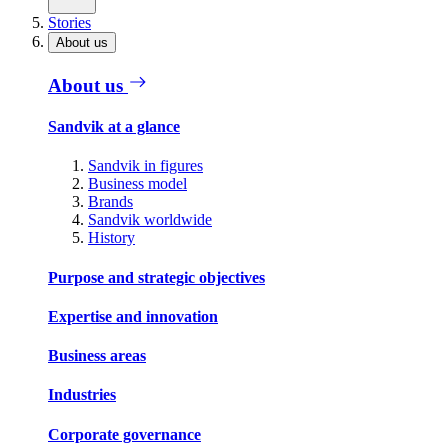
Stories
About us
About us
Sandvik at a glance
Sandvik in figures
Business model
Brands
Sandvik worldwide
History
Purpose and strategic objectives
Expertise and innovation
Business areas
Industries
Corporate governance