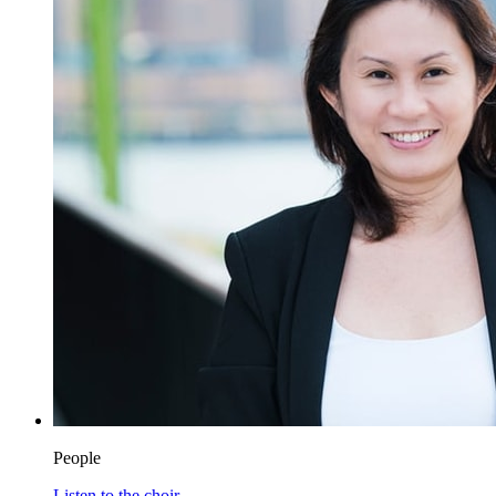
People
Listen to the choir