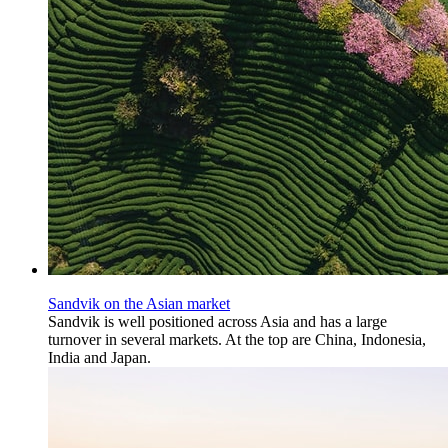
Sandvik on the Asian market
Sandvik is well positioned across Asia and has a large
turnover in several markets. At the top are China, Indonesia,
India and Japan.