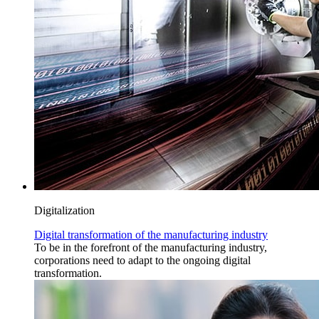
Digitalization
Digital transformation of the manufacturing industry
To be in the forefront of the manufacturing industry,
corporations need to adapt to the ongoing digital
transformation.