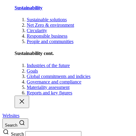
Sustainability
Sustainable solutions
Net Zero & environment
Circularity
Responsible business
People and communities
Sustainability cont.
Industries of the future
Goals
Global commitments and indicies
Governance and compliance
Materiality assessment
Reports and key figures
Websites
Search
Search