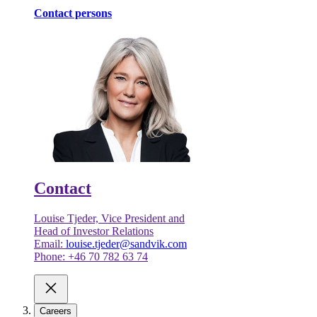
Contact persons
Contact
Louise Tjeder, Vice President and
Head of Investor Relations
Email:
louise.tjeder@sandvik.com
Phone: +46 70 782 63 74
Careers