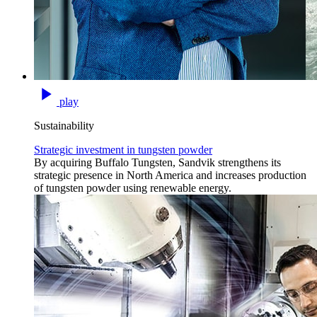
play
Sustainability
Strategic investment in tungsten powder
By acquiring Buffalo Tungsten, Sandvik strengthens its
strategic presence in North America and increases production
of tungsten powder using renewable energy.