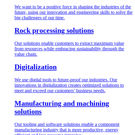
We want to be a positive force in shaping the industries of the
future, using our innovation and engineering skills to solve the
big challenges of our time.
Rock processing solutions
Our solutions enable customers to extract maximum value
from resources while embracing sustainability through the
value chain.
Digitalization
We use digital tools to future-proof our industries. Our
innovations in digitalization creates optimized solutions to
meet and exceed our customers’ business needs.
Manufacturing and machining
solutions
Our tooling and software solutions enable a component
manufacturing industry that is more productive, energy