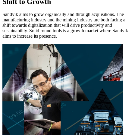
Shift to Growth
Sandvik aims to grow organically and through acquisitions. The
manufacturing industry and the mining industry are both facing a
shift towards digitalization that will drive productivity and
sustainability. Solid round tools is a growth market where Sandvik
aims to increase its presence.