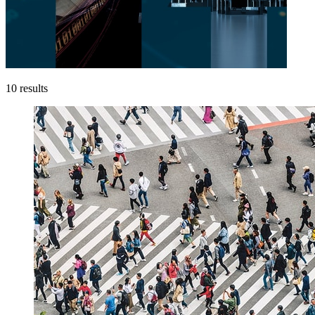
10
results