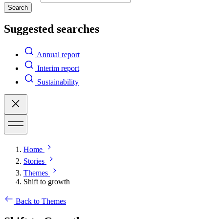
Search
Suggested searches
Annual report
Interim report
Sustainability
Home
Stories
Themes
Shift to growth
Back to Themes