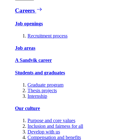
Careers
Job openings
Recruitment process
Job areas
A Sandvik career
Students and graduates
Graduate program
Thesis projects
Internship
Our culture
Purpose and core values
Inclusion and fairness for all
Develop with us
Compensation and benefits