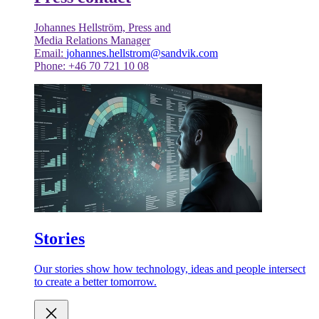
Johannes Hellström, Press and
Media Relations Manager
Email:
johannes.hellstrom@sandvik.com
Phone: +46 70 721 10 08
Stories
Our stories show how technology, ideas and people intersect
to create a better tomorrow.