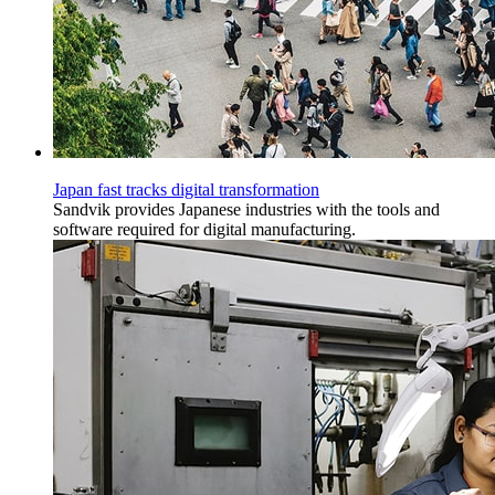
Japan fast tracks digital transformation
Sandvik provides Japanese industries with the tools and
software required for digital manufacturing.