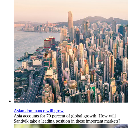
Asian dominance will grow
Asia accounts for 70 percent of global growth. How will
Sandvik take a leading position in these important markets?