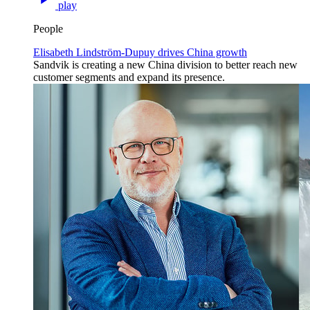
play
People
Elisabeth Lindström-Dupuy drives China growth
Sandvik is creating a new China division to better reach new
customer segments and expand its presence.