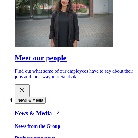
Meet our people
Find out what some of our employees have to say about their
jobs and their way into Sandvik.
News & Media
News & Media
News from the Group