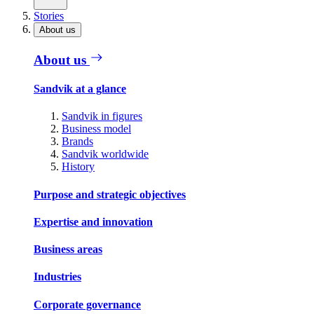
Stories
About us
About us
Sandvik at a glance
Sandvik in figures
Business model
Brands
Sandvik worldwide
History
Purpose and strategic objectives
Expertise and innovation
Business areas
Industries
Corporate governance