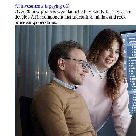
AI investments is paying off
Over 20 new projects were launched by Sandvik last year to
develop AI in component manufacturing, mining and rock
processing operations.