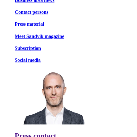
Business area news
Contact persons
Press material
Meet Sandvik magazine
Subscription
Social media
Press contact