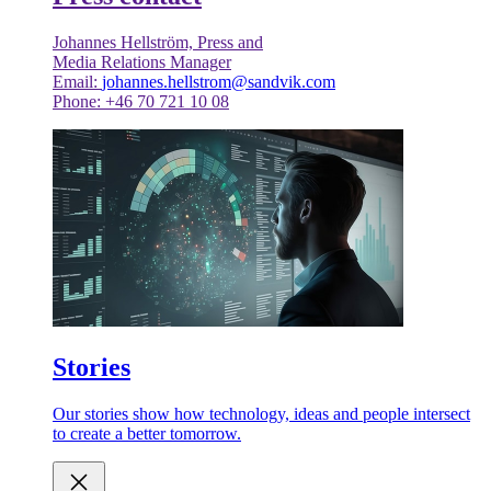
Johannes Hellström, Press and
Media Relations Manager
Email:
johannes.hellstrom@sandvik.com
Phone: +46 70 721 10 08
Stories
Our stories show how technology, ideas and people intersect
to create a better tomorrow.