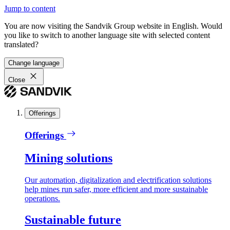
Jump to content
You are now visiting the Sandvik Group website in English. Would
you like to switch to another language site with selected content
translated?
Change language
Close
Offerings
Offerings
Mining solutions
Our automation, digitalization and electrification solutions
help mines run safer, more efficient and more sustainable
operations.
Sustainable future