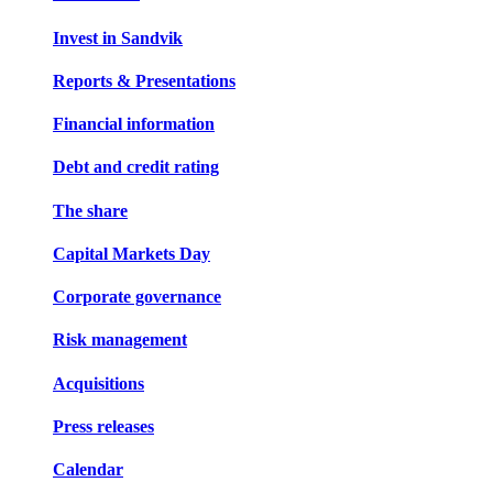
Invest in Sandvik
Reports & Presentations
Financial information
Debt and credit rating
The share
Capital Markets Day
Corporate governance
Risk management
Acquisitions
Press releases
Calendar