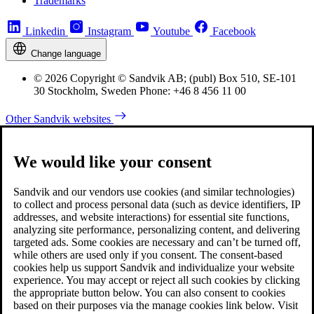
Trademarks
Linkedin
Instagram
Youtube
Facebook
Change language
© 2026 Copyright © Sandvik AB; (publ) Box 510, SE-101
30 Stockholm, Sweden Phone: +46 8 456 11 00
Other Sandvik websites
We would like your consent
Sandvik and our vendors use cookies (and similar technologies)
to collect and process personal data (such as device identifiers, IP
addresses, and website interactions) for essential site functions,
analyzing site performance, personalizing content, and delivering
targeted ads. Some cookies are necessary and can’t be turned off,
while others are used only if you consent. The consent-based
cookies help us support Sandvik and individualize your website
experience. You may accept or reject all such cookies by clicking
the appropriate button below. You can also consent to cookies
based on their purposes via the manage cookies link below. Visit