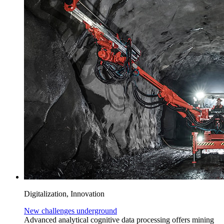
Digitalization, Innovation
New challenges underground
Advanced analytical cognitive data processing offers mining