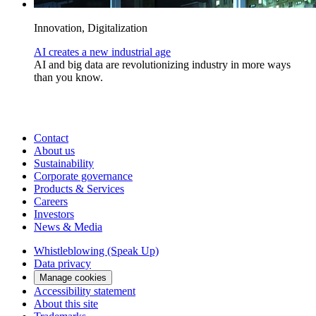
Innovation, Digitalization
AI creates a new industrial age
AI and big data are revolutionizing industry in more ways
than you know.
Contact
About us
Sustainability
Corporate governance
Products & Services
Careers
Investors
News & Media
Whistleblowing (Speak Up)
Data privacy
Manage cookies
Accessibility statement
About this site