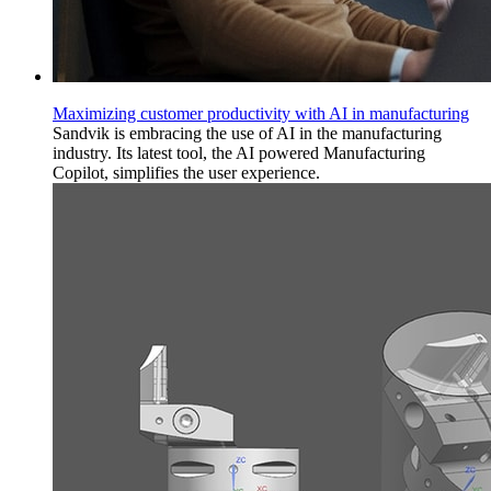
Maximizing customer productivity with AI in manufacturing
Sandvik is embracing the use of AI in the manufacturing
industry. Its latest tool, the AI powered Manufacturing
Copilot, simplifies the user experience.