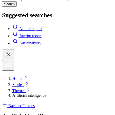
Search
Suggested searches
Annual report
Interim report
Sustainability
Home
Stories
Themes
Artificial intelligence
Back to Themes