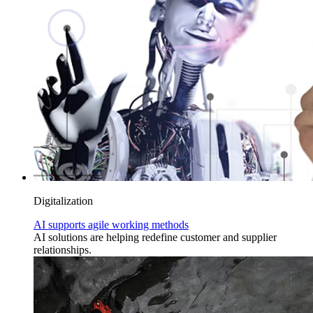
Digitalization
AI supports agile working methods
AI solutions are helping redefine customer and supplier
relationships.