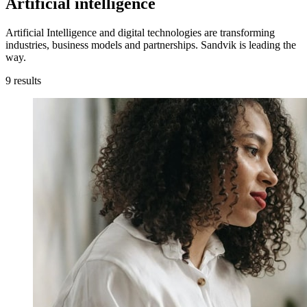
Artificial intelligence
Artificial Intelligence and digital technologies are transforming
industries, business models and partnerships. Sandvik is leading the
way.
9
results