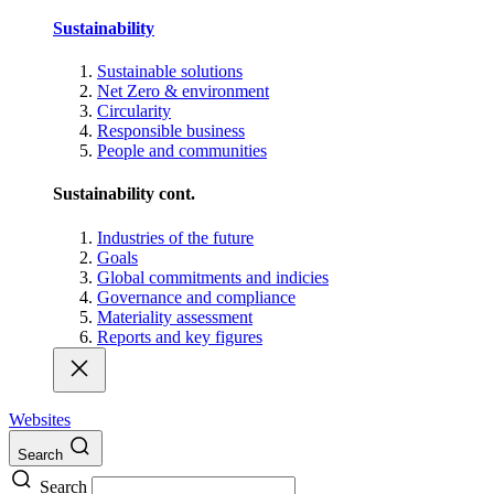
Sustainability
Sustainable solutions
Net Zero & environment
Circularity
Responsible business
People and communities
Sustainability cont.
Industries of the future
Goals
Global commitments and indicies
Governance and compliance
Materiality assessment
Reports and key figures
Websites
Search
Search