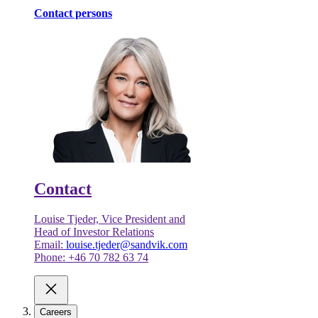
Contact persons
Contact
Louise Tjeder, Vice President and
Head of Investor Relations
Email:
louise.tjeder@sandvik.com
Phone: +46 70 782 63 74
Careers