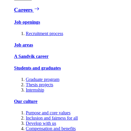
Careers
Job openings
Recruitment process
Job areas
A Sandvik career
Students and graduates
Graduate program
Thesis projects
Internship
Our culture
Purpose and core values
Inclusion and fairness for all
Develop with us
Compensation and benefits