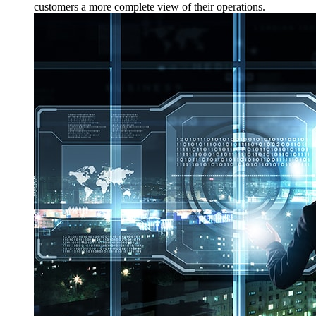
customers a more complete view of their operations.