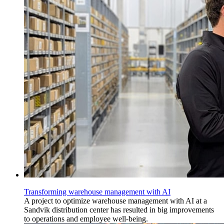
Transforming warehouse management with AI
A project to optimize warehouse management with AI at a
Sandvik distribution center has resulted in big improvements
to operations and employee well-being.