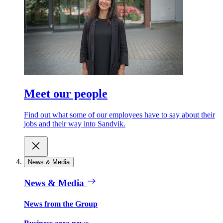
Meet our people
Find out what some of our employees have to say about their
jobs and their way into Sandvik.
News & Media
News & Media
News from the Group