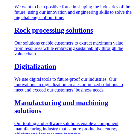
We want to be a positive force in shaping the industries of the
future, using our innovation and engineering skills to solve the
big challenges of our time.
Rock processing solutions
Our solutions enable customers to extract maximum value
from resources while embracing sustainability through the
value chain.
Digitalization
We use digital tools to future-proof our industries. Our
innovations in digitalization creates optimized solutions to
meet and exceed our customers’ business needs.
Manufacturing and machining
solutions
Our tooling and software solutions enable a component
manufacturing industry that is more productive, energy