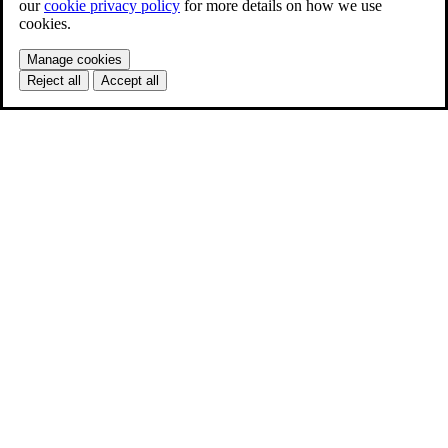
our
cookie privacy policy
for more details on how we use
cookies.
Manage cookies
Reject all
Accept all