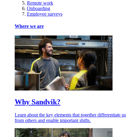
Remote work
Onboarding
Employee surveys
Where we are
Why Sandvik?
Learn about the key elements that together differentiate us
from others and enable important shifts.