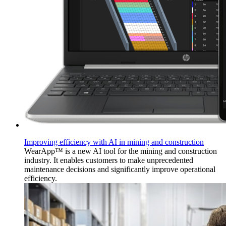
Improving efficiency with AI in mining and construction
WearApp™ is a new AI tool for the mining and construction
industry. It enables customers to make unprecedented
maintenance decisions and significantly improve operational
efficiency.