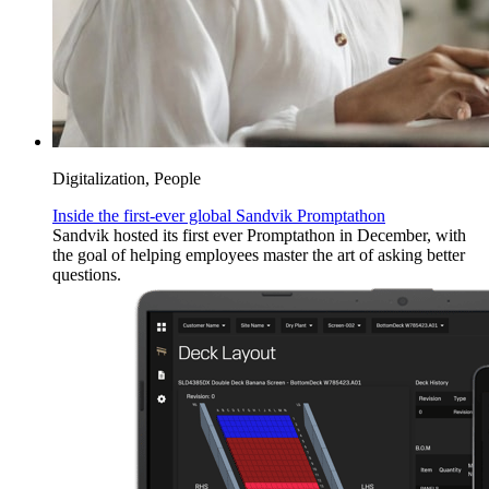
Digitalization, People
Inside the first-ever global Sandvik Promptathon
Sandvik hosted its first ever Promptathon in December, with
the goal of helping employees master the art of asking better
questions.