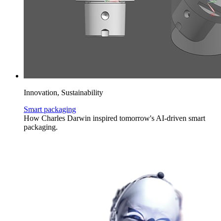
Innovation, Sustainability
Smart packaging
How Charles Darwin inspired tomorrow's AI-driven smart
packaging.