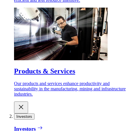
efficient and less resource intensive.
Products & Services
Our products and services enhance productivity and
sustainability in the manufacturing, mining and infrastructure
industries.
Investors
Investors