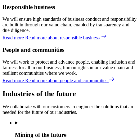
Responsible business
We will ensure high standards of business conduct and responsibility
are built in through our value chain, enabled by transparency and
due diligence.
Read more
Read more about responsible business
People and communities
We will work to protect and advance people, enabling inclusion and
fairness for all in our business, human rights in our value chain and
resilient communities where we work.
Read more
Read more about people and communities
Industries of the future
We collaborate with our customers
to
engineer
the solutions that are
needed
for the future of
our
industries.
Mining of the future