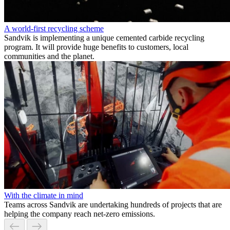
A world-first recycling scheme
Sandvik is implementing a unique cemented carbide recycling
program. It will provide huge benefits to customers, local
communities and the planet.
With the climate in mind
Teams across Sandvik are undertaking hundreds of projects that are
helping the company reach net-zero emissions.