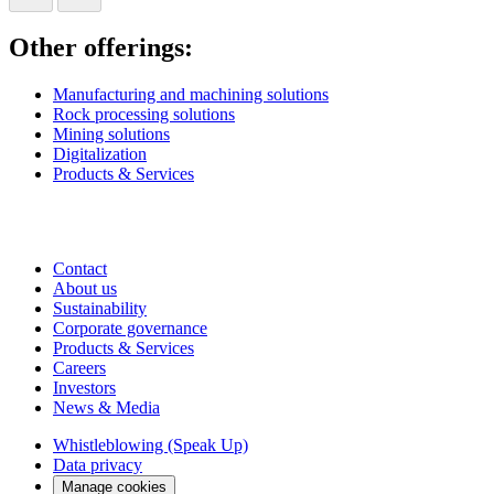
Other offerings:
Manufacturing and machining solutions
Rock processing solutions
Mining solutions
Digitalization
Products & Services
Contact
About us
Sustainability
Corporate governance
Products & Services
Careers
Investors
News & Media
Whistleblowing (Speak Up)
Data privacy
Manage cookies