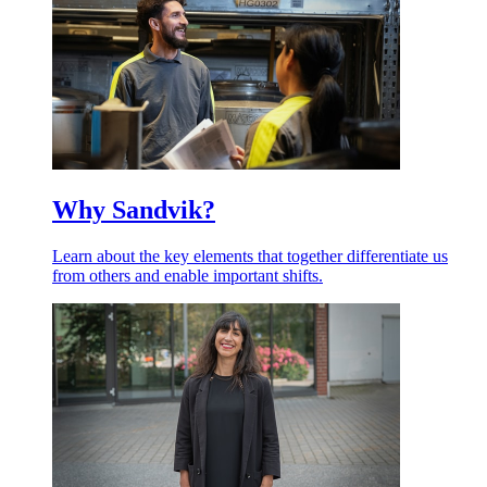
Why Sandvik?
Learn about the key elements that together differentiate us
from others and enable important shifts.