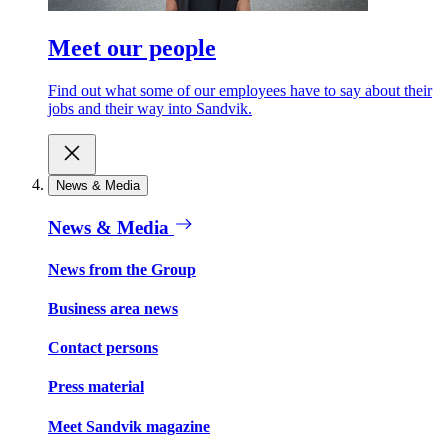
Meet our people
Find out what some of our employees have to say about their
jobs and their way into Sandvik.
News & Media
News & Media
News from the Group
Business area news
Contact persons
Press material
Meet Sandvik magazine