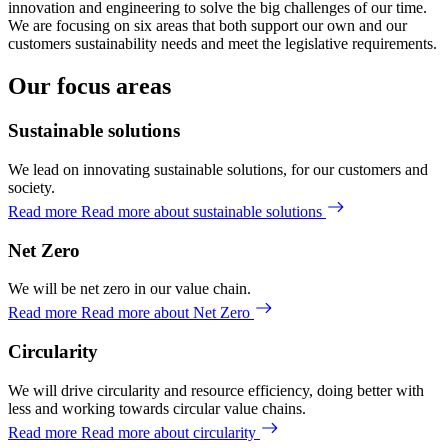
innovation and engineering to solve the big challenges of our time.
We are focusing on six areas that both support our own and our
customers sustainability needs and meet the legislative requirements.
Our focus areas
Sustainable solutions
We lead on innovating sustainable solutions, for our customers and
society.
Read more
Read more about sustainable solutions
Net Zero
We will be net zero in our value chain.
Read more
Read more about Net Zero
Circularity
We will drive circularity and resource efficiency, doing better with
less and working towards circular value chains.
Read more
Read more about circularity