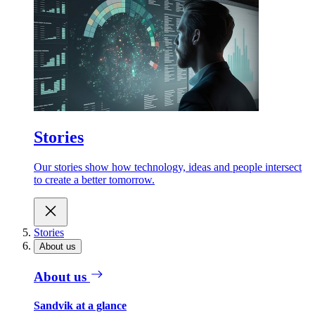
Stories
Our stories show how technology, ideas and people intersect
to create a better tomorrow.
Stories
About us
About us
Sandvik at a glance