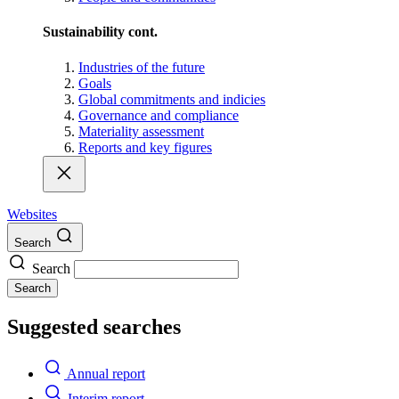
Sustainability cont.
Industries of the future
Goals
Global commitments and indicies
Governance and compliance
Materiality assessment
Reports and key figures
Websites
Search
Search
Search
Suggested searches
Annual report
Interim report