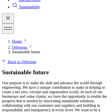
Sustainability
Home
Offerings
Sustainable future
Back to Offerings
Sustainable future
Our purpose is to make the shift and advance the world through
engineering. We have a unique contribution to make in helping to
create a net zero, circular and regenerative world. In each of our
businesses and value chains, we have the opportunity to enable the
progress that is needed by innovating sustainable solutions,
collaborating with our customers and suppliers and building in
responsibility and transparency at every level.
We want to be a