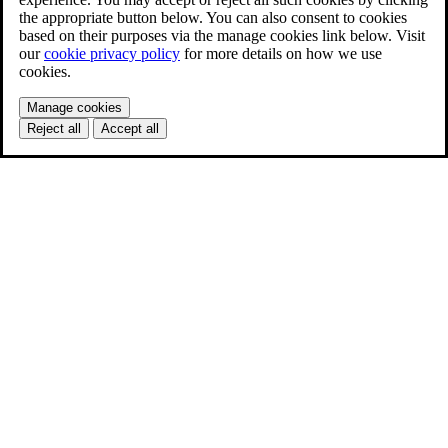
the appropriate button below. You can also consent to cookies
based on their purposes via the manage cookies link below. Visit
our
cookie privacy policy
for more details on how we use
cookies.
Manage cookies
Reject all
Accept all