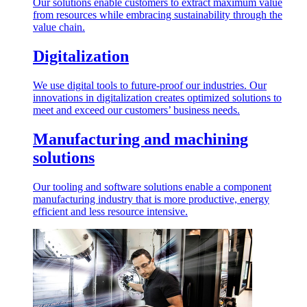
Our solutions enable customers to extract maximum value
from resources while embracing sustainability through the
value chain.
Digitalization
We use digital tools to future-proof our industries. Our
innovations in digitalization creates optimized solutions to
meet and exceed our customers’ business needs.
Manufacturing and machining
solutions
Our tooling and software solutions enable a component
manufacturing industry that is more productive, energy
efficient and less resource intensive.