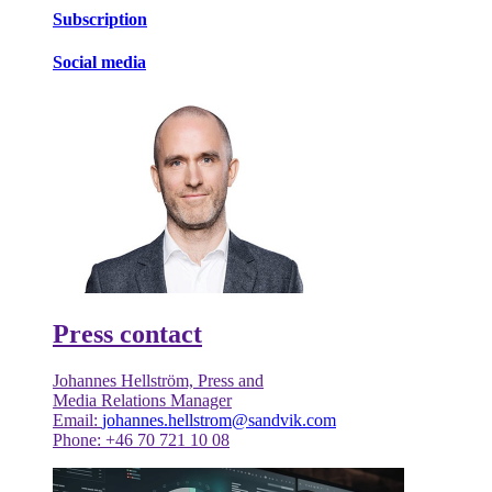
Subscription
Social media
Press contact
Johannes Hellström, Press and
Media Relations Manager
Email:
johannes.hellstrom@sandvik.com
Phone: +46 70 721 10 08