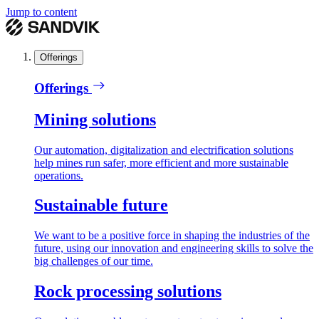
Jump to content
Offerings
Offerings
Mining solutions
Our automation, digitalization and electrification solutions
help mines run safer, more efficient and more sustainable
operations.
Sustainable future
We want to be a positive force in shaping the industries of the
future, using our innovation and engineering skills to solve the
big challenges of our time.
Rock processing solutions