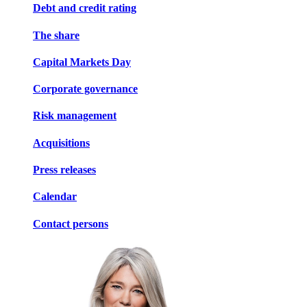
Debt and credit rating
The share
Capital Markets Day
Corporate governance
Risk management
Acquisitions
Press releases
Calendar
Contact persons