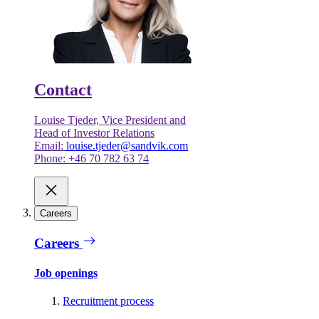
Contact
Louise Tjeder, Vice President and
Head of Investor Relations
Email:
louise.tjeder@sandvik.com
Phone: +46 70 782 63 74
Careers
Careers
Job openings
Recruitment process