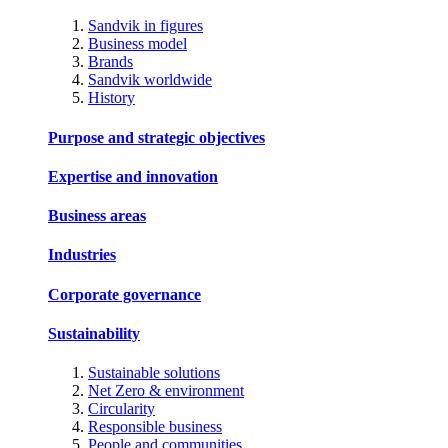
Sandvik in figures
Business model
Brands
Sandvik worldwide
History
Purpose and strategic objectives
Expertise and innovation
Business areas
Industries
Corporate governance
Sustainability
Sustainable solutions
Net Zero & environment
Circularity
Responsible business
People and communities