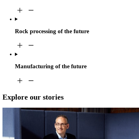
Rock processing of the future
Manufacturing of the future
Explore our stories