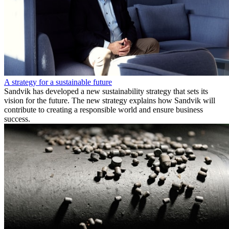
A strategy for a sustainable future
Sandvik has developed a new sustainability strategy that sets its
vision for the future. The new strategy explains how Sandvik will
contribute to creating a responsible world and ensure business
success.