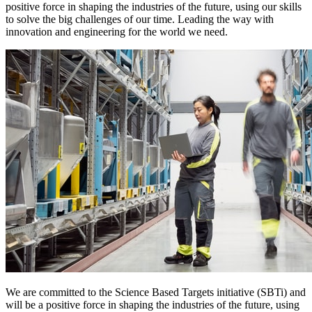
positive force in shaping the industries of the future, using our skills
to solve the big challenges of our time. Leading the way with
innovation and engineering for the world we need.
We are committed to the Science Based Targets initiative (SBTi) and
will be a positive force in shaping the industries of the future, using