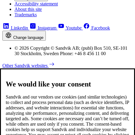
Accessibility statement
About this site
Trademarks
Linkedin
Instagram
Youtube
Facebook
Change language
© 2026 Copyright © Sandvik AB; (publ) Box 510, SE-101
30 Stockholm, Sweden Phone: +46 8 456 11 00
Other Sandvik websites
We would like your consent
Sandvik and our vendors use cookies (and similar technologies)
to collect and process personal data (such as device identifiers, IP
addresses, and website interactions) for essential site functions,
analyzing site performance, personalizing content, and delivering
targeted ads. Some cookies are necessary and can’t be turned off,
while others are used only if you consent. The consent-based
cookies help us support Sandvik and individualize your website
experience. You may accept or reject all such cookies by clicking