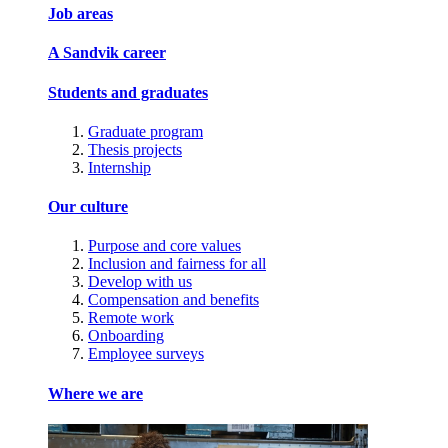
Job areas
A Sandvik career
Students and graduates
Graduate program
Thesis projects
Internship
Our culture
Purpose and core values
Inclusion and fairness for all
Develop with us
Compensation and benefits
Remote work
Onboarding
Employee surveys
Where we are