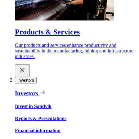
Products & Services
Our products and services enhance productivity and
sustainability in the manufacturing, mining and infrastructure
industries.
Investors
Investors
Invest in Sandvik
Reports & Presentations
Financial information